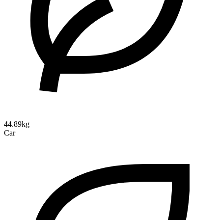
44.89kg
Car