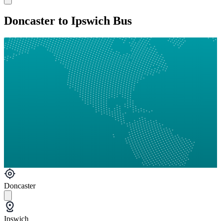
Doncaster to Ipswich Bus
Doncaster
Ipswich