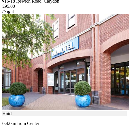
16-18 Ipswich Road, Claydon
£95.00
/Night
Hotel
0.42km from Center