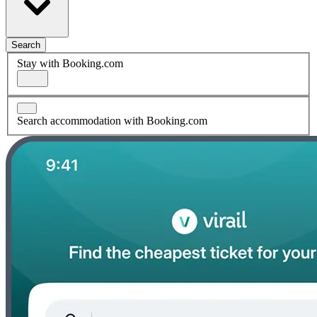
Search
Stay with Booking.com
Search accommodation with Booking.com