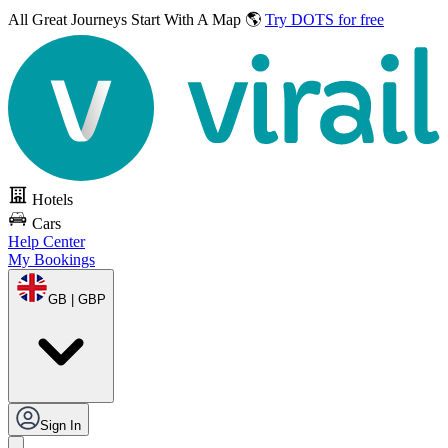
All Great Journeys
Start With A Map 🌎
Try DOTS for free
Hotels
Cars
Help Center
My Bookings
GB | GBP
Sign In