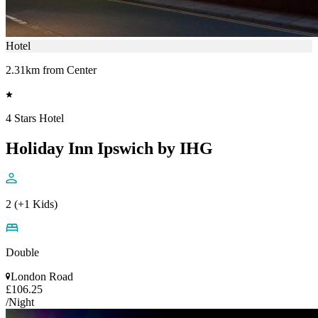
Hotel
2.31km from Center
4 Stars Hotel
Holiday Inn Ipswich by IHG
2 (+1 Kids)
Double
London Road
£106.25
/Night