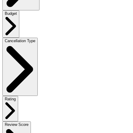
Budget
Cancellation Type
Rating
Review Score