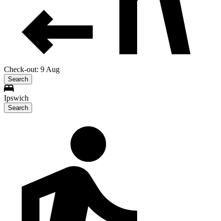
Check-out: 9 Aug
Search
Ipswich
Search