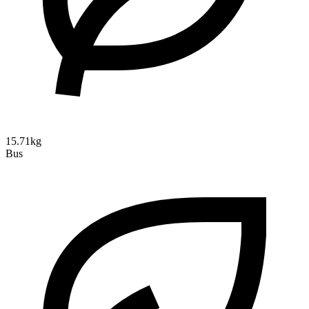
15.71kg
Bus