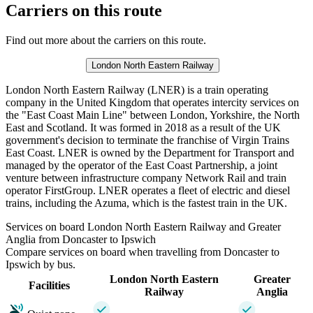
Carriers on this route
Find out more about the carriers on this route.
London North Eastern Railway
London North Eastern Railway (LNER) is a train operating
company in the United Kingdom that operates intercity services on
the "East Coast Main Line" between London, Yorkshire, the North
East and Scotland. It was formed in 2018 as a result of the UK
government's decision to terminate the franchise of Virgin Trains
East Coast. LNER is owned by the Department for Transport and
managed by the operator of the East Coast Partnership, a joint
venture between infrastructure company Network Rail and train
operator FirstGroup. LNER operates a fleet of electric and diesel
trains, including the Azuma, which is the fastest train in the UK.
Services on board London North Eastern Railway and Greater
Anglia from Doncaster to Ipswich
Compare services on board when travelling from Doncaster to
Ipswich by bus.
London North Eastern
Greater
Facilities
Railway
Anglia