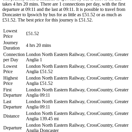
takes 4 hrs 20 mins. There are 1 connections per day, with the first
departure at 09:11 and the last at 09:11. It is possible to travel from
Doncaster to Ipswich by bus for as little as £51.52 or as much as
£51.52. The best price for this journey is £51.52.
Lowest
£51.52
Price
Journey
4 hrs 20 mins
Duration
Connection
London North Eastern Railway, CrossCountry, Greater
per Day
Anglia
1
Lowest
London North Eastern Railway, CrossCountry, Greater
Price
Anglia
£51.52
Highest
London North Eastern Railway, CrossCountry, Greater
Price
Anglia
£51.52
First
London North Eastern Railway, CrossCountry, Greater
Departure
Anglia
09:11
Last
London North Eastern Railway, CrossCountry, Greater
Departure
Anglia
09:11
London North Eastern Railway, CrossCountry, Greater
Distance
Anglia
139.45 mi
London North Eastern Railway, CrossCountry, Greater
Departure
Anglia
Doncaster