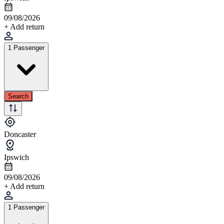
09/08/2026
+ Add return
1 Passenger
Search
Doncaster
Ipswich
09/08/2026
+ Add return
1 Passenger