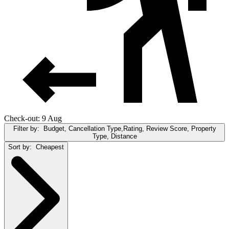
Check-out: 9 Aug
Filter by:
Budget, Cancellation Type,Rating, Review Score, Property
Type, Distance
Sort by:
Cheapest