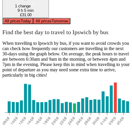
1 change
9 h 5 min
£31.00
All prices
Today
All prices
Tomorrow
Find the best day to travel to Ipswich by bus
When travelling to Ipswich by bus, if you want to avoid crowds you
can check how frequently our customers are travelling in the next
30-days using the graph below. On average, the peak hours to travel
are between 6:30am and 9am in the morning, or between 4pm and
7pm in the evening. Please keep this in mind when travelling to your
point of departure as you may need some extra time to arrive,
particularly in big cities!