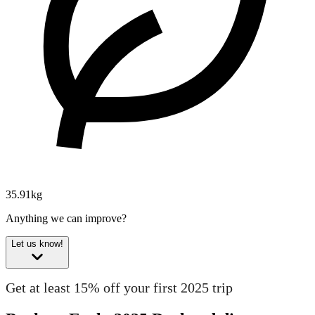
35.91kg
Anything we can improve?
Let us know!
Get at least 15% off your first 2025 trip