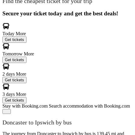
Find the cheapest ticket for your trip
Secure your ticket today and get the best deals!
Today
More
Get tickets
Tomorrow
More
Get tickets
2 days
More
Get tickets
3 days
More
Get tickets
Stay with Booking.com
Search accommodation with Booking.com
Doncaster to Ipswich by bus
The journey from Doncaster to Ipswich by bus is 139.45 mi and