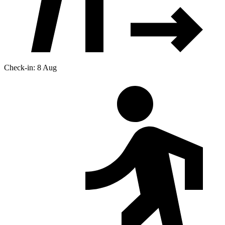
Check-in: 8 Aug