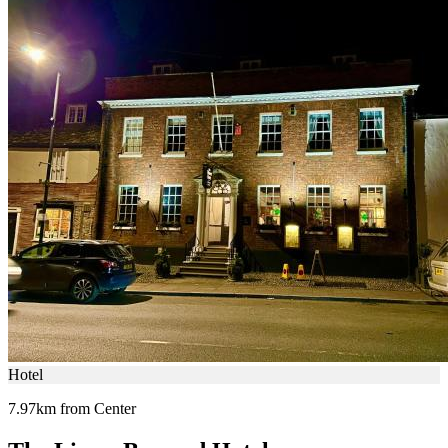
Hotel
7.97km from Center