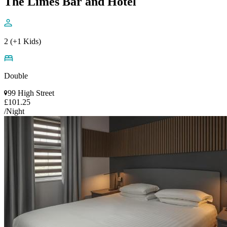
The Limes Bar and Hotel
2 (+1 Kids)
Double
99 High Street
£101.25
/Night