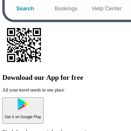
Download our App for free
All your travel needs in one place
Get it on
Google Play