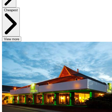
Cheapest
View more