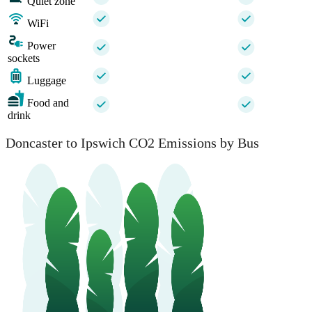
Quiet zone
WiFi
Power
sockets
Luggage
Food and
drink
Doncaster to Ipswich CO2 Emissions by Bus