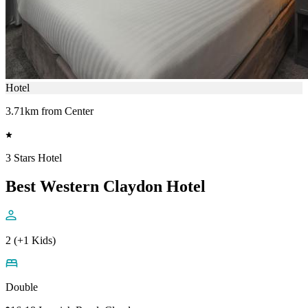
Hotel
3.71km from Center
3 Stars Hotel
Best Western Claydon Hotel
2 (+1 Kids)
Double