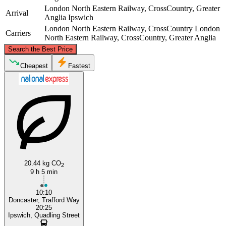
London North Eastern Railway, CrossCountry, Greater
Arrival
Anglia
Ipswich
London North Eastern Railway, CrossCountry
London
Carriers
North Eastern Railway, CrossCountry, Greater Anglia
©
CARTO
, ©
OpenStreetMap
contributors
Search the Best Price
Doncaster
Cheapest
Fastest
20.44 kg CO
Ipswich
2
9 h 5 min
10:10
Doncaster, Trafford Way
20:25
Ipswich, Quadling Street