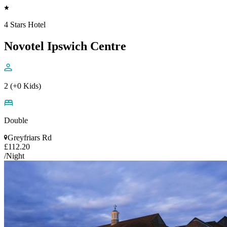
4 Stars Hotel
Novotel Ipswich Centre
2 (+0 Kids)
Double
Greyfriars Rd
£112.20
/Night