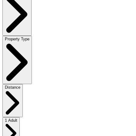
Property Type
Distance
1 Adult