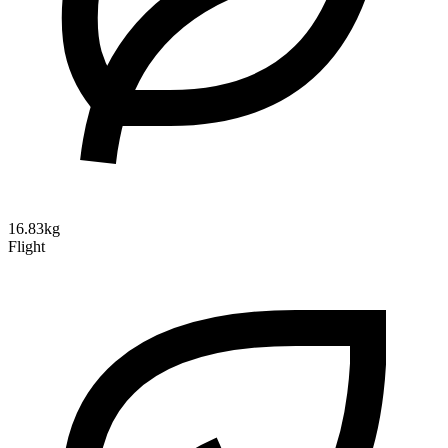
16.83kg
Flight