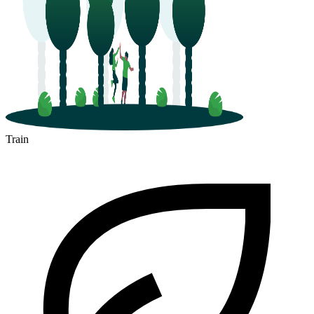
Train