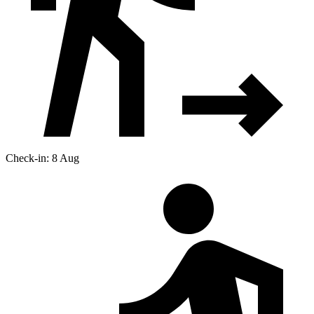
Check-in: 8 Aug