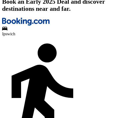
Book an Early 2025 Deal and discover
destinations near and far.
Ipswich