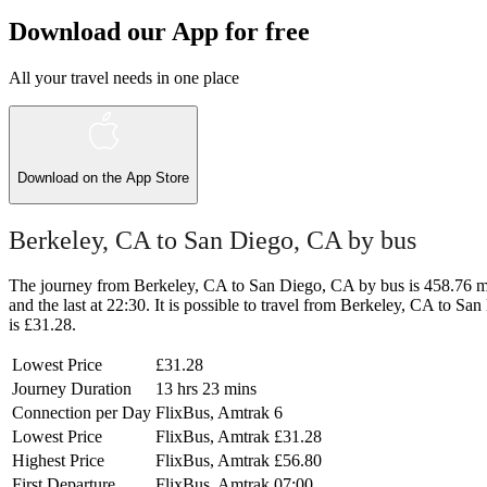
Download our App for free
All your travel needs in one place
Download on the
App Store
Berkeley, CA to San Diego, CA by bus
The journey from Berkeley, CA to San Diego, CA by bus is 458.76 mi a
and the last at 22:30. It is possible to travel from Berkeley, CA to Sa
is £31.28.
Lowest Price
£31.28
Journey Duration
13 hrs 23 mins
Connection per Day
FlixBus, Amtrak
6
Lowest Price
FlixBus, Amtrak
£31.28
Highest Price
FlixBus, Amtrak
£56.80
First Departure
FlixBus, Amtrak
07:00