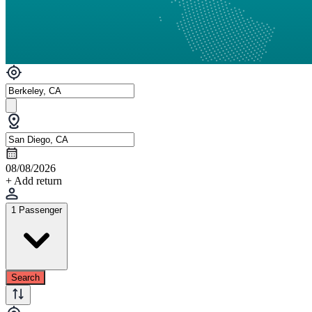
08/08/2026
+ Add return
1 Passenger
Search