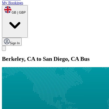
My Bookings
GB | GBP
Sign In
Berkeley, CA to San Diego, CA Bus