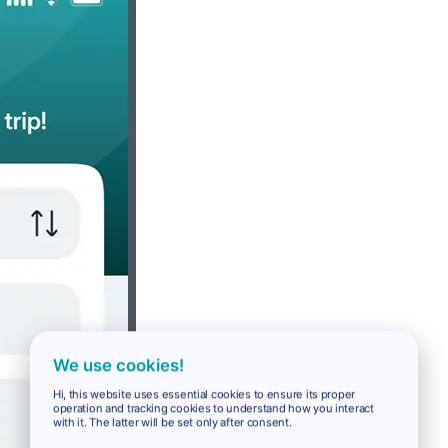
We use cookies!
Hi, this website uses essential cookies to ensure its proper
operation and tracking cookies to understand how you interact
with it. The latter will be set only after consent.