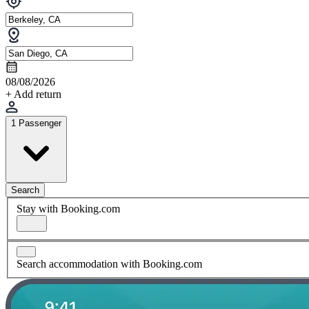
08/08/2026
+ Add return
1 Passenger
Search
Stay with Booking.com
Search accommodation with Booking.com