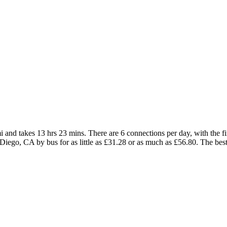
nd takes 13 hrs 23 mins. There are 6 connections per day, with the fir
n Diego, CA by bus for as little as £31.28 or as much as £56.80. The best