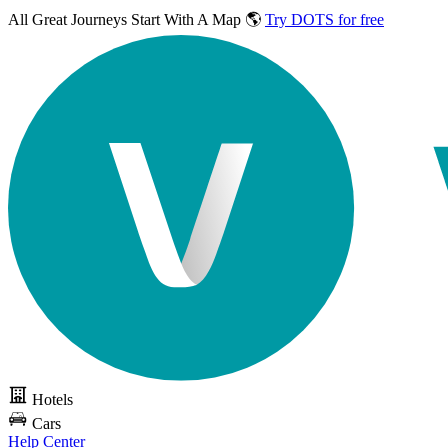
All Great Journeys
Start With A Map 🌎
Try DOTS for free
Hotels
Cars
Help Center