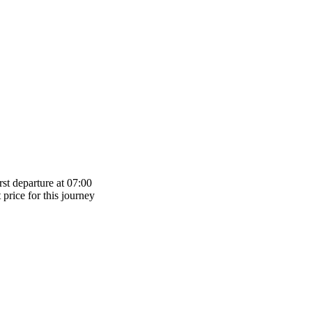
st departure at 07:00
 price for this journey