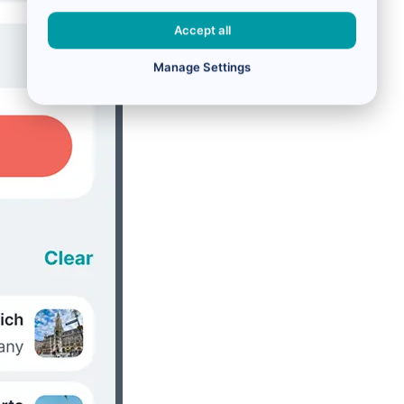
Accept all
Manage Settings