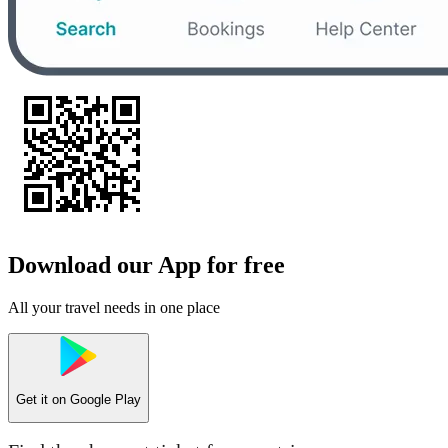
Download our App for free
All your travel needs in one place
Get it on
Google Play