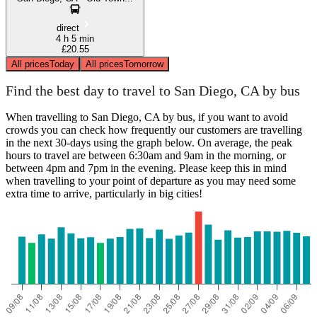
direct
4 h 5 min
£20.55
All prices
Today
All prices
Tomorrow
Find the best day to travel to San Diego, CA by bus
When travelling to San Diego, CA by bus, if you want to avoid
crowds you can check how frequently our customers are travelling
in the next 30-days using the graph below. On average, the peak
hours to travel are between 6:30am and 9am in the morning, or
between 4pm and 7pm in the evening. Please keep this in mind
when travelling to your point of departure as you may need some
extra time to arrive, particularly in big cities!