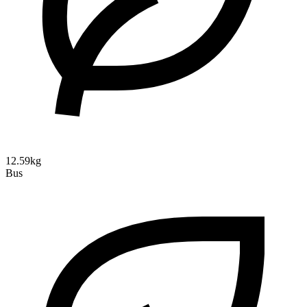
12.59kg
Bus