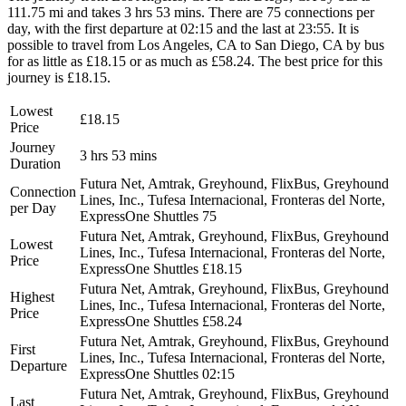
111.75 mi and takes 3 hrs 53 mins. There are 75 connections per
day, with the first departure at 02:15 and the last at 23:55. It is
possible to travel from Los Angeles, CA to San Diego, CA by bus
for as little as £18.15 or as much as £58.24. The best price for this
journey is £18.15.
Lowest
£18.15
Price
Journey
3 hrs 53 mins
Duration
Futura Net, Amtrak, Greyhound, FlixBus, Greyhound
Connection
Lines, Inc., Tufesa Internacional, Fronteras del Norte,
per Day
ExpressOne Shuttles
75
Futura Net, Amtrak, Greyhound, FlixBus, Greyhound
Lowest
Lines, Inc., Tufesa Internacional, Fronteras del Norte,
Price
ExpressOne Shuttles
£18.15
Futura Net, Amtrak, Greyhound, FlixBus, Greyhound
Highest
Lines, Inc., Tufesa Internacional, Fronteras del Norte,
Price
ExpressOne Shuttles
£58.24
Futura Net, Amtrak, Greyhound, FlixBus, Greyhound
First
Lines, Inc., Tufesa Internacional, Fronteras del Norte,
Departure
ExpressOne Shuttles
02:15
Futura Net, Amtrak, Greyhound, FlixBus, Greyhound
Last