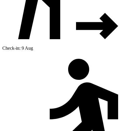
Check-in: 9 Aug