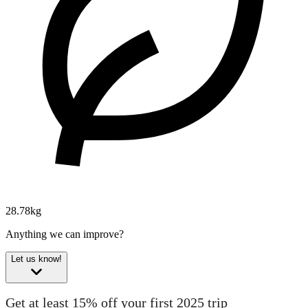
28.78kg
Anything we can improve?
Let us know!
Get at least 15% off your first 2025 trip