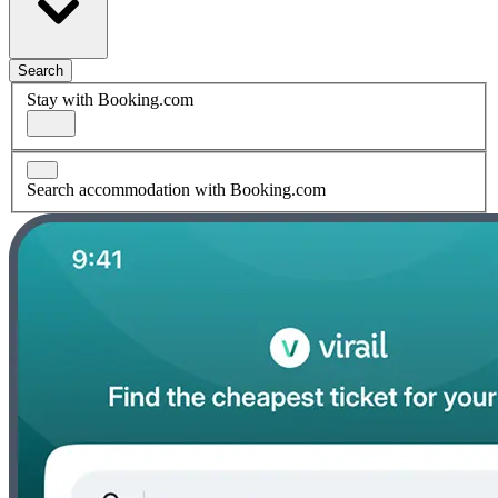
Search
Stay with Booking.com
Search accommodation with Booking.com