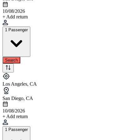
10/08/2026
+ Add return
1 Passenger
Search
Los Angeles, CA
San Diego, CA
10/08/2026
+ Add return
1 Passenger