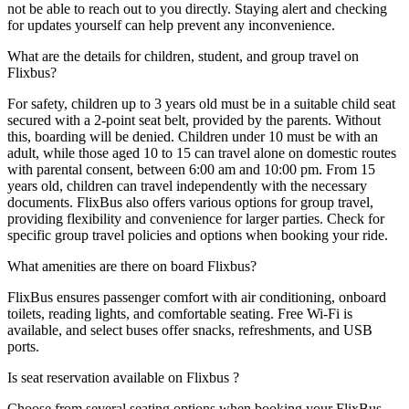
not be able to reach out to you directly. Staying alert and checking
for updates yourself can help prevent any inconvenience.
What are the details for children, student, and group travel on
Flixbus?
For safety, children up to 3 years old must be in a suitable child seat
secured with a 2-point seat belt, provided by the parents. Without
this, boarding will be denied. Children under 10 must be with an
adult, while those aged 10 to 15 can travel alone on domestic routes
with parental consent, between 6:00 am and 10:00 pm. From 15
years old, children can travel independently with the necessary
documents. FlixBus also offers various options for group travel,
providing flexibility and convenience for larger parties. Check for
specific group travel policies and options when booking your ride.
What amenities are there on board Flixbus?
FlixBus ensures passenger comfort with air conditioning, onboard
toilets, reading lights, and comfortable seating. Free Wi-Fi is
available, and select buses offer snacks, refreshments, and USB
ports.
Is seat reservation available on Flixbus ?
Choose from several seating options when booking your FlixBus