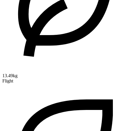
13.49kg
Flight