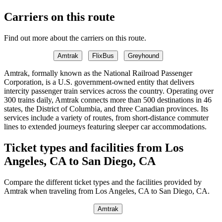
Carriers on this route
Find out more about the carriers on this route.
Amtrak
FlixBus
Greyhound
Amtrak, formally known as the National Railroad Passenger
Corporation, is a U.S. government-owned entity that delivers
intercity passenger train services across the country. Operating over
300 trains daily, Amtrak connects more than 500 destinations in 46
states, the District of Columbia, and three Canadian provinces. Its
services include a variety of routes, from short-distance commuter
lines to extended journeys featuring sleeper car accommodations.
Ticket types and facilities from Los
Angeles, CA to San Diego, CA
Compare the different ticket types and the facilities provided by
Amtrak when traveling from Los Angeles, CA to San Diego, CA.
Amtrak