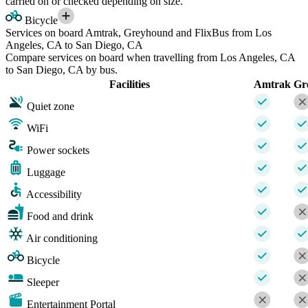
carried on or checked depending on size.
Bicycle
Services on board Amtrak, Greyhound and FlixBus from Los
Angeles, CA to San Diego, CA
Compare services on board when travelling from Los Angeles, CA
to San Diego, CA by bus.
Facilities
Amtrak
Gr
Quiet zone
WiFi
Power sockets
Luggage
Accessibility
Food and drink
Air conditioning
Bicycle
Sleeper
Entertainment Portal