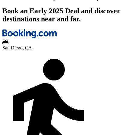
Book an Early 2025 Deal and discover
destinations near and far.
San Diego, CA