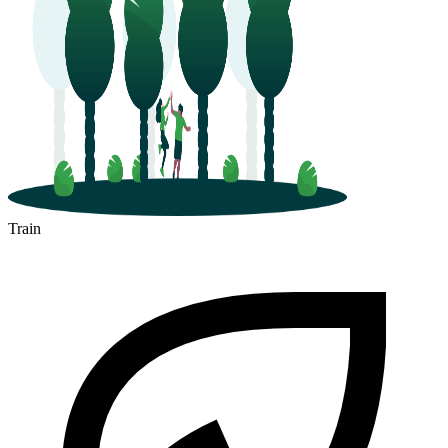
Train