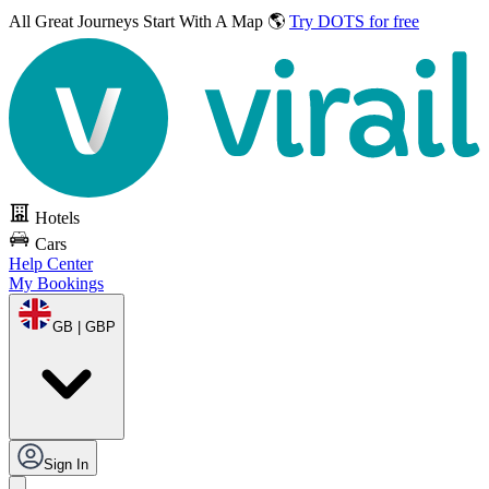
All Great Journeys
Start With A Map 🌎
Try DOTS for free
Hotels
Cars
Help Center
My Bookings
GB | GBP
Sign In