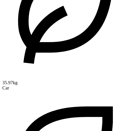
35.97kg
Car