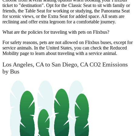
ticket to "destination". Opt for the Classic Seat to sit with family or
friends, the Table Seat for working or studying, the Panorama Seat
for scenic views, or the Extra Seat for added space. All seats are
reclining and offer extra legroom for a comfortable journey.
What are the policies for traveling with pets on Flixbus?
For safety reasons, pets are not allowed on Flixbus buses, except for
service animals. In the United States, you can check the Reduced
Mobility page to learn about traveling with a service animal.
Los Angeles, CA to San Diego, CA CO2 Emissions
by Bus