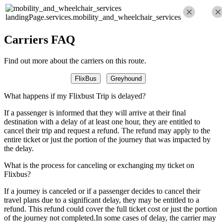
landingPage.services.mobility_and_wheelchair_services
Carriers FAQ
Find out more about the carriers on this route.
FlixBus
Greyhound
What happens if my Flixbust Trip is delayed?
If a passenger is informed that they will arrive at their final
destination with a delay of at least one hour, they are entitled to
cancel their trip and request a refund. The refund may apply to the
entire ticket or just the portion of the journey that was impacted by
the delay.
What is the process for canceling or exchanging my ticket on
Flixbus?
If a journey is canceled or if a passenger decides to cancel their
travel plans due to a significant delay, they may be entitled to a
refund. This refund could cover the full ticket cost or just the portion
of the journey not completed.In some cases of delay, the carrier may