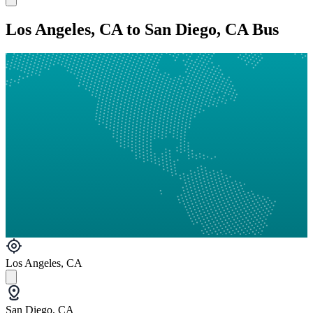
Los Angeles, CA to San Diego, CA Bus
Los Angeles, CA
San Diego, CA