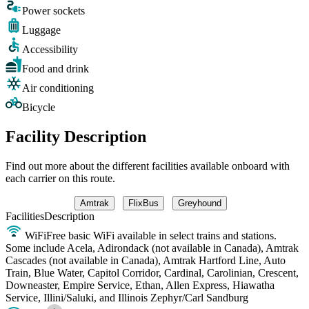
Power sockets
Luggage
Accessibility
Food and drink
Air conditioning
Bicycle
Facility Description
Find out more about the different facilities available onboard with
each carrier on this route.
Amtrak
FlixBus
Greyhound
Facilities
Description
WiFi
Free basic WiFi available in select trains and stations.
Some include Acela, Adirondack (not available in Canada), Amtrak
Cascades (not available in Canada), Amtrak Hartford Line, Auto
Train, Blue Water, Capitol Corridor, Cardinal, Carolinian, Crescent,
Downeaster, Empire Service, Ethan, Allen Express, Hiawatha
Service, Illini/Saluki, and Illinois Zephyr/Carl Sandburg