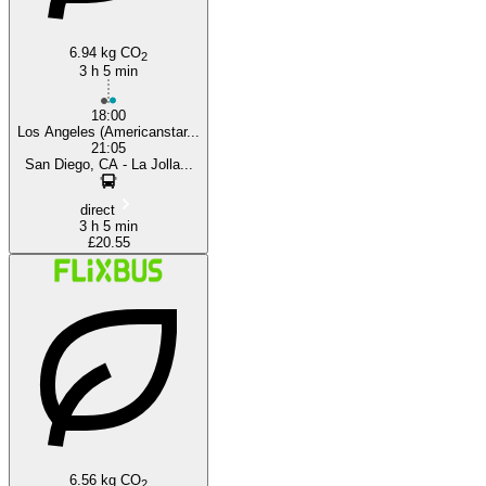
6.94 kg CO
2
3 h 5 min
18:00
Los Angeles (Americanstar...
21:05
San Diego, CA - La Jolla...
direct
3 h 5 min
£20.55
6.56 kg CO
2