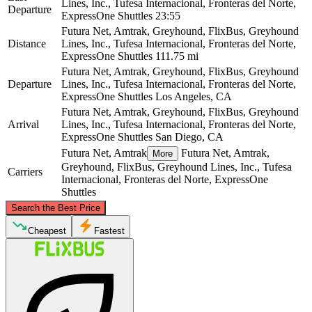
Lines, Inc., Tufesa Internacional, Fronteras del Norte,
Departure
ExpressOne Shuttles
23:55
Futura Net, Amtrak, Greyhound, FlixBus, Greyhound
Distance
Lines, Inc., Tufesa Internacional, Fronteras del Norte,
ExpressOne Shuttles
111.75 mi
Futura Net, Amtrak, Greyhound, FlixBus, Greyhound
Departure
Lines, Inc., Tufesa Internacional, Fronteras del Norte,
ExpressOne Shuttles
Los Angeles, CA
Futura Net, Amtrak, Greyhound, FlixBus, Greyhound
Arrival
Lines, Inc., Tufesa Internacional, Fronteras del Norte,
ExpressOne Shuttles
San Diego, CA
Futura Net, Amtrak
Futura Net, Amtrak,
More
Greyhound, FlixBus, Greyhound Lines, Inc., Tufesa
Carriers
Internacional, Fronteras del Norte, ExpressOne
Shuttles
©
CARTO
, ©
OpenStreetMap
contributors
Search the Best Price
Los Angeles, CA
Cheapest
Fastest