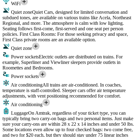
WiFi
Quiet zone
Quiet Cars, designed for limited conversation and
subdued tones, are available on various trains like Acela, Northeast
Regional, and more. The atmosphere is calm with low lighting.
Seating follows first-come, first-served and one seat per person
policies. First Class Rooms: For those seeking privacy and space,
First Class private rooms are an available option.
Quiet zone
Power sockets
Electric outlets are distributed on trains. For
example, Superliner and Viewliner sleepers provide outlets in
Roomettes and Bedrooms.
Power sockets
Air conditioning
All trains are air-conditioned. In coaches,
temperature is staff-controlled. Sleeper cars offer air temperature
adjustments, with vent positioning recommended for comfort.
Air conditioning
Luggage
On Amtrak, regardless of your ticket type, you can
typically bring two carry-on bags and two personal items. Just make
sure your carry-ons are within 28 x 22 x 14 inches and under 50 lbs.
Some locations even allow up to four checked bags: two come free,
and two for $20 each, but they should stay under 75 linear inches