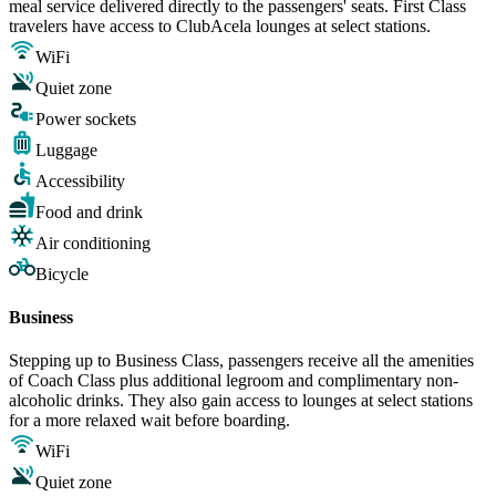
meal service delivered directly to the passengers' seats. First Class
travelers have access to ClubAcela lounges at select stations.
WiFi
Quiet zone
Power sockets
Luggage
Accessibility
Food and drink
Air conditioning
Bicycle
Business
Stepping up to Business Class, passengers receive all the amenities
of Coach Class plus additional legroom and complimentary non-
alcoholic drinks. They also gain access to lounges at select stations
for a more relaxed wait before boarding.
WiFi
Quiet zone