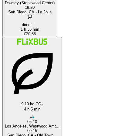
Downey (Stonewood Center)
19:20
San Diego, CA - La Jolla
direct
1 h 35 min
£20.55
9.19 kg CO
2
4 h 5 min
05:10
Los Angeles, Westwood Amt...
09:15
San Diego, CA - Old Town...