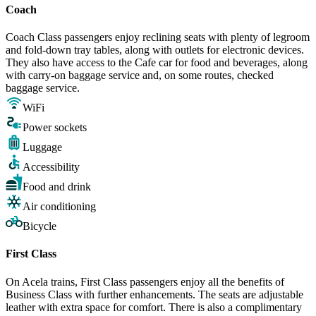
Coach
Coach Class passengers enjoy reclining seats with plenty of legroom
and fold-down tray tables, along with outlets for electronic devices.
They also have access to the Cafe car for food and beverages, along
with carry-on baggage service and, on some routes, checked
baggage service.
WiFi
Power sockets
Luggage
Accessibility
Food and drink
Air conditioning
Bicycle
First Class
On Acela trains, First Class passengers enjoy all the benefits of
Business Class with further enhancements. The seats are adjustable
leather with extra space for comfort. There is also a complimentary