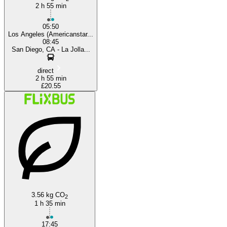
2 h 55 min
05:50
Los Angeles (Americanstar...
08:45
San Diego, CA - La Jolla...
direct
2 h 55 min
£20.55
3.56 kg CO
2
1 h 35 min
17:45