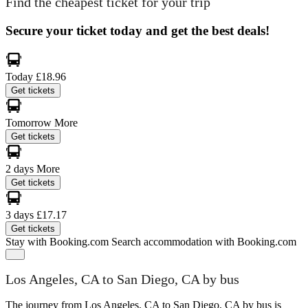
Find the cheapest ticket for your trip
Secure your ticket today and get the best deals!
Today
£18.96
Get tickets
Tomorrow
More
Get tickets
2 days
More
Get tickets
3 days
£17.17
Get tickets
Stay with Booking.com
Search accommodation with Booking.com
Los Angeles, CA to San Diego, CA by bus
The journey from Los Angeles, CA to San Diego, CA by bus is