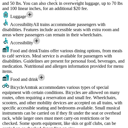
and 50 lbs. You can also check in overweight luggage, up to 70 lbs
and 100 linear inches, for an additional $20 fee.
Luggage
Accessibility
All trains accommodate passengers with
disabilities. Features include accessible seats with extra room and
areas where passengers can remain in their wheelchairs.
Accessibility
Food and drink
Trains offer various dining options, from meals
to café services. Meal service is available for passengers with
disabilities. Guidelines are present for personal food, beverages, and
medication. Nutritional and allergen information provided for menu
items.
Food and drink
Bicycle
Amtrak accommodates various types of special
equipment with certain conditions. Bicycles are allowed on many
routes, often requiring a reservation and small fee. Wheelchairs,
scooters, and other mobility devices are accepted on all trains, with
specific accessible seating and bedrooms available. Small musical
instruments can be carried on if they fit under the seat or overhead
rack, while larger ones must meet carry-on restrictions or be
checked. Some sports equipment, like skis or golf clubs, can be