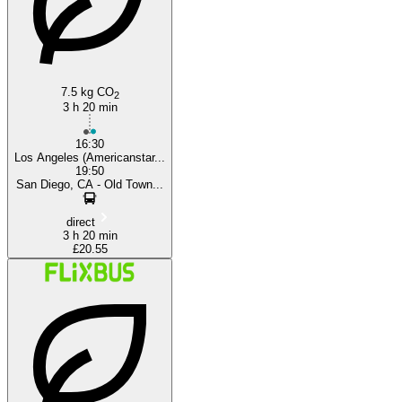
San Diego, CA
7.5 kg CO
2
3 h 20 min
16:30
Los Angeles (Americanstar...
19:50
San Diego, CA - Old Town...
direct
3 h 20 min
£20.55