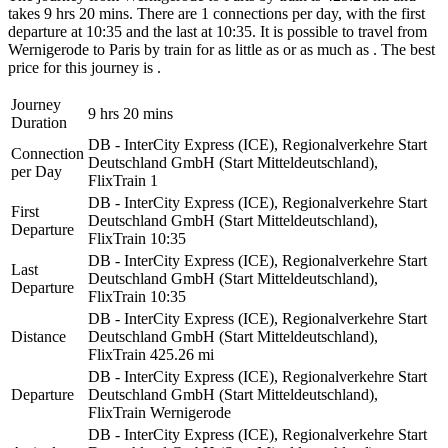
takes 9 hrs 20 mins. There are 1 connections per day, with the first
departure at 10:35 and the last at 10:35. It is possible to travel from
Wernigerode to Paris by train for as little as or as much as . The best
price for this journey is .
Journey
9 hrs 20 mins
Duration
DB - InterCity Express (ICE), Regionalverkehre Start
Connection
Deutschland GmbH (Start Mitteldeutschland),
per Day
FlixTrain
1
DB - InterCity Express (ICE), Regionalverkehre Start
First
Deutschland GmbH (Start Mitteldeutschland),
Departure
FlixTrain
10:35
DB - InterCity Express (ICE), Regionalverkehre Start
Last
Deutschland GmbH (Start Mitteldeutschland),
Departure
FlixTrain
10:35
DB - InterCity Express (ICE), Regionalverkehre Start
Distance
Deutschland GmbH (Start Mitteldeutschland),
FlixTrain
425.26 mi
DB - InterCity Express (ICE), Regionalverkehre Start
Departure
Deutschland GmbH (Start Mitteldeutschland),
FlixTrain
Wernigerode
DB - InterCity Express (ICE), Regionalverkehre Start