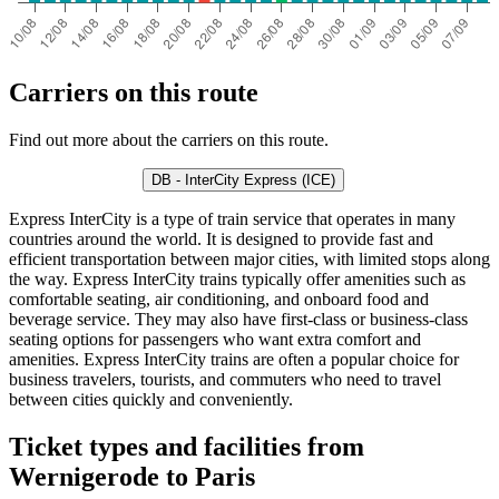
Carriers on this route
Find out more about the carriers on this route.
DB - InterCity Express (ICE)
Express InterCity is a type of train service that operates in many
countries around the world. It is designed to provide fast and
efficient transportation between major cities, with limited stops along
the way. Express InterCity trains typically offer amenities such as
comfortable seating, air conditioning, and onboard food and
beverage service. They may also have first-class or business-class
seating options for passengers who want extra comfort and
amenities. Express InterCity trains are often a popular choice for
business travelers, tourists, and commuters who need to travel
between cities quickly and conveniently.
Ticket types and facilities from
Wernigerode to Paris