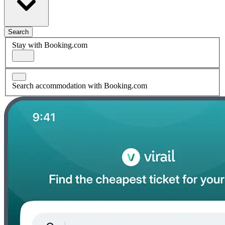
Search
Stay with Booking.com
Search accommodation with Booking.com