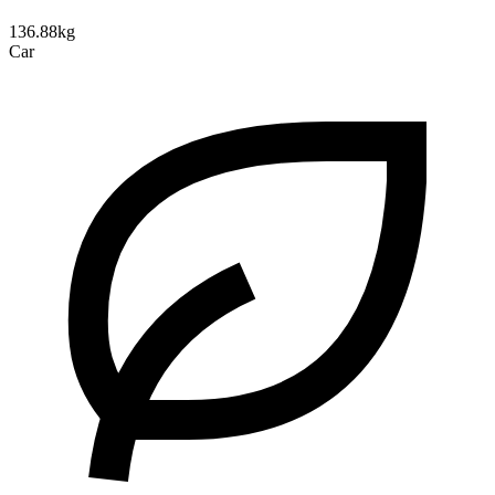
136.88kg
Car