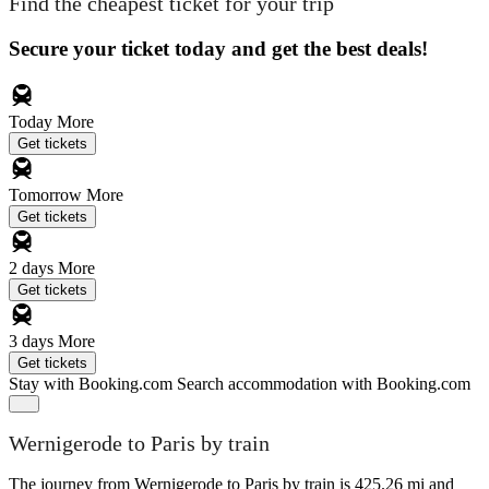
Find the cheapest ticket for your trip
Secure your ticket today and get the best deals!
Today
More
Get tickets
Tomorrow
More
Get tickets
2 days
More
Get tickets
3 days
More
Get tickets
Stay with Booking.com
Search accommodation with Booking.com
Wernigerode to Paris by train
The journey from Wernigerode to Paris by train is 425.26 mi and