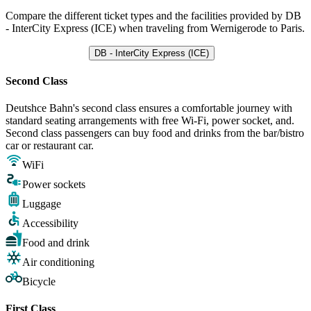
Compare the different ticket types and the facilities provided by DB
- InterCity Express (ICE) when traveling from Wernigerode to Paris.
DB - InterCity Express (ICE)
Second Class
Deutshce Bahn's second class ensures a comfortable journey with
standard seating arrangements with free Wi-Fi, power socket, and.
Second class passengers can buy food and drinks from the bar/bistro
car or restaurant car.
WiFi
Power sockets
Luggage
Accessibility
Food and drink
Air conditioning
Bicycle
First Class