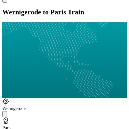
Wernigerode to Paris Train
Wernigerode
Paris