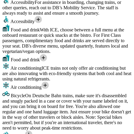
Accessibility
For assistance in boarding, changing trains, or
other queries, reach out to DB’s Mobility Service. The staff is
always ready to assist and ensure a smooth journey.
Accessibility
Food and drink
With ICE, choose between a full menu at the
onboard restaurant or quick snacks at the bistro. For First Class
passengers, complimentary food and drinks are served directly to
your seat. DB's diverse menu, updated quarterly, features local and
vegetarian/vegan options.
Food and drink
Air conditioning
ICE trains not only offer air conditioning but
are also innovating with eco-friendly systems that both cool and heat
using natural refrigerants.
Air conditioning
Bicycle
On Deutsche Bahn trains, make sure it's disassembled
and snugly packed in a case or cover with your name labeled on it,
and you can bring it on board for free. You're also allowed one
regular and one hand luggage item. Just ensure your bike doesn't get
in the way of other travelers or block aisles. Note: Special bikes
aren't permitted, but if you're an international traveler, there's no
need to worry about peak-time restrictions.