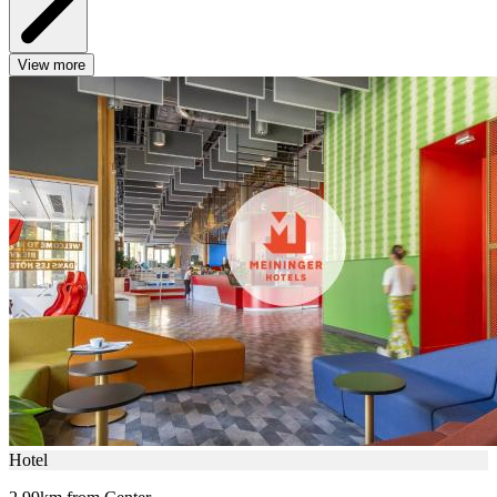
View more
Hotel