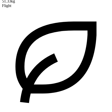
51.33kg
Flight