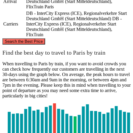
Arrival
Deutschland GmbH (Start Mitteldeutschland),
FlixTrain
Paris
DB - InterCity Express (ICE), Regionalverkehre Start
Deutschland GmbH (Start Mitteldeutschland)
DB -
Carriers
InterCity Express (ICE), Regionalverkehre Start
Deutschland GmbH (Start Mitteldeutschland),
FlixTrain
©
CARTO
, ©
OpenStreetMap
contributors
Search the Best Price
Find the best day to travel to Paris by train
Wernigerode
When travelling to Paris by train, if you want to avoid crowds you
can check how frequently our customers are travelling in the next
30-days using the graph below. On average, the peak hours to travel
are between 6:30am and 9am in the morning, or between 4pm and
7pm in the evening. Please keep this in mind when travelling to your
point of departure as you may need some extra time to arrive,
particularly in big cities!
Paris