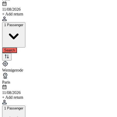
11/08/2026
+ Add return
1 Passenger
Search
Wernigerode
Paris
11/08/2026
+ Add return
1 Passenger