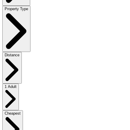
Property Type
Distance
1 Adult
Cheapest