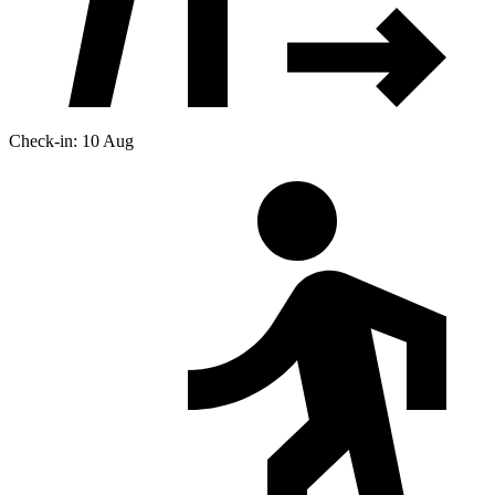
Check-in: 10 Aug