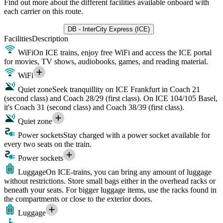
Find out more about the different facilities available onboard with
each carrier on this route.
DB - InterCity Express (ICE)
Facilities
Description
WiFi
On ICE trains, enjoy free WiFi and access the ICE portal
for movies, TV shows, audiobooks, games, and reading material.
WiFi
Quiet zone
Seek tranquillity on ICE Frankfurt in Coach 21
(second class) and Coach 28/29 (first class). On ICE 104/105 Basel,
it's Coach 31 (second class) and Coach 38/39 (first class).
Quiet zone
Power sockets
Stay charged with a power socket available for
every two seats on the train.
Power sockets
Luggage
On ICE-trains, you can bring any amount of luggage
without restrictions. Store small bags either in the overhead racks or
beneath your seats. For bigger luggage items, use the racks found in
the compartments or close to the exterior doors.
Luggage