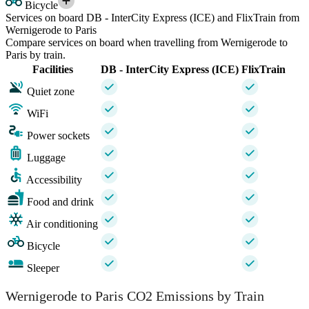
Bicycle
Services on board DB - InterCity Express (ICE) and FlixTrain from
Wernigerode to Paris
Compare services on board when travelling from Wernigerode to
Paris by train.
Facilities
DB - InterCity Express (ICE)
FlixTrain
Quiet zone
WiFi
Power sockets
Luggage
Accessibility
Food and drink
Air conditioning
Bicycle
Sleeper
Wernigerode to Paris CO2 Emissions by Train