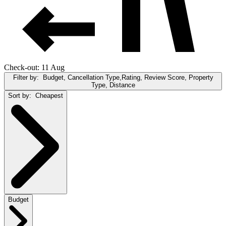
Check-out: 11 Aug
Filter by:
Budget, Cancellation Type,Rating, Review Score, Property
Type, Distance
Sort by:
Cheapest
Budget