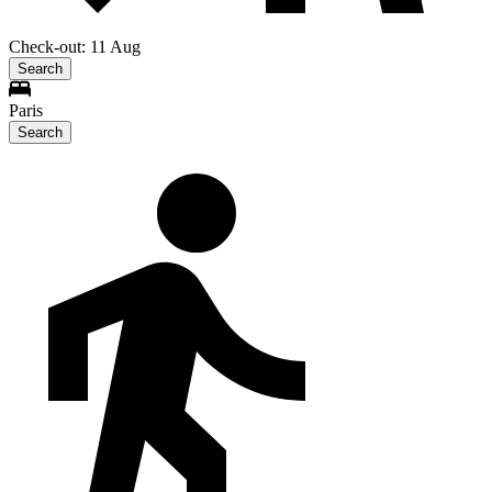
Check-out: 11 Aug
Search
Paris
Search