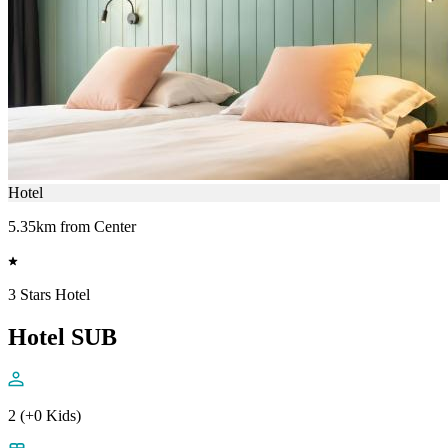
Hotel
5.35km from Center
3 Stars Hotel
Hotel SUB
2 (+0 Kids)