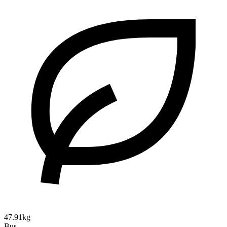
47.91kg
Bus