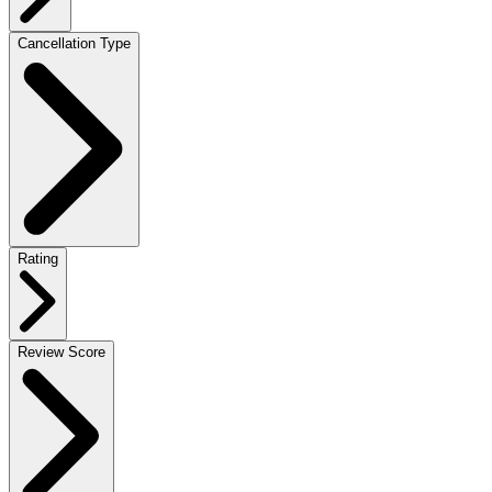
Cancellation Type
Rating
Review Score