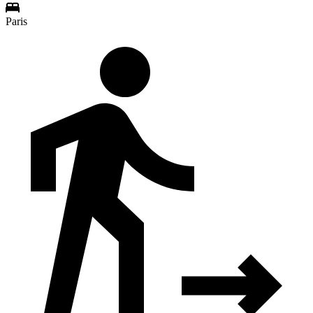
Paris