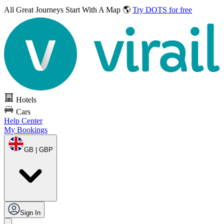
All Great Journeys
Start With A Map 🌎
Try DOTS for free
Hotels
Cars
Help Center
My Bookings
GB | GBP
Sign In