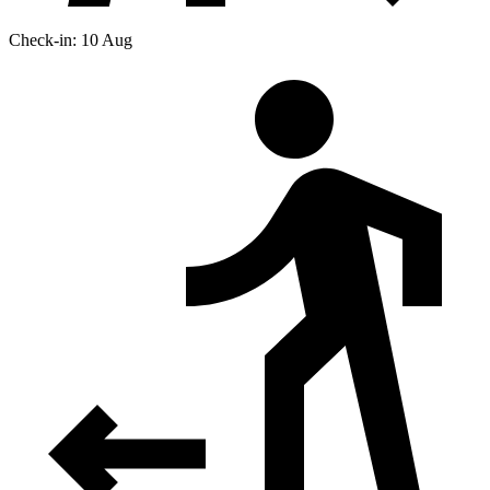
Check-in: 10 Aug