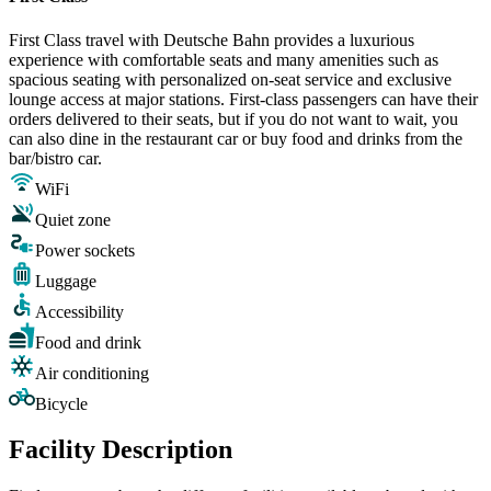
First Class travel with Deutsche Bahn provides a luxurious
experience with comfortable seats and many amenities such as
spacious seating with personalized on-seat service and exclusive
lounge access at major stations. First-class passengers can have their
orders delivered to their seats, but if you do not want to wait, you
can also dine in the restaurant car or buy food and drinks from the
bar/bistro car.
WiFi
Quiet zone
Power sockets
Luggage
Accessibility
Food and drink
Air conditioning
Bicycle
Facility Description