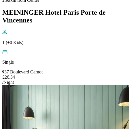
2.99km from Center
MEININGER Hotel Paris Porte de
Vincennes
1 (+0 Kids)
Single
37 Boulevard Carnot
£26.34
/Night