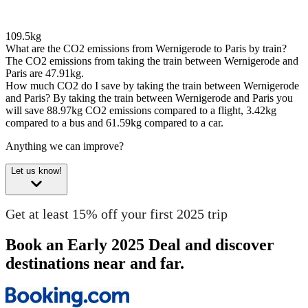
109.5kg
What are the CO2 emissions from Wernigerode to Paris by train?
The CO2 emissions from taking the train between Wernigerode and
Paris are 47.91kg.
How much CO2 do I save by taking the train between Wernigerode
and Paris?
By taking the train between Wernigerode and Paris you
will save 88.97kg CO2 emissions compared to a flight, 3.42kg
compared to a bus and 61.59kg compared to a car.
Anything we can improve?
Let us know!
Get at least 15% off your first 2025 trip
Book an Early 2025 Deal and discover
destinations near and far.