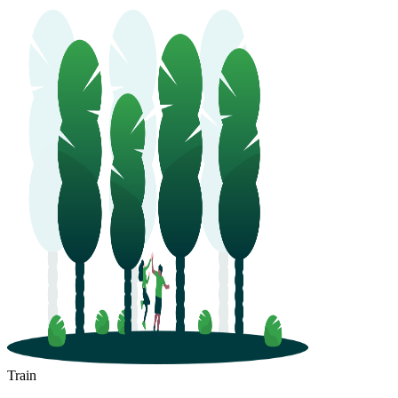
Train