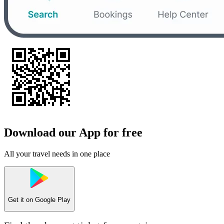
Download our App for free
All your travel needs in one place
Get it on
Google Play