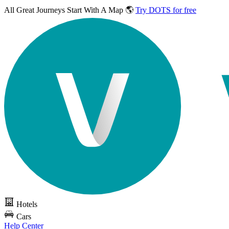
All Great Journeys
Start With A Map 🌎
Try DOTS for free
Hotels
Cars
Help Center