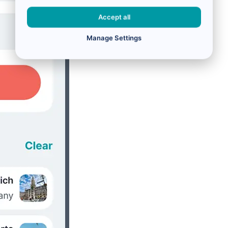
Accept all
Manage Settings