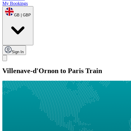
My Bookings
GB | GBP
Sign In
Villenave-d'Ornon to Paris Train