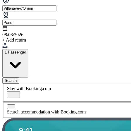
08/08/2026
+ Add return
1 Passenger
Search
Stay with Booking.com
Search accommodation with Booking.com