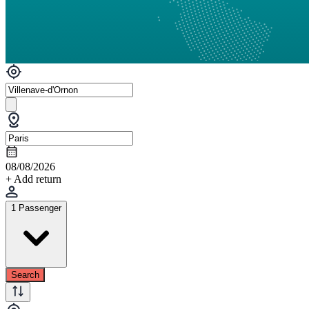
08/08/2026
+ Add return
1 Passenger
Search