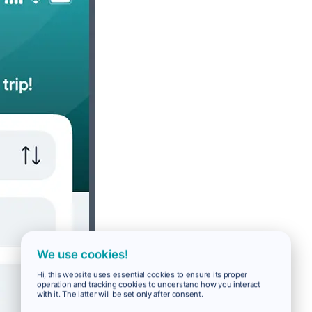
We use cookies!
Hi, this website uses essential cookies to ensure its proper
operation and tracking cookies to understand how you interact
with it. The latter will be set only after consent.