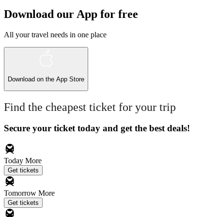
Download our App for free
All your travel needs in one place
Download on the
App Store
Find the cheapest ticket for your trip
Secure your ticket today and get the best deals!
Today
More
Get tickets
Tomorrow
More
Get tickets