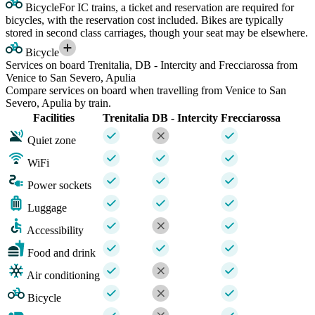
Bicycle
For IC trains, a ticket and reservation are required for
bicycles, with the reservation cost included. Bikes are typically
stored in second class carriages, though your seat may be elsewhere.
Bicycle
Services on board Trenitalia, DB - Intercity and Frecciarossa from
Venice to San Severo, Apulia
Compare services on board when travelling from Venice to San
Severo, Apulia by train.
Facilities
Trenitalia
DB - Intercity
Frecciarossa
Quiet zone
WiFi
Power sockets
Luggage
Accessibility
Food and drink
Air conditioning
Bicycle