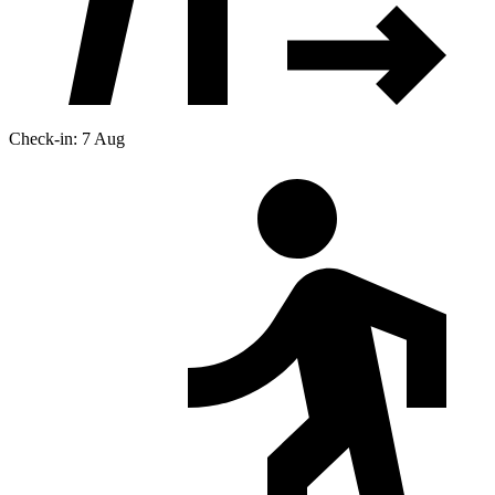
Check-in: 7 Aug