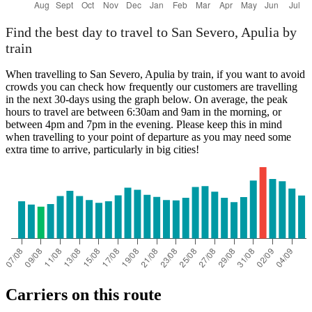
Find the best day to travel to San Severo, Apulia by
train
When travelling to San Severo, Apulia by train, if you want to avoid
crowds you can check how frequently our customers are travelling
in the next 30-days using the graph below. On average, the peak
hours to travel are between 6:30am and 9am in the morning, or
between 4pm and 7pm in the evening. Please keep this in mind
when travelling to your point of departure as you may need some
extra time to arrive, particularly in big cities!
Carriers on this route