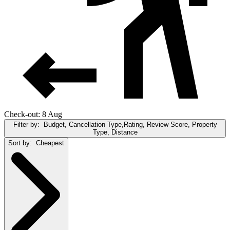
Check-out: 8 Aug
Filter by:
Budget, Cancellation Type,Rating, Review Score, Property
Type, Distance
Sort by:
Cheapest