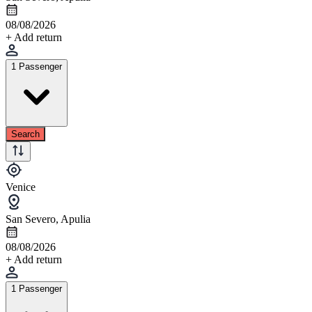
08/08/2026
+ Add return
1 Passenger
Search
Venice
San Severo, Apulia
08/08/2026
+ Add return
1 Passenger