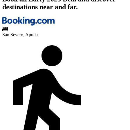
destinations near and far.
San Severo, Apulia