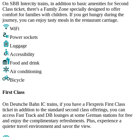
On SBB Intercity trains, in addition to basic amenities for Second
Class ticket, there's a Family Zone specially designed to offer
comfort for families with children. If you get hungry during the
journey, you can enjoy tasty meals in the restaurant carriage.
WiFi
Power sockets
Luggage
Accessibility
Food and drink
Air conditioning
Bicycle
First Class
On Deutsche Bahn IC trains, if you have a Flexpreis First Class
ticket in addition to the standard second class offerings, you can
access Fast Track and DB lounges at some German stations for free
and enjoy the complimentary refreshments. Plus, experience a
quieter travel environment and savor the view.