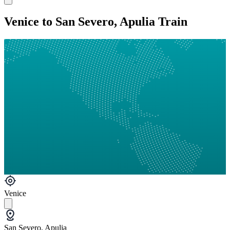
Venice to San Severo, Apulia Train
Venice
San Severo, Apulia