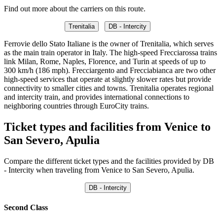
Find out more about the carriers on this route.
Trenitalia
DB - Intercity
Ferrovie dello Stato Italiane is the owner of Trenitalia, which serves
as the main train operator in Italy. The high-speed Frecciarossa trains
link Milan, Rome, Naples, Florence, and Turin at speeds of up to
300 km/h (186 mph). Frecciargento and Frecciabianca are two other
high-speed services that operate at slightly slower rates but provide
connectivity to smaller cities and towns. Trenitalia operates regional
and intercity train, and provides international connections to
neighboring countries through EuroCity trains.
Ticket types and facilities from Venice to
San Severo, Apulia
Compare the different ticket types and the facilities provided by DB
- Intercity when traveling from Venice to San Severo, Apulia.
DB - Intercity
Second Class