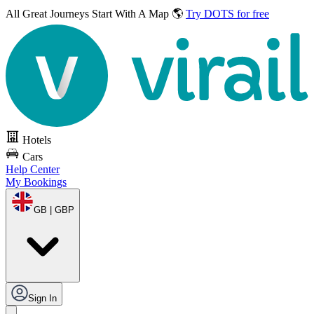
All Great Journeys
Start With A Map 🌎
Try DOTS for free
Hotels
Cars
Help Center
My Bookings
GB | GBP
Sign In