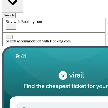
Search
Stay with Booking.com
Search accommodation with Booking.com