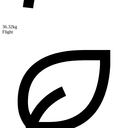
36.32kg
Flight