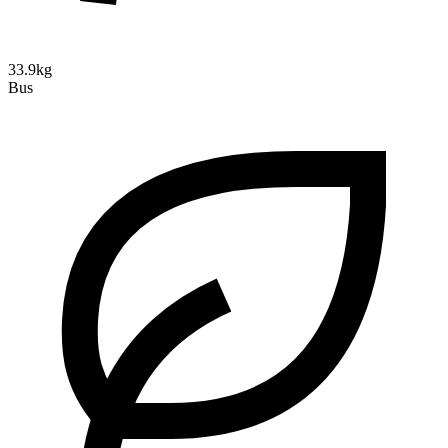
33.9kg
Bus