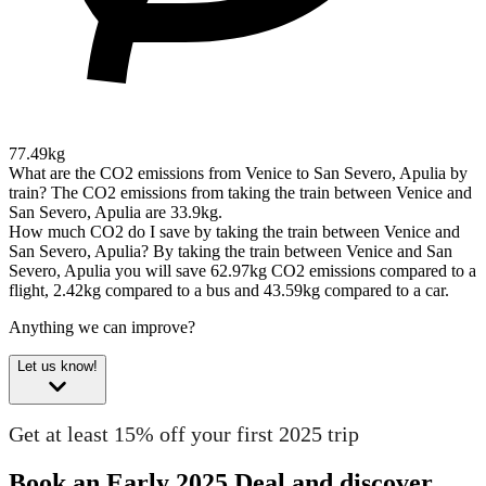
77.49kg
What are the CO2 emissions from Venice to San Severo, Apulia by
train?
The CO2 emissions from taking the train between Venice and
San Severo, Apulia are 33.9kg.
How much CO2 do I save by taking the train between Venice and
San Severo, Apulia?
By taking the train between Venice and San
Severo, Apulia you will save 62.97kg CO2 emissions compared to a
flight, 2.42kg compared to a bus and 43.59kg compared to a car.
Anything we can improve?
Let us know!
Get at least 15% off your first 2025 trip
Book an Early 2025 Deal and discover