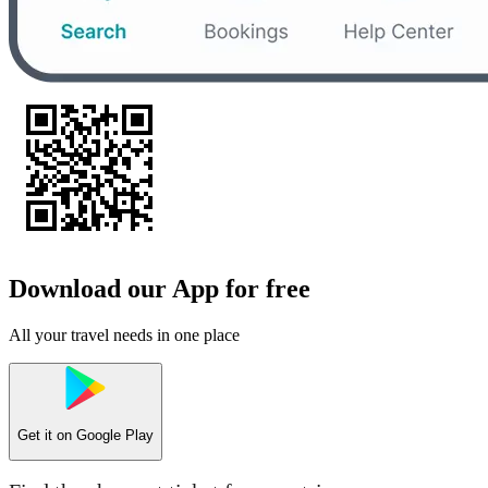
Download our App for free
All your travel needs in one place
Get it on
Google Play