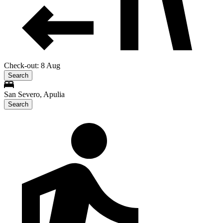
Check-out: 8 Aug
Search
San Severo, Apulia
Search