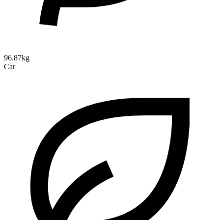
96.87kg
Car