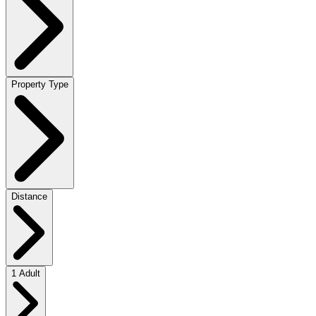
Property Type
Distance
1 Adult