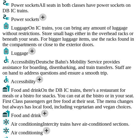
Power sockets
All seats in both classes have power sockets on
DB IC trains.
Power sockets
Luggage
On IC trains, you can bring any amount of luggage
without restrictions. Store small bags either in the overhead racks or
beneath your seats. For bigger luggage items, use the racks found in
the compartments or close to the exterior doors.
Luggage
Accessibility
Deutsche Bahn's Mobility Service provides
assistance for boarding, disembarking, and train transfers. Staff are
on hand to address questions and ensure a smooth trip.
Accessibility
Food and drink
On the DB IC trains, there's a restaurant for
meals or a bistro for snacks. You can eat at the bistro or in your seat.
First Class passengers get free food at their seat. The menu changes
but always has local food, including vegetarian and vegan choices.
Food and drink
Air conditioning
Intercity trains have air-conditioned sections.
Air conditioning