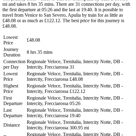
mi and takes 8 hrs 35 mins. There are 31 connections per day, with
the first departure at 05:26 and the last at 19:40. It is possible to
travel from Venice to San Severo, Apulia by train for as little as
£48.08 or as much as £122.12. The best price for this journey is
£48.08.
Lowest
£48.08
Price
Journey
8 hrs 35 mins
Duration
Connection
Regionale Veloce, Trenitalia, Intercity Notte, DB -
per Day
Intercity, Frecciarossa
31
Lowest
Regionale Veloce, Trenitalia, Intercity Notte, DB -
Price
Intercity, Frecciarossa
£48.08
Highest
Regionale Veloce, Trenitalia, Intercity Notte, DB -
Price
Intercity, Frecciarossa
£122.12
First
Regionale Veloce, Trenitalia, Intercity Notte, DB -
Departure
Intercity, Frecciarossa
05:26
Last
Regionale Veloce, Trenitalia, Intercity Notte, DB -
Departure
Intercity, Frecciarossa
19:40
Regionale Veloce, Trenitalia, Intercity Notte, DB -
Distance
Intercity, Frecciarossa
300.95 mi
Regionale Veloce, Trenitalia, Intercity Notte, DB -