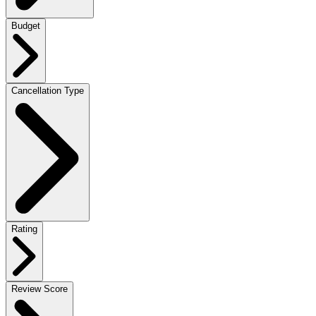
Budget
Cancellation Type
Rating
Review Score