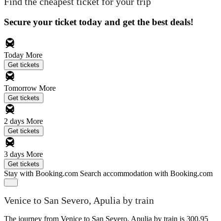
Find the cheapest ticket for your trip
Secure your ticket today and get the best deals!
Today
More
Get tickets
Tomorrow
More
Get tickets
2 days
More
Get tickets
3 days
More
Get tickets
Stay with Booking.com
Search accommodation with Booking.com
Venice to San Severo, Apulia by train
The journey from Venice to San Severo, Apulia by train is 300.95