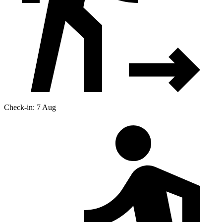
Check-in: 7 Aug