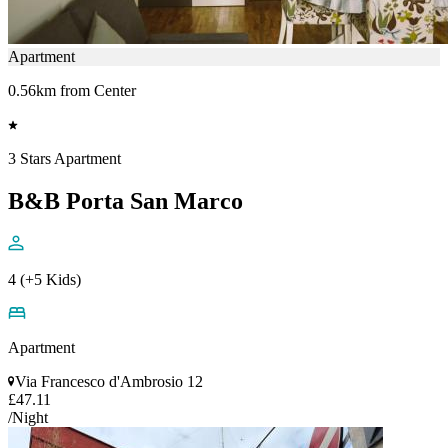
Apartment
0.56km from Center
3 Stars Apartment
B&B Porta San Marco
4 (+5 Kids)
Apartment
Via Francesco d'Ambrosio 12
£47.11
/Night