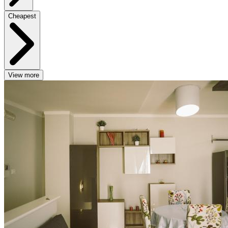
Cheapest
View more