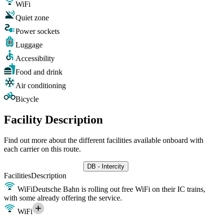
WiFi
Quiet zone
Power sockets
Luggage
Accessibility
Food and drink
Air conditioning
Bicycle
Facility Description
Find out more about the different facilities available onboard with
each carrier on this route.
DB - Intercity
Facilities
Description
WiFi
Deutsche Bahn is rolling out free WiFi on their IC trains,
with some already offering the service.
WiFi