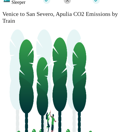
Sleeper
Venice to San Severo, Apulia CO2 Emissions by
Train