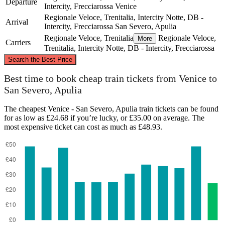
Departure
Intercity, Frecciarossa
Venice
Regionale Veloce, Trenitalia, Intercity Notte, DB -
Arrival
Intercity, Frecciarossa
San Severo, Apulia
Regionale Veloce, Trenitalia
Regionale Veloce,
More
Carriers
Trenitalia, Intercity Notte, DB - Intercity, Frecciarossa
©
CARTO
, ©
OpenStreetMap
contributors
Search the Best Price
Venice
Best time to book cheap train tickets from Venice to
San Severo, Apulia
The cheapest Venice - San Severo, Apulia train tickets can be found
for as low as £24.68 if you’re lucky, or £35.00 on average. The
most expensive ticket can cost as much as £48.93.
San Severo, Apulia