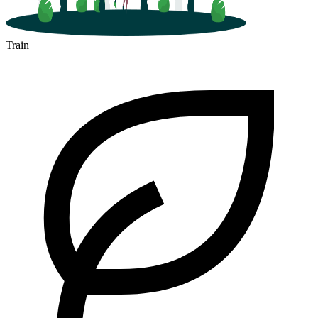
Train