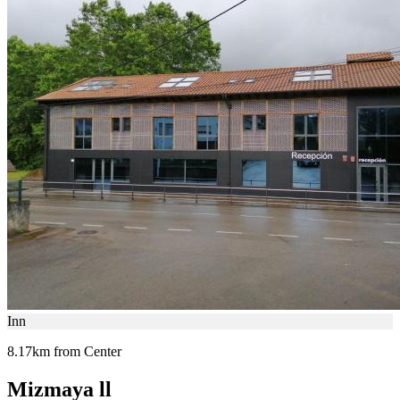
Inn
8.17km from Center
Mizmaya ll