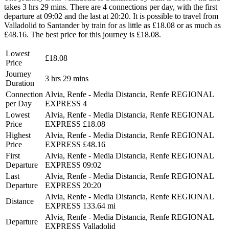
takes 3 hrs 29 mins. There are 4 connections per day, with the first
departure at 09:02 and the last at 20:20. It is possible to travel from
Valladolid to Santander by train for as little as £18.08 or as much as
£48.16. The best price for this journey is £18.08.
Lowest
£18.08
Price
Journey
3 hrs 29 mins
Duration
Connection
Alvia, Renfe - Media Distancia, Renfe REGIONAL
per Day
EXPRESS
4
Lowest
Alvia, Renfe - Media Distancia, Renfe REGIONAL
Price
EXPRESS
£18.08
Highest
Alvia, Renfe - Media Distancia, Renfe REGIONAL
Price
EXPRESS
£48.16
First
Alvia, Renfe - Media Distancia, Renfe REGIONAL
Departure
EXPRESS
09:02
Last
Alvia, Renfe - Media Distancia, Renfe REGIONAL
Departure
EXPRESS
20:20
Alvia, Renfe - Media Distancia, Renfe REGIONAL
Distance
EXPRESS
133.64 mi
Alvia, Renfe - Media Distancia, Renfe REGIONAL
Departure
EXPRESS
Valladolid