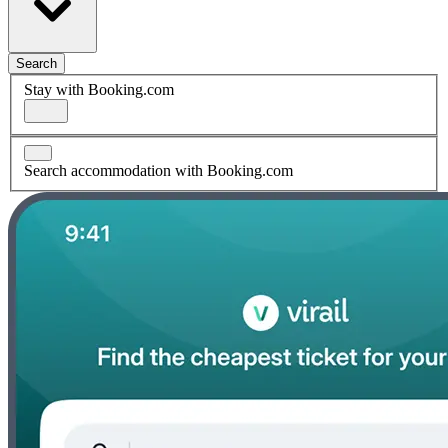
Search
Stay with Booking.com
Search accommodation with Booking.com