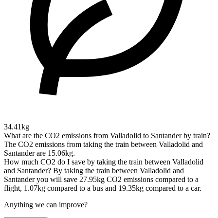
34.41kg
What are the CO2 emissions from Valladolid to Santander by train?
The CO2 emissions from taking the train between Valladolid and
Santander are 15.06kg.
How much CO2 do I save by taking the train between Valladolid
and Santander?
By taking the train between Valladolid and
Santander you will save 27.95kg CO2 emissions compared to a
flight, 1.07kg compared to a bus and 19.35kg compared to a car.
Anything we can improve?