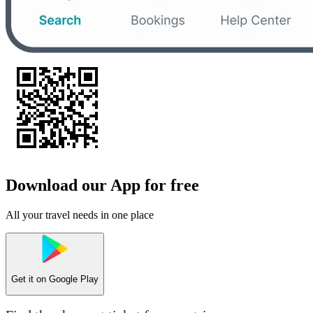
Download our App for free
All your travel needs in one place
Get it on
Google Play