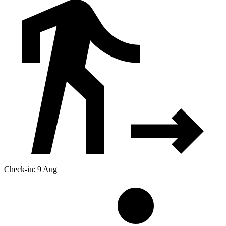
Check-in: 9 Aug