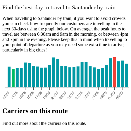
Find the best day to travel to Santander by train
When travelling to Santander by train, if you want to avoid crowds
you can check how frequently our customers are travelling in the
next 30-days using the graph below. On average, the peak hours to
travel are between 6:30am and 9am in the morning, or between 4pm
and 7pm in the evening. Please keep this in mind when travelling to
your point of departure as you may need some extra time to arrive,
particularly in big cities!
Carriers on this route
Find out more about the carriers on this route.