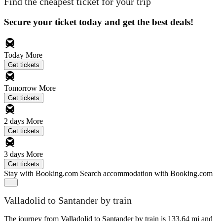
Find the cheapest ticket for your trip
Secure your ticket today and get the best deals!
Today
More
Get tickets
Tomorrow
More
Get tickets
2 days
More
Get tickets
3 days
More
Get tickets
Stay with Booking.com
Search accommodation with Booking.com
Valladolid to Santander by train
The journey from Valladolid to Santander by train is 133.64 mi and