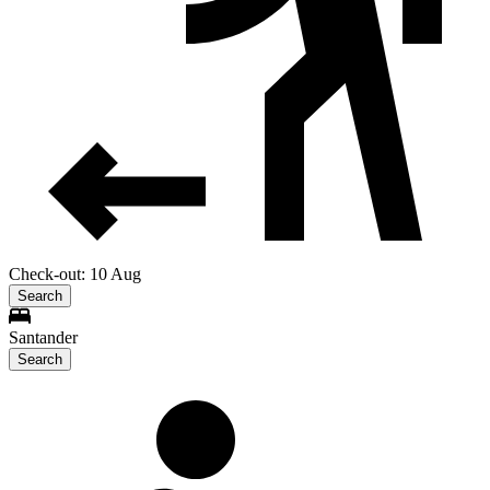
Check-out: 10 Aug
Search
Santander
Search