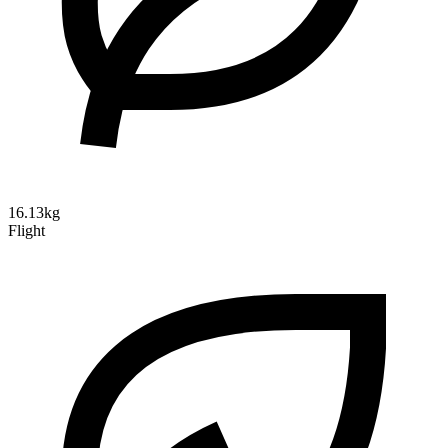
16.13kg
Flight