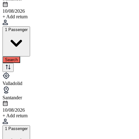
10/08/2026
+ Add return
1 Passenger
Search
Valladolid
Santander
10/08/2026
+ Add return
1 Passenger