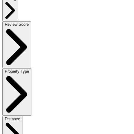
Review Score
Property Type
Distance