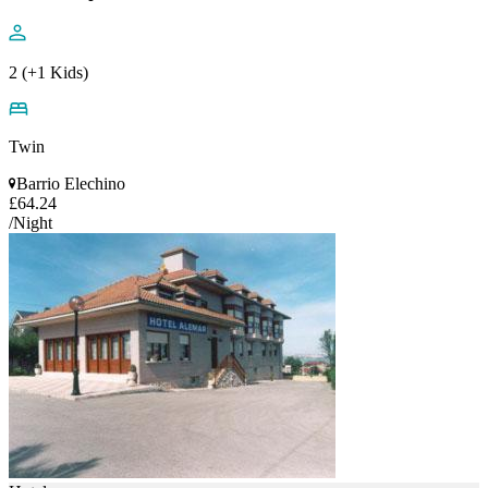
2 (+1 Kids)
Twin
Barrio Elechino
£64.24
/Night