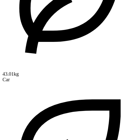
43.01kg
Car