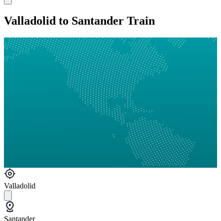
Valladolid to Santander Train
Valladolid
Santander