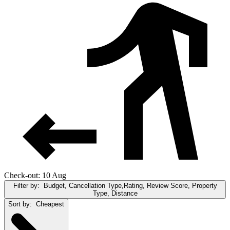
Check-out: 10 Aug
Filter by:
Budget, Cancellation Type,Rating, Review Score, Property
Type, Distance
Sort by:
Cheapest