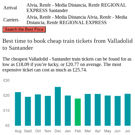
Alvia, Renfe - Media Distancia, Renfe REGIONAL
Arrival
EXPRESS
Santander
Alvia, Renfe - Media Distancia
Alvia, Renfe - Media
Carriers
Distancia, Renfe REGIONAL EXPRESS
©
CARTO
, ©
OpenStreetMap
contributors
Search the Best Price
Santander
Best time to book cheap train tickets from Valladolid
to Santander
The cheapest Valladolid - Santander train tickets can be found for as
low as £18.09 if you’re lucky, or £20.77 on average. The most
expensive ticket can cost as much as £25.74.
Valladolid