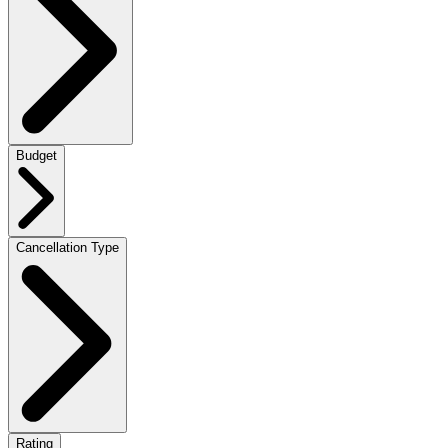
Budget
Cancellation Type
Rating