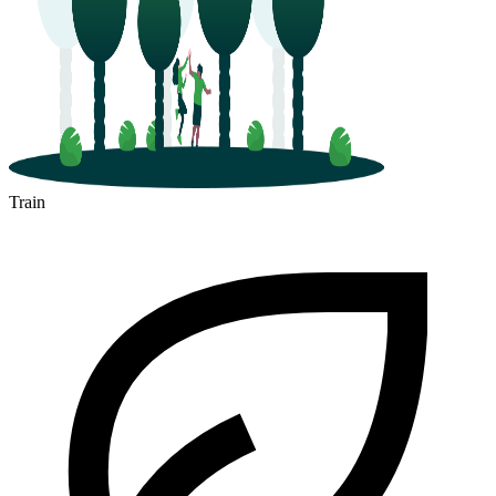
Train