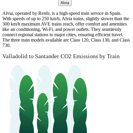
Alvia
Alvia, operated by Renfe, is a high-speed train service in Spain.
With speeds of up to 250 km/h, Alvia trains, slightly slower than the
300 km/h maximum AVE trains reach, offer comfort and amenities
like air conditioning, Wi-Fi, and power outlets. They seamlessly
connect regional stations to major cities, ensuring efficient travel.
The three train models available are Class 120, Class 130, and Class
730.
Valladolid to Santander CO2 Emissions by Train