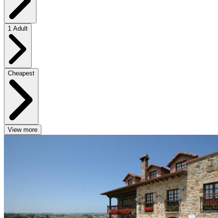
1 Adult
Cheapest
View more