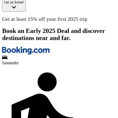
Let us know!
Get at least 15% off your first 2025 trip
Book an Early 2025 Deal and discover
destinations near and far.
Santander