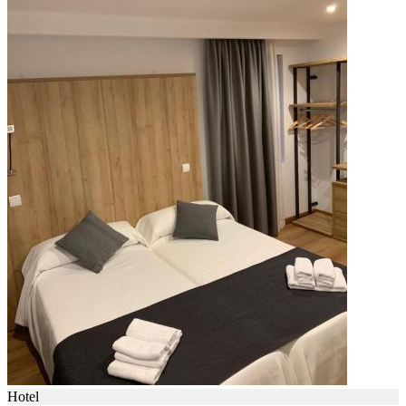
Hotel