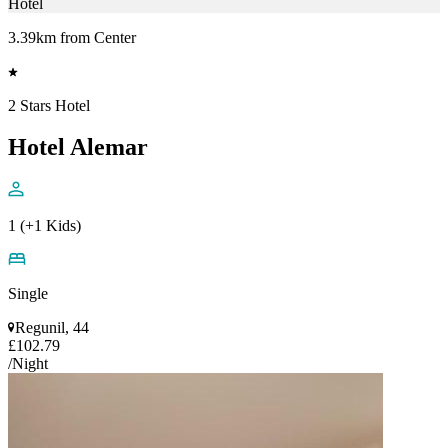
Hotel
3.39km from Center
2 Stars Hotel
Hotel Alemar
1 (+1 Kids)
Single
Regunil, 44
£102.79
/Night