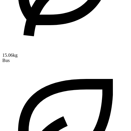
15.06kg
Bus