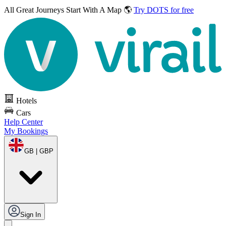
All Great Journeys
Start With A Map 🌎
Try DOTS for free
Hotels
Cars
Help Center
My Bookings
GB | GBP
Sign In