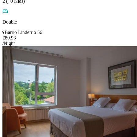
2 (+0 Kids)
Double
Barrio Linderrio 56
£80.93
/Night