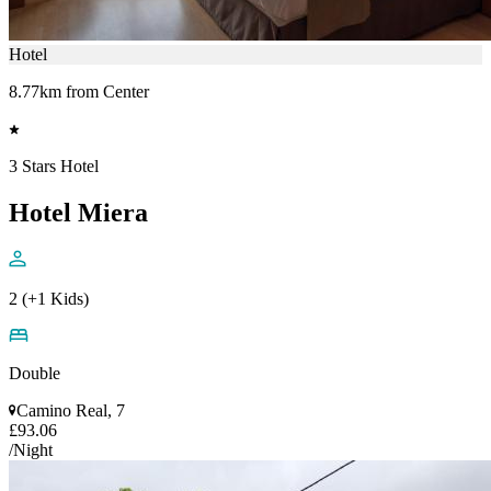
Hotel
8.77km from Center
3 Stars Hotel
Hotel Miera
2 (+1 Kids)
Double
Camino Real, 7
£93.06
/Night