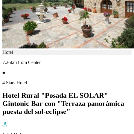
Hotel
7.26km from Center
4 Stars Hotel
Hotel Rural "Posada EL SOLAR"
Gintonic Bar con "Terraza panorámica
puesta del sol-eclipse"