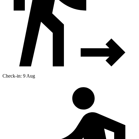
Check-in: 9 Aug