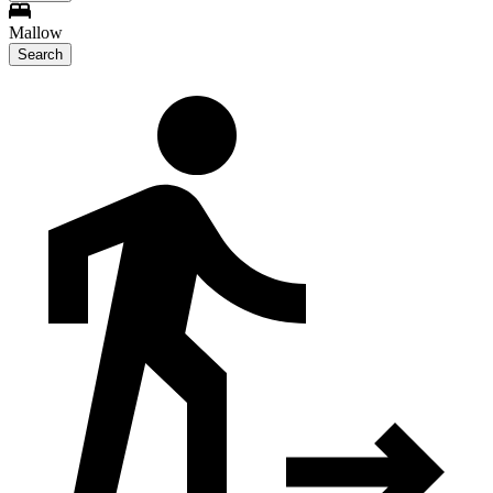
Mallow
Search