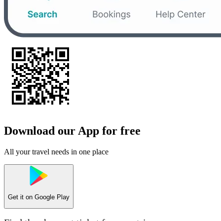
Download our App for free
All your travel needs in one place
Get it on
Google Play