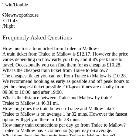
Twin/Double
Newtwopothouse
£111.43
/Night
Frequently Asked Questions
How much is a train ticket from Tralee to Mallow?
A train ticket from Tralee to Mallow is £12.17. However the price
varies depending on how early you buy, and if it's peak time to
travel. Occasionally you can find them for as cheap as £10.28.
What's the cheapest train ticket from Tralee to Mallow?
The cheapest ticket you can get from Tralee to Mallow is £10.28.
We recommend booking as early as possible and off-peak hours to
get the cheapest ticket possible. Off-peak times are usually from
09:30 to 16:00, and after 19:00.
What's the distance between Tralee and Mallow by train?
Tralee to Mallow is 46.31 mi.
How long does the train between Tralee and Mallow take?
Tralee to Mallow is on average 1 hr 32 mins. However the fastest
option will get you there in 1 hr 28 mins.
How many train connections per day go from Tralee to Mallow?
Tralee to Mallow has 7 connection(s) per day on average.
What time does the first train from Tralee to Mallow leave?