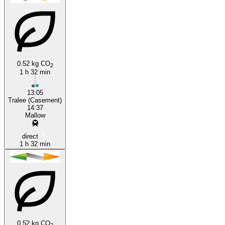
Tralee
Mallow
0.52 kg CO
2
1 h 32 min
13:05
Tralee (Casement)
14:37
Mallow
direct
1 h 32 min
0.52 kg CO
2