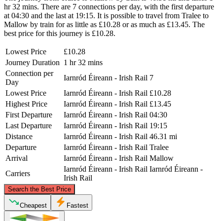
hr 32 mins. There are 7 connections per day, with the first departure
at 04:30 and the last at 19:15. It is possible to travel from Tralee to
Mallow by train for as little as £10.28 or as much as £13.45. The
best price for this journey is £10.28.
Lowest Price
£10.28
Journey Duration
1 hr 32 mins
Connection per
Iarnród Éireann - Irish Rail
7
Day
Lowest Price
Iarnród Éireann - Irish Rail
£10.28
Highest Price
Iarnród Éireann - Irish Rail
£13.45
First Departure
Iarnród Éireann - Irish Rail
04:30
Last Departure
Iarnród Éireann - Irish Rail
19:15
Distance
Iarnród Éireann - Irish Rail
46.31 mi
Departure
Iarnród Éireann - Irish Rail
Tralee
Arrival
Iarnród Éireann - Irish Rail
Mallow
Iarnród Éireann - Irish Rail
Iarnród Éireann -
Carriers
Irish Rail
©
CARTO
, ©
OpenStreetMap
contributors
Search the Best Price
Cheapest
Fastest