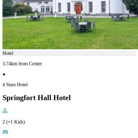
Hotel
3.74km from Center
4 Stars Hotel
Springfort Hall Hotel
2 (+1 Kids)