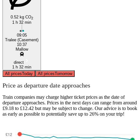
0.52 kg CO
2
1 h 32 min
09:05
Tralee (Casement)
10:37
Mallow
direct
1 h 32 min
All prices
Today
All prices
Tomorrow
Price as departure date approaches
Train companies may charge higher ticket prices as the date of
departure approaches. Prices in the next days can range from around
£9.18 to £12.42 but may be subject to change. Our advice is to book
as early as possible to potentially save up to 26% on your trip!