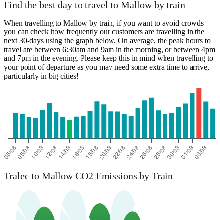
Find the best day to travel to Mallow by train
When travelling to Mallow by train, if you want to avoid crowds
you can check how frequently our customers are travelling in the
next 30-days using the graph below. On average, the peak hours to
travel are between 6:30am and 9am in the morning, or between 4pm
and 7pm in the evening. Please keep this in mind when travelling to
your point of departure as you may need some extra time to arrive,
particularly in big cities!
Tralee to Mallow CO2 Emissions by Train