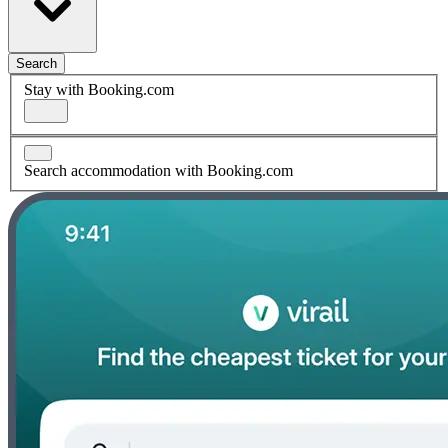
Search
Stay with Booking.com
Search accommodation with Booking.com