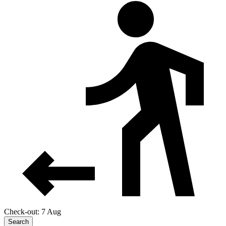
Check-out: 7 Aug
Search