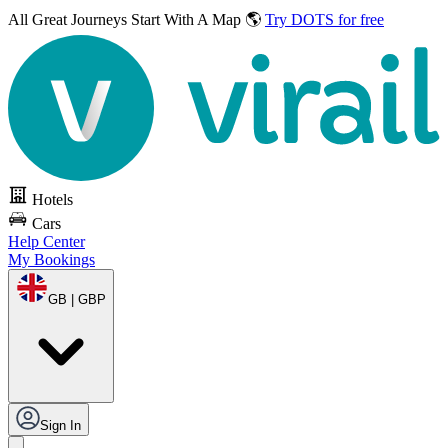
All Great Journeys
Start With A Map 🌎
Try DOTS for free
Hotels
Cars
Help Center
My Bookings
GB | GBP
Sign In