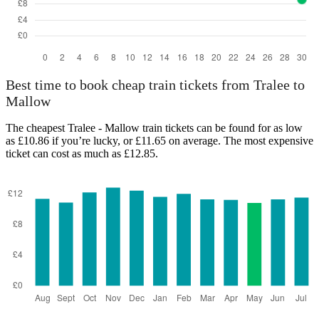
Best time to book cheap train tickets from Tralee to
Mallow
The cheapest Tralee - Mallow train tickets can be found for as low
as £10.86 if you’re lucky, or £11.65 on average. The most expensive
ticket can cost as much as £12.85.