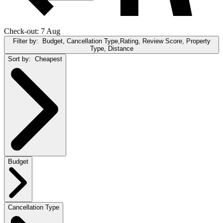
Check-out: 7 Aug
Filter by:
Budget, Cancellation Type,Rating, Review Score, Property
Type, Distance
Sort by:
Cheapest
Budget
Cancellation Type