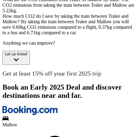
CO2 emissions from taking the train between Tralee and Mallow are
5.22kg.
How much CO2 do I save by taking the train between Tralee and
Mallow?
By taking the train between Tralee and Mallow you will
save 9.69kg CO2 emissions compared to a flight, 0.37kg compared
to a bus and 6.71kg compared to a car.
Anything we can improve?
Let us know!
Get at least 15% off your first 2025 trip
Book an Early 2025 Deal and discover
destinations near and far.
Mallow