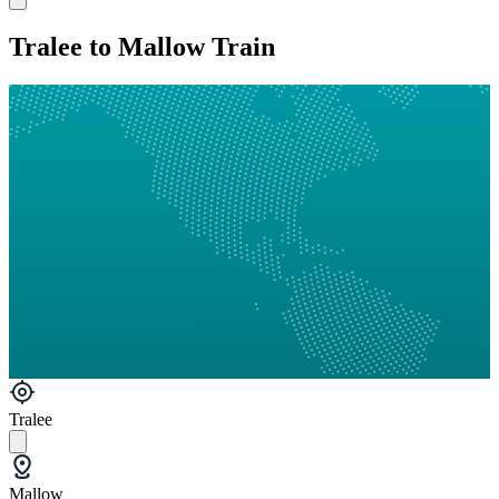
Tralee to Mallow Train
Tralee
Mallow