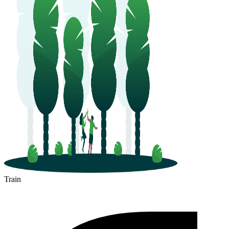
Train