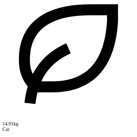
14.91kg
Car