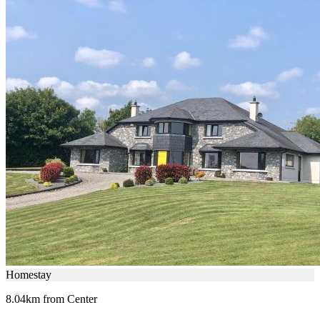
Homestay
8.04km from Center