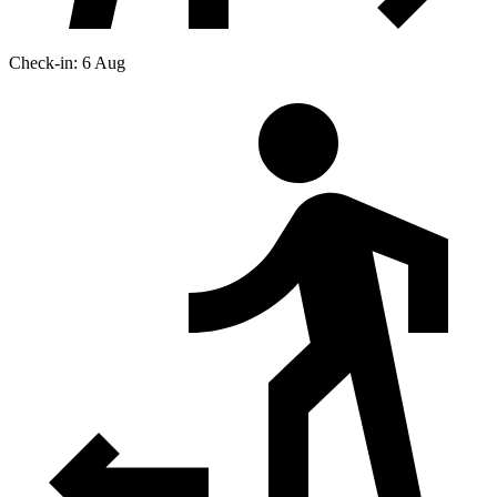
Check-in: 6 Aug