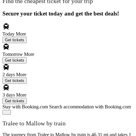
Find the cheapest ticket for your trip
Secure your ticket today and get the best deals!
Today
More
Get tickets
Tomorrow
More
Get tickets
2 days
More
Get tickets
3 days
More
Get tickets
Stay with Booking.com
Search accommodation with Booking.com
Tralee to Mallow by train
The journey from Tralee to Mallow by train is 46.31 mi and takes 1