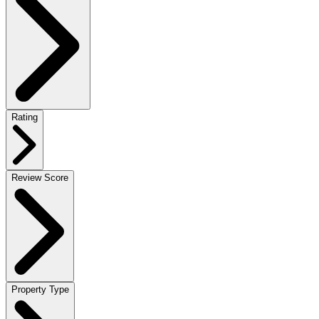
Rating
Review Score
Property Type