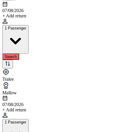
07/08/2026
+ Add return
1 Passenger
Search
Tralee
Mallow
07/08/2026
+ Add return
1 Passenger