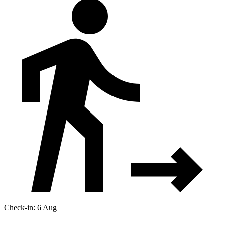
Check-in: 6 Aug