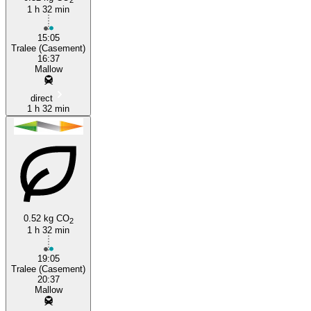
1 h 32 min
15:05
Tralee (Casement)
16:37
Mallow
direct
1 h 32 min
0.52 kg CO
2
1 h 32 min
19:05
Tralee (Casement)
20:37
Mallow