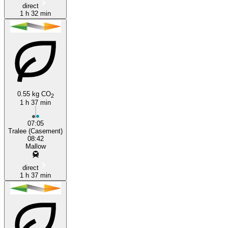
direct
1 h 32 min
0.55 kg CO
2
1 h 37 min
07:05
Tralee (Casement)
08:42
Mallow
direct
1 h 37 min