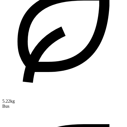
5.22kg
Bus