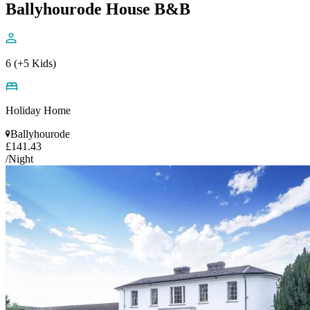
Ballyhourode House B&B
6 (+5 Kids)
Holiday Home
Ballyhourode
£141.43
/Night