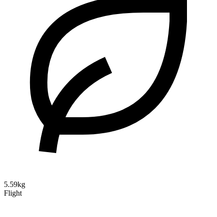
5.59kg
Flight