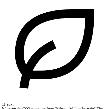
11.93kg
What are the CO2 emissions from Tralee to Mallow by train?
The