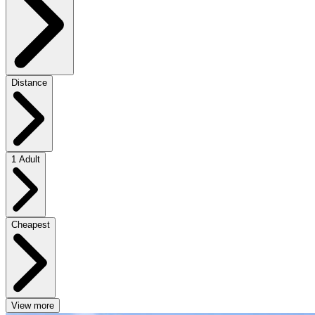
Distance
1 Adult
Cheapest
View more