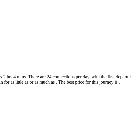
2 hrs 4 mins. There are 24 connections per day, with the first departur
 for as little as or as much as . The best price for this journey is .