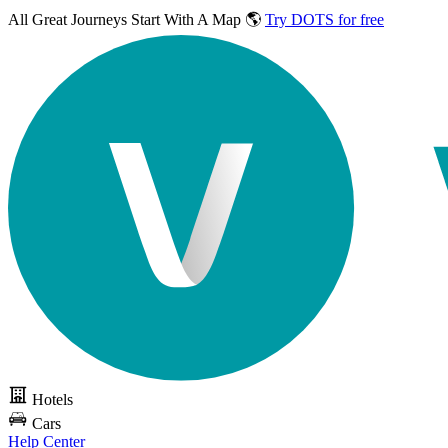
All Great Journeys
Start With A Map 🌎
Try DOTS for free
Hotels
Cars
Help Center