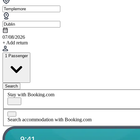
07/08/2026
+ Add return
1 Passenger
Search
Stay with Booking.com
Search accommodation with Booking.com