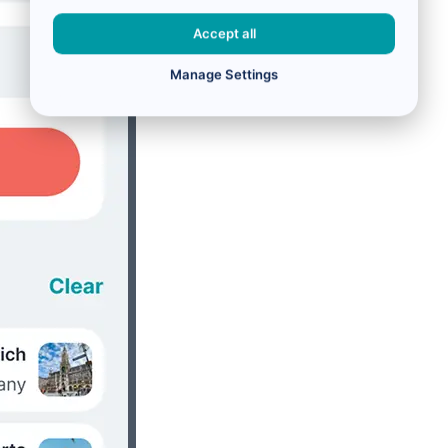
Accept all
Manage Settings