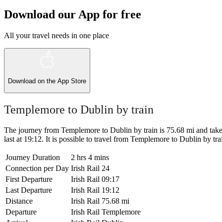
Download our App for free
All your travel needs in one place
Download on the
App Store
Templemore to Dublin by train
The journey from Templemore to Dublin by train is 75.68 mi and takes 
last at 19:12. It is possible to travel from Templemore to Dublin by train
Journey Duration
2 hrs 4 mins
Connection per Day
Irish Rail
24
First Departure
Irish Rail
09:17
Last Departure
Irish Rail
19:12
Distance
Irish Rail
75.68 mi
Departure
Irish Rail
Templemore