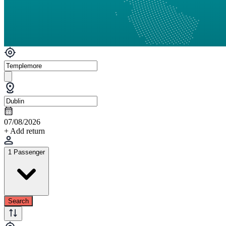
07/08/2026
+ Add return
1 Passenger
Search