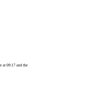
e at 09:17 and the