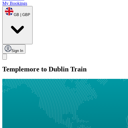
My Bookings
GB | GBP
Sign In
Templemore to Dublin Train