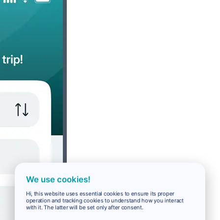
We use cookies!
Hi, this website uses essential cookies to ensure its proper
operation and tracking cookies to understand how you interact
with it. The latter will be set only after consent.