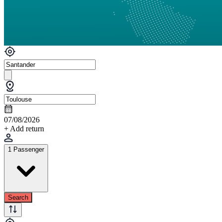
07/08/2026
+ Add return
1 Passenger
Search