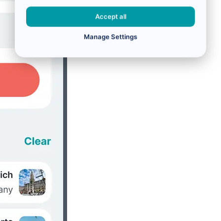
Accept all
Manage Settings