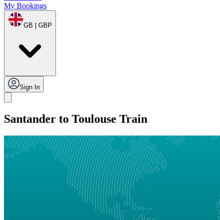
My Bookings
GB | GBP
Sign In
Santander to Toulouse Train