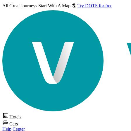
All Great Journeys
Start With A Map 🌎
Try DOTS for free
Hotels
Cars
Help Center