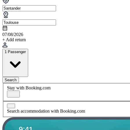
07/08/2026
+ Add return
1 Passenger
Search
Stay with Booking.com
Search accommodation with Booking.com