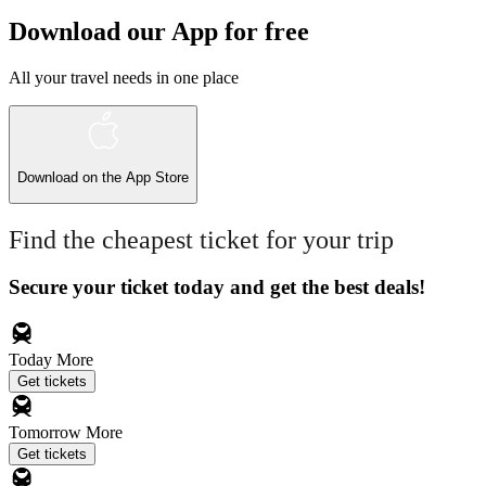
Download our App for free
All your travel needs in one place
Download on the
App Store
Find the cheapest ticket for your trip
Secure your ticket today and get the best deals!
Today
More
Get tickets
Tomorrow
More
Get tickets