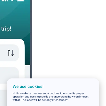
We use cookies!
Hi, this website uses essential cookies to ensure its proper
operation and tracking cookies to understand how you interact
with it. The latter will be set only after consent.