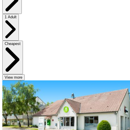
1 Adult
Cheapest
View more