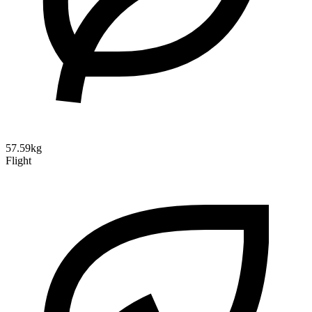
57.59kg
Flight