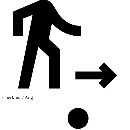
Check-in: 7 Aug