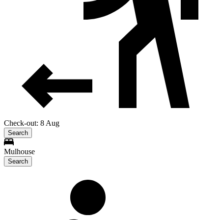
Check-out: 8 Aug
Search
Mulhouse
Search