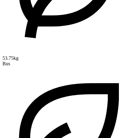
53.75kg
Bus