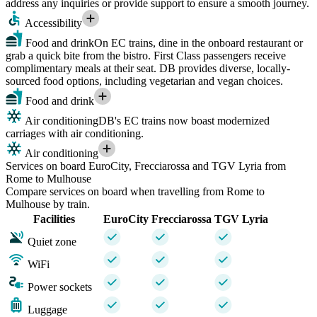
address any inquiries or provide support to ensure a smooth journey.
Accessibility
Food and drink
On EC trains, dine in the onboard restaurant or
grab a quick bite from the bistro. First Class passengers receive
complimentary meals at their seat. DB provides diverse, locally-
sourced food options, including vegetarian and vegan choices.
Food and drink
Air conditioning
DB's EC trains now boast modernized
carriages with air conditioning.
Air conditioning
Services on board EuroCity, Frecciarossa and TGV Lyria from
Rome to Mulhouse
Compare services on board when travelling from Rome to
Mulhouse by train.
Facilities
EuroCity
Frecciarossa
TGV Lyria
Quiet zone
WiFi
Power sockets
Luggage