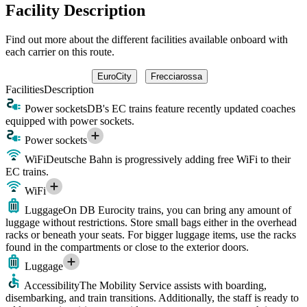
Facility Description
Find out more about the different facilities available onboard with
each carrier on this route.
EuroCity
Frecciarossa
Facilities
Description
Power sockets
DB's EC trains feature recently updated coaches
equipped with power sockets.
Power sockets
WiFi
Deutsche Bahn is progressively adding free WiFi to their
EC trains.
WiFi
Luggage
On DB Eurocity trains, you can bring any amount of
luggage without restrictions. Store small bags either in the overhead
racks or beneath your seats. For bigger luggage items, use the racks
found in the compartments or close to the exterior doors.
Luggage
Accessibility
The Mobility Service assists with boarding,
disembarking, and train transitions. Additionally, the staff is ready to