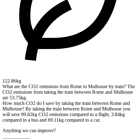
122.86kg
What are the CO2 emissions from Rome to Mulhouse by train?
The
CO2 emissions from taking the train between Rome and Mulhouse
are 53.75kg.
How much CO2 do I save by taking the train between Rome and
Mulhouse?
By taking the train between Rome and Mulhouse you
will save 99.82kg CO2 emissions compared to a flight, 3.84kg
compared to a bus and 69.11kg compared to a car.
Anything we can improve?