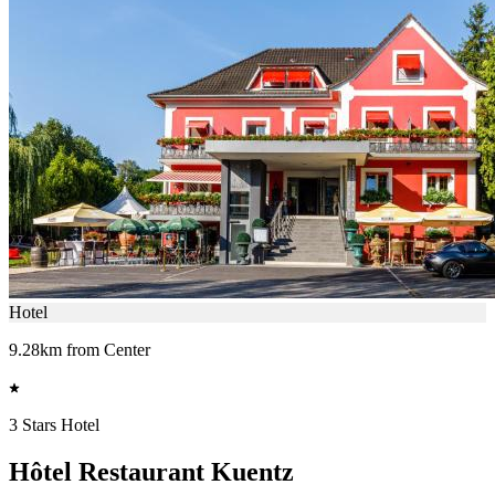
Hotel
9.28km from Center
3 Stars Hotel
Hôtel Restaurant Kuentz