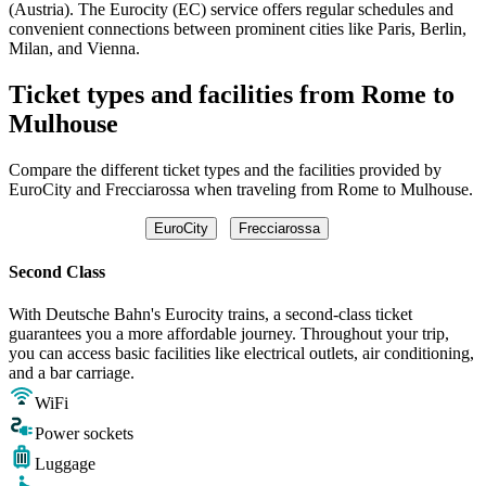
(Austria). The Eurocity (EC) service offers regular schedules and
convenient connections between prominent cities like Paris, Berlin,
Milan, and Vienna.
Ticket types and facilities from Rome to
Mulhouse
Compare the different ticket types and the facilities provided by
EuroCity and Frecciarossa when traveling from Rome to Mulhouse.
EuroCity
Frecciarossa
Second Class
With Deutsche Bahn's Eurocity trains, a second-class ticket
guarantees you a more affordable journey. Throughout your trip,
you can access basic facilities like electrical outlets, air conditioning,
and a bar carriage.
WiFi
Power sockets
Luggage