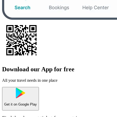
Download our App for free
All your travel needs in one place
Get it on
Google Play