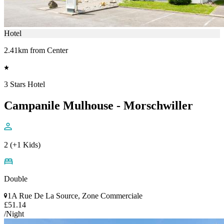
Hotel
2.41km from Center
3 Stars Hotel
Campanile Mulhouse - Morschwiller
2 (+1 Kids)
Double
1A Rue De La Source, Zone Commerciale
£51.14
/Night