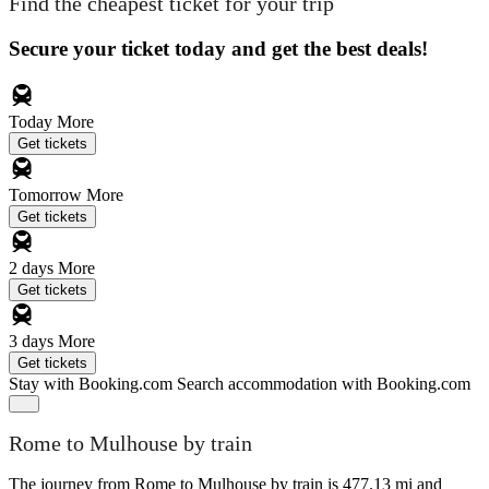
Find the cheapest ticket for your trip
Secure your ticket today and get the best deals!
Today
More
Get tickets
Tomorrow
More
Get tickets
2 days
More
Get tickets
3 days
More
Get tickets
Stay with Booking.com
Search accommodation with Booking.com
Rome to Mulhouse by train
The journey from Rome to Mulhouse by train is 477.13 mi and