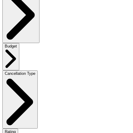
Budget
Cancellation Type
Rating