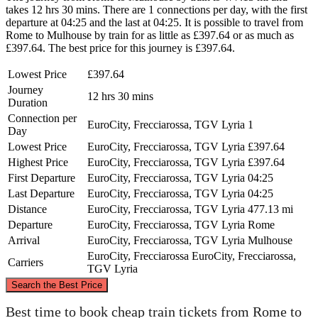
takes 12 hrs 30 mins. There are 1 connections per day, with the first
departure at 04:25 and the last at 04:25. It is possible to travel from
Rome to Mulhouse by train for as little as £397.64 or as much as
£397.64. The best price for this journey is £397.64.
Lowest Price
£397.64
Journey
12 hrs 30 mins
Duration
Connection per
EuroCity, Frecciarossa, TGV Lyria
1
Day
Lowest Price
EuroCity, Frecciarossa, TGV Lyria
£397.64
Highest Price
EuroCity, Frecciarossa, TGV Lyria
£397.64
First Departure
EuroCity, Frecciarossa, TGV Lyria
04:25
Last Departure
EuroCity, Frecciarossa, TGV Lyria
04:25
Distance
EuroCity, Frecciarossa, TGV Lyria
477.13 mi
Departure
EuroCity, Frecciarossa, TGV Lyria
Rome
Arrival
EuroCity, Frecciarossa, TGV Lyria
Mulhouse
EuroCity, Frecciarossa
EuroCity, Frecciarossa,
Carriers
TGV Lyria
©
CARTO
, ©
OpenStreetMap
contributors
Search the Best Price
Mulhouse
Best time to book cheap train tickets from Rome to