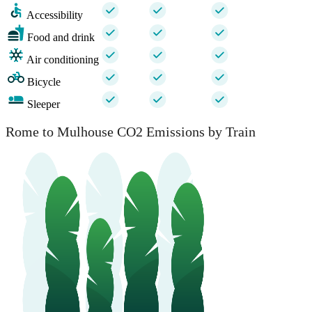
Accessibility
Food and drink
Air conditioning
Bicycle
Sleeper
Rome to Mulhouse CO2 Emissions by Train