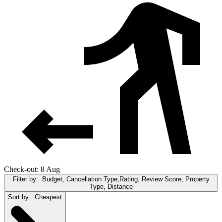
Check-out: 8 Aug
Filter by:
Budget, Cancellation Type,Rating, Review Score, Property
Type, Distance
Sort by:
Cheapest