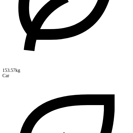
153.57kg
Car