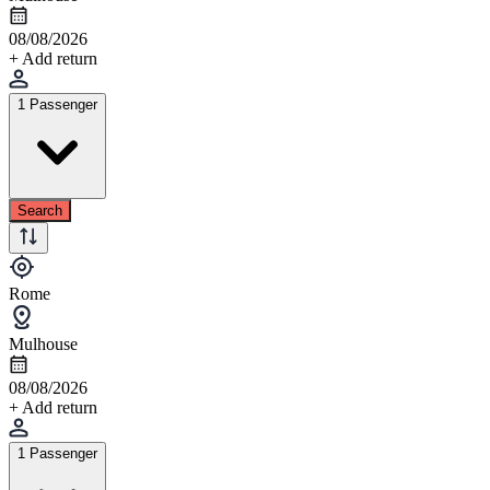
08/08/2026
+ Add return
1 Passenger
Search
Rome
Mulhouse
08/08/2026
+ Add return
1 Passenger