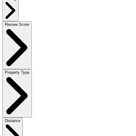
Review Score
Property Type
Distance