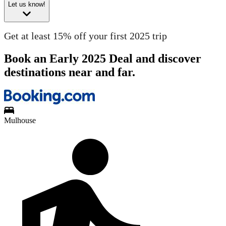
Let us know!
Get at least 15% off your first 2025 trip
Book an Early 2025 Deal and discover
destinations near and far.
Mulhouse