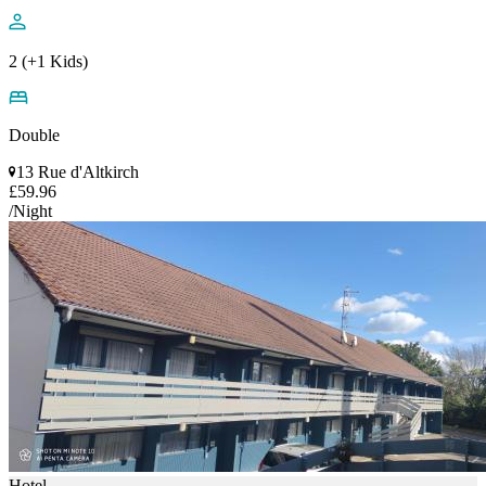
2 (+1 Kids)
Double
13 Rue d'Altkirch
£59.96
/Night
Hotel