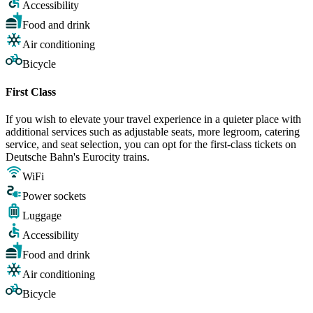
Accessibility
Food and drink
Air conditioning
Bicycle
First Class
If you wish to elevate your travel experience in a quieter place with
additional services such as adjustable seats, more legroom, catering
service, and seat selection, you can opt for the first-class tickets on
Deutsche Bahn's Eurocity trains.
WiFi
Power sockets
Luggage
Accessibility
Food and drink
Air conditioning
Bicycle