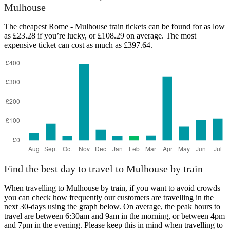
Mulhouse
The cheapest Rome - Mulhouse train tickets can be found for as low
as £23.28 if you’re lucky, or £108.29 on average. The most
expensive ticket can cost as much as £397.64.
Rome
Find the best day to travel to Mulhouse by train
When travelling to Mulhouse by train, if you want to avoid crowds
you can check how frequently our customers are travelling in the
next 30-days using the graph below. On average, the peak hours to
travel are between 6:30am and 9am in the morning, or between 4pm
and 7pm in the evening. Please keep this in mind when travelling to