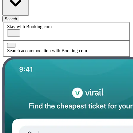
Search
Stay with Booking.com
Search accommodation with Booking.com