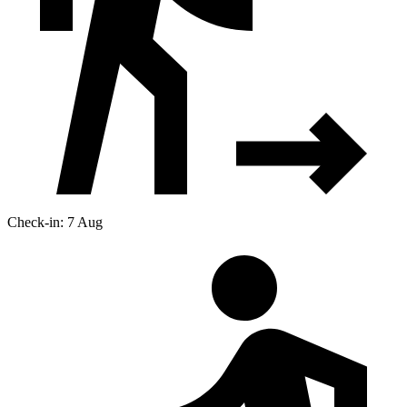
Check-in: 7 Aug