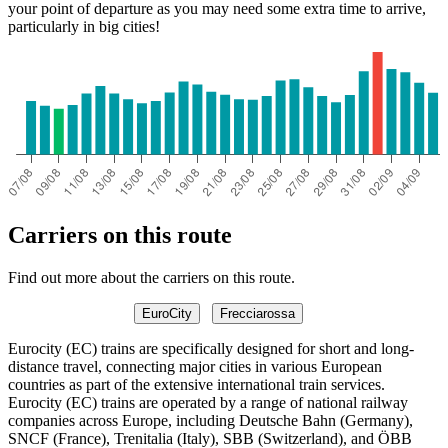
your point of departure as you may need some extra time to arrive,
particularly in big cities!
Carriers on this route
Find out more about the carriers on this route.
EuroCity
Frecciarossa
Eurocity (EC) trains are specifically designed for short and long-
distance travel, connecting major cities in various European
countries as part of the extensive international train services.
Eurocity (EC) trains are operated by a range of national railway
companies across Europe, including Deutsche Bahn (Germany),
SNCF (France), Trenitalia (Italy), SBB (Switzerland), and ÖBB