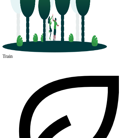
Train