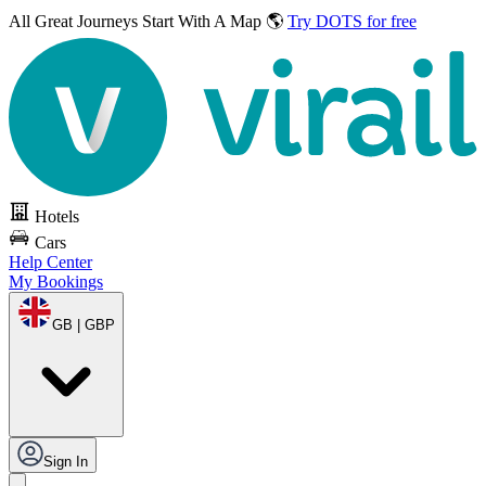
All Great Journeys
Start With A Map 🌎
Try DOTS for free
Hotels
Cars
Help Center
My Bookings
GB | GBP
Sign In