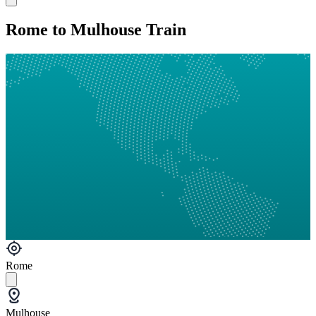
Rome to Mulhouse Train
Rome
Mulhouse