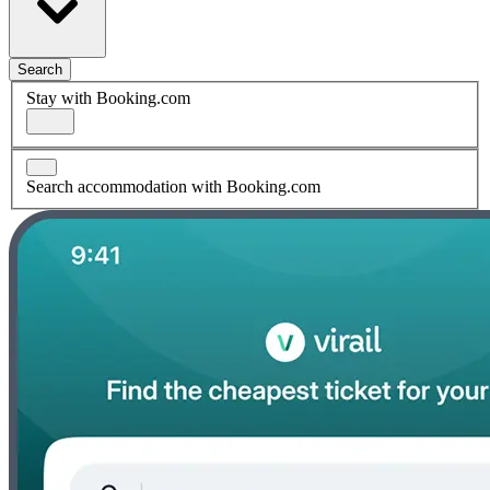
Search
Stay with Booking.com
Search accommodation with Booking.com