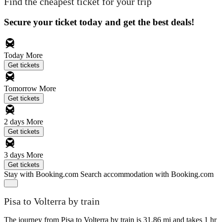
Find the cheapest ticket for your trip
Secure your ticket today and get the best deals!
Today
More
Get tickets
Tomorrow
More
Get tickets
2 days
More
Get tickets
3 days
More
Get tickets
Stay with Booking.com
Search accommodation with Booking.com
Pisa to Volterra by train
The journey from Pisa to Volterra by train is 31.86 mi and takes 1 hr