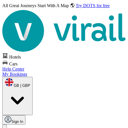
All Great Journeys
Start With A Map 🌎
Try DOTS for free
Hotels
Cars
Help Center
My Bookings
GB | GBP
Sign In