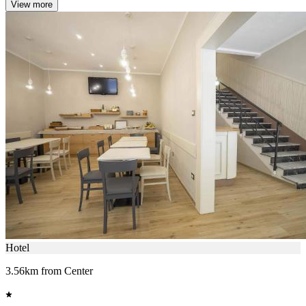
View more
Hotel
3.56km from Center