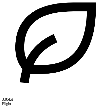
3.85kg
Flight