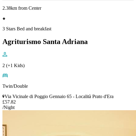
2.38km from Center
3 Stars Bed and breakfast
Agriturismo Santa Adriana
2 (+1 Kids)
Twin/Double
Via Vicinale di Poggio Gennaio 65 - Località Prato d'Era
£57.82
/Night