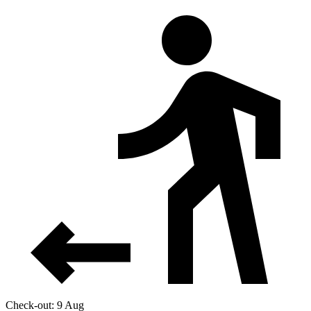
Check-out: 9 Aug