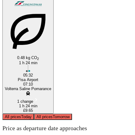
Volterra
0.48 kg CO
2
1 h 24 min
05:32
Pisa Airport
07:10
Volterra Saline Pomarance
1 change
1 h 24 min
£9.65
All prices
Today
All prices
Tomorrow
Price as departure date approaches