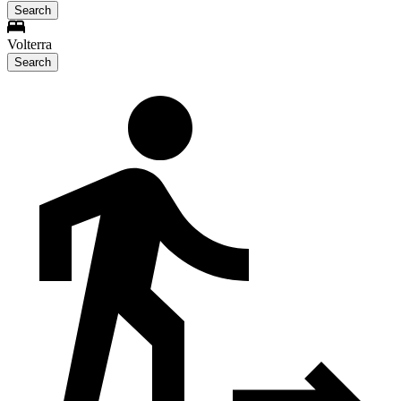
Search
Volterra
Search