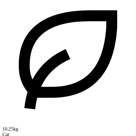
10.25kg
Car