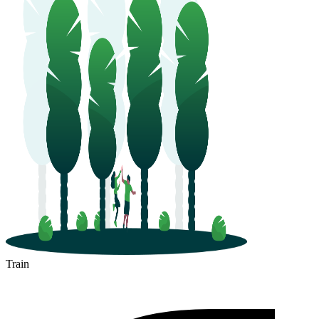
Train