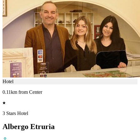
Hotel
0.11km from Center
3 Stars Hotel
Albergo Etruria