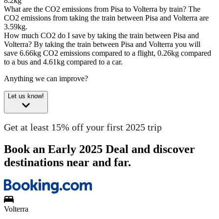
8.2kg
What are the CO2 emissions from Pisa to Volterra by train?
The
CO2 emissions from taking the train between Pisa and Volterra are
3.59kg.
How much CO2 do I save by taking the train between Pisa and
Volterra?
By taking the train between Pisa and Volterra you will
save 6.66kg CO2 emissions compared to a flight, 0.26kg compared
to a bus and 4.61kg compared to a car.
Anything we can improve?
Let us know!
Get at least 15% off your first 2025 trip
Book an Early 2025 Deal and discover
destinations near and far.
Volterra