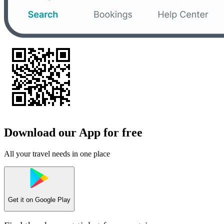
Download our App for free
All your travel needs in one place
Get it on
Google Play