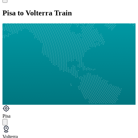
Pisa to Volterra Train
Pisa
Volterra