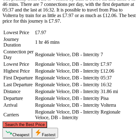
46 mins. There are 7 connections per day, with the first departure at
05:37 and the last at 16:32. It is possible to travel from Pisa to
Volterra by train for as little as £7.97 or as much as £12.06. The best
price for this journey is £7.97.
Lowest Price
£7.97
Journey
1 hr 46 mins
Duration
Connection per
Regionale Veloce, DB - Intercity
7
Day
Lowest Price
Regionale Veloce, DB - Intercity
£7.97
Highest Price
Regionale Veloce, DB - Intercity
£12.06
First Departure
Regionale Veloce, DB - Intercity
05:37
Last Departure
Regionale Veloce, DB - Intercity
16:32
Distance
Regionale Veloce, DB - Intercity
31.86 mi
Departure
Regionale Veloce, DB - Intercity
Pisa
Arrival
Regionale Veloce, DB - Intercity
Volterra
Regionale Veloce, DB - Intercity
Regionale
Carriers
Veloce, DB - Intercity
©
CARTO
, ©
OpenStreetMap
contributors
Search the Best Price
Pisa
Cheapest
Fastest