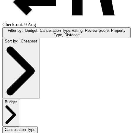
Check-out: 9 Aug
Filter by:
Budget, Cancellation Type,Rating, Review Score, Property
Type, Distance
Sort by:
Cheapest
Budget
Cancellation Type