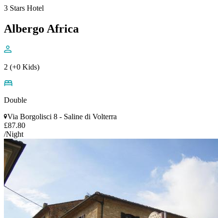
3 Stars Hotel
Albergo Africa
2 (+0 Kids)
Double
Via Borgolisci 8 - Saline di Volterra
£87.80
/Night