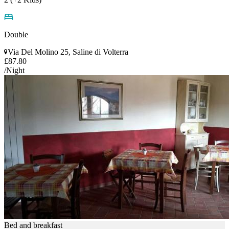
Double
Via Del Molino 25, Saline di Volterra
£87.80
/Night
Bed and breakfast