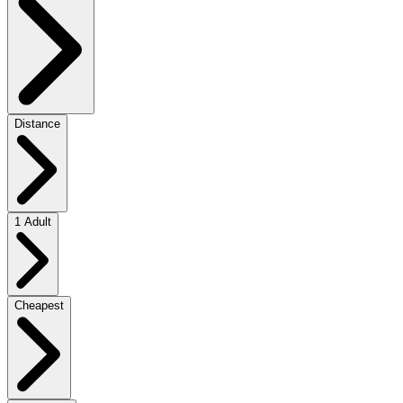
Distance
1 Adult
Cheapest