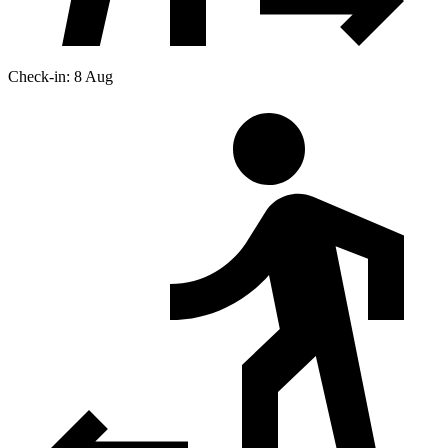
Check-in: 8 Aug