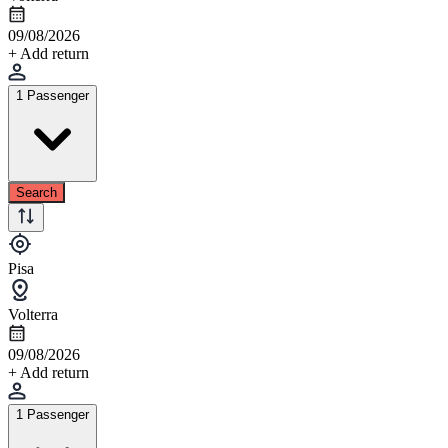
09/08/2026
+ Add return
1 Passenger
Search
Pisa
Volterra
09/08/2026
+ Add return
1 Passenger