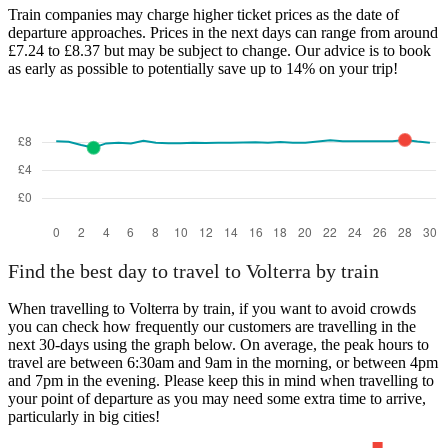
Train companies may charge higher ticket prices as the date of
departure approaches. Prices in the next days can range from around
£7.24 to £8.37 but may be subject to change. Our advice is to book
as early as possible to potentially save up to 14% on your trip!
Find the best day to travel to Volterra by train
When travelling to Volterra by train, if you want to avoid crowds
you can check how frequently our customers are travelling in the
next 30-days using the graph below. On average, the peak hours to
travel are between 6:30am and 9am in the morning, or between 4pm
and 7pm in the evening. Please keep this in mind when travelling to
your point of departure as you may need some extra time to arrive,
particularly in big cities!