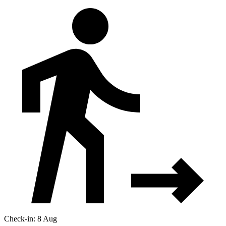
Check-in: 8 Aug