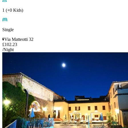
1 (+0 Kids)
Single
Via Matteotti 32
£102.23
/Night