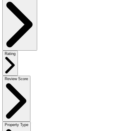
Rating
Review Score
Property Type