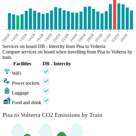
Services on board DB - Intercity from Pisa to Volterra
Compare services on board when travelling from Pisa to Volterra by
train.
Facilities
DB - Intercity
WiFi
Power sockets
Luggage
Food and drink
Pisa to Volterra CO2 Emissions by Train