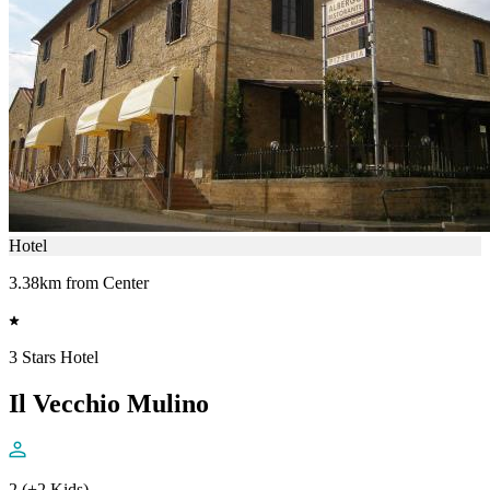
Hotel
3.38km from Center
3 Stars Hotel
Il Vecchio Mulino
2 (+2 Kids)