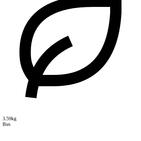
3.59kg
Bus