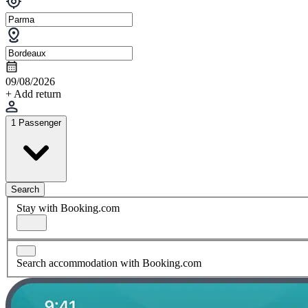
09/08/2026
+ Add return
1 Passenger
Search
Stay with Booking.com
Search accommodation with Booking.com