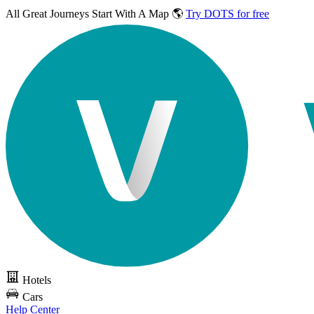
All Great Journeys
Start With A Map 🌎
Try DOTS for free
Hotels
Cars
Help Center