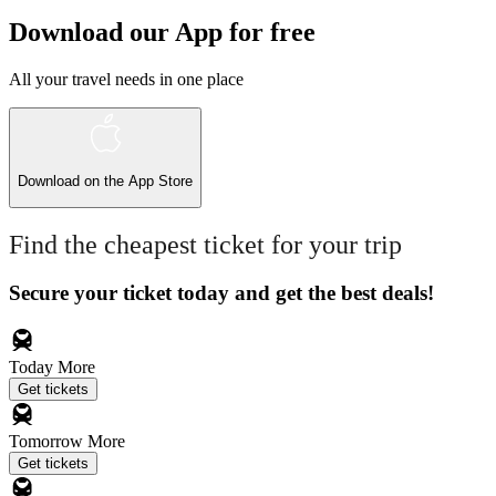
Download our App for free
All your travel needs in one place
Download on the
App Store
Find the cheapest ticket for your trip
Secure your ticket today and get the best deals!
Today
More
Get tickets
Tomorrow
More
Get tickets