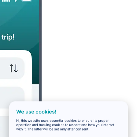
We use cookies!
Hi, this website uses essential cookies to ensure its proper
operation and tracking cookies to understand how you interact
with it. The latter will be set only after consent.