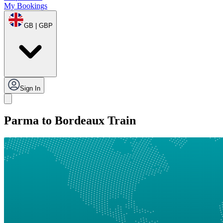
My Bookings
GB | GBP
Sign In
Parma to Bordeaux Train