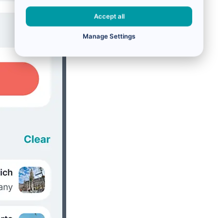
Accept all
Manage Settings