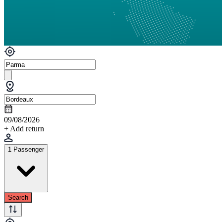
09/08/2026
+ Add return
1 Passenger
Search