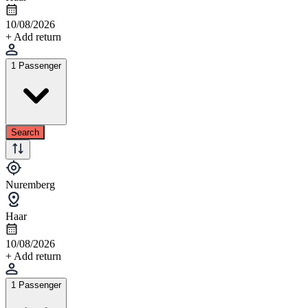
10/08/2026
+ Add return
1 Passenger
Search
Nuremberg
Haar
10/08/2026
+ Add return
1 Passenger