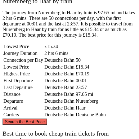
Nuremberg to Haar by train
The journey from Nuremberg to Haar by train is 97.65 mi and takes
2 hrs 6 mins. There are 50 connections per day, with the first
departure at 00:01 and the last at 23:57. It is possible to travel from
Nuremberg to Haar by train for as little as £15.34 or as much as
£70.19. The best price for this journey is £15.34.
Lowest Price
£15.34
Journey Duration
2 hrs 6 mins
Connection per Day
Deutsche Bahn
50
Lowest Price
Deutsche Bahn
£15.34
Highest Price
Deutsche Bahn
£70.19
First Departure
Deutsche Bahn
00:01
Last Departure
Deutsche Bahn
23:57
Distance
Deutsche Bahn
97.65 mi
Departure
Deutsche Bahn
Nuremberg
Arrival
Deutsche Bahn
Haar
Carriers
Deutsche Bahn
Deutsche Bahn
©
CARTO
, ©
OpenStreetMap
contributors
Search the Best Price
Nuremberg
Best time to book cheap train tickets from