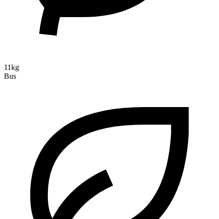
11kg
Bus