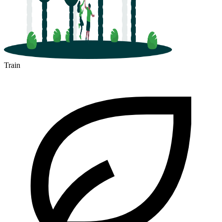
Train