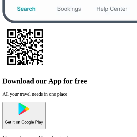
Download our App for free
All your travel needs in one place
Get it on
Google Play