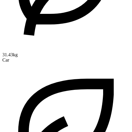
31.43kg
Car