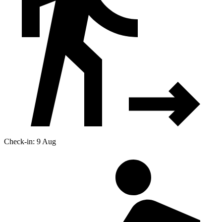
Check-in: 9 Aug