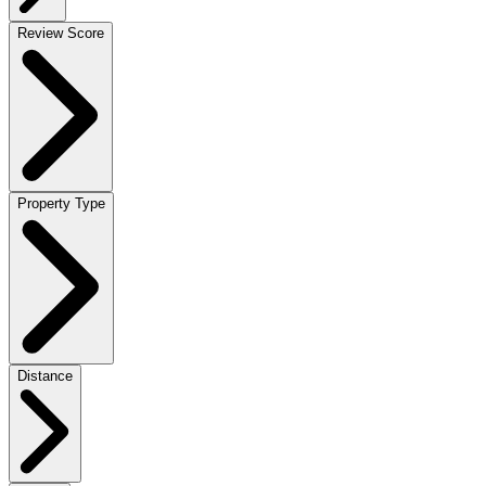
Review Score
Property Type
Distance