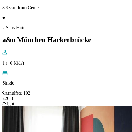
8.93km from Center
2 Stars Hotel
a&o München Hackerbrücke
1 (+0 Kids)
Single
Arnulfstr. 102
£20.81
/Night