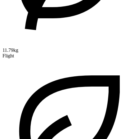
11.79kg
Flight