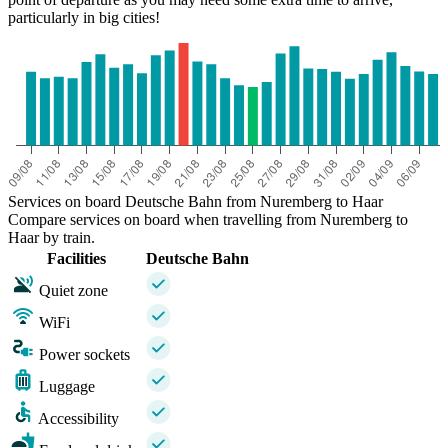
particularly in big cities!
Services on board Deutsche Bahn from Nuremberg to Haar
Compare services on board when travelling from Nuremberg to
Haar by train.
Facilities
Deutsche Bahn
Quiet zone
WiFi
Power sockets
Luggage
Accessibility