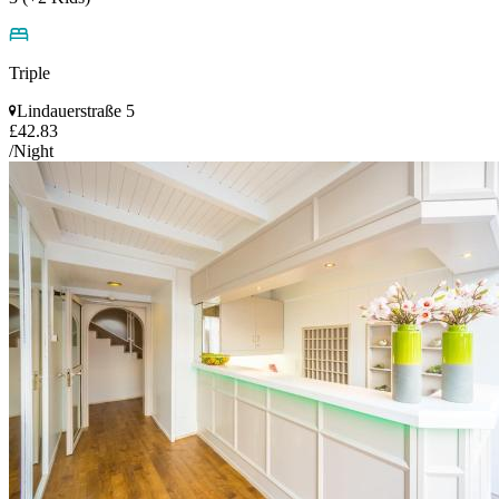
Triple
Lindauerstraße 5
£42.83
/Night