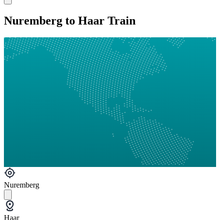
Nuremberg to Haar Train
Nuremberg
Haar