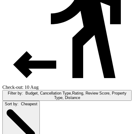
Check-out: 10 Aug
Filter by:
Budget, Cancellation Type,Rating, Review Score, Property
Type, Distance
Sort by:
Cheapest