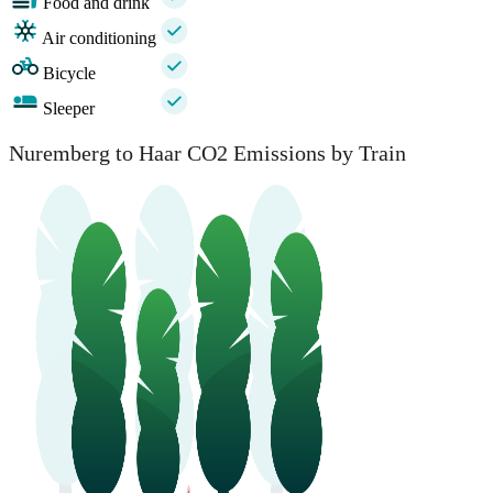
Food and drink
Air conditioning
Bicycle
Sleeper
Nuremberg to Haar CO2 Emissions by Train