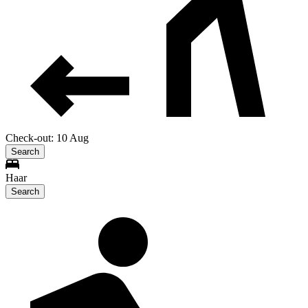
Check-out: 10 Aug
Search
Haar
Search