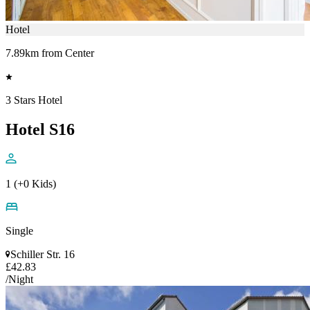
Hotel
7.89km from Center
3 Stars Hotel
Hotel S16
1 (+0 Kids)
Single
Schiller Str. 16
£42.83
/Night