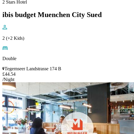
2 Stars Hotel
ibis budget Muenchen City Sued
2 (+2 Kids)
Double
Tegernseer Landstrasse 174 B
£44.54
/Night