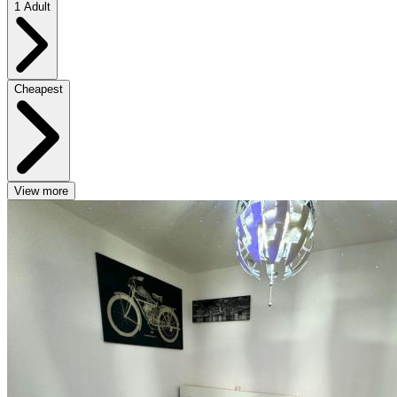
1 Adult
Cheapest
View more