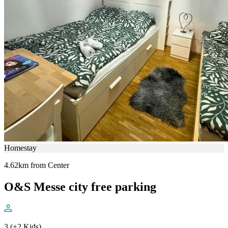
Homestay
4.62km from Center
O&S Messe city free parking
3 (+2 Kids)