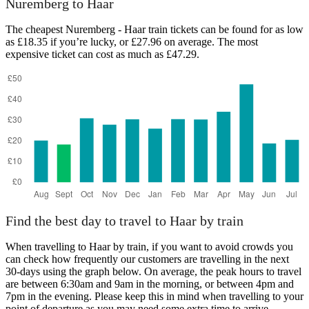
Nuremberg to Haar
The cheapest Nuremberg - Haar train tickets can be found for as low
as £18.35 if you’re lucky, or £27.96 on average. The most
expensive ticket can cost as much as £47.29.
Haar
Find the best day to travel to Haar by train
When travelling to Haar by train, if you want to avoid crowds you
can check how frequently our customers are travelling in the next
30-days using the graph below. On average, the peak hours to travel
are between 6:30am and 9am in the morning, or between 4pm and
7pm in the evening. Please keep this in mind when travelling to your
point of departure as you may need some extra time to arrive,