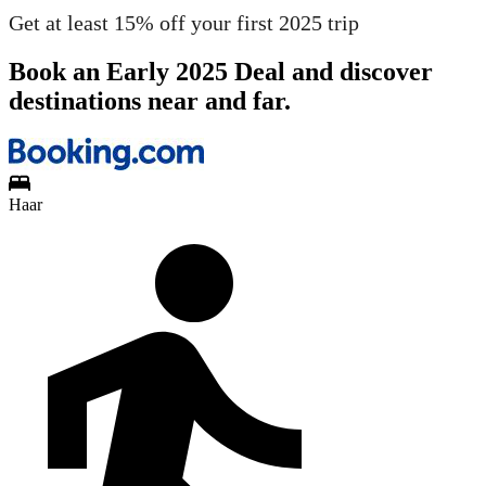
Get at least 15% off your first 2025 trip
Book an Early 2025 Deal and discover
destinations near and far.
Haar