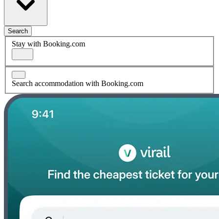
Search
Stay with Booking.com
Search accommodation with Booking.com