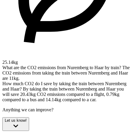
25.14kg
What are the CO2 emissions from Nuremberg to Haar by train?
The
CO2 emissions from taking the train between Nuremberg and Haar
are 11kg.
How much CO2 do I save by taking the train between Nuremberg
and Haar?
By taking the train between Nuremberg and Haar you
will save 20.43kg CO2 emissions compared to a flight, 0.79kg
compared to a bus and 14.14kg compared to a car.
Anything we can improve?
Let us know!