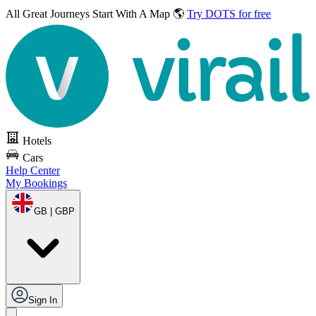
All Great Journeys
Start With A Map 🌎
Try DOTS for free
Hotels
Cars
Help Center
My Bookings
GB | GBP
Sign In