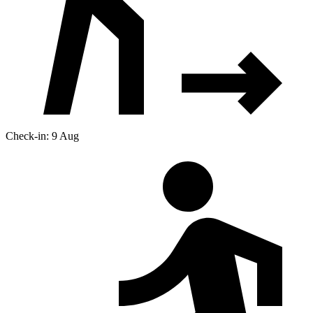
Check-in: 9 Aug