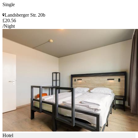
Single
Landsberger Str. 20b
£20.56
/Night
Hotel