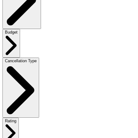
Budget
Cancellation Type
Rating