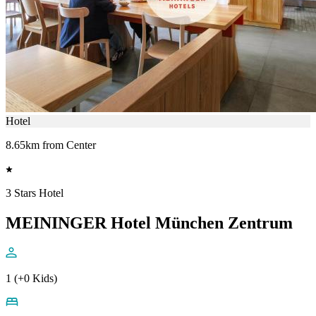
Hotel
8.65km from Center
3 Stars Hotel
MEININGER Hotel München Zentrum
1 (+0 Kids)