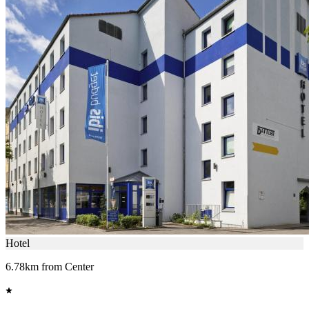
Hotel
6.78km from Center