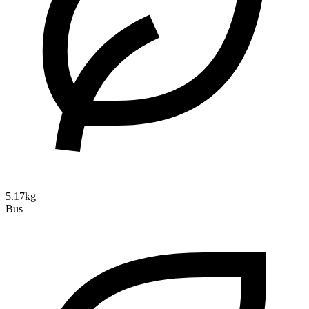
5.17kg
Bus