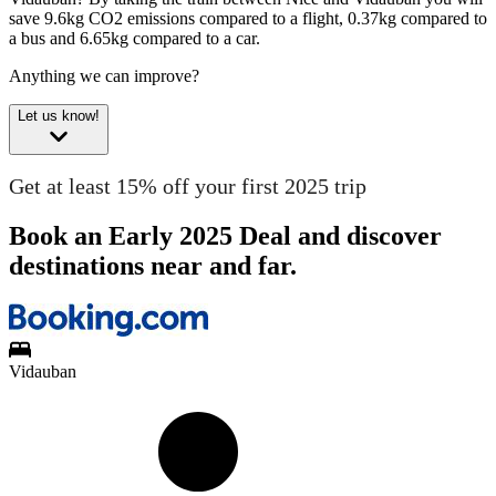
save 9.6kg CO2 emissions compared to a flight, 0.37kg compared to
a bus and 6.65kg compared to a car.
Anything we can improve?
Let us know!
Get at least 15% off your first 2025 trip
Book an Early 2025 Deal and discover
destinations near and far.
Vidauban