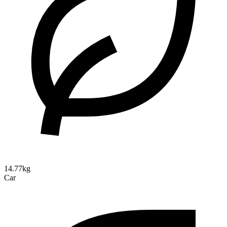
14.77kg
Car