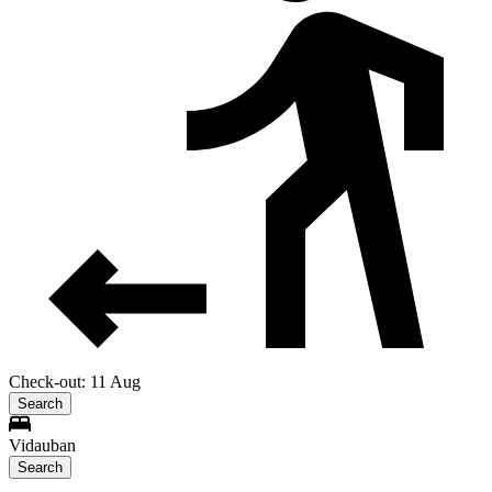
Check-out: 11 Aug
Search
Vidauban
Search