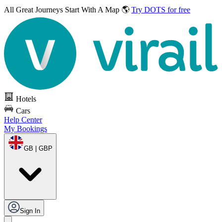
All Great Journeys
Start With A Map 🌎
Try DOTS for free
Hotels
Cars
Help Center
My Bookings
GB | GBP
Sign In