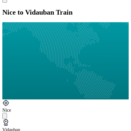
Nice to Vidauban Train
Nice
Vidauban