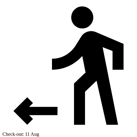
Check-out: 11 Aug