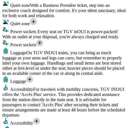
Quiet zone
With a Business Première ticket, step into an
exclusive coach designed for comfort. It's your silent sanctuary, ideal
for both work and relaxation.
Quiet zone
Power sockets
Every seat on TGV inOUI is power-packed!
With an outlet at your disposal, you're always charged and ready.
Power sockets
Luggage
On TGV INOUI trains, you can bring as much
luggage as your arms and legs can carry, but remember to properly
label your own luggage. Handbags and small items are best stored
either at feet-level or under the seat; heavier pieces should be placed
in an available corner of the car or along its central aisle.
Luggage
Accessibility
For travelers with mobility concerns, TGV INOUI
offers the 'Accès Plus' service. This provides dedicated assistance
from the station directly to the train seat. It is advisable for
passengers to contact 'Accès Plus' after securing their tickets and
ensure arrangements are made at least 48 hours before the scheduled
departure.
Accessibility