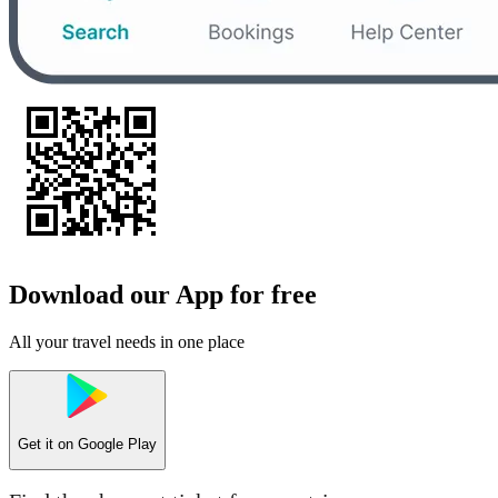
Download our App for free
All your travel needs in one place
Get it on
Google Play