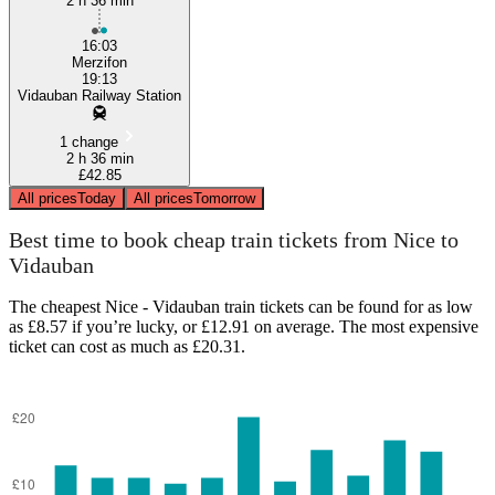
2 h 36 min
16:03
Merzifon
19:13
Vidauban Railway Station
1 change
2 h 36 min
£42.85
All prices
Today
All prices
Tomorrow
Best time to book cheap train tickets from Nice to
Vidauban
The cheapest Nice - Vidauban train tickets can be found for as low
as £8.57 if you’re lucky, or £12.91 on average. The most expensive
ticket can cost as much as £20.31.