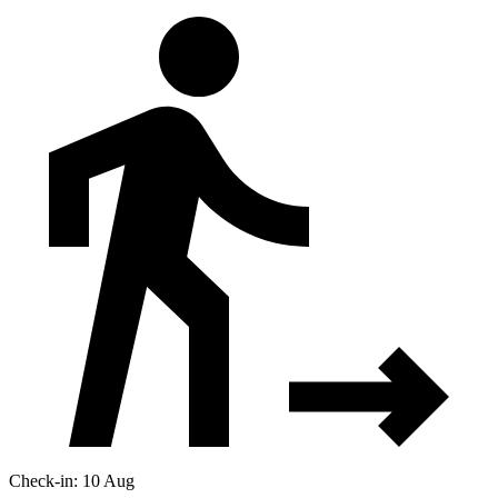
Check-in: 10 Aug