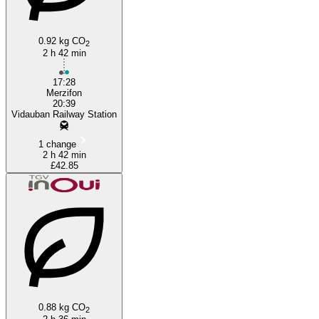
0.92 kg CO
2
2 h 42 min
17:28
Merzifon
20:39
Vidauban Railway Station
1 change
2 h 42 min
£42.85
0.88 kg CO
2