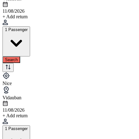
11/08/2026
+ Add return
1 Passenger
Search
Nice
Vidauban
11/08/2026
+ Add return
1 Passenger