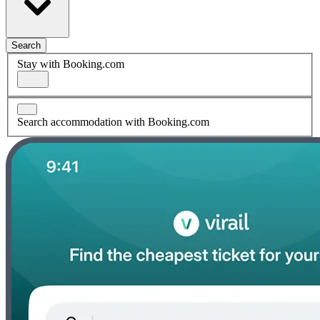
Search
Stay with Booking.com
Search accommodation with Booking.com