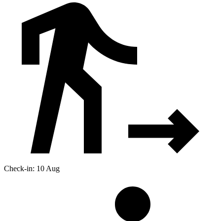
Check-in: 10 Aug