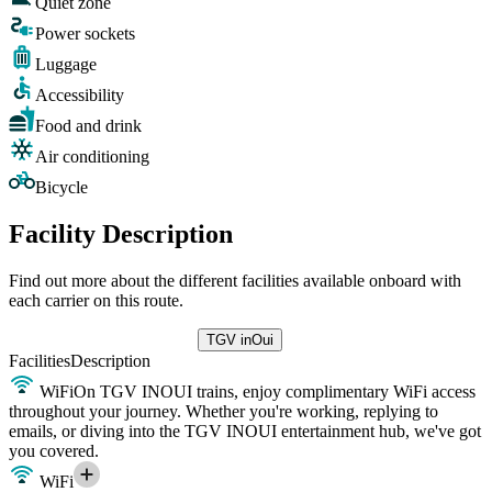
Quiet zone
Power sockets
Luggage
Accessibility
Food and drink
Air conditioning
Bicycle
Facility Description
Find out more about the different facilities available onboard with
each carrier on this route.
TGV inOui
Facilities
Description
WiFi
On TGV INOUI trains, enjoy complimentary WiFi access
throughout your journey. Whether you're working, replying to
emails, or diving into the TGV INOUI entertainment hub, we've got
you covered.
WiFi