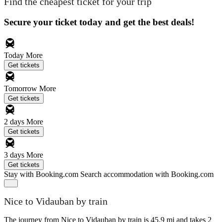
Find the cheapest ticket for your trip
Secure your ticket today and get the best deals!
Today
More
Get tickets
Tomorrow
More
Get tickets
2 days
More
Get tickets
3 days
More
Get tickets
Stay with Booking.com
Search accommodation with Booking.com
Nice to Vidauban by train
The journey from Nice to Vidauban by train is 45.9 mi and takes 2