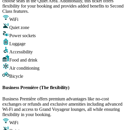
choose seats in the Quiet Area. Additionally, this ticket offers
flexibility for your booking and provides added benefits to Second
Class features.
WiFi
Quiet zone
Power sockets
Luggage
Accessibility
Food and drink
Air conditioning
Bicycle
Business Première (The flexibility)
Business Première offers premium advantages like no-cost
exchanges or refunds and exclusive amenities including advanced
Wi-Fi and access to Grand Voyageur lounges, all while ensuring
flexibility in your booking.
WiFi