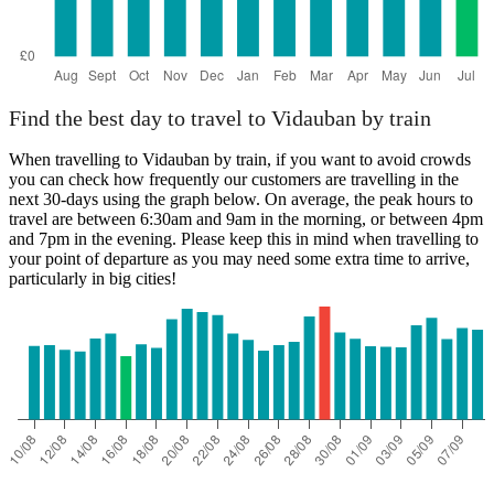
Find the best day to travel to Vidauban by train
When travelling to Vidauban by train, if you want to avoid crowds
you can check how frequently our customers are travelling in the
next 30-days using the graph below. On average, the peak hours to
travel are between 6:30am and 9am in the morning, or between 4pm
and 7pm in the evening. Please keep this in mind when travelling to
your point of departure as you may need some extra time to arrive,
particularly in big cities!