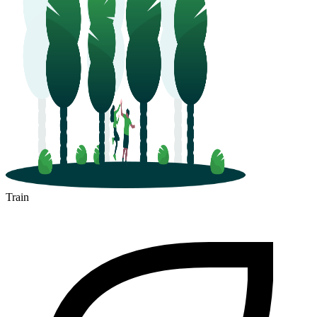
Train