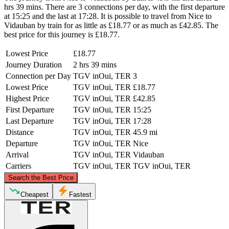
hrs 39 mins. There are 3 connections per day, with the first departure
at 15:25 and the last at 17:28. It is possible to travel from Nice to
Vidauban by train for as little as £18.77 or as much as £42.85. The
best price for this journey is £18.77.
Lowest Price
£18.77
Journey Duration
2 hrs 39 mins
Connection per Day
TGV inOui, TER
3
Lowest Price
TGV inOui, TER
£18.77
Highest Price
TGV inOui, TER
£42.85
First Departure
TGV inOui, TER
15:25
Last Departure
TGV inOui, TER
17:28
Distance
TGV inOui, TER
45.9 mi
Departure
TGV inOui, TER
Nice
Arrival
TGV inOui, TER
Vidauban
Carriers
TGV inOui, TER
TGV inOui, TER
©
CARTO
, ©
OpenStreetMap
contributors
Search the Best Price
Cheapest
Fastest
Nice