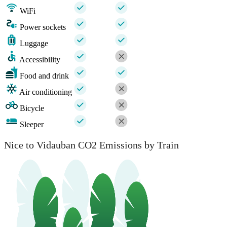
WiFi
Power sockets
Luggage
Accessibility
Food and drink
Air conditioning
Bicycle
Sleeper
Nice to Vidauban CO2 Emissions by Train