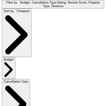
Filter by:
Budget, Cancellation Type,Rating, Review Score, Property
Type, Distance
Sort by:
Cheapest
Budget
Cancellation Type