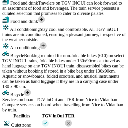
Food and drink
Travelers on TGV INOUI can look forward to
an assortment of food and beverages. The train service presents a
curated selection that promises to cater to diverse palates.
Food and drink
Air conditioning
Stay cool and comfortable. All TGV inOUI
trains are air-conditioned, ensuring a pleasant journey, irrespective of
the weather outside.
Air conditioning
Bicycle
Booking required for non-foldable bikes (€10) on select
TGV INOUI trains, foldable bikes under 130x90cm can travel as
hand luggage on any TGV INOUI train, disassembled bikes can be
taken without booking if stored in a bike bag under 130x90cm.
Aquatic or snowboards, folded scooters, and musical instruments
can be taken as hand luggage if they are in a carrying case under
130 x 90 cm.
Bicycle
Services on board TGV inOui and TER from Nice to Vidauban
Compare services on board when travelling from Nice to Vidauban
by train.
Facilities
TGV inOui
TER
Quiet zone