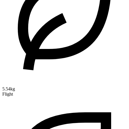
5.54kg
Flight