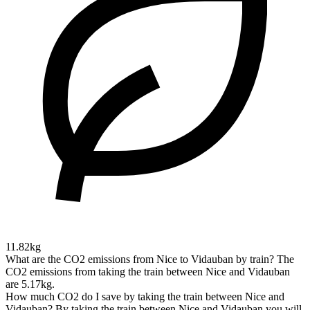
11.82kg
What are the CO2 emissions from Nice to Vidauban by train?
The
CO2 emissions from taking the train between Nice and Vidauban
are 5.17kg.
How much CO2 do I save by taking the train between Nice and
Vidauban?
By taking the train between Nice and Vidauban you will