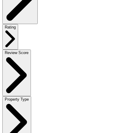
Rating
Review Score
Property Type