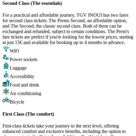
Second Class (The essentials)
For a practical and affordable journey, TGV INOUI has two fares
for second class tickets: The Prems Second, an affordable option,
and The Second, the classic second class. Both of them can be
exchanged and refunded, subject to certain conditions. The Prem's
fare tickets are perfect if you're looking for the lowest prices, starting
at just 15€ and available for booking up to 4 months in advance.
WiFi
Power sockets
Luggage
Accessibility
Food and drink
Air conditioning
Bicycle
First Class (The comfort)
First-class tickets take your journey to the next level, offering
enhanced comfort and exclusive benefits, including the option to