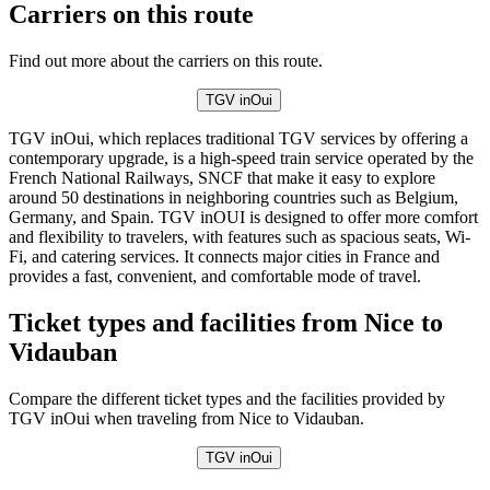
Carriers on this route
Find out more about the carriers on this route.
TGV inOui
TGV inOui, which replaces traditional TGV services by offering a
contemporary upgrade, is a high-speed train service operated by the
French National Railways, SNCF that make it easy to explore
around 50 destinations in neighboring countries such as Belgium,
Germany, and Spain. TGV inOUI is designed to offer more comfort
and flexibility to travelers, with features such as spacious seats, Wi-
Fi, and catering services. It connects major cities in France and
provides a fast, convenient, and comfortable mode of travel.
Ticket types and facilities from Nice to
Vidauban
Compare the different ticket types and the facilities provided by
TGV inOui when traveling from Nice to Vidauban.
TGV inOui