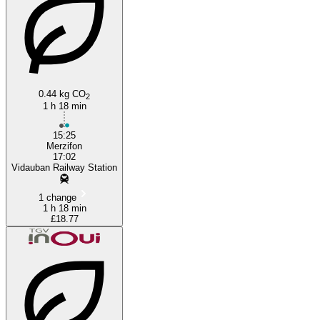
Vidauban
0.44 kg CO
2
1 h 18 min
15:25
Merzifon
17:02
Vidauban Railway Station
1 change
1 h 18 min
£18.77