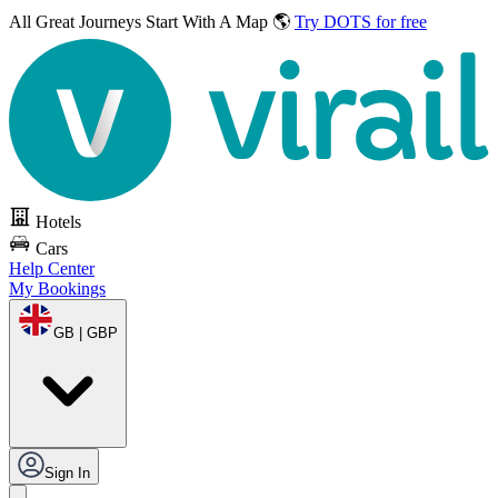
All Great Journeys
Start With A Map 🌎
Try DOTS for free
Hotels
Cars
Help Center
My Bookings
GB | GBP
Sign In