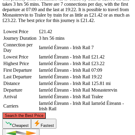
takes 3 hrs 56 mins. There are 7 connections per day, with the first
departure at 07:09 and the last at 19:22. It is possible to travel from
Monasterevin to Tralee by train for as little as £21.42 or as much as
£23.22. The best price for this journey is £21.42.
Lowest Price
£21.42
Journey Duration
3 hrs 56 mins
Connection per
Iarnród Éireann - Irish Rail
7
Day
Lowest Price
Iarnród Éireann - Irish Rail
£21.42
Highest Price
Iarnród Éireann - Irish Rail
£23.22
First Departure
Iarnród Éireann - Irish Rail
07:09
Last Departure
Iarnród Éireann - Irish Rail
19:22
Distance
Iarnród Éireann - Irish Rail
125.81 mi
Departure
Iarnród Éireann - Irish Rail
Monasterevin
Arrival
Iarnród Éireann - Irish Rail
Tralee
Iarnród Éireann - Irish Rail
Iarnród Éireann -
Carriers
Irish Rail
©
CARTO
, ©
OpenStreetMap
contributors
Search the Best Price
Cheapest
Fastest
Monasterevin