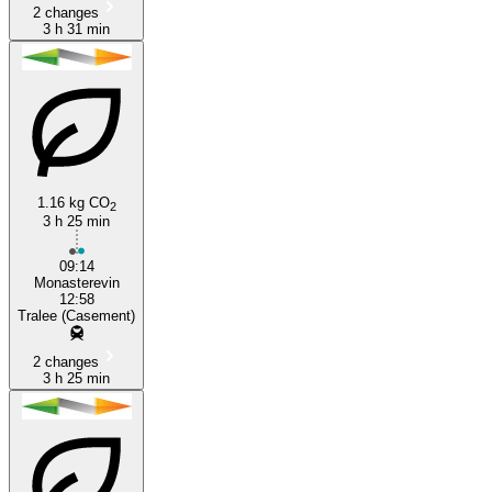
2 changes
3 h 31 min
1.16 kg CO
2
3 h 25 min
09:14
Monasterevin
12:58
Tralee (Casement)
2 changes
3 h 25 min