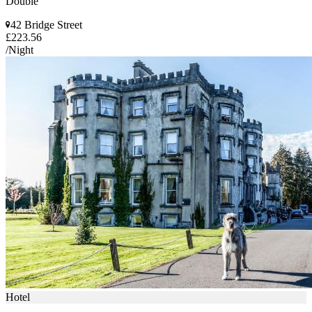
Double
42 Bridge Street
£223.56
/Night
Hotel