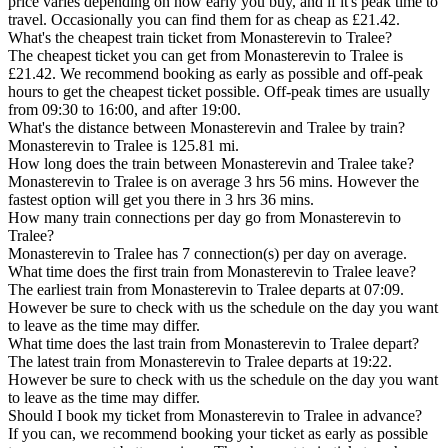
price varies depending on how early you buy, and if it's peak time to
travel. Occasionally you can find them for as cheap as £21.42.
What's the cheapest train ticket from Monasterevin to Tralee?
The cheapest ticket you can get from Monasterevin to Tralee is
£21.42. We recommend booking as early as possible and off-peak
hours to get the cheapest ticket possible. Off-peak times are usually
from 09:30 to 16:00, and after 19:00.
What's the distance between Monasterevin and Tralee by train?
Monasterevin to Tralee is 125.81 mi.
How long does the train between Monasterevin and Tralee take?
Monasterevin to Tralee is on average 3 hrs 56 mins. However the
fastest option will get you there in 3 hrs 36 mins.
How many train connections per day go from Monasterevin to
Tralee?
Monasterevin to Tralee has 7 connection(s) per day on average.
What time does the first train from Monasterevin to Tralee leave?
The earliest train from Monasterevin to Tralee departs at 07:09.
However be sure to check with us the schedule on the day you want
to leave as the time may differ.
What time does the last train from Monasterevin to Tralee depart?
The latest train from Monasterevin to Tralee departs at 19:22.
However be sure to check with us the schedule on the day you want
to leave as the time may differ.
Should I book my ticket from Monasterevin to Tralee in advance?
If you can, we recommend booking your ticket as early as possible