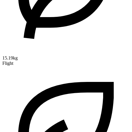
15.19kg
Flight