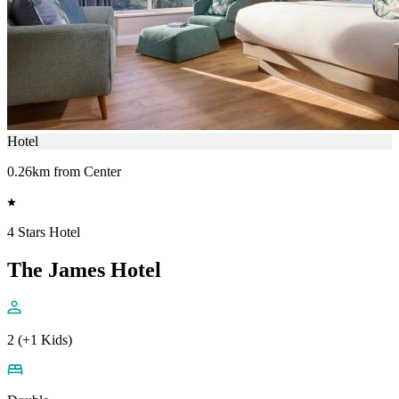
Hotel
0.26km from Center
4 Stars Hotel
The James Hotel
2 (+1 Kids)