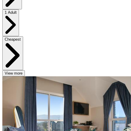
1 Adult
Cheapest
View more