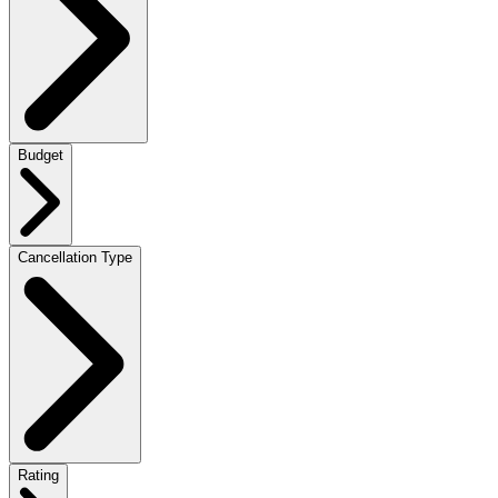
Budget
Cancellation Type
Rating