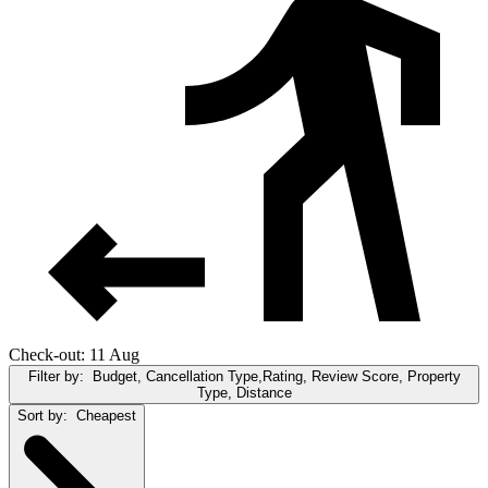
Check-out: 11 Aug
Filter by:
Budget, Cancellation Type,Rating, Review Score, Property
Type, Distance
Sort by:
Cheapest