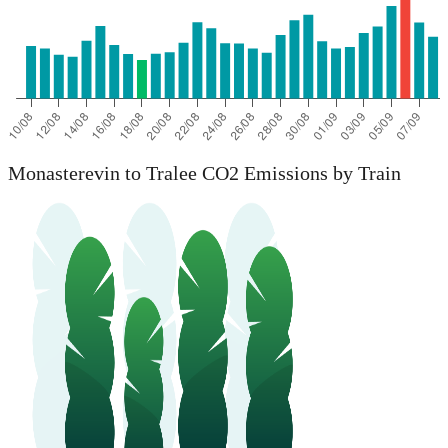
Monasterevin to Tralee CO2 Emissions by Train