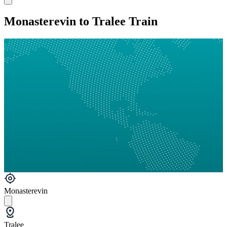
Monasterevin to Tralee Train
Monasterevin
Tralee