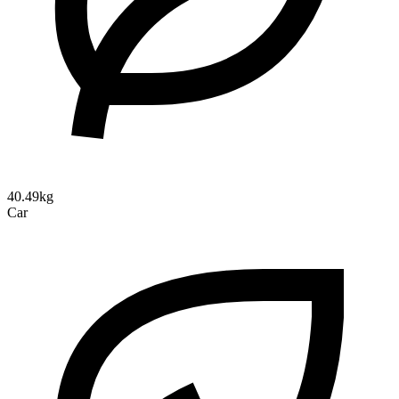
40.49kg
Car