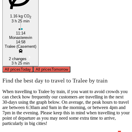
1.16 kg CO
2
3 h 25 min
11:14
Monasterevin
14:58
Tralee (Casement)
2 changes
3 h 25 min
All prices
Today
All prices
Tomorrow
Find the best day to travel to Tralee by train
When travelling to Tralee by train, if you want to avoid crowds you
can check how frequently our customers are travelling in the next
30-days using the graph below. On average, the peak hours to travel
are between 6:30am and 9am in the morning, or between 4pm and
7pm in the evening. Please keep this in mind when travelling to your
point of departure as you may need some extra time to arrive,
particularly in big cities!