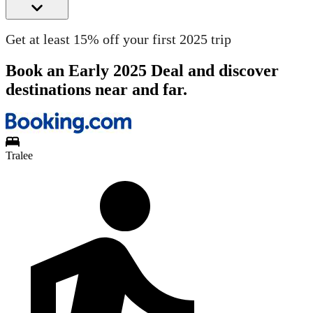
Get at least 15% off your first 2025 trip
Book an Early 2025 Deal and discover
destinations near and far.
Tralee