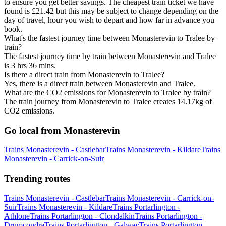
to ensure you get better savings. The cheapest train ticket we have
found is £21.42 but this may be subject to change depending on the
day of travel, hour you wish to depart and how far in advance you
book.
What's the fastest journey time between Monasterevin to Tralee by
train?
The fastest journey time by train between Monasterevin and Tralee
is 3 hrs 36 mins.
Is there a direct train from Monasterevin to Tralee?
Yes, there is a direct train between Monasterevin and Tralee.
What are the CO2 emissions for Monasterevin to Tralee by train?
The train journey from Monasterevin to Tralee creates 14.17kg of
CO2 emissions.
Go local from Monasterevin
Trains Monasterevin - Castlebar
Trains Monasterevin - Kildare
Trains
Monasterevin - Carrick-on-Suir
Trending routes
Trains Monasterevin - Castlebar
Trains Monasterevin - Carrick-on-
Suir
Trains Monasterevin - Kildare
Trains Portarlington -
Athlone
Trains Portarlington - Clondalkin
Trains Portarlington -
Drumcondra
Trains Portarlington - Galway
Trains Portarlington -