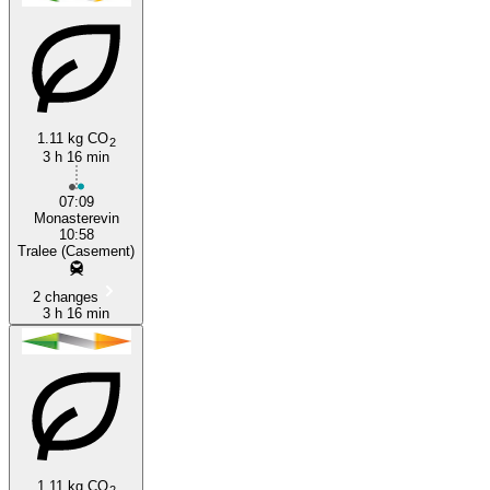
1.11 kg CO
2
3 h 16 min
Tralee
07:09
Monasterevin
10:58
Tralee (Casement)
2 changes
3 h 16 min
1.11 kg CO
2