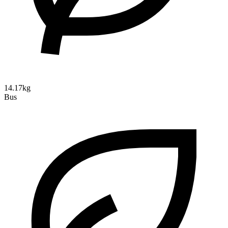
14.17kg
Bus