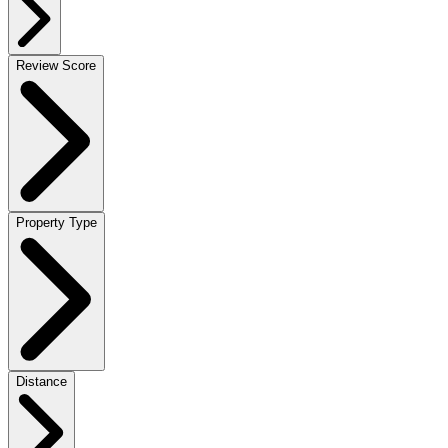
Review Score
Property Type
Distance