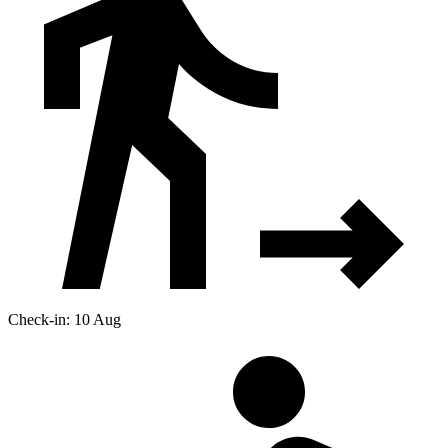
Check-in: 10 Aug