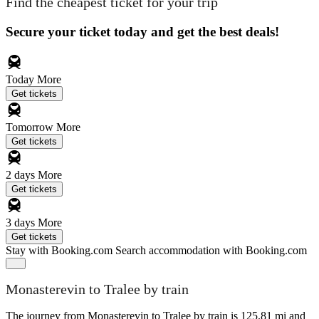
Find the cheapest ticket for your trip
Secure your ticket today and get the best deals!
Today
More
Get tickets
Tomorrow
More
Get tickets
2 days
More
Get tickets
3 days
More
Get tickets
Stay with Booking.com
Search accommodation with Booking.com
Monasterevin to Tralee by train
The journey from Monasterevin to Tralee by train is 125.81 mi and