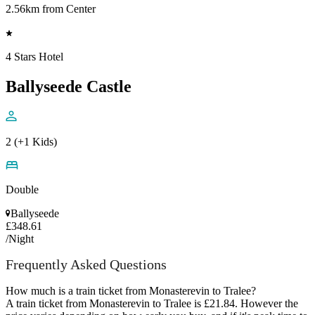
2.56km from Center
4 Stars Hotel
Ballyseede Castle
2 (+1 Kids)
Double
Ballyseede
£348.61
/Night
Frequently Asked Questions
How much is a train ticket from Monasterevin to Tralee?
A train ticket from Monasterevin to Tralee is £21.84. However the