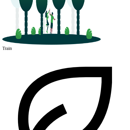
Train