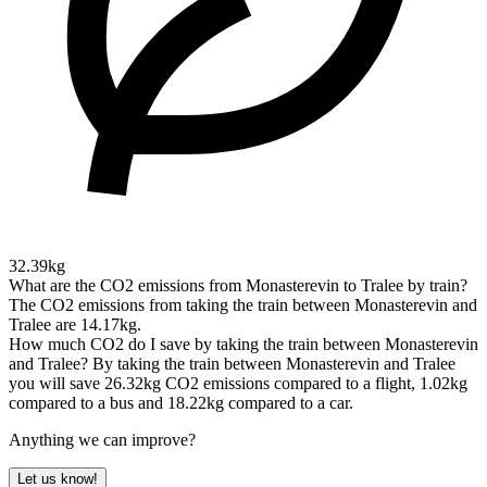
32.39kg
What are the CO2 emissions from Monasterevin to Tralee by train?
The CO2 emissions from taking the train between Monasterevin and
Tralee are 14.17kg.
How much CO2 do I save by taking the train between Monasterevin
and Tralee?
By taking the train between Monasterevin and Tralee
you will save 26.32kg CO2 emissions compared to a flight, 1.02kg
compared to a bus and 18.22kg compared to a car.
Anything we can improve?
Let us know!