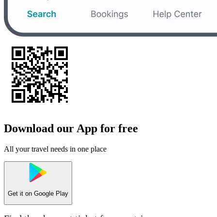
Download our App for free
All your travel needs in one place
Get it on
Google Play