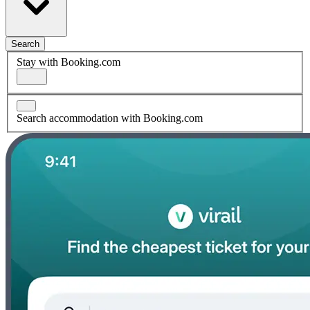
Search
Stay with Booking.com
Search accommodation with Booking.com