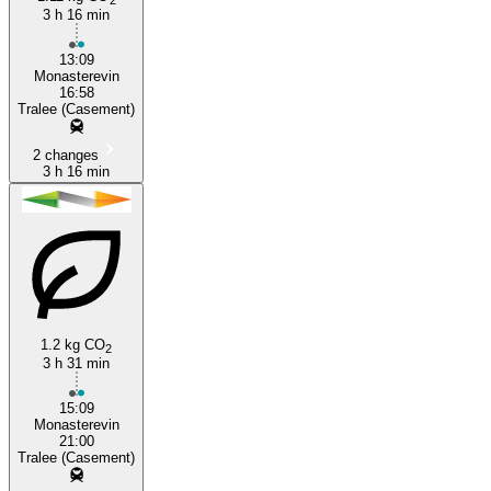
3 h 16 min
13:09
Monasterevin
16:58
Tralee (Casement)
2 changes
3 h 16 min
1.2 kg CO
2
3 h 31 min
15:09
Monasterevin
21:00
Tralee (Casement)