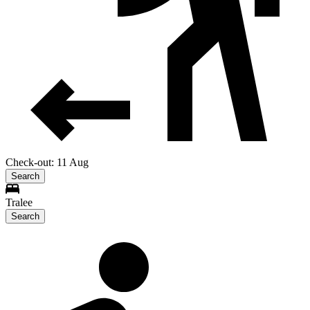
Check-out: 11 Aug
Search
Tralee
Search