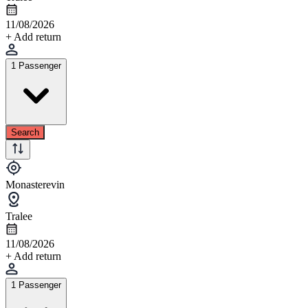
11/08/2026
+ Add return
1 Passenger
Search
Monasterevin
Tralee
11/08/2026
+ Add return
1 Passenger