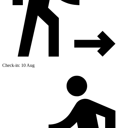
Check-in: 10 Aug