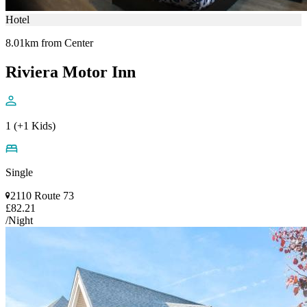
Hotel
8.01km from Center
Riviera Motor Inn
1 (+1 Kids)
Single
2110 Route 73
£82.21
/Night