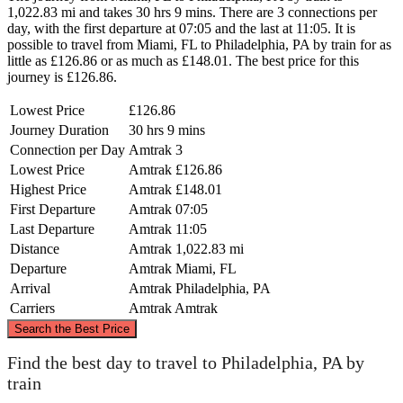
1,022.83 mi and takes 30 hrs 9 mins. There are 3 connections per
day, with the first departure at 07:05 and the last at 11:05. It is
possible to travel from Miami, FL to Philadelphia, PA by train for as
little as £126.86 or as much as £148.01. The best price for this
journey is £126.86.
Lowest Price
£126.86
Journey Duration
30 hrs 9 mins
Connection per Day
Amtrak
3
Lowest Price
Amtrak
£126.86
Highest Price
Amtrak
£148.01
First Departure
Amtrak
07:05
Last Departure
Amtrak
11:05
Distance
Amtrak
1,022.83 mi
Departure
Amtrak
Miami, FL
Arrival
Amtrak
Philadelphia, PA
Carriers
Amtrak
Amtrak
©
CARTO
, ©
OpenStreetMap
contributors
Search the Best Price
Philadelphia, PA
Find the best day to travel to Philadelphia, PA by
train