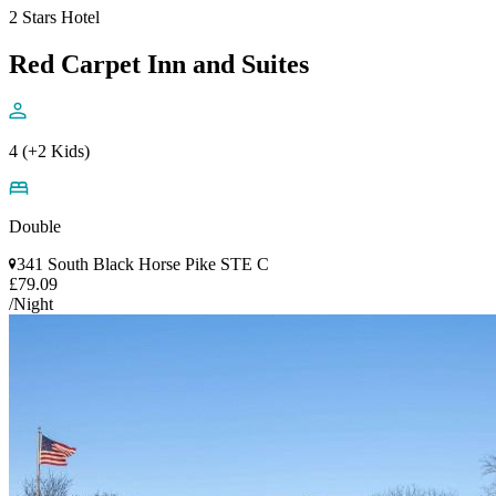
2 Stars Hotel
Red Carpet Inn and Suites
4 (+2 Kids)
Double
341 South Black Horse Pike STE C
£79.09
/Night