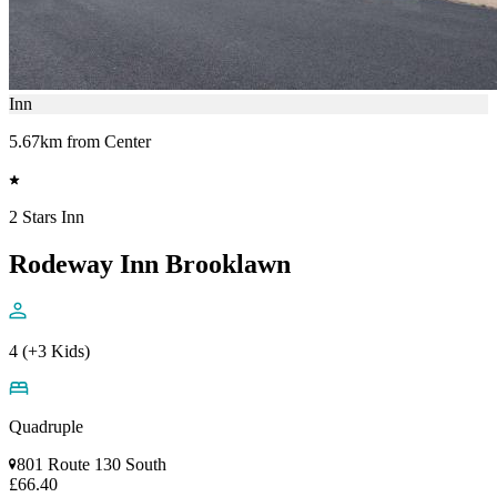
Inn
5.67km from Center
2 Stars Inn
Rodeway Inn Brooklawn
4 (+3 Kids)
Quadruple
801 Route 130 South
£66.40