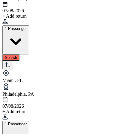
07/08/2026
+ Add return
1 Passenger
Search
Miami, FL
Philadelphia, PA
07/08/2026
+ Add return
1 Passenger