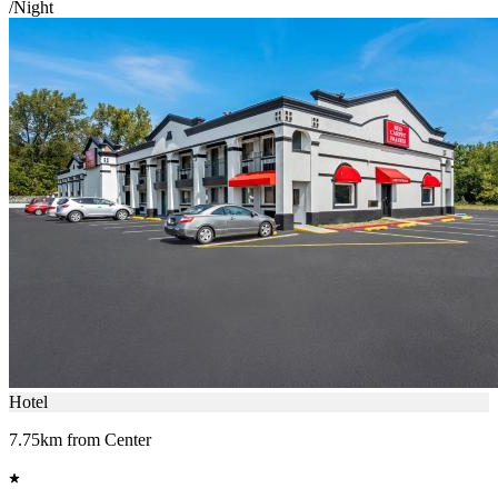
/Night
Hotel
7.75km from Center