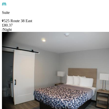
Suite
525 Route 38 East
£80.37
/Night