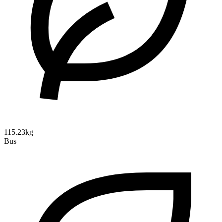
115.23kg
Bus