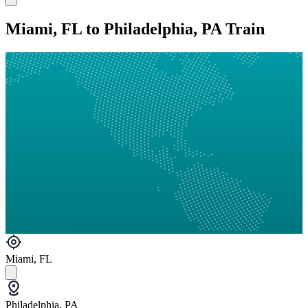
Miami, FL to Philadelphia, PA Train
Miami, FL
Philadelphia, PA