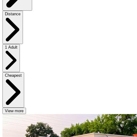
Distance
1 Adult
Cheapest
View more