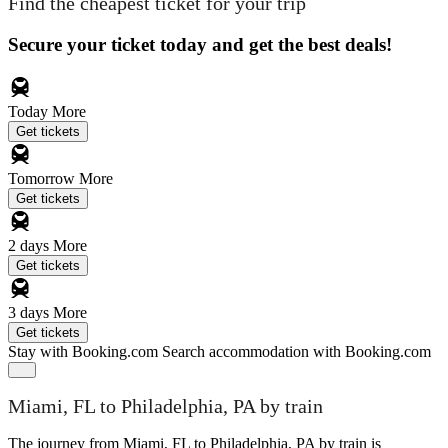
Find the cheapest ticket for your trip
Secure your ticket today and get the best deals!
Today
More
Get tickets
Tomorrow
More
Get tickets
2 days
More
Get tickets
3 days
More
Get tickets
Stay with Booking.com
Search accommodation with Booking.com
Miami, FL to Philadelphia, PA by train
The journey from Miami, FL to Philadelphia, PA by train is