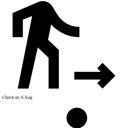
Check-in: 6 Aug