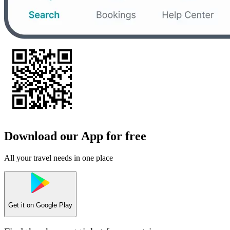
Download our App for free
All your travel needs in one place
Get it on
Google Play