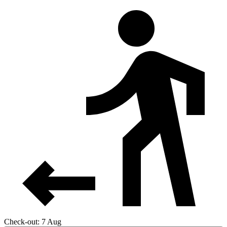
Check-out: 7 Aug