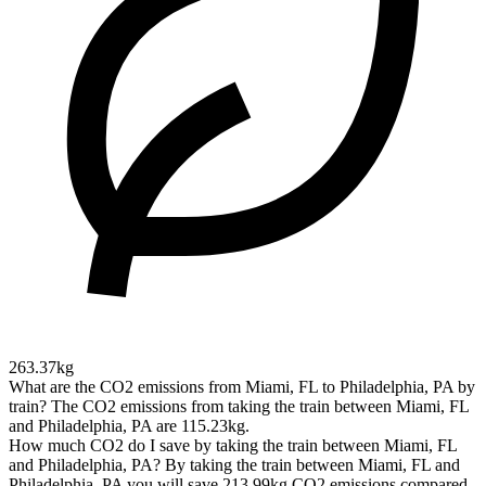
263.37kg
What are the CO2 emissions from Miami, FL to Philadelphia, PA by
train?
The CO2 emissions from taking the train between Miami, FL
and Philadelphia, PA are 115.23kg.
How much CO2 do I save by taking the train between Miami, FL
and Philadelphia, PA?
By taking the train between Miami, FL and
Philadelphia, PA you will save 213.99kg CO2 emissions compared