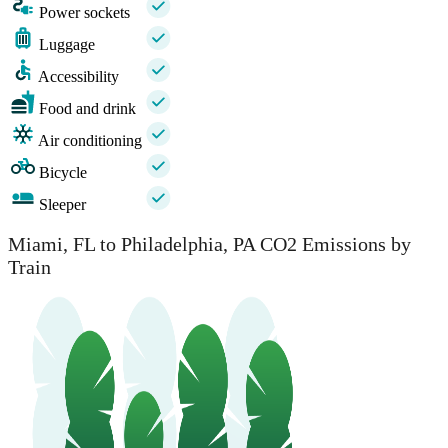
Power sockets
Luggage
Accessibility
Food and drink
Air conditioning
Bicycle
Sleeper
Miami, FL to Philadelphia, PA CO2 Emissions by
Train