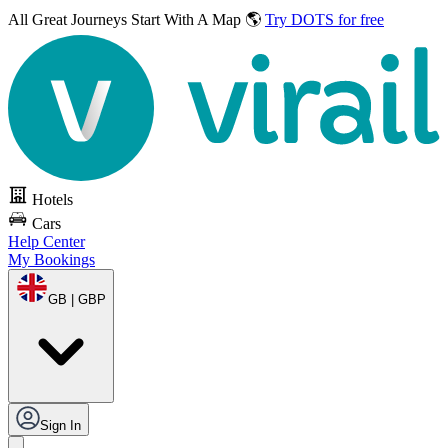
All Great Journeys
Start With A Map 🌎
Try DOTS for free
Hotels
Cars
Help Center
My Bookings
GB | GBP
Sign In