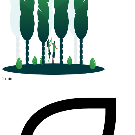
Train