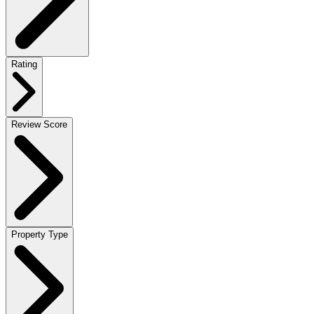
Rating
Review Score
Property Type