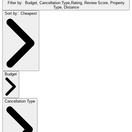
Filter by:
Budget, Cancellation Type,Rating, Review Score, Property
Type, Distance
Sort by:
Cheapest
Budget
Cancellation Type