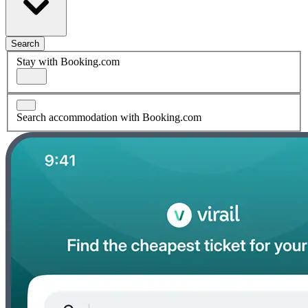
Search
Stay with Booking.com
Search accommodation with Booking.com