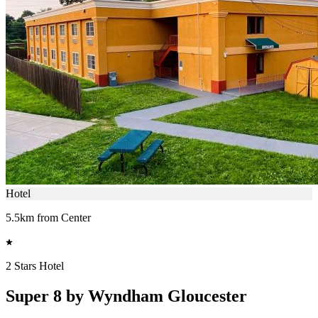
Hotel
5.5km from Center
2 Stars Hotel
Super 8 by Wyndham Gloucester