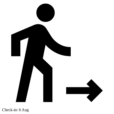
Check-in: 6 Aug