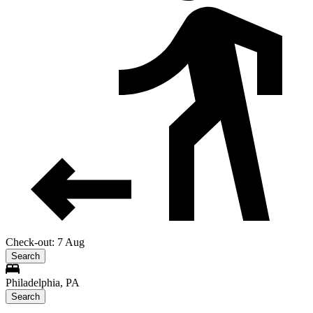
Check-out: 7 Aug
Search
Philadelphia, PA
Search