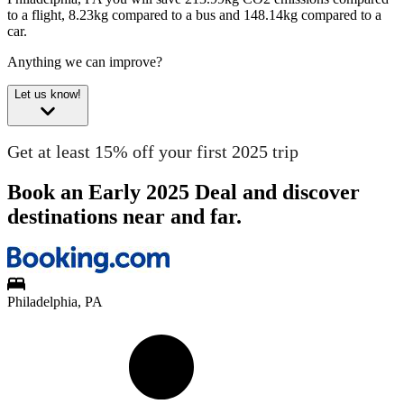
to a flight, 8.23kg compared to a bus and 148.14kg compared to a
car.
Anything we can improve?
Let us know!
Get at least 15% off your first 2025 trip
Book an Early 2025 Deal and discover
destinations near and far.
Philadelphia, PA