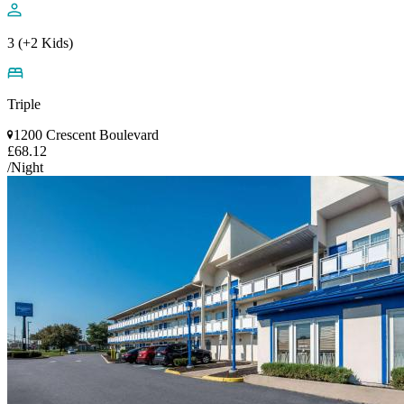
3 (+2 Kids)
Triple
1200 Crescent Boulevard
£68.12
/Night