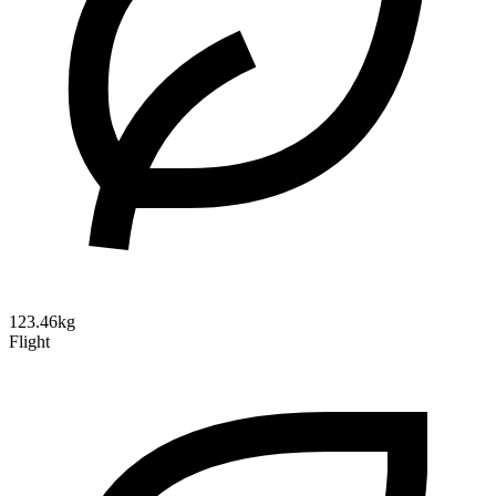
123.46kg
Flight