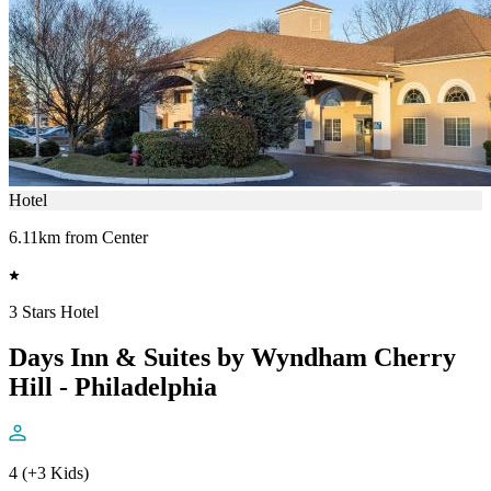
Hotel
6.11km from Center
3 Stars Hotel
Days Inn & Suites by Wyndham Cherry
Hill - Philadelphia
4 (+3 Kids)