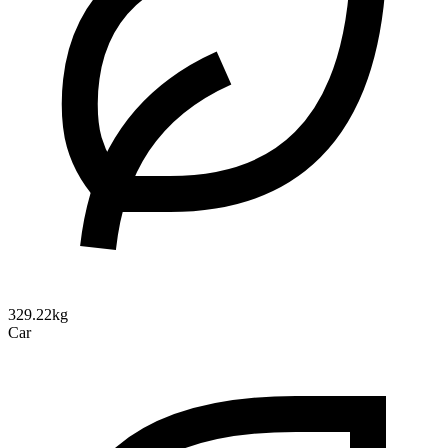
329.22kg
Car