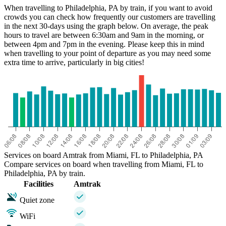
When travelling to Philadelphia, PA by train, if you want to avoid
crowds you can check how frequently our customers are travelling
in the next 30-days using the graph below. On average, the peak
hours to travel are between 6:30am and 9am in the morning, or
between 4pm and 7pm in the evening. Please keep this in mind
when travelling to your point of departure as you may need some
extra time to arrive, particularly in big cities!
Miami, FL
Services on board Amtrak from Miami, FL to Philadelphia, PA
Compare services on board when travelling from Miami, FL to
Philadelphia, PA by train.
Facilities
Amtrak
Quiet zone
WiFi