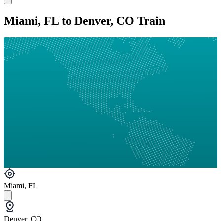
Miami, FL to Denver, CO Train
Miami, FL
Denver, CO