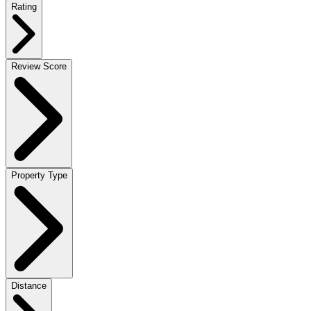
Rating
Review Score
Property Type
Distance