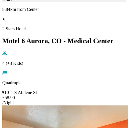
8.84km from Center
2 Stars Hotel
Motel 6 Aurora, CO - Medical Center
4 (+3 Kids)
Quadruple
1011 S Abilene St
£58.90
/Night