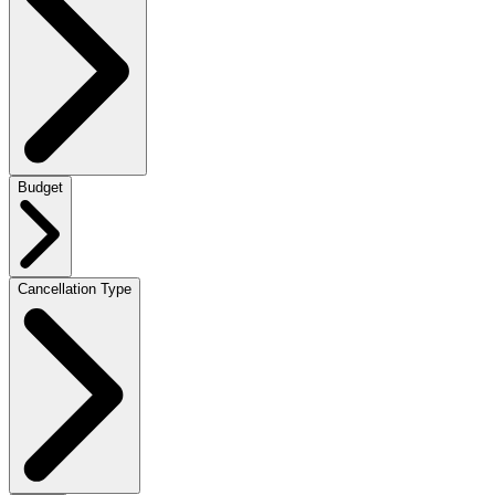
Budget
Cancellation Type