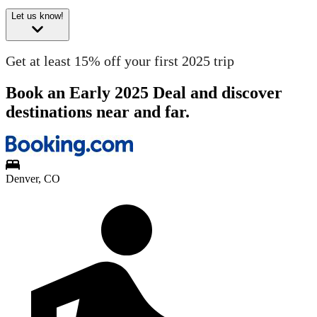
Let us know!
Get at least 15% off your first 2025 trip
Book an Early 2025 Deal and discover
destinations near and far.
Denver, CO