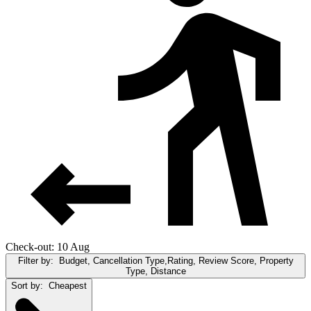
Check-out: 10 Aug
Filter by:
Budget, Cancellation Type,Rating, Review Score, Property
Type, Distance
Sort by:
Cheapest