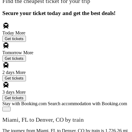
Find the cheapest ticket for your trip
Secure your ticket today and get the best deals!
Today
More
Get tickets
Tomorrow
More
Get tickets
2 days
More
Get tickets
3 days
More
Get tickets
Stay with Booking.com
Search accommodation with Booking.com
Miami, FL to Denver, CO by train
The journey from Miami, FL to Denver, CO by train is 1,726.26 mi