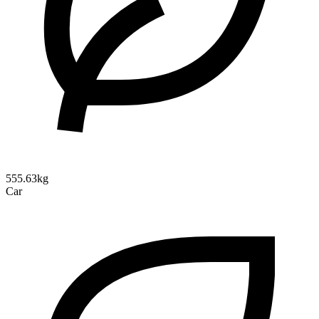
555.63kg
Car