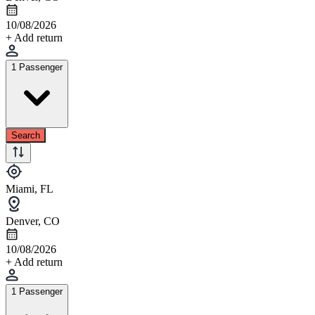
10/08/2026
+ Add return
1 Passenger
Search
Miami, FL
Denver, CO
10/08/2026
+ Add return
1 Passenger