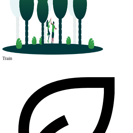
Train