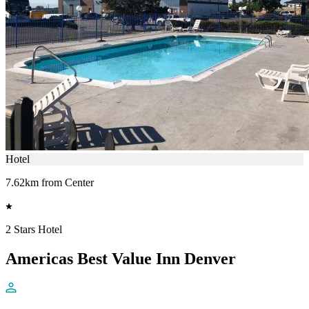
Hotel
7.62km from Center
2 Stars Hotel
Americas Best Value Inn Denver