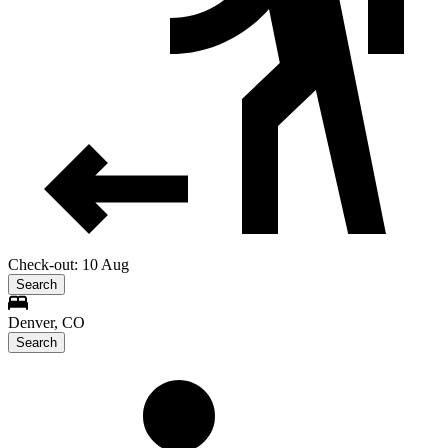
Check-out: 10 Aug
Search
Denver, CO
Search