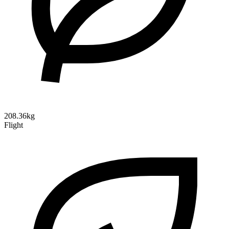
208.36kg
Flight