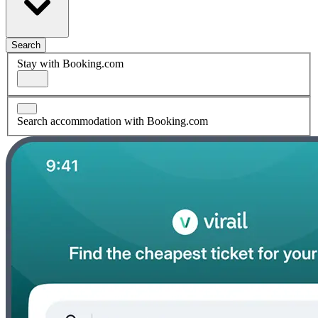
Search
Stay with Booking.com
Search accommodation with Booking.com