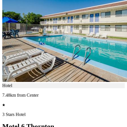
Hotel
7.48km from Center
3 Stars Hotel
Motel 6 Thornton