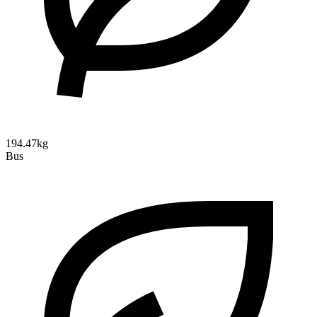
194.47kg
Bus