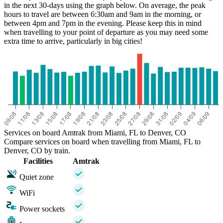
in the next 30-days using the graph below. On average, the peak
hours to travel are between 6:30am and 9am in the morning, or
between 4pm and 7pm in the evening. Please keep this in mind
when travelling to your point of departure as you may need some
extra time to arrive, particularly in big cities!
Miami, FL
Services on board Amtrak from Miami, FL to Denver, CO
Compare services on board when travelling from Miami, FL to
Denver, CO by train.
Facilities
Amtrak
Quiet zone
WiFi
Power sockets