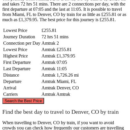
and takes 72 hrs 51 mins. There are 2 connections per day, with the
first departure at 07:05 and the last at 11:05. It is possible to travel
from Miami, FL to Denver, CO by train for as little as £255.81 or as
much as £1,379.95. The best price for this journey is £255.81.
Lowest Price
£255.81
Journey Duration
72 hrs 51 mins
Connection per Day
Amtrak
2
Lowest Price
Amtrak
£255.81
Highest Price
Amtrak
£1,379.95
First Departure
Amtrak
07:05
Last Departure
Amtrak
11:05
Distance
Amtrak
1,726.26 mi
Departure
Amtrak
Miami, FL
Arrival
Amtrak
Denver, CO
Carriers
Amtrak
Amtrak
©
CARTO
, ©
OpenStreetMap
contributors
Search the Best Price
Denver, CO
Find the best day to travel to Denver, CO by train
When travelling to Denver, CO by train, if you want to avoid
crowds you can check how frequently our customers are travelling