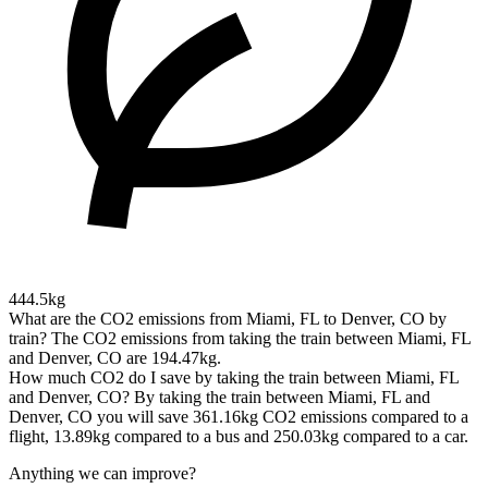
444.5kg
What are the CO2 emissions from Miami, FL to Denver, CO by
train?
The CO2 emissions from taking the train between Miami, FL
and Denver, CO are 194.47kg.
How much CO2 do I save by taking the train between Miami, FL
and Denver, CO?
By taking the train between Miami, FL and
Denver, CO you will save 361.16kg CO2 emissions compared to a
flight, 13.89kg compared to a bus and 250.03kg compared to a car.
Anything we can improve?