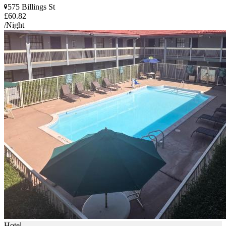
575 Billings St
£60.82
/Night
Hotel