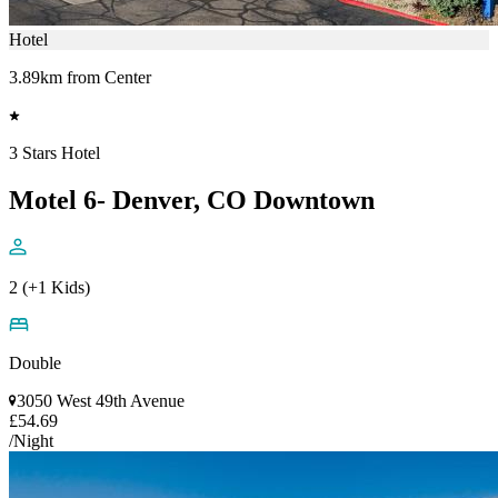
Hotel
3.89km from Center
3 Stars Hotel
Motel 6- Denver, CO Downtown
2 (+1 Kids)
Double
3050 West 49th Avenue
£54.69
/Night