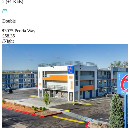
2 (+1 Kids)
Double
3975 Peoria Way
£58.35
/Night