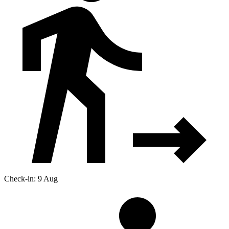
Check-in: 9 Aug