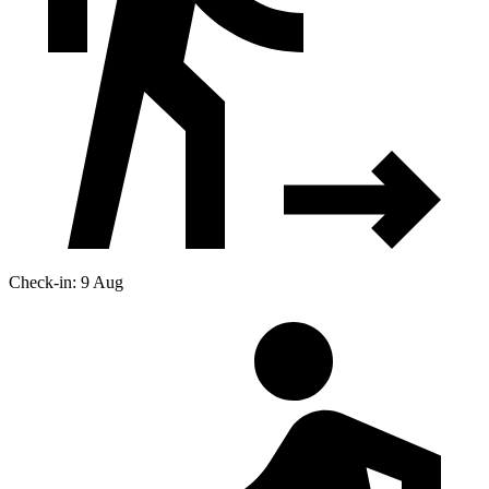
Check-in: 9 Aug