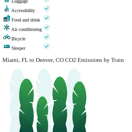
Luggage
Accessibility
Food and drink
Air conditioning
Bicycle
Sleeper
Miami, FL to Denver, CO CO2 Emissions by Train