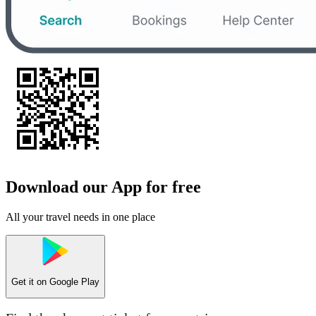
Download our App for free
All your travel needs in one place
Get it on
Google Play