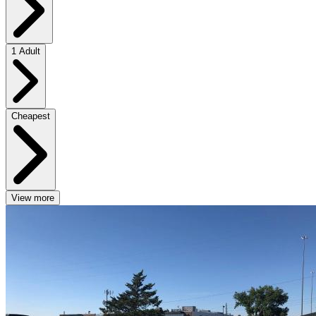
1 Adult
Cheapest
View more