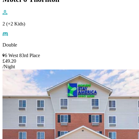
2 (+2 Kids)
Double
6 West 83rd Place
£49.20
/Night