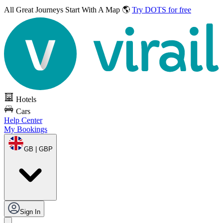
All Great Journeys
Start With A Map 🌎
Try DOTS for free
Hotels
Cars
Help Center
My Bookings
GB | GBP
Sign In