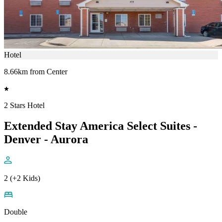
Hotel
8.66km from Center
2 Stars Hotel
Extended Stay America Select Suites -
Denver - Aurora
2 (+2 Kids)
Double