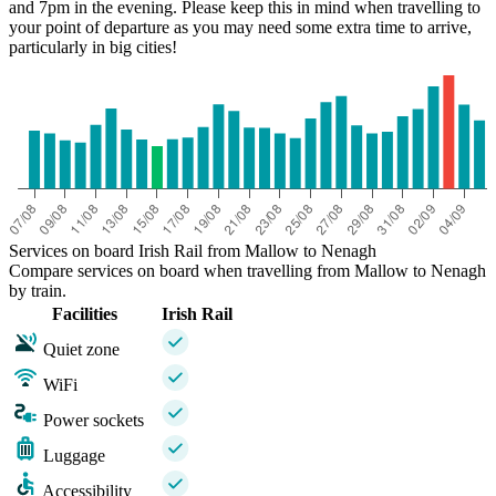
and 7pm in the evening. Please keep this in mind when travelling to
your point of departure as you may need some extra time to arrive,
particularly in big cities!
Services on board Irish Rail from Mallow to Nenagh
Compare services on board when travelling from Mallow to Nenagh
by train.
Facilities
Irish Rail
Quiet zone
WiFi
Power sockets
Luggage
Accessibility