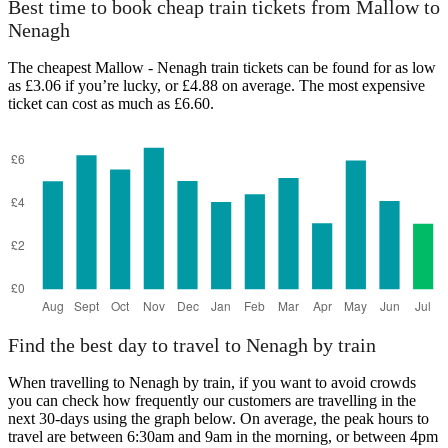
Best time to book cheap train tickets from Mallow to
Nenagh
The cheapest Mallow - Nenagh train tickets can be found for as low
as £3.06 if you’re lucky, or £4.88 on average. The most expensive
ticket can cost as much as £6.60.
Find the best day to travel to Nenagh by train
When travelling to Nenagh by train, if you want to avoid crowds
you can check how frequently our customers are travelling in the
next 30-days using the graph below. On average, the peak hours to
travel are between 6:30am and 9am in the morning, or between 4pm