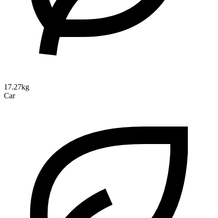
17.27kg
Car