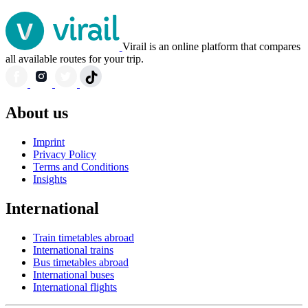
Virail is an online platform that compares
all available routes for your trip.
About us
Imprint
Privacy Policy
Terms and Conditions
Insights
International
Train timetables abroad
International trains
Bus timetables abroad
International buses
International flights