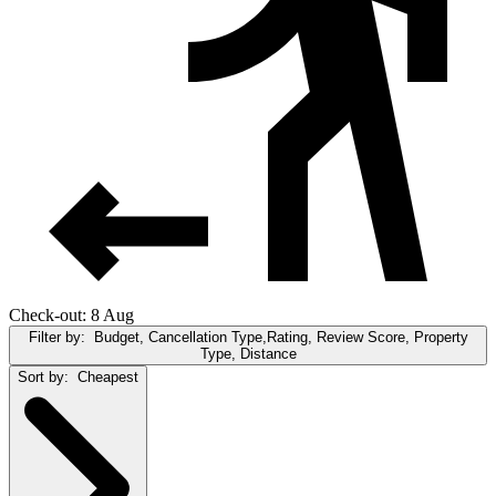
Check-out: 8 Aug
Filter by:
Budget, Cancellation Type,Rating, Review Score, Property
Type, Distance
Sort by:
Cheapest