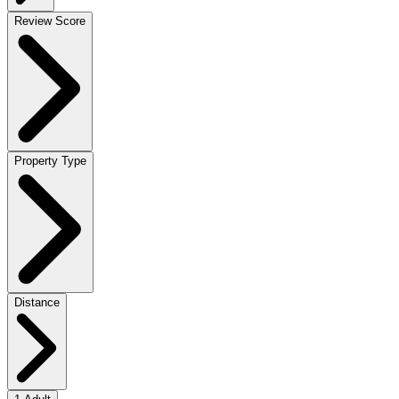
Review Score
Property Type
Distance