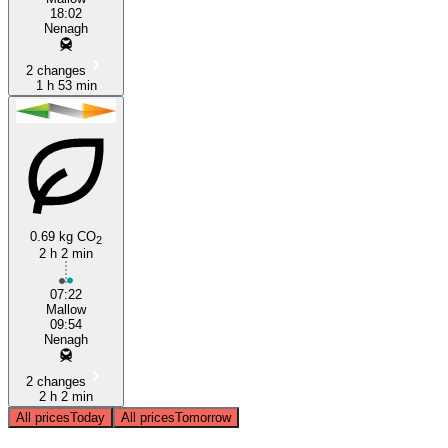
18:02
Nenagh
2 changes
1 h 53 min
0.69 kg CO
2
2 h 2 min
07:22
Mallow
09:54
Nenagh
2 changes
2 h 2 min
All prices
Today
All prices
Tomorrow