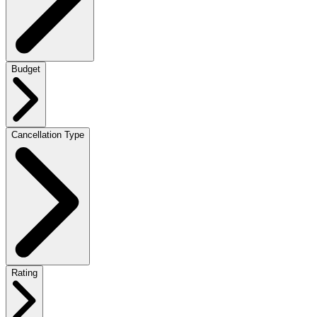
Budget
Cancellation Type
Rating