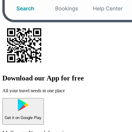
Download our App for free
All your travel needs in one place
Get it on
Google Play