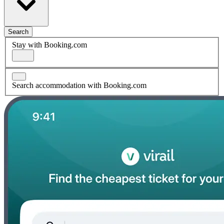
Search
Stay with Booking.com
Search accommodation with Booking.com