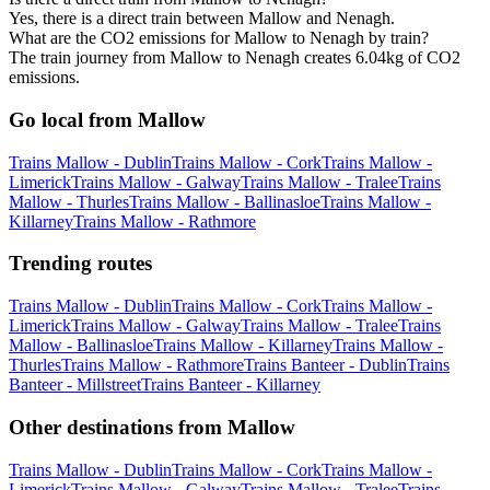
Yes, there is a direct train between Mallow and Nenagh.
What are the CO2 emissions for Mallow to Nenagh by train?
The train journey from Mallow to Nenagh creates 6.04kg of CO2
emissions.
Go local from Mallow
Trains Mallow - Dublin
Trains Mallow - Cork
Trains Mallow -
Limerick
Trains Mallow - Galway
Trains Mallow - Tralee
Trains
Mallow - Thurles
Trains Mallow - Ballinasloe
Trains Mallow -
Killarney
Trains Mallow - Rathmore
Trending routes
Trains Mallow - Dublin
Trains Mallow - Cork
Trains Mallow -
Limerick
Trains Mallow - Galway
Trains Mallow - Tralee
Trains
Mallow - Ballinasloe
Trains Mallow - Killarney
Trains Mallow -
Thurles
Trains Mallow - Rathmore
Trains Banteer - Dublin
Trains
Banteer - Millstreet
Trains Banteer - Killarney
Other destinations from Mallow
Trains Mallow - Dublin
Trains Mallow - Cork
Trains Mallow -
Limerick
Trains Mallow - Galway
Trains Mallow - Tralee
Trains