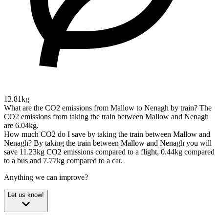
13.81kg
What are the CO2 emissions from Mallow to Nenagh by train?
The
CO2 emissions from taking the train between Mallow and Nenagh
are 6.04kg.
How much CO2 do I save by taking the train between Mallow and
Nenagh?
By taking the train between Mallow and Nenagh you will
save 11.23kg CO2 emissions compared to a flight, 0.44kg compared
to a bus and 7.77kg compared to a car.
Anything we can improve?
Let us know!