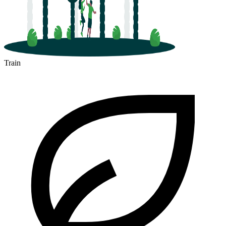
Train