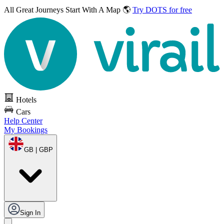
All Great Journeys
Start With A Map 🌎
Try DOTS for free
Hotels
Cars
Help Center
My Bookings
GB | GBP
Sign In