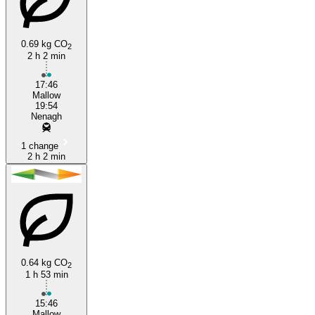
0.69 kg CO
2
2 h 2 min
Mallow
17:46
Mallow
19:54
Nenagh
1 change
2 h 2 min
0.64 kg CO
2
1 h 53 min
15:46
Mallow