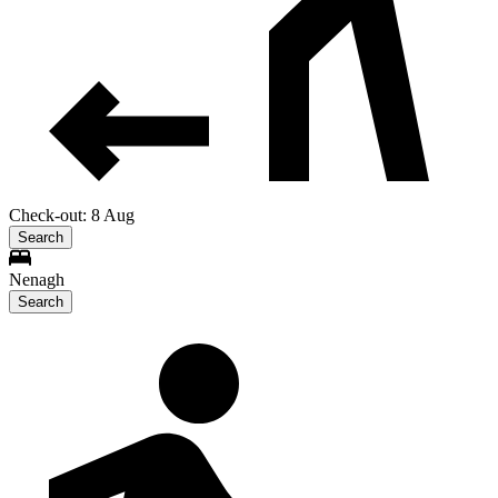
Check-out: 8 Aug
Search
Nenagh
Search