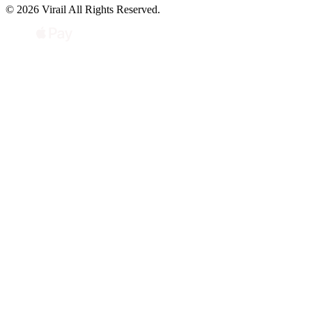
© 2026 Virail All Rights Reserved.