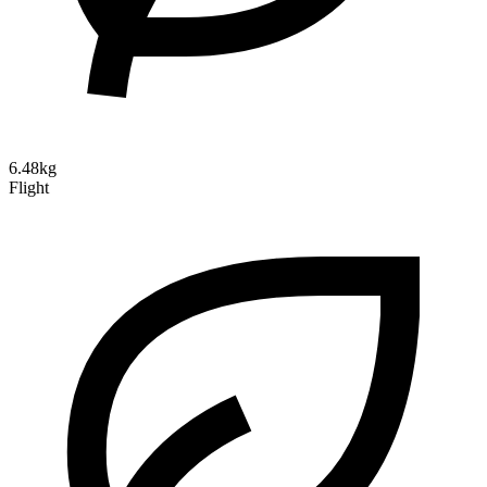
6.48kg
Flight