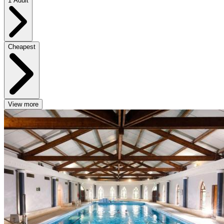
1 Adult
Cheapest
View more