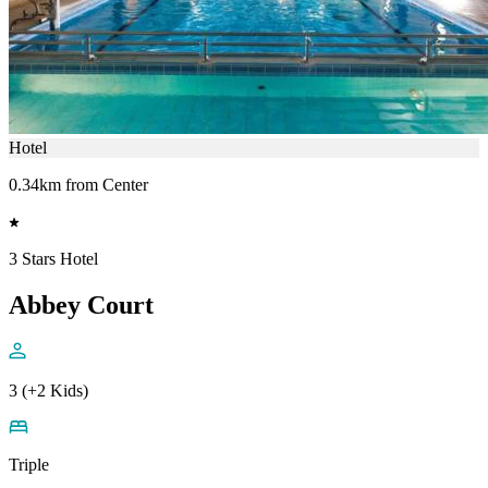
Hotel
0.34km from Center
3 Stars Hotel
Abbey Court
3 (+2 Kids)
Triple