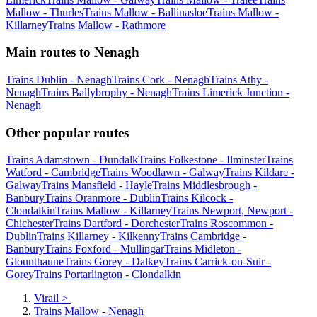
Mallow - Thurles
Trains Mallow - Ballinasloe
Trains Mallow -
Killarney
Trains Mallow - Rathmore
Main routes to Nenagh
Trains Dublin - Nenagh
Trains Cork - Nenagh
Trains Athy -
Nenagh
Trains Ballybrophy - Nenagh
Trains Limerick Junction -
Nenagh
Other popular routes
Trains Adamstown - Dundalk
Trains Folkestone - Ilminster
Trains
Watford - Cambridge
Trains Woodlawn - Galway
Trains Kildare -
Galway
Trains Mansfield - Hayle
Trains Middlesbrough -
Banbury
Trains Oranmore - Dublin
Trains Kilcock -
Clondalkin
Trains Mallow - Killarney
Trains Newport, Newport -
Chichester
Trains Dartford - Dorchester
Trains Roscommon -
Dublin
Trains Killarney - Kilkenny
Trains Cambridge -
Banbury
Trains Foxford - Mullingar
Trains Midleton -
Glounthaune
Trains Gorey - Dalkey
Trains Carrick-on-Suir -
Gorey
Trains Portarlington - Clondalkin
Virail
>
Trains Mallow - Nenagh