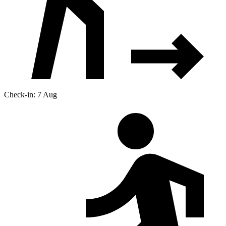
Check-in: 7 Aug