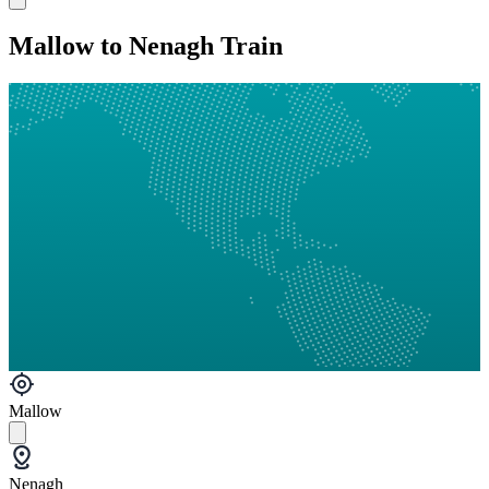
Mallow to Nenagh Train
Mallow
Nenagh