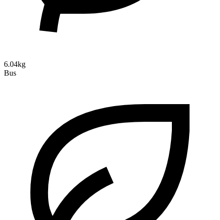
6.04kg
Bus