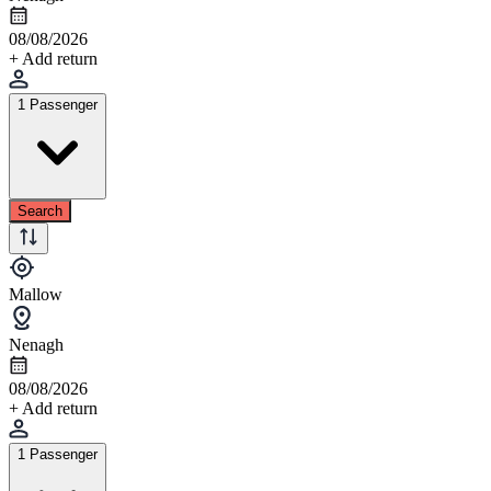
08/08/2026
+ Add return
1 Passenger
Search
Mallow
Nenagh
08/08/2026
+ Add return
1 Passenger