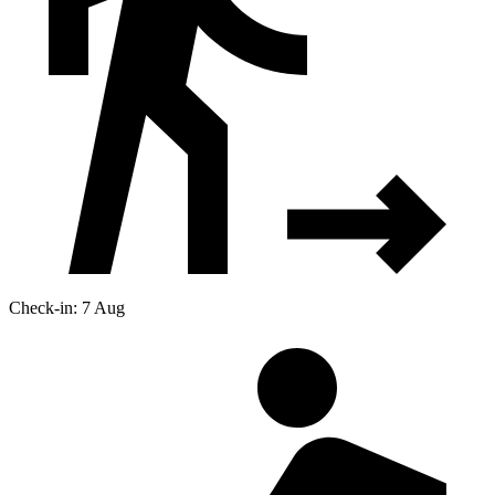
Check-in: 7 Aug