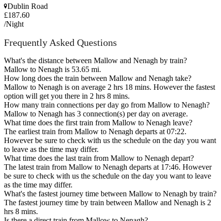
Dublin Road
£187.60
/Night
Frequently Asked Questions
What's the distance between Mallow and Nenagh by train?
Mallow to Nenagh is 53.65 mi.
How long does the train between Mallow and Nenagh take?
Mallow to Nenagh is on average 2 hrs 18 mins. However the fastest
option will get you there in 2 hrs 8 mins.
How many train connections per day go from Mallow to Nenagh?
Mallow to Nenagh has 3 connection(s) per day on average.
What time does the first train from Mallow to Nenagh leave?
The earliest train from Mallow to Nenagh departs at 07:22.
However be sure to check with us the schedule on the day you want
to leave as the time may differ.
What time does the last train from Mallow to Nenagh depart?
The latest train from Mallow to Nenagh departs at 17:46. However
be sure to check with us the schedule on the day you want to leave
as the time may differ.
What's the fastest journey time between Mallow to Nenagh by train?
The fastest journey time by train between Mallow and Nenagh is 2
hrs 8 mins.
Is there a direct train from Mallow to Nenagh?