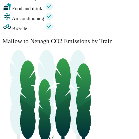
Food and drink
Air conditioning
Bicycle
Mallow to Nenagh CO2 Emissions by Train