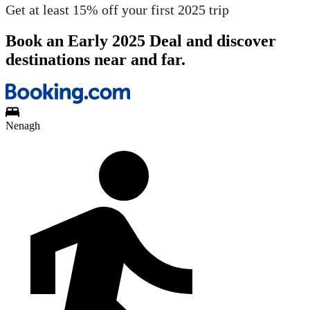
Get at least 15% off your first 2025 trip
Book an Early 2025 Deal and discover
destinations near and far.
Nenagh