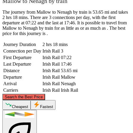
Mallow to Nenagh by train
The journey from Mallow to Nenagh by train is 53.65 mi and takes
2 hrs 18 mins. There are 3 connections per day, with the first
departure at 07:22 and the last at 17:46. It is possible to travel from
Mallow to Nenagh by train for as little as or as much as . The best
price for this journey is .
Journey Duration
2 hrs 18 mins
Connection per Day
Irish Rail
3
First Departure
Irish Rail
07:22
Last Departure
Irish Rail
17:46
Distance
Irish Rail
53.65 mi
Departure
Irish Rail
Mallow
Arrival
Irish Rail
Nenagh
Carriers
Irish Rail
Irish Rail
©
CARTO
, ©
OpenStreetMap
contributors
Search the Best Price
Nenagh
Cheapest
Fastest