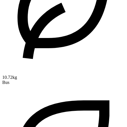
10.72kg
Bus