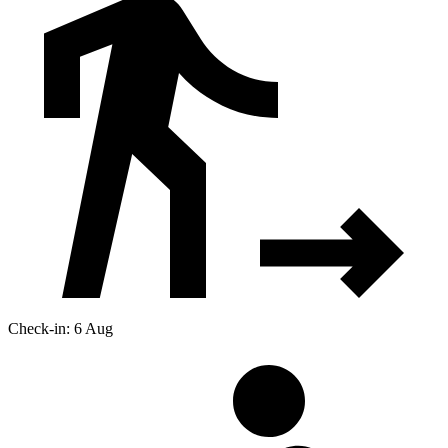
Check-in: 6 Aug