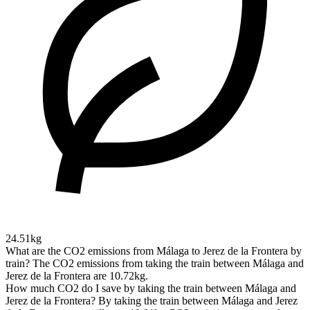
24.51kg
What are the CO2 emissions from Málaga to Jerez de la Frontera by
train?
The CO2 emissions from taking the train between Málaga and
Jerez de la Frontera are 10.72kg.
How much CO2 do I save by taking the train between Málaga and
Jerez de la Frontera?
By taking the train between Málaga and Jerez