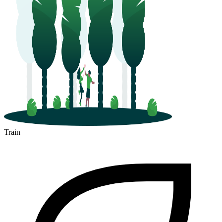
Train