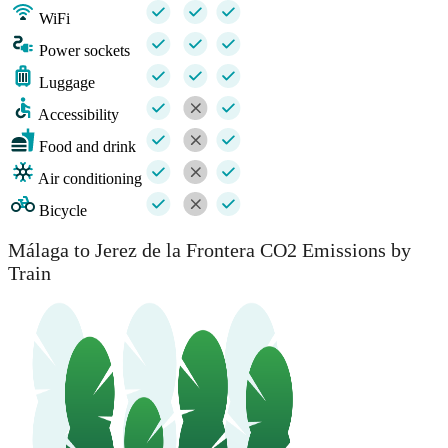
WiFi
Power sockets
Luggage
Accessibility
Food and drink
Air conditioning
Bicycle
Málaga to Jerez de la Frontera CO2 Emissions by
Train