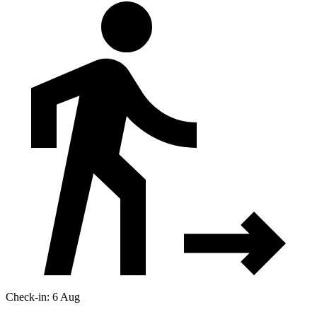
Check-in: 6 Aug