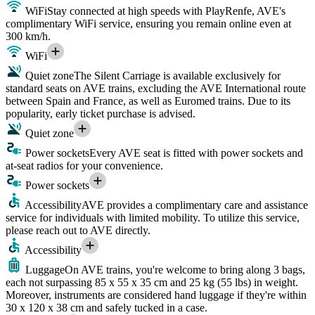
WiFi
Stay connected at high speeds with PlayRenfe, AVE's
complimentary WiFi service, ensuring you remain online even at
300 km/h.
WiFi
Quiet zone
The Silent Carriage is available exclusively for
standard seats on AVE trains, excluding the AVE International route
between Spain and France, as well as Euromed trains. Due to its
popularity, early ticket purchase is advised.
Quiet zone
Power sockets
Every AVE seat is fitted with power sockets and
at-seat radios for your convenience.
Power sockets
Accessibility
AVE provides a complimentary care and assistance
service for individuals with limited mobility. To utilize this service,
please reach out to AVE directly.
Accessibility
Luggage
On AVE trains, you're welcome to bring along 3 bags,
each not surpassing 85 x 55 x 35 cm and 25 kg (55 lbs) in weight.
Moreover, instruments are considered hand luggage if they're within
30 x 120 x 38 cm and safely tucked in a case.