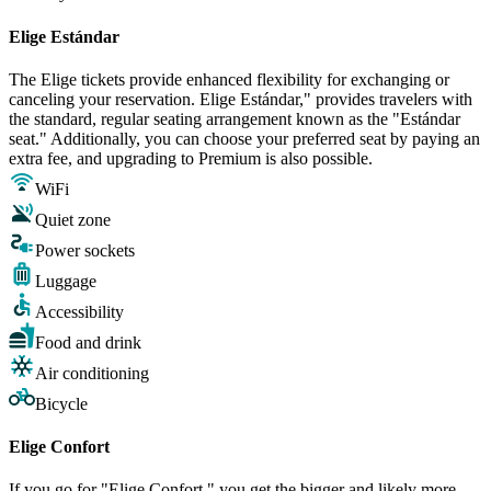
Elige Estándar
The Elige tickets provide enhanced flexibility for exchanging or
canceling your reservation. Elige Estándar," provides travelers with
the standard, regular seating arrangement known as the "Estándar
seat." Additionally, you can choose your preferred seat by paying an
extra fee, and upgrading to Premium is also possible.
WiFi
Quiet zone
Power sockets
Luggage
Accessibility
Food and drink
Air conditioning
Bicycle
Elige Confort
If you go for "Elige Confort," you get the bigger and likely more