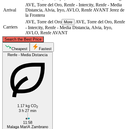
AVE, Torre del Oro, Renfe - Intercity, Renfe - Media
Arrival
Distancia, Alvia, Iryo, AVLO, Renfe AVANT
Jerez de
la Frontera
AVE, Torre del Oro
AVE, Torre del Oro, Renfe
More
Carriers
- Intercity, Renfe - Media Distancia, Alvia, Iryo,
AVLO, Renfe AVANT
©
CARTO
, ©
OpenStreetMap
contributors
Search the Best Price
Cheapest
Fastest
Renfe - Media Distancia
Málaga
Jerez de la Frontera
1.17 kg CO
2
3 h 27 min
11:58
Malaga MaríA Zambrano