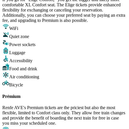
comfortable XL Confort seat. The Elige tickets provide enhanced
flexibility for exchanging or canceling your reservation.
Additionally, you can choose your preferred seat by paying an extra
fee, and upgrading to Premium is also possible.
WiFi
Quiet zone
Power sockets
Luggage
Accessibility
Food and drink
Air conditioning
Bicycle
Prémium
Renfe AVE's Premium tickets are the priciest but also the most
flexible, limited to Confort class only. They allow free train changes
and provide the benefit of boarding the next train for free in case
you miss your scheduled one.