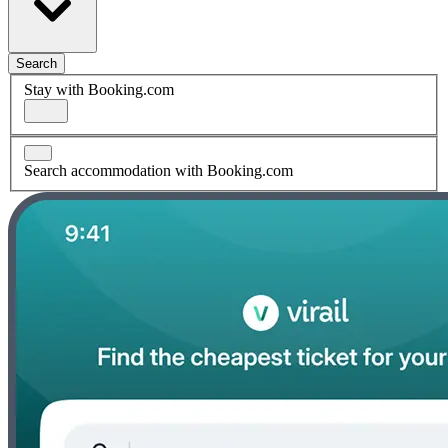
Search
Stay with Booking.com
Search accommodation with Booking.com