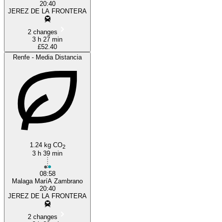
20:40
JEREZ DE LA FRONTERA
2 changes
3 h 27 min
£52.40
Renfe - Media Distancia
1.24 kg CO
2
3 h 39 min
08:58
Malaga MaríA Zambrano
20:40
JEREZ DE LA FRONTERA
2 changes