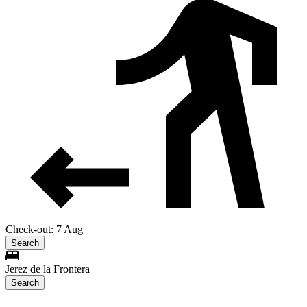
Check-out: 7 Aug
Search
Jerez de la Frontera
Search