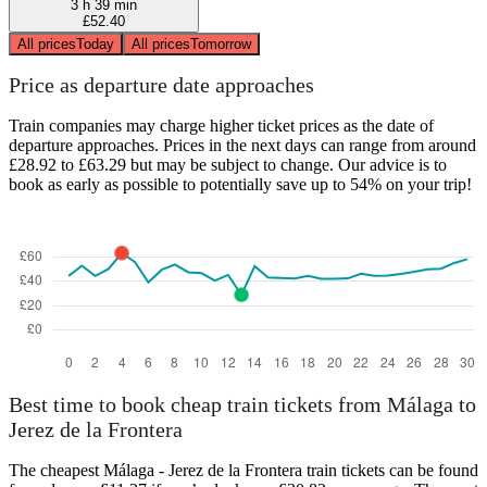
3 h 39 min
£52.40
All prices
Today
All prices
Tomorrow
Price as departure date approaches
Train companies may charge higher ticket prices as the date of
departure approaches. Prices in the next days can range from around
£28.92 to £63.29 but may be subject to change. Our advice is to
book as early as possible to potentially save up to 54% on your trip!
Best time to book cheap train tickets from Málaga to
Jerez de la Frontera
The cheapest Málaga - Jerez de la Frontera train tickets can be found