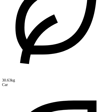
30.63kg
Car