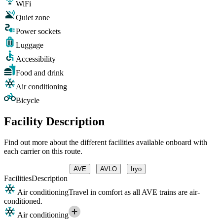
WiFi
Quiet zone
Power sockets
Luggage
Accessibility
Food and drink
Air conditioning
Bicycle
Facility Description
Find out more about the different facilities available onboard with
each carrier on this route.
AVE
AVLO
Iryo
Facilities
Description
Air conditioning
Travel in comfort as all AVE trains are air-
conditioned.
Air conditioning