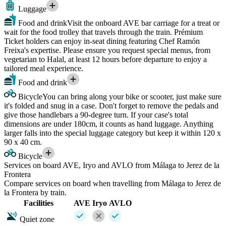
Luggage
Food and drink
Visit the onboard AVE bar carriage for a treat or
wait for the food trolley that travels through the train. Prémium
Ticket holders can enjoy in-seat dining featuring Chef Ramón
Freixa's expertise. Please ensure you request special menus, from
vegetarian to Halal, at least 12 hours before departure to enjoy a
tailored meal experience.
Food and drink
Bicycle
You can bring along your bike or scooter, just make sure
it's folded and snug in a case. Don't forget to remove the pedals and
give those handlebars a 90-degree turn. If your case's total
dimensions are under 180cm, it counts as hand luggage. Anything
larger falls into the special luggage category but keep it within 120 x
90 x 40 cm.
Bicycle
Services on board AVE, Iryo and AVLO from Málaga to Jerez de la
Frontera
Compare services on board when travelling from Málaga to Jerez de
la Frontera by train.
Facilities
AVE
Iryo
AVLO
Quiet zone