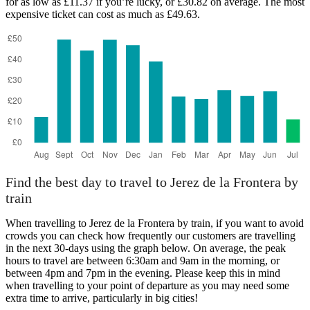
for as low as £11.37 if you’re lucky, or £30.82 on average. The most
expensive ticket can cost as much as £49.63.
Find the best day to travel to Jerez de la Frontera by
train
When travelling to Jerez de la Frontera by train, if you want to avoid
crowds you can check how frequently our customers are travelling
in the next 30-days using the graph below. On average, the peak
hours to travel are between 6:30am and 9am in the morning, or
between 4pm and 7pm in the evening. Please keep this in mind
when travelling to your point of departure as you may need some
extra time to arrive, particularly in big cities!