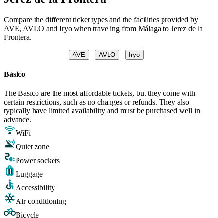
Compare the different ticket types and the facilities provided by
AVE, AVLO and Iryo when traveling from Málaga to Jerez de la
Frontera.
AVE
AVLO
Iryo
Básico
The Basico are the most affordable tickets, but they come with
certain restrictions, such as no changes or refunds. They also
typically have limited availability and must be purchased well in
advance.
WiFi
Quiet zone
Power sockets
Luggage
Accessibility
Air conditioning
Bicycle