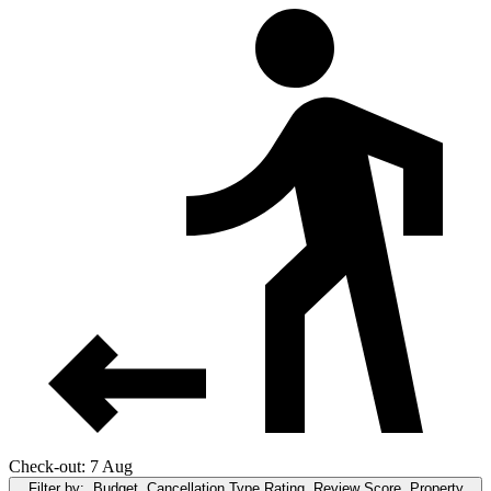
Check-out: 7 Aug
Filter by:
Budget, Cancellation Type,Rating, Review Score, Property