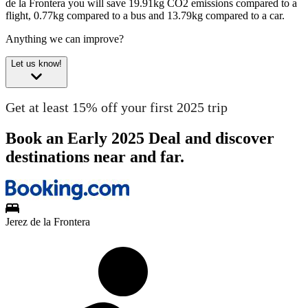
de la Frontera you will save 19.91kg CO2 emissions compared to a
flight, 0.77kg compared to a bus and 13.79kg compared to a car.
Anything we can improve?
Let us know!
Get at least 15% off your first 2025 trip
Book an Early 2025 Deal and discover
destinations near and far.
Jerez de la Frontera