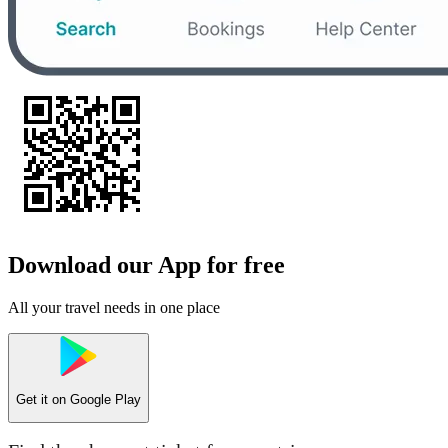
Download our App for free
All your travel needs in one place
Get it on
Google Play