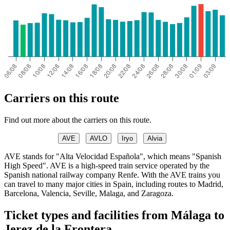
Carriers on this route
Find out more about the carriers on this route.
AVE
AVLO
Iryo
Alvia
AVE stands for "Alta Velocidad Española", which means "Spanish
High Speed". AVE is a high-speed train service operated by the
Spanish national railway company Renfe. With the AVE trains you
can travel to many major cities in Spain, including routes to Madrid,
Barcelona, Valencia, Seville, Malaga, and Zaragoza.
Ticket types and facilities from Málaga to
Jerez de la Frontera