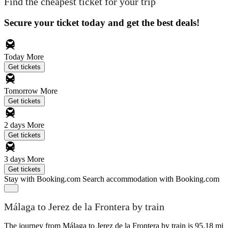
Find the cheapest ticket for your trip
Secure your ticket today and get the best deals!
Today
More
Get tickets
Tomorrow
More
Get tickets
2 days
More
Get tickets
3 days
More
Get tickets
Stay with Booking.com
Search accommodation with Booking.com
Málaga to Jerez de la Frontera by train
The journey from Málaga to Jerez de la Frontera by train is 95.18 mi