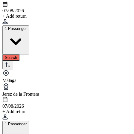
07/08/2026
+ Add return
1 Passenger
Search
Málaga
Jerez de la Frontera
07/08/2026
+ Add return
1 Passenger