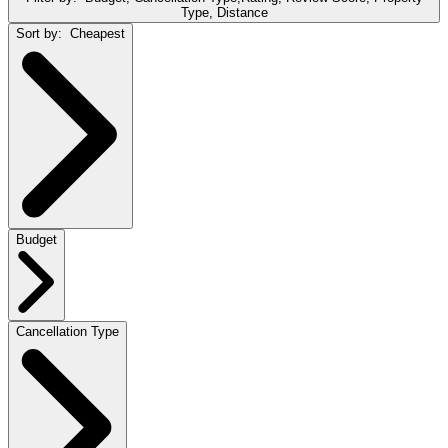
Type, Distance
Sort by:
Cheapest
Budget
Cancellation Type