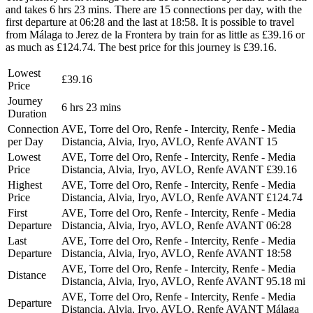
and takes 6 hrs 23 mins. There are 15 connections per day, with the
first departure at 06:28 and the last at 18:58. It is possible to travel
from Málaga to Jerez de la Frontera by train for as little as £39.16 or
as much as £124.74. The best price for this journey is £39.16.
Lowest
£39.16
Price
Journey
6 hrs 23 mins
Duration
Connection
AVE, Torre del Oro, Renfe - Intercity, Renfe - Media
per Day
Distancia, Alvia, Iryo, AVLO, Renfe AVANT
15
Lowest
AVE, Torre del Oro, Renfe - Intercity, Renfe - Media
Price
Distancia, Alvia, Iryo, AVLO, Renfe AVANT
£39.16
Highest
AVE, Torre del Oro, Renfe - Intercity, Renfe - Media
Price
Distancia, Alvia, Iryo, AVLO, Renfe AVANT
£124.74
First
AVE, Torre del Oro, Renfe - Intercity, Renfe - Media
Departure
Distancia, Alvia, Iryo, AVLO, Renfe AVANT
06:28
Last
AVE, Torre del Oro, Renfe - Intercity, Renfe - Media
Departure
Distancia, Alvia, Iryo, AVLO, Renfe AVANT
18:58
AVE, Torre del Oro, Renfe - Intercity, Renfe - Media
Distance
Distancia, Alvia, Iryo, AVLO, Renfe AVANT
95.18 mi
AVE, Torre del Oro, Renfe - Intercity, Renfe - Media
Departure
Distancia, Alvia, Iryo, AVLO, Renfe AVANT
Málaga