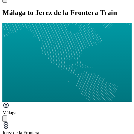
Málaga to Jerez de la Frontera Train
Málaga
Jerez de la Frontera