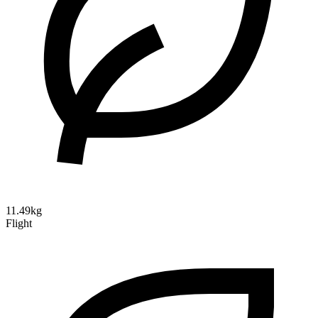
11.49kg
Flight