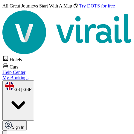
All Great Journeys
Start With A Map 🌎
Try DOTS for free
Hotels
Cars
Help Center
My Bookings
GB | GBP
Sign In