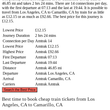
46.85 mi and takes 2 hrs 24 mins. There are 14 connections per day,
with the first departure at 07:13 and the last at 19:44. It is possible to
travel from Los Angeles, CA to Camarillo, CA by train for as little
as £12.15 or as much as £92.66. The best price for this journey is
£12.15.
Lowest Price
£12.15
Journey Duration
2 hrs 24 mins
Connection per Day
Amtrak
14
Lowest Price
Amtrak
£12.15
Highest Price
Amtrak
£92.66
First Departure
Amtrak
07:13
Last Departure
Amtrak
19:44
Distance
Amtrak
46.85 mi
Departure
Amtrak
Los Angeles, CA
Arrival
Amtrak
Camarillo, CA
Carriers
Amtrak
Amtrak
©
CARTO
, ©
OpenStreetMap
contributors
Search the Best Price
Best time to book cheap train tickets from Los
Angeles, CA to Camarillo, CA