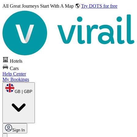
All Great Journeys
Start With A Map 🌎
Try DOTS for free
Hotels
Cars
Help Center
My Bookings
GB | GBP
Sign In