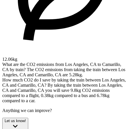
12.06kg
What are the CO2 emissions from Los Angeles, CA to Camarillo,
CA by train?
The CO2 emissions from taking the train between Los
Angeles, CA and Camarillo, CA are 5.28kg.
How much CO2 do I save by taking the train between Los Angeles,
CA and Camarillo, CA?
By taking the train between Los Angeles,
CA and Camarillo, CA you will save 9.8kg CO2 emissions
compared to a flight, 0.38kg compared to a bus and 6.78kg
compared to a car.
Anything we can improve?
Let us know!