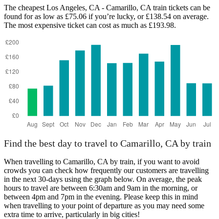
Camarillo, CA
The cheapest Los Angeles, CA - Camarillo, CA train tickets can be
found for as low as £75.06 if you’re lucky, or £138.54 on average.
The most expensive ticket can cost as much as £193.98.
Los Angeles, CA
Find the best day to travel to Camarillo, CA by train
When travelling to Camarillo, CA by train, if you want to avoid
crowds you can check how frequently our customers are travelling
in the next 30-days using the graph below. On average, the peak
hours to travel are between 6:30am and 9am in the morning, or
between 4pm and 7pm in the evening. Please keep this in mind
when travelling to your point of departure as you may need some
extra time to arrive, particularly in big cities!