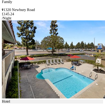
Family
1320 Newbury Road
£145.24
/Night
Hotel