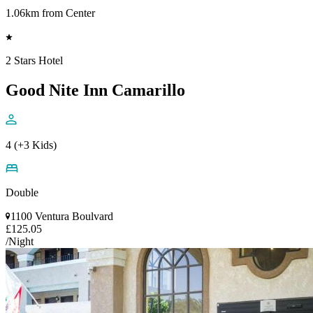
1.06km from Center
2 Stars Hotel
Good Nite Inn Camarillo
4 (+3 Kids)
Double
1100 Ventura Boulvard
£125.05
/Night