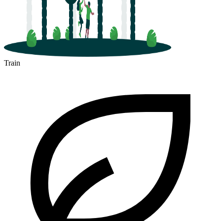
Train