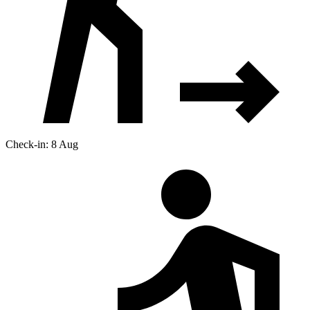
Check-in: 8 Aug