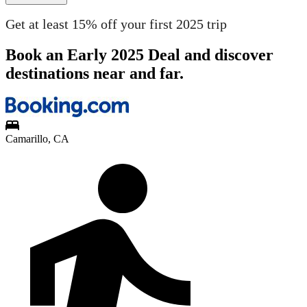
Get at least 15% off your first 2025 trip
Book an Early 2025 Deal and discover
destinations near and far.
Camarillo, CA