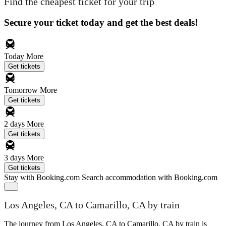
Find the cheapest ticket for your trip
Secure your ticket today and get the best deals!
Today
More
Get tickets
Tomorrow
More
Get tickets
2 days
More
Get tickets
3 days
More
Get tickets
Stay with Booking.com
Search accommodation with Booking.com
Los Angeles, CA to Camarillo, CA by train
The journey from Los Angeles, CA to Camarillo, CA by train is