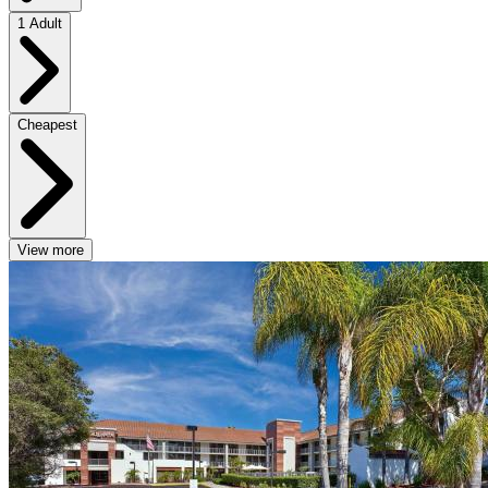
1 Adult
Cheapest
View more