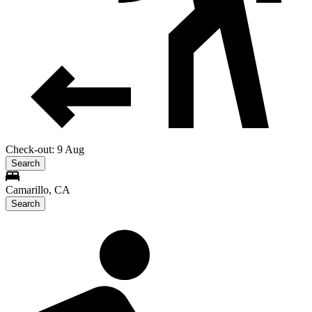
Check-out: 9 Aug
Search
Camarillo, CA
Search