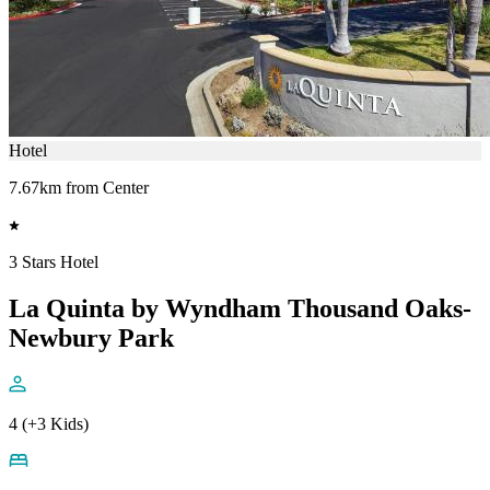
Hotel
7.67km from Center
3 Stars Hotel
La Quinta by Wyndham Thousand Oaks-
Newbury Park
4 (+3 Kids)