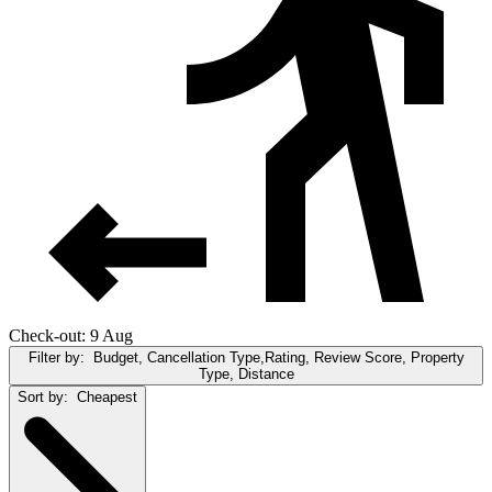
Check-out: 9 Aug
Filter by:
Budget, Cancellation Type,Rating, Review Score, Property
Type, Distance
Sort by:
Cheapest