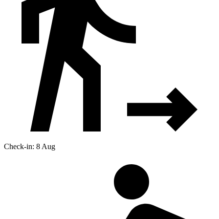
Check-in: 8 Aug