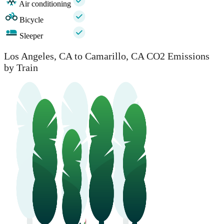
Air conditioning
Bicycle
Sleeper
Los Angeles, CA to Camarillo, CA CO2 Emissions
by Train