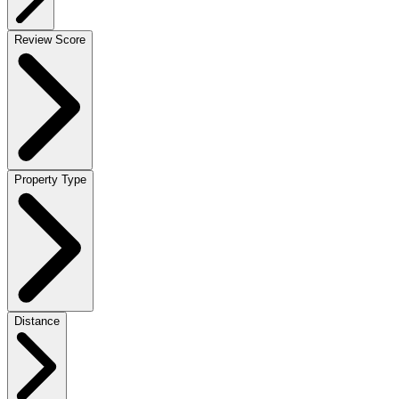
Review Score
Property Type
Distance