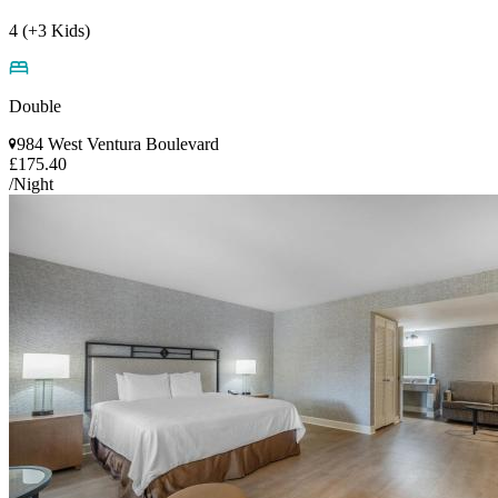
4 (+3 Kids)
Double
984 West Ventura Boulevard
£175.40
/Night