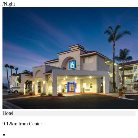
/Night
Hotel
9.12km from Center