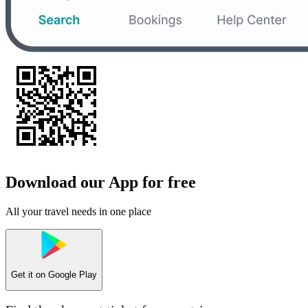
Download our App for free
All your travel needs in one place
Get it on
Google Play