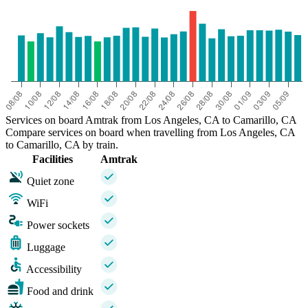
Services on board Amtrak from Los Angeles, CA to Camarillo, CA
Compare services on board when travelling from Los Angeles, CA
to Camarillo, CA by train.
Facilities
Amtrak
Quiet zone
WiFi
Power sockets
Luggage
Accessibility
Food and drink