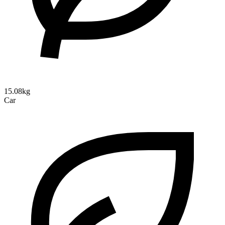
15.08kg
Car