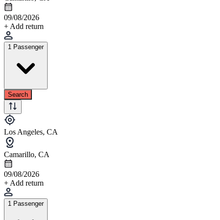
09/08/2026
+ Add return
1 Passenger
Search
Los Angeles, CA
Camarillo, CA
09/08/2026
+ Add return
1 Passenger