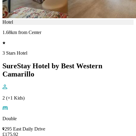
Hotel
1.68km from Center
3 Stars Hotel
SureStay Hotel by Best Western
Camarillo
2 (+1 Kids)
Double
295 East Daily Drive
£175.92