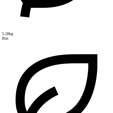
5.28kg
Bus