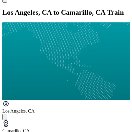
Los Angeles, CA to Camarillo, CA Train
Los Angeles, CA
Camarillo, CA