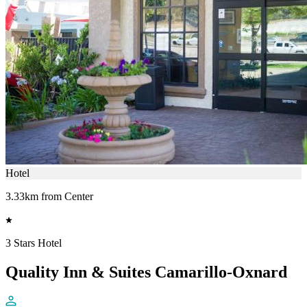
Hotel
3.33km from Center
3 Stars Hotel
Quality Inn & Suites Camarillo-Oxnard