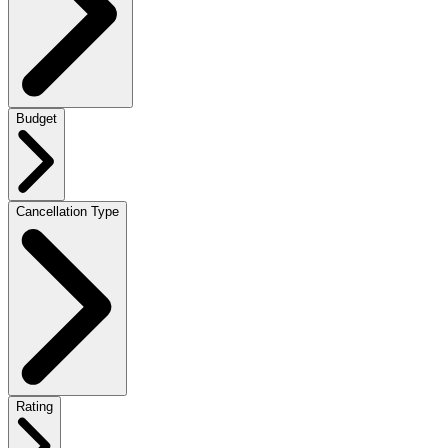
Budget
Cancellation Type
Rating