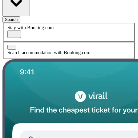
Search
Stay with Booking.com
Search accommodation with Booking.com