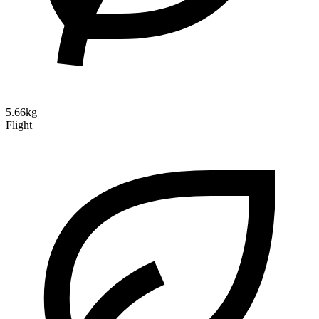
5.66kg
Flight