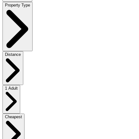
Property Type
Distance
1 Adult
Cheapest