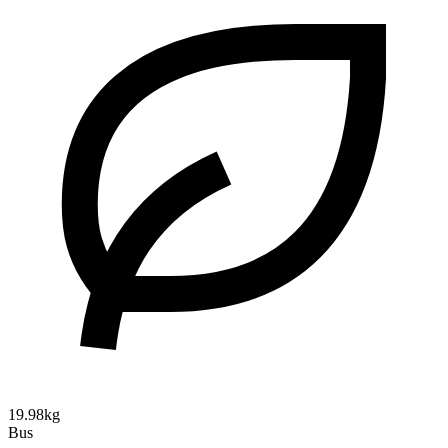
19.98kg
Bus