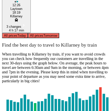
12:26
Laytown
18:19
Killarney
3 changes
4 h 17 min
All prices
Today
All prices
Tomorrow
Find the best day to travel to Killarney by train
When travelling to Killarney by train, if you want to avoid crowds
you can check how frequently our customers are travelling in the
next 30-days using the graph below. On average, the peak hours to
travel are between 6:30am and 9am in the morning, or between 4pm
and 7pm in the evening. Please keep this in mind when travelling to
your point of departure as you may need some extra time to arrive,
particularly in big cities!