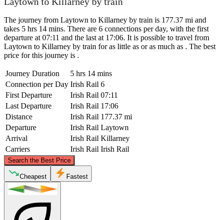
Laytown to Killarney by train
The journey from Laytown to Killarney by train is 177.37 mi and
takes 5 hrs 14 mins. There are 6 connections per day, with the first
departure at 07:11 and the last at 17:06. It is possible to travel from
Laytown to Killarney by train for as little as or as much as . The best
price for this journey is .
Journey Duration
5 hrs 14 mins
Connection per Day
Irish Rail
6
First Departure
Irish Rail
07:11
Last Departure
Irish Rail
17:06
Distance
Irish Rail
177.37 mi
Departure
Irish Rail
Laytown
Arrival
Irish Rail
Killarney
Carriers
Irish Rail
Irish Rail
©
CARTO
, ©
OpenStreetMap
contributors
Search the Best Price
Laytown
Cheapest
Fastest