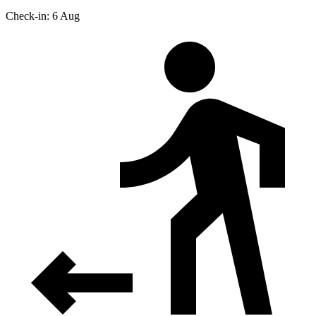
Check-in: 6 Aug