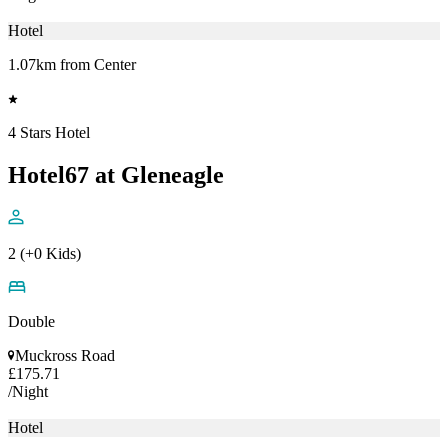
Hotel
1.07km from Center
4 Stars Hotel
Hotel67 at Gleneagle
2 (+0 Kids)
Double
Muckross Road
£175.71
/Night
Hotel