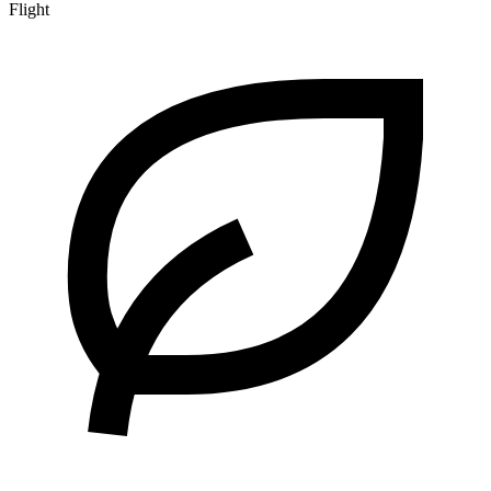
Flight