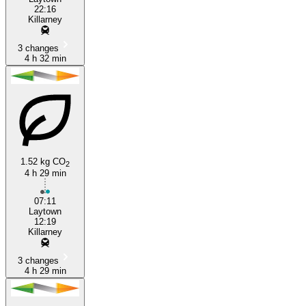
22:16
Killarney
3 changes
4 h 32 min
1.52 kg CO
2
4 h 29 min
07:11
Laytown
12:19
Killarney
3 changes
4 h 29 min