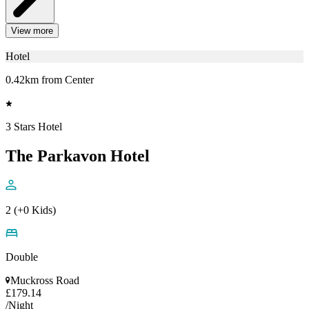
View more
Hotel
0.42km from Center
3 Stars Hotel
The Parkavon Hotel
2 (+0 Kids)
Double
Muckross Road
£179.14
/Night