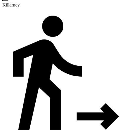
Killarney