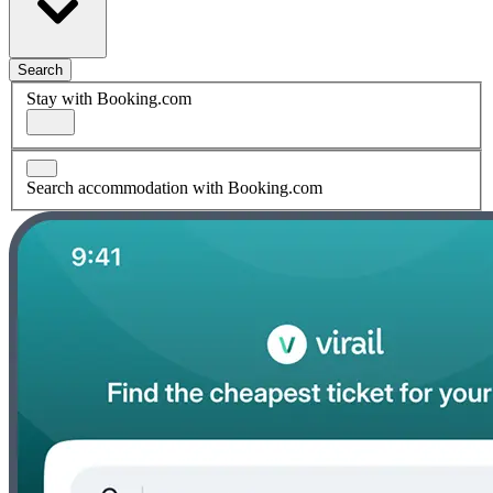
Search
Stay with Booking.com
Search accommodation with Booking.com