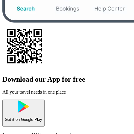
Download our App for free
All your travel needs in one place
Get it on
Google Play