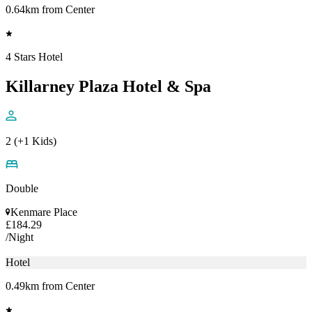
0.64km from Center
4 Stars Hotel
Killarney Plaza Hotel & Spa
2 (+1 Kids)
Double
Kenmare Place
£184.29
/Night
Hotel
0.49km from Center