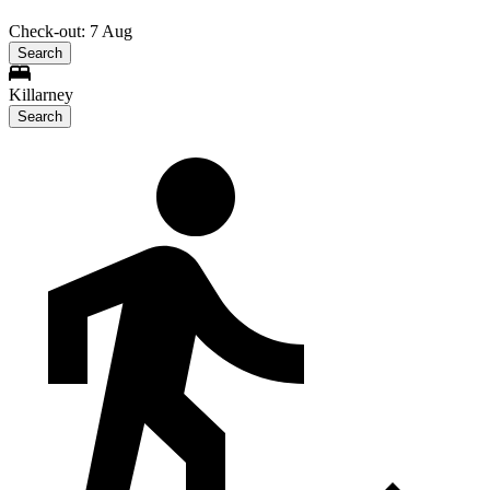
Check-out: 7 Aug
Search
Killarney
Search