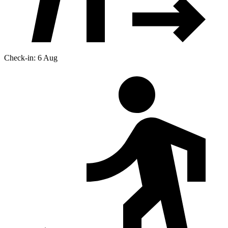
Check-in: 6 Aug