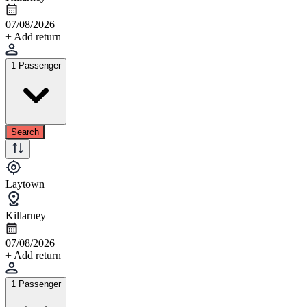
07/08/2026
+ Add return
1 Passenger
Search
Laytown
Killarney
07/08/2026
+ Add return
1 Passenger