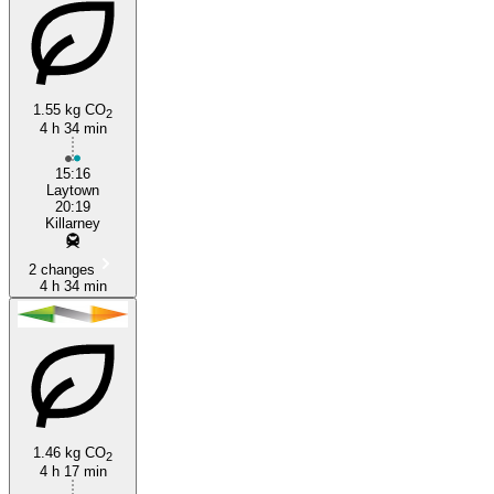
1.55 kg CO
2
4 h 34 min
15:16
Laytown
20:19
Killarney
2 changes
4 h 34 min
1.46 kg CO
2
4 h 17 min