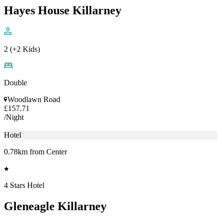
Hayes House Killarney
2 (+2 Kids)
Double
Woodlawn Road
£157.71
/Night
Hotel
0.78km from Center
4 Stars Hotel
Gleneagle Killarney