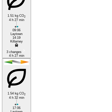
1.51 kg CO
2
4 h 27 min
Killarney
09:06
Laytown
14:19
Killarney
3 changes
4 h 27 min
1.54 kg CO
2
4 h 32 min
17:06
Laytown