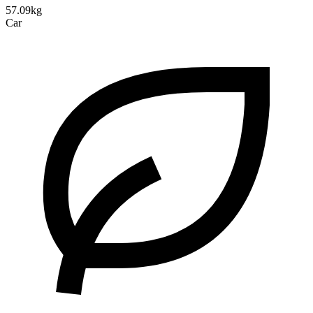
57.09kg
Car