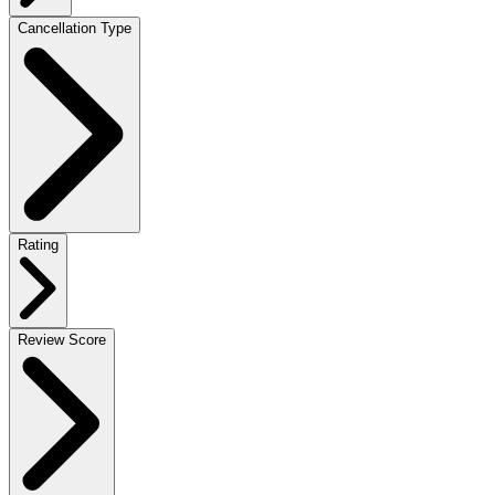
Cancellation Type
Rating
Review Score