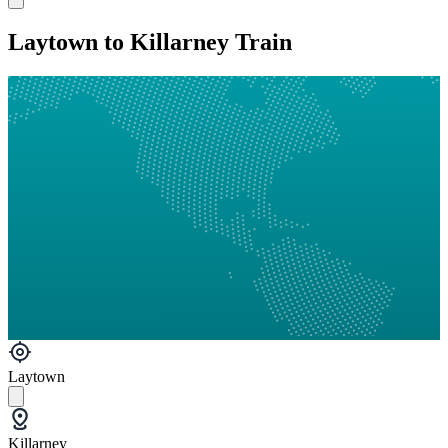
Laytown to Killarney Train
Laytown
Killarney