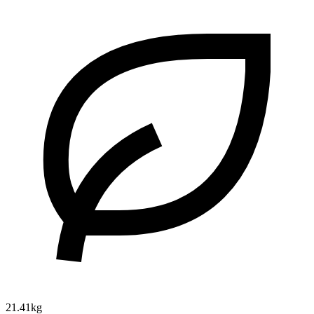
21.41kg