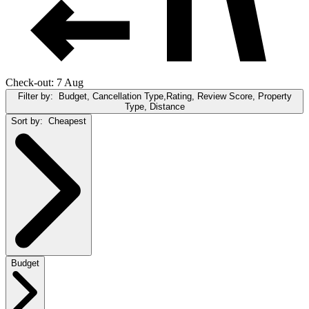
Check-out: 7 Aug
Filter by:
Budget, Cancellation Type,Rating, Review Score, Property
Type, Distance
Sort by:
Cheapest
Budget