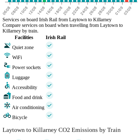
Services on board Irish Rail from Laytown to Killarney
Compare services on board when travelling from Laytown to
Killarney by train.
Facilities
Irish Rail
Quiet zone
WiFi
Power sockets
Luggage
Accessibility
Food and drink
Air conditioning
Bicycle
Laytown to Killarney CO2 Emissions by Train