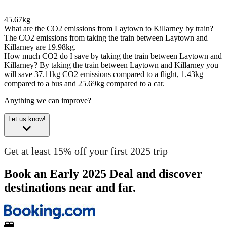
45.67kg
What are the CO2 emissions from Laytown to Killarney by train?
The CO2 emissions from taking the train between Laytown and
Killarney are 19.98kg.
How much CO2 do I save by taking the train between Laytown and
Killarney?
By taking the train between Laytown and Killarney you
will save 37.11kg CO2 emissions compared to a flight, 1.43kg
compared to a bus and 25.69kg compared to a car.
Anything we can improve?
Let us know!
Get at least 15% off your first 2025 trip
Book an Early 2025 Deal and discover
destinations near and far.