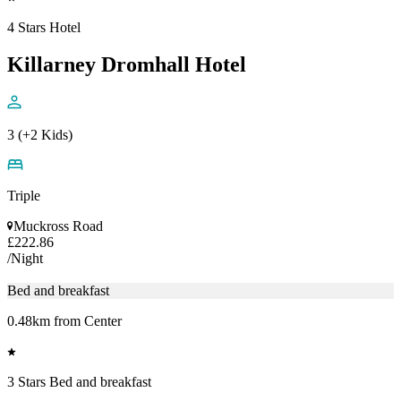
4 Stars Hotel
Killarney Dromhall Hotel
3 (+2 Kids)
Triple
Muckross Road
£222.86
/Night
Bed and breakfast
0.48km from Center
3 Stars Bed and breakfast