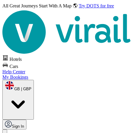
All Great Journeys
Start With A Map 🌎
Try DOTS for free
Hotels
Cars
Help Center
My Bookings
GB | GBP
Sign In