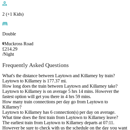
2 (+1 Kids)
Double
Muckross Road
£214.29
/Night
Frequently Asked Questions
What's the distance between Laytown and Killarney by train?
Laytown to Killarney is 177.37 mi.
How long does the train between Laytown and Killarney take?
Laytown to Killarney is on average 5 hrs 14 mins. However the
fastest option will get you there in 4 hrs 59 mins.
How many train connections per day go from Laytown to
Killarney?
Laytown to Killarney has 6 connection(s) per day on average.
What time does the first train from Laytown to Killarney leave?
The earliest train from Laytown to Killarney departs at 07:11.
However be sure to check with us the schedule on the day you want