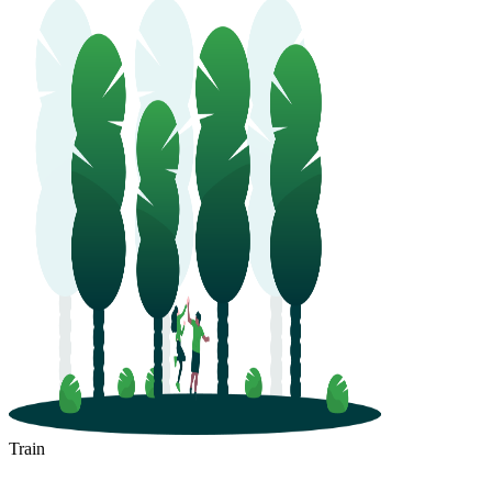
Train