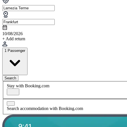
10/08/2026
+ Add return
1 Passenger
Search
Stay with Booking.com
Search accommodation with Booking.com