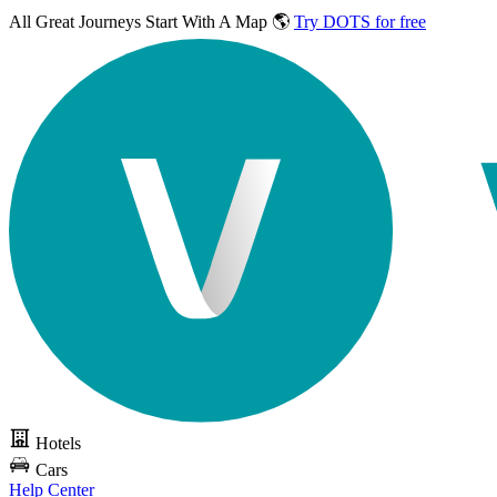
All Great Journeys
Start With A Map 🌎
Try DOTS for free
Hotels
Cars
Help Center