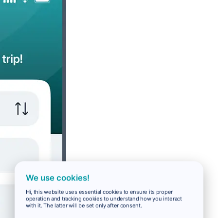
We use cookies!
Hi, this website uses essential cookies to ensure its proper
operation and tracking cookies to understand how you interact
with it. The latter will be set only after consent.