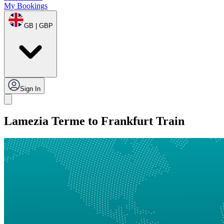
My Bookings
GB | GBP
Sign In
Lamezia Terme to Frankfurt Train