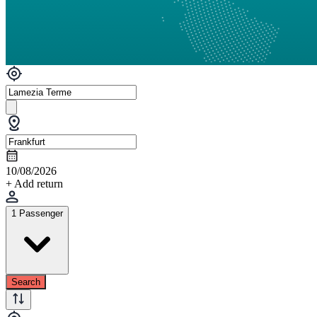
10/08/2026
+ Add return
1 Passenger
Search