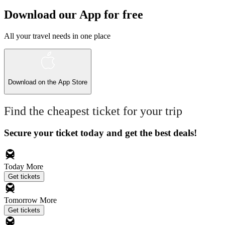
Download our App for free
All your travel needs in one place
Download on the
App Store
Find the cheapest ticket for your trip
Secure your ticket today and get the best deals!
Today
More
Get tickets
Tomorrow
More
Get tickets