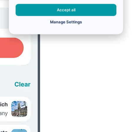
Accept all
Manage Settings