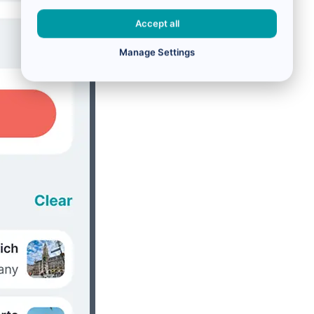
Accept all
Manage Settings