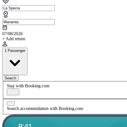
07/08/2026
+ Add return
1 Passenger
Search
Stay with Booking.com
Search accommodation with Booking.com