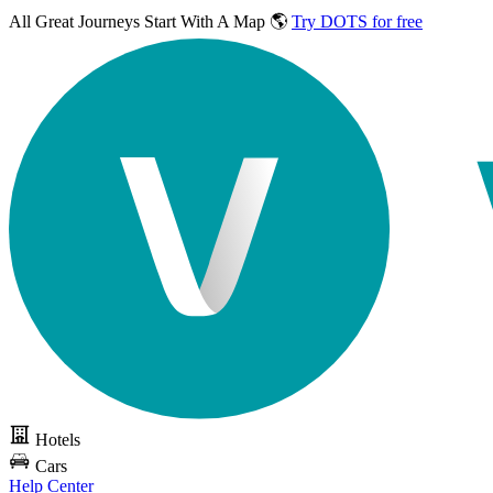
All Great Journeys
Start With A Map 🌎
Try DOTS for free
Hotels
Cars
Help Center