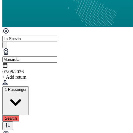
07/08/2026
+ Add return
1 Passenger
Search