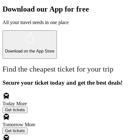
Download our App for free
All your travel needs in one place
Download on the
App Store
Find the cheapest ticket for your trip
Secure your ticket today and get the best deals!
Today
More
Get tickets
Tomorrow
More
Get tickets