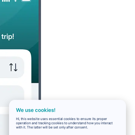
We use cookies!
Hi, this website uses essential cookies to ensure its proper
operation and tracking cookies to understand how you interact
with it. The latter will be set only after consent.