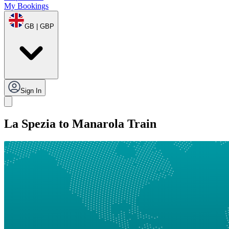
My Bookings
GB | GBP
Sign In
La Spezia to Manarola Train