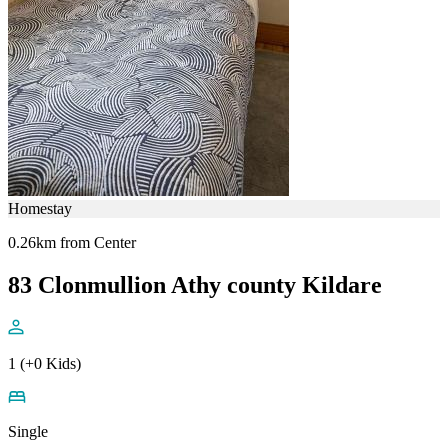
Homestay
0.26km from Center
83 Clonmullion Athy county Kildare
1 (+0 Kids)
Single