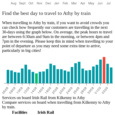
Find the best day to travel to Athy by train
When travelling to Athy by train, if you want to avoid crowds you
can check how frequently our customers are travelling in the next
30-days using the graph below. On average, the peak hours to travel
are between 6:30am and 9am in the morning, or between 4pm and
7pm in the evening. Please keep this in mind when travelling to your
point of departure as you may need some extra time to arrive,
particularly in big cities!
Services on board Irish Rail from Kilkenny to Athy
Compare services on board when travelling from Kilkenny to Athy
by train.
Facilities
Irish Rail