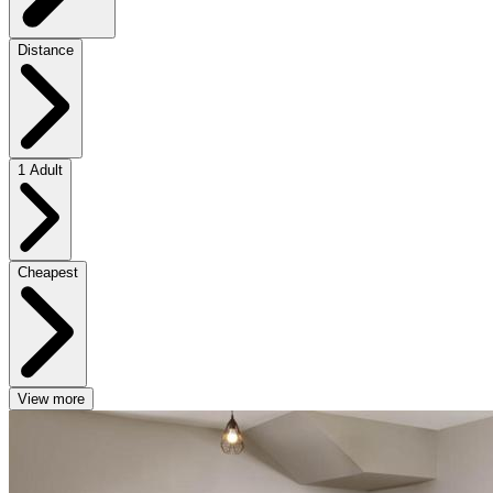
Distance
1 Adult
Cheapest
View more