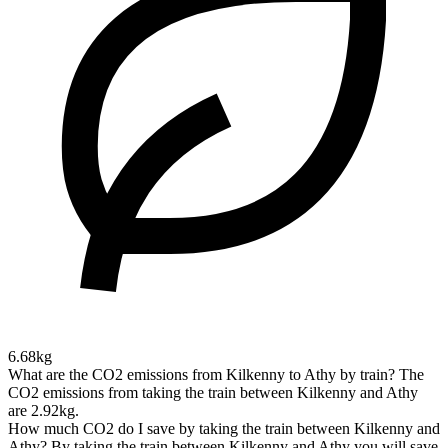
6.68kg
What are the CO2 emissions from Kilkenny to Athy by train?
The
CO2 emissions from taking the train between Kilkenny and Athy
are 2.92kg.
How much CO2 do I save by taking the train between Kilkenny and
Athy?
By taking the train between Kilkenny and Athy you will save