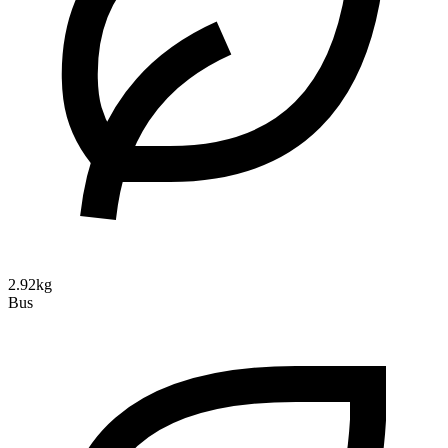
2.92kg
Bus