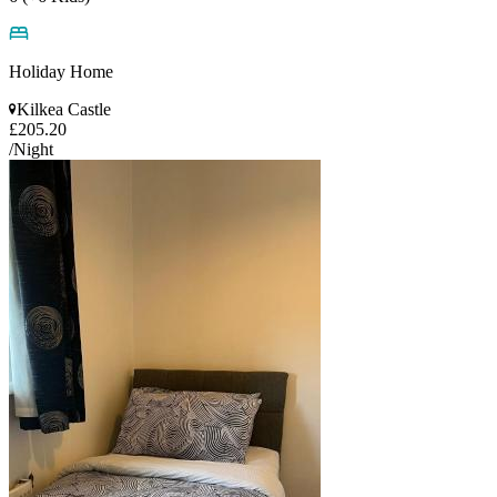
Holiday Home
Kilkea Castle
£205.20
/Night