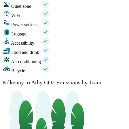
Quiet zone
WiFi
Power sockets
Luggage
Accessibility
Food and drink
Air conditioning
Bicycle
Kilkenny to Athy CO2 Emissions by Train