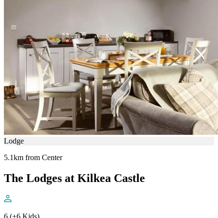
Lodge
5.1km from Center
The Lodges at Kilkea Castle
6 (+6 Kids)