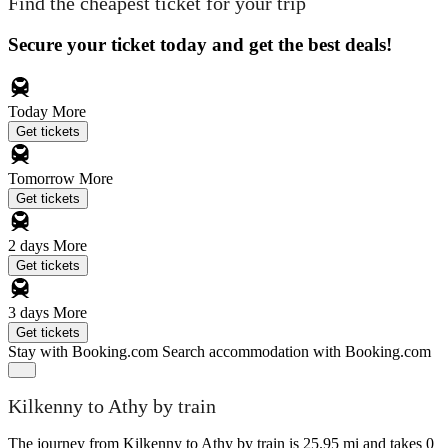
Find the cheapest ticket for your trip
Secure your ticket today and get the best deals!
Today
More
Get tickets
Tomorrow
More
Get tickets
2 days
More
Get tickets
3 days
More
Get tickets
Stay with Booking.com
Search accommodation with Booking.com
Kilkenny to Athy by train
The journey from Kilkenny to Athy by train is 25.95 mi and takes 0