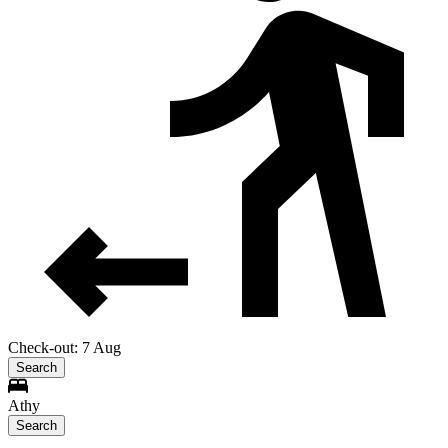
Check-out: 7 Aug
Search
Athy
Search