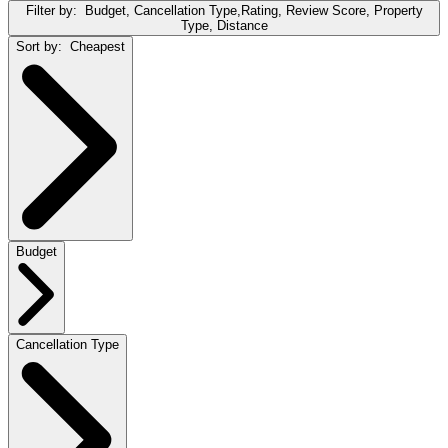
Filter by:
Budget, Cancellation Type,Rating, Review Score, Property
Type, Distance
Sort by:
Cheapest
Budget
Cancellation Type