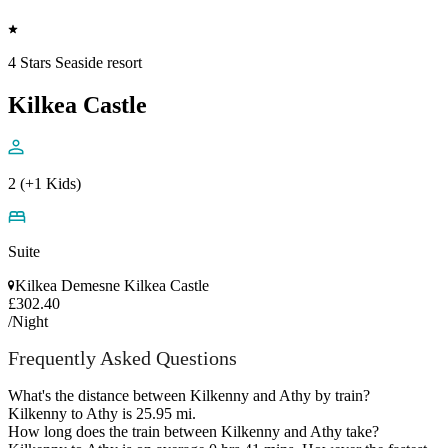
4 Stars Seaside resort
Kilkea Castle
2 (+1 Kids)
Suite
Kilkea Demesne Kilkea Castle
£302.40
/Night
Frequently Asked Questions
What's the distance between Kilkenny and Athy by train?
Kilkenny to Athy is 25.95 mi.
How long does the train between Kilkenny and Athy take?