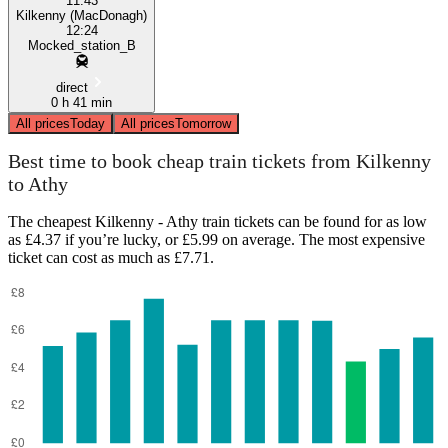
11:43
Kilkenny (MacDonagh)
12:24
Mocked_station_B
direct
0 h 41 min
All prices
Today
All prices
Tomorrow
Best time to book cheap train tickets from Kilkenny
to Athy
The cheapest Kilkenny - Athy train tickets can be found for as low
as £4.37 if you’re lucky, or £5.99 on average. The most expensive
ticket can cost as much as £7.71.