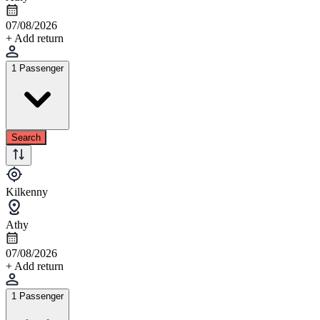
07/08/2026
+ Add return
1 Passenger
Search
Kilkenny
Athy
07/08/2026
+ Add return
1 Passenger