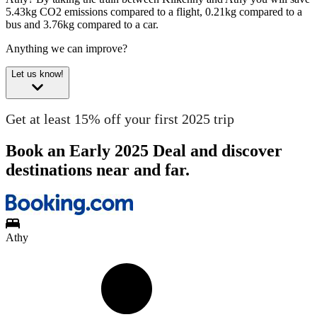
5.43kg CO2 emissions compared to a flight, 0.21kg compared to a
bus and 3.76kg compared to a car.
Anything we can improve?
Let us know!
Get at least 15% off your first 2025 trip
Book an Early 2025 Deal and discover
destinations near and far.
Athy