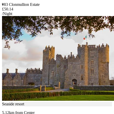
83 Clonmullion Estate
£50.14
/Night
Seaside resort
5.12km from Center