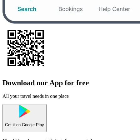
Download our App for free
All your travel needs in one place
Get it on
Google Play