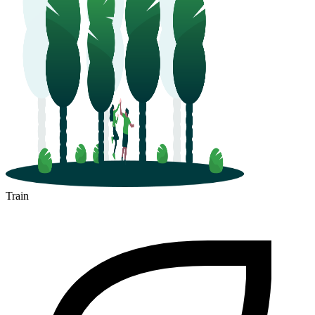
Train