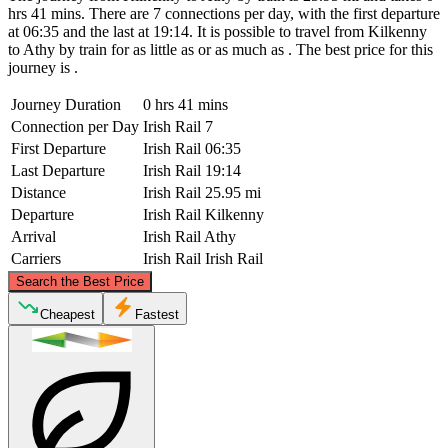
hrs 41 mins. There are 7 connections per day, with the first departure
at 06:35 and the last at 19:14. It is possible to travel from Kilkenny
to Athy by train for as little as or as much as . The best price for this
journey is .
Journey Duration
0 hrs 41 mins
Connection per Day
Irish Rail
7
First Departure
Irish Rail
06:35
Last Departure
Irish Rail
19:14
Distance
Irish Rail
25.95 mi
Departure
Irish Rail
Kilkenny
Arrival
Irish Rail
Athy
Carriers
Irish Rail
Irish Rail
©
CARTO
, ©
OpenStreetMap
contributors
Search the Best Price
Athy
Cheapest
Fastest