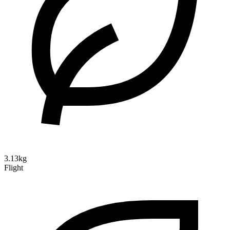
3.13kg
Flight