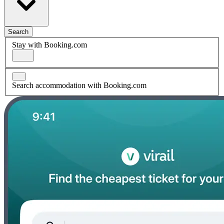
Search
Stay with Booking.com
Search accommodation with Booking.com