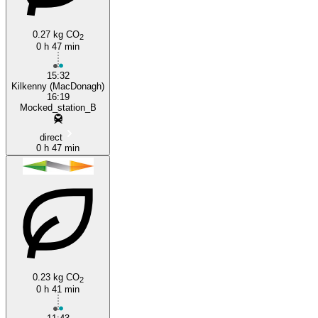
0.27 kg CO
2
Kilkenny
0 h 47 min
15:32
Kilkenny (MacDonagh)
16:19
Mocked_station_B
direct
0 h 47 min
0.23 kg CO
2
0 h 41 min