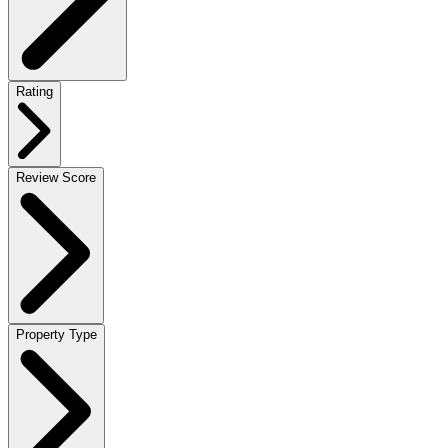
Rating
Review Score
Property Type