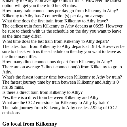
Kilkenny to Athy is on average 0 hrs 41 mins. However the fastest
option will get you there in 0 hrs 39 mins.
How many train connections per day go from Kilkenny to Athy?
Kilkenny to Athy has 7 connection(s) per day on average.
What time does the first train from Kilkenny to Athy leave?
The earliest train from Kilkenny to Athy departs at 06:35. However
be sure to check with us the schedule on the day you want to leave
as the time may differ.
What time does the last train from Kilkenny to Athy depart?
The latest train from Kilkenny to Athy departs at 19:14. However be
sure to check with us the schedule on the day you want to leave as
the time may differ.
How many direct connections depart from Kilkenny to Athy?
There are on average 7 direct connection(s) from Kilkenny to go to
Athy.
What's the fastest journey time between Kilkenny to Athy by train?
The fastest journey time by train between Kilkenny and Athy is 0
hrs 39 mins.
Is there a direct train from Kilkenny to Athy?
Yes, there is a direct train between Kilkenny and Athy.
What are the CO2 emissions for Kilkenny to Athy by train?
The train journey from Kilkenny to Athy creates 2.92kg of CO2
emissions.
Go local from Kilkenny