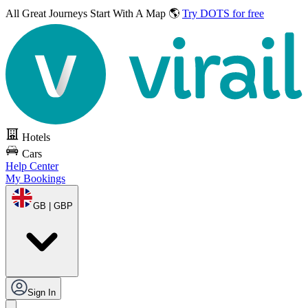
All Great Journeys
Start With A Map 🌎
Try DOTS for free
Hotels
Cars
Help Center
My Bookings
GB | GBP
Sign In