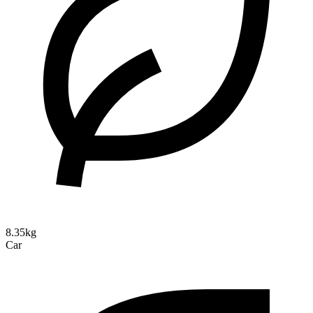
8.35kg
Car