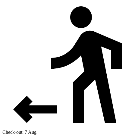
Check-out: 7 Aug