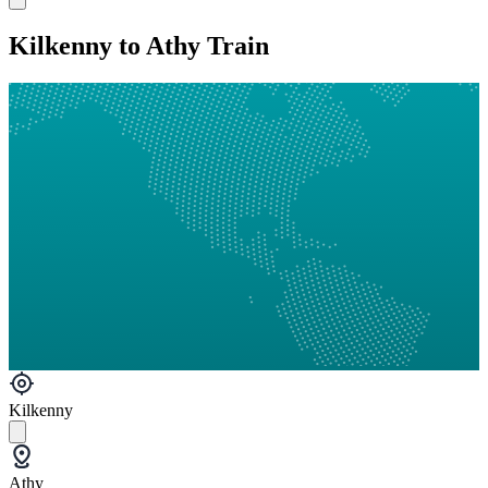
Kilkenny to Athy Train
Kilkenny
Athy