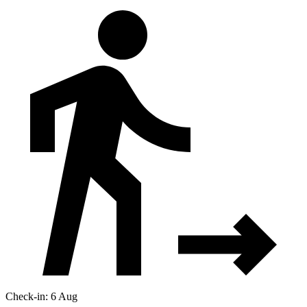
Check-in: 6 Aug