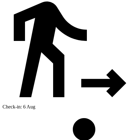
Check-in: 6 Aug