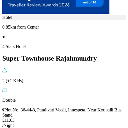
Hotel
0.85km from Center
4 Stars Hotel
Super Townhouse Rajahmundry
2 (+1 Kids)
Double
Plot No. 36-44-8, Pandivari Veedi, Innespeta, Near Kotipalli Bus
Stand
£11.63
/Night