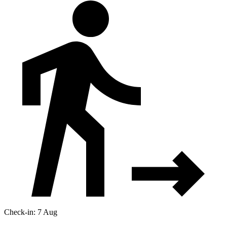
Check-in: 7 Aug