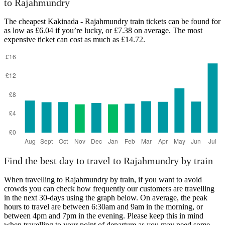
to Rajahmundry
The cheapest Kakinada - Rajahmundry train tickets can be found for
Rajahmundry
as low as £6.04 if you’re lucky, or £7.38 on average. The most
expensive ticket can cost as much as £14.72.
Kakinada
Find the best day to travel to Rajahmundry by train
When travelling to Rajahmundry by train, if you want to avoid
crowds you can check how frequently our customers are travelling
in the next 30-days using the graph below. On average, the peak
hours to travel are between 6:30am and 9am in the morning, or
between 4pm and 7pm in the evening. Please keep this in mind
when travelling to your point of departure as you may need some