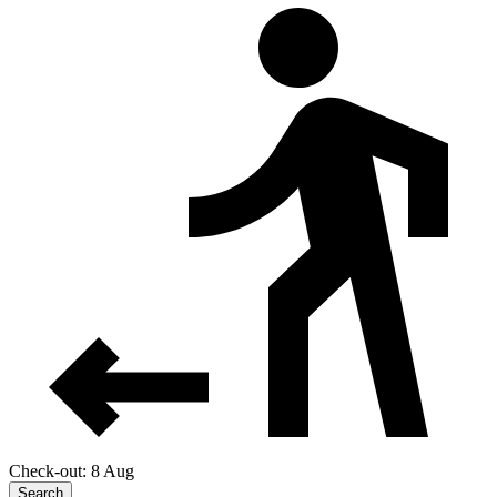
Check-out: 8 Aug
Search