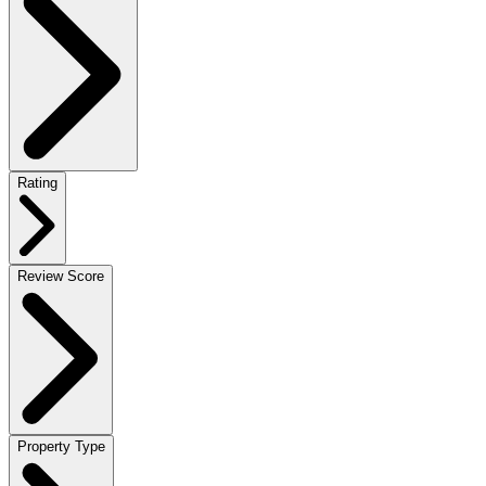
Rating
Review Score
Property Type