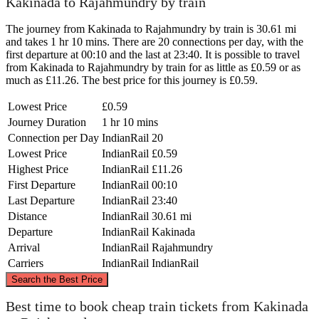
Kakinada to Rajahmundry by train
The journey from Kakinada to Rajahmundry by train is 30.61 mi
and takes 1 hr 10 mins. There are 20 connections per day, with the
first departure at 00:10 and the last at 23:40. It is possible to travel
from Kakinada to Rajahmundry by train for as little as £0.59 or as
much as £11.26. The best price for this journey is £0.59.
Lowest Price
£0.59
Journey Duration
1 hr 10 mins
Connection per Day
IndianRail
20
Lowest Price
IndianRail
£0.59
Highest Price
IndianRail
£11.26
First Departure
IndianRail
00:10
Last Departure
IndianRail
23:40
Distance
IndianRail
30.61 mi
Departure
IndianRail
Kakinada
Arrival
IndianRail
Rajahmundry
Carriers
IndianRail
IndianRail
©
CARTO
, ©
OpenStreetMap
contributors
Search the Best Price
Best time to book cheap train tickets from Kakinada