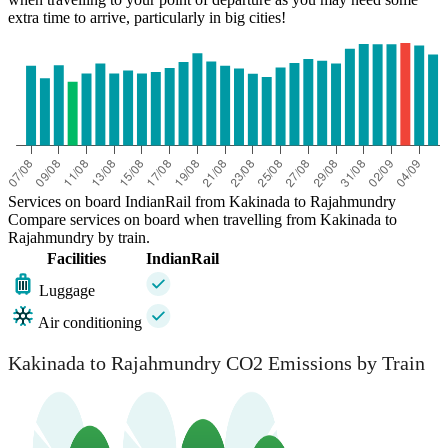
extra time to arrive, particularly in big cities!
Services on board IndianRail from Kakinada to Rajahmundry
Compare services on board when travelling from Kakinada to
Rajahmundry by train.
Facilities
IndianRail
Luggage
Air conditioning
Kakinada to Rajahmundry CO2 Emissions by Train