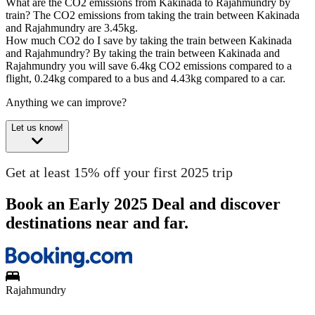
What are the CO2 emissions from Kakinada to Rajahmundry by
train?
The CO2 emissions from taking the train between Kakinada
and Rajahmundry are 3.45kg.
How much CO2 do I save by taking the train between Kakinada
and Rajahmundry?
By taking the train between Kakinada and
Rajahmundry you will save 6.4kg CO2 emissions compared to a
flight, 0.24kg compared to a bus and 4.43kg compared to a car.
Anything we can improve?
Let us know!
Get at least 15% off your first 2025 trip
Book an Early 2025 Deal and discover
destinations near and far.
Rajahmundry