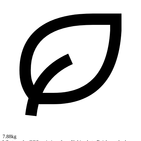
7.88kg