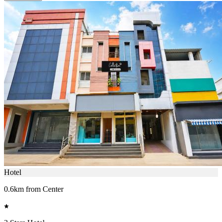
Hotel
0.6km from Center