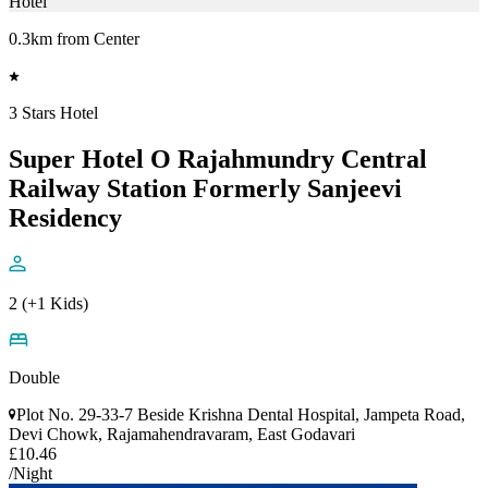
Hotel
0.3km from Center
3 Stars Hotel
Super Hotel O Rajahmundry Central
Railway Station Formerly Sanjeevi
Residency
2 (+1 Kids)
Double
Plot No. 29-33-7 Beside Krishna Dental Hospital, Jampeta Road,
Devi Chowk, Rajamahendravaram, East Godavari
£10.46
/Night