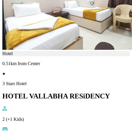
Hotel
0.51km from Center
3 Stars Hotel
HOTEL VALLABHA RESiDENCY
2 (+1 Kids)