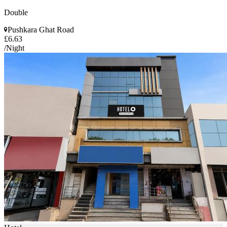
Double
Pushkara Ghat Road
£6.63
/Night