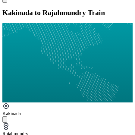
Kakinada to Rajahmundry Train
Kakinada
Rajahmundry