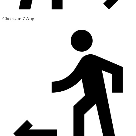
Check-in: 7 Aug