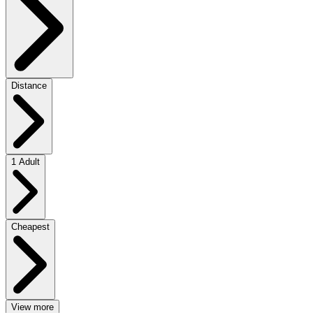
Distance
1 Adult
Cheapest
View more