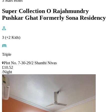
3 Stars Hotel
Super Collection O Rajahmundry
Pushkar Ghat Formerly Sona Residency
3 (+2 Kids)
Triple
Plot No. 7-30-29/2 Shanthi Nivas
£10.52
/Night