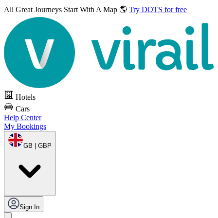
All Great Journeys
Start With A Map 🌎
Try DOTS for free
Hotels
Cars
Help Center
My Bookings
GB | GBP
Sign In