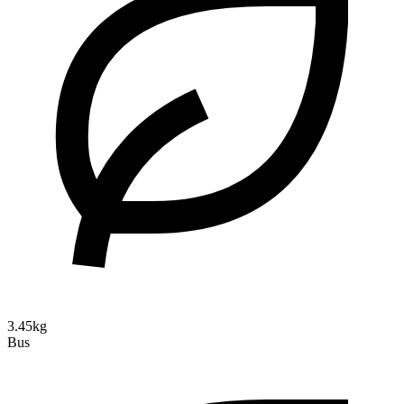
3.45kg
Bus