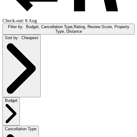
Check-out: 8 Aug
Filter by:
Budget, Cancellation Type,Rating, Review Score, Property
Type, Distance
Sort by:
Cheapest
Budget
Cancellation Type