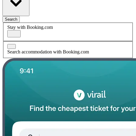
Search
Stay with Booking.com
Search accommodation with Booking.com