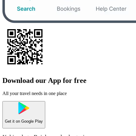
Download our App for free
All your travel needs in one place
Get it on
Google Play