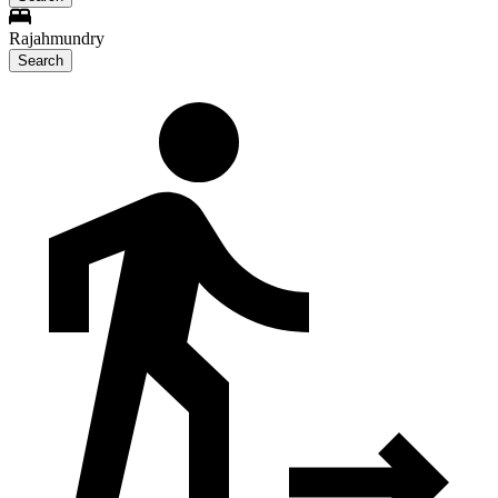
Rajahmundry
Search