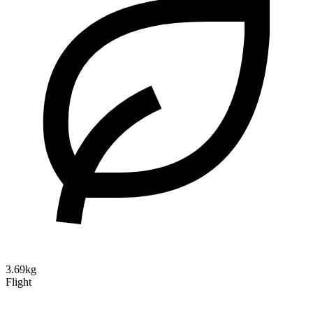
3.69kg
Flight