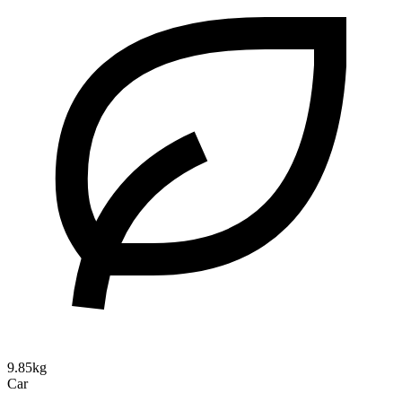
9.85kg
Car