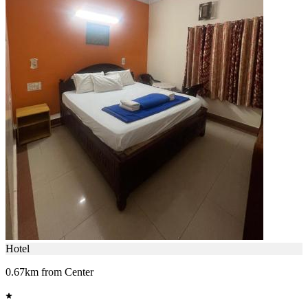
Hotel
0.67km from Center