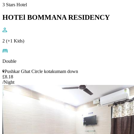
3 Stars Hotel
HOTEl BOMMANA RESIDENCY
2 (+1 Kids)
Double
Pushkar Ghat Circle kotakumam down
£8.18
/Night