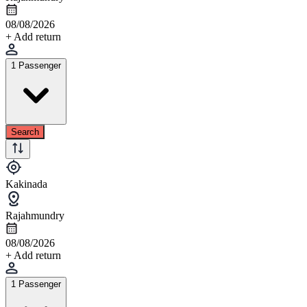
08/08/2026
+ Add return
1 Passenger
Search
Kakinada
Rajahmundry
08/08/2026
+ Add return
1 Passenger