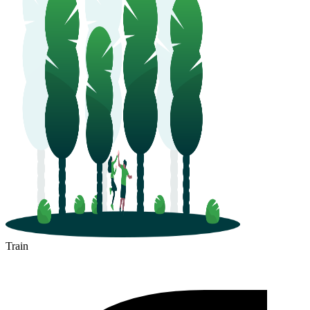
Train