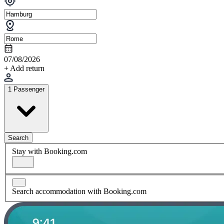
07/08/2026
+ Add return
1 Passenger
Search
Stay with Booking.com
Search accommodation with Booking.com