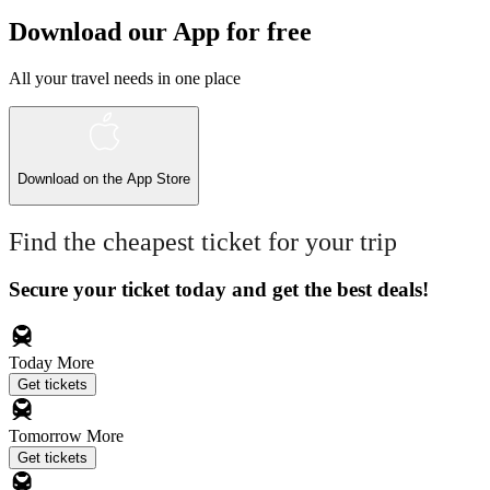
Download our App for free
All your travel needs in one place
Download on the
App Store
Find the cheapest ticket for your trip
Secure your ticket today and get the best deals!
Today
More
Get tickets
Tomorrow
More
Get tickets