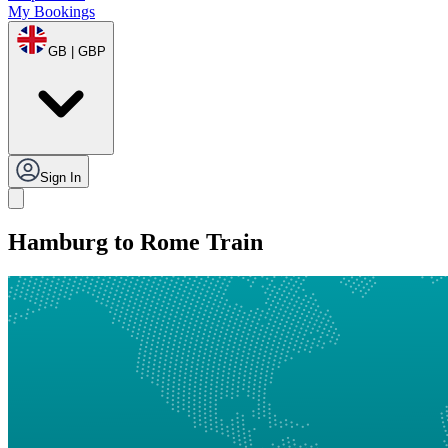
My Bookings
GB | GBP
Sign In
Hamburg to Rome Train