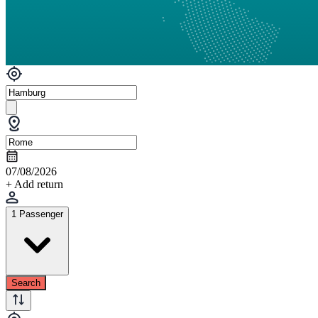
07/08/2026
+ Add return
1 Passenger
Search