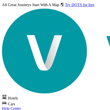
All Great Journeys
Start With A Map 🌎
Try DOTS for free
Hotels
Cars
Help Center