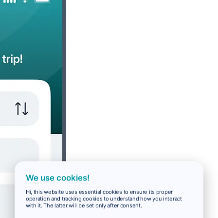
We use cookies!
Hi, this website uses essential cookies to ensure its proper
operation and tracking cookies to understand how you interact
with it. The latter will be set only after consent.