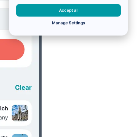
Accept all
Manage Settings