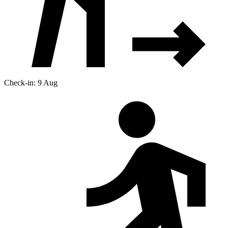
Check-in: 9 Aug