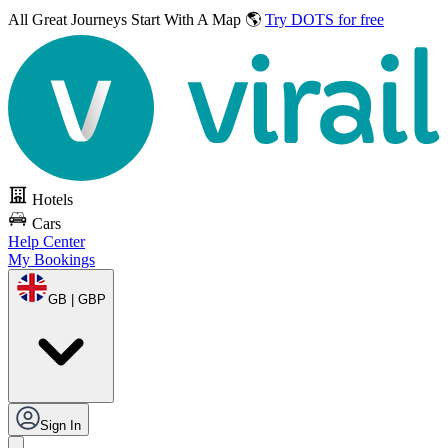
All Great Journeys
Start With A Map 🌎
Try DOTS for free
Hotels
Cars
Help Center
My Bookings
GB | GBP
Sign In