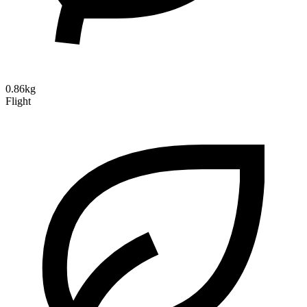
0.86kg
Flight