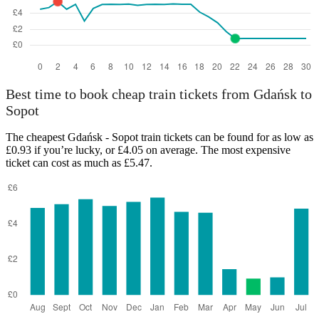
Best time to book cheap train tickets from Gdańsk to
Sopot
The cheapest Gdańsk - Sopot train tickets can be found for as low as
£0.93 if you’re lucky, or £4.05 on average. The most expensive
ticket can cost as much as £5.47.