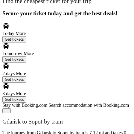
Find the cheapest ticket for your trip
Secure your ticket today and get the best deals!
Today
More
Get tickets
Tomorrow
More
Get tickets
2 days
More
Get tickets
3 days
More
Get tickets
Stay with Booking.com
Search accommodation with Booking.com
Gdańsk to Sopot by train
The journey from Gdańsk to Sopot by train is 7.12 mi and takes 0