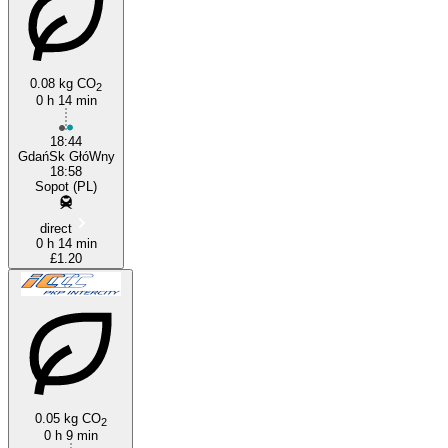
0.08 kg CO
2
0 h 14 min
Gdańsk
18:44
GdańSk GłóWny
18:58
Sopot (PL)
direct
0 h 14 min
£1.20
0.05 kg CO
2
0 h 9 min