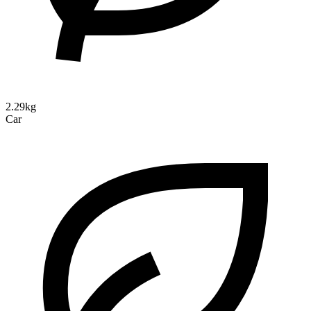
2.29kg
Car