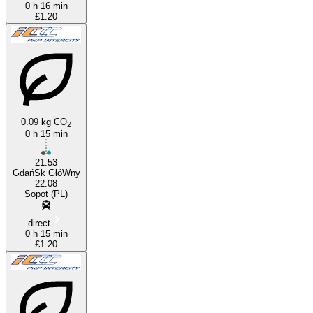
0 h 16 min
£1.20
0.09 kg CO
2
0 h 15 min
21:53
GdańSk GłóWny
22:08
Sopot (PL)
direct
0 h 15 min
£1.20