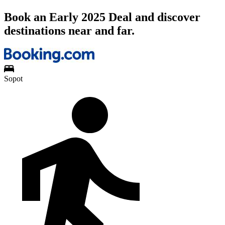
Book an Early 2025 Deal and discover
destinations near and far.
Sopot