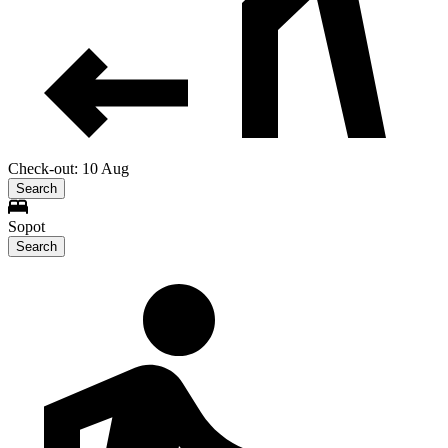
Check-out: 10 Aug
Search
Sopot
Search