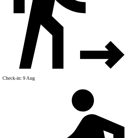
Check-in: 9 Aug