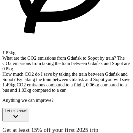
1.83kg
What are the CO2 emissions from Gdańsk to Sopot by train?
The
CO2 emissions from taking the train between Gdańsk and Sopot are
0.8kg.
How much CO2 do I save by taking the train between Gdańsk and
Sopot?
By taking the train between Gdańsk and Sopot you will save
1.49kg CO2 emissions compared to a flight, 0.06kg compared to a
bus and 1.03kg compared to a car.
Anything we can improve?
Let us know!
Get at least 15% off your first 2025 trip