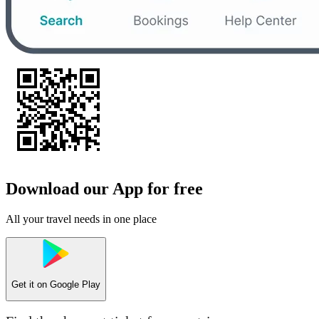
Download our App for free
All your travel needs in one place
Get it on
Google Play