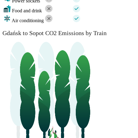
Power sockets
Food and drink
Air conditioning
Gdańsk to Sopot CO2 Emissions by Train