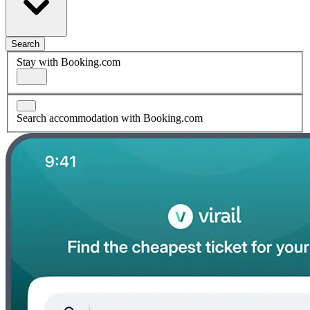
Search
Stay with Booking.com
Search accommodation with Booking.com