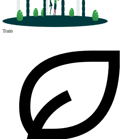
Train