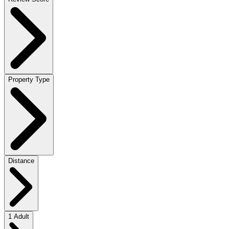
Property Type
Distance
1 Adult