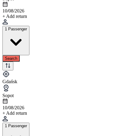
10/08/2026
+ Add return
1 Passenger
Search
Gdańsk
Sopot
10/08/2026
+ Add return
1 Passenger