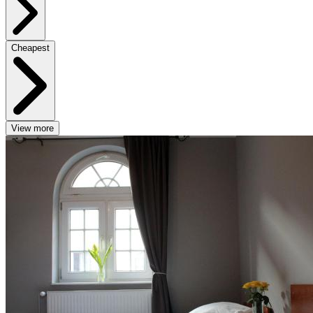
Cheapest
View more