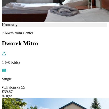
Homestay
7.66km from Center
Dworek Mitro
1 (+0 Kids)
Single
Chylońska 55
£39.87
/Night