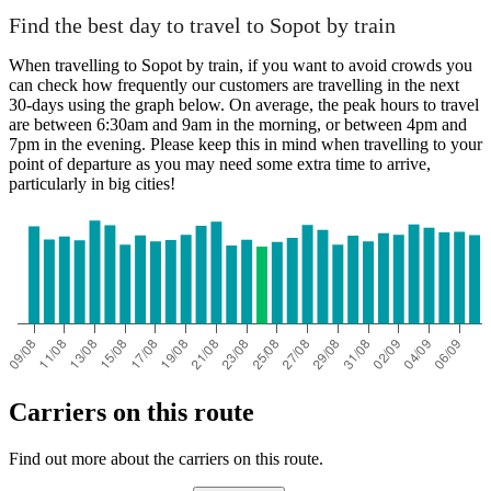
Find the best day to travel to Sopot by train
When travelling to Sopot by train, if you want to avoid crowds you
can check how frequently our customers are travelling in the next
30-days using the graph below. On average, the peak hours to travel
are between 6:30am and 9am in the morning, or between 4pm and
7pm in the evening. Please keep this in mind when travelling to your
point of departure as you may need some extra time to arrive,
particularly in big cities!
Carriers on this route
Find out more about the carriers on this route.