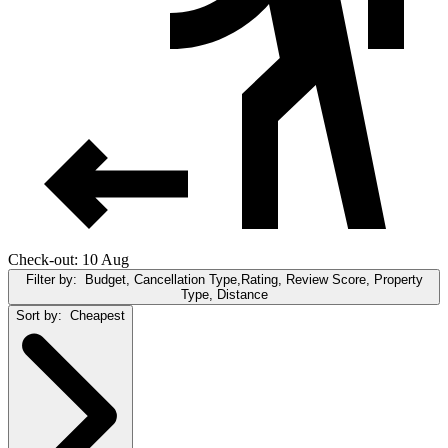
Check-out: 10 Aug
Filter by:
Budget, Cancellation Type,Rating, Review Score, Property
Type, Distance
Sort by:
Cheapest