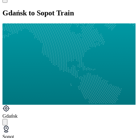
Gdańsk to Sopot Train
Gdańsk
Sopot