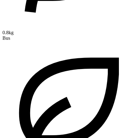
0.8kg
Bus