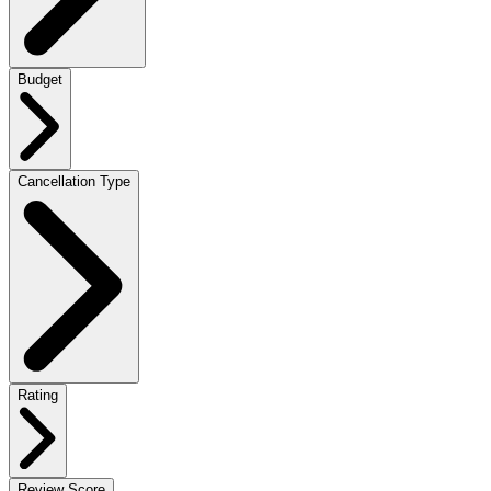
Budget
Cancellation Type
Rating
Review Score