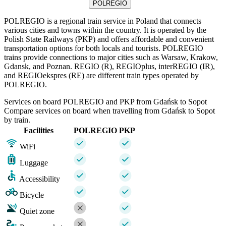
POLREGIO
POLREGIO is a regional train service in Poland that connects
various cities and towns within the country. It is operated by the
Polish State Railways (PKP) and offers affordable and convenient
transportation options for both locals and tourists. POLREGIO
trains provide connections to major cities such as Warsaw, Krakow,
Gdansk, and Poznan. REGIO (R), REGIOplus, interREGIO (IR),
and REGIOekspres (RE) are different train types operated by
POLREGIO.
Services on board POLREGIO and PKP from Gdańsk to Sopot
Compare services on board when travelling from Gdańsk to Sopot
by train.
Facilities
POLREGIO
PKP
WiFi
Luggage
Accessibility
Bicycle
Quiet zone