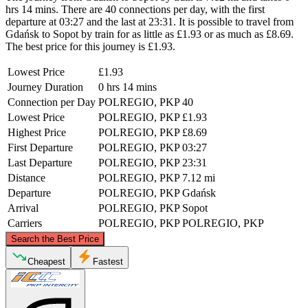
hrs 14 mins. There are 40 connections per day, with the first
departure at 03:27 and the last at 23:31. It is possible to travel from
Gdańsk to Sopot by train for as little as £1.93 or as much as £8.69.
The best price for this journey is £1.93.
Lowest Price
£1.93
Journey Duration
0 hrs 14 mins
Connection per Day
POLREGIO, PKP
40
Lowest Price
POLREGIO, PKP
£1.93
Highest Price
POLREGIO, PKP
£8.69
First Departure
POLREGIO, PKP
03:27
Last Departure
POLREGIO, PKP
23:31
Distance
POLREGIO, PKP
7.12 mi
Departure
POLREGIO, PKP
Gdańsk
Arrival
POLREGIO, PKP
Sopot
Carriers
POLREGIO, PKP
POLREGIO, PKP
©
CARTO
, ©
OpenStreetMap
contributors
Search the Best Price
Sopot
Cheapest
Fastest