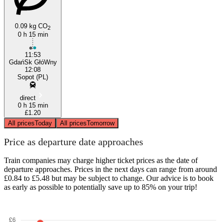
0.09 kg CO
2
0 h 15 min
11:53
GdańSk GłóWny
12:08
Sopot (PL)
direct
0 h 15 min
£1.20
All prices
Today
All prices
Tomorrow
Price as departure date approaches
Train companies may charge higher ticket prices as the date of
departure approaches. Prices in the next days can range from around
£0.84 to £5.48 but may be subject to change. Our advice is to book
as early as possible to potentially save up to 85% on your trip!