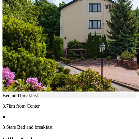
Bed and breakfast
3.7km from Center
3 Stars Bed and breakfast