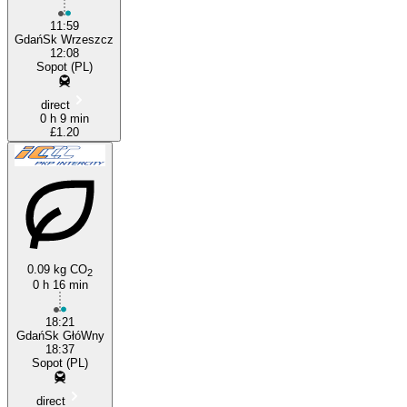
11:59
GdańSk Wrzeszcz
12:08
Sopot (PL)
direct
0 h 9 min
£1.20
0.09 kg CO
2
0 h 16 min
18:21
GdańSk GłóWny
18:37
Sopot (PL)
direct