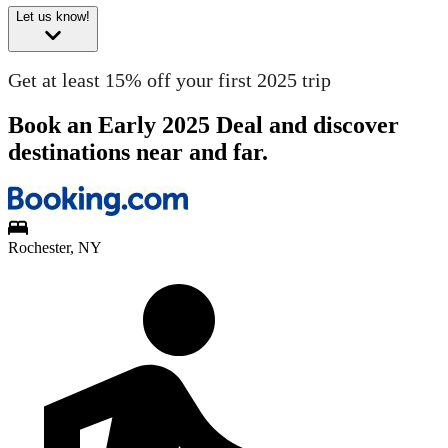
Let us know!
Get at least 15% off your first 2025 trip
Book an Early 2025 Deal and discover
destinations near and far.
Rochester, NY