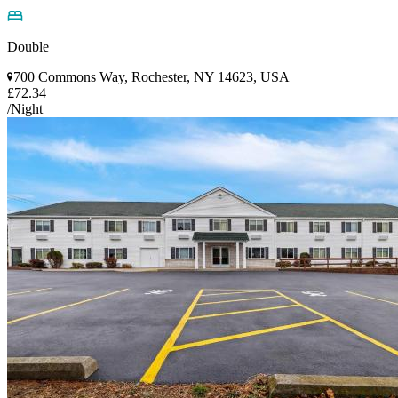
Double
700 Commons Way, Rochester, NY 14623, USA
£72.34
/Night