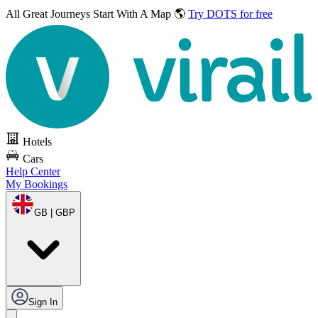
All Great Journeys
Start With A Map 🌎
Try DOTS for free
Hotels
Cars
Help Center
My Bookings
GB | GBP
Sign In