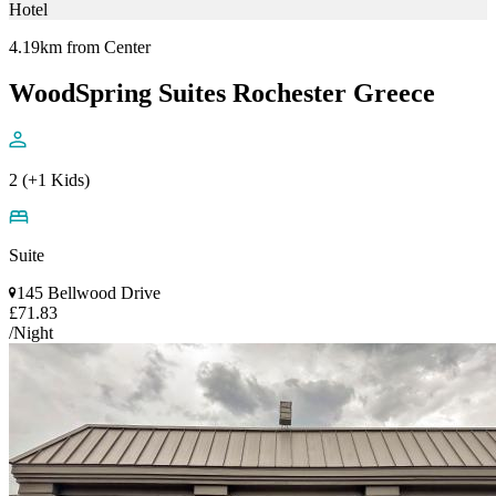
Hotel
4.19km from Center
WoodSpring Suites Rochester Greece
2 (+1 Kids)
Suite
145 Bellwood Drive
£71.83
/Night