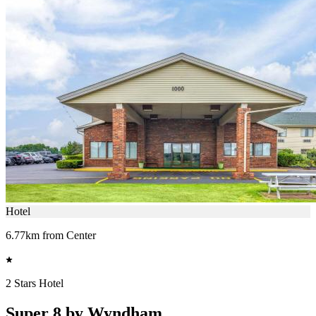
Hotel
6.77km from Center
2 Stars Hotel
Super 8 by Wyndham