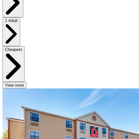
1 Adult
Cheapest
View more