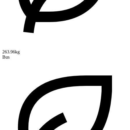
263.96kg
Bus