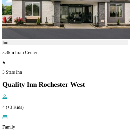
Inn
3.3km from Center
3 Stars Inn
Quality Inn Rochester West
4 (+3 Kids)
Family