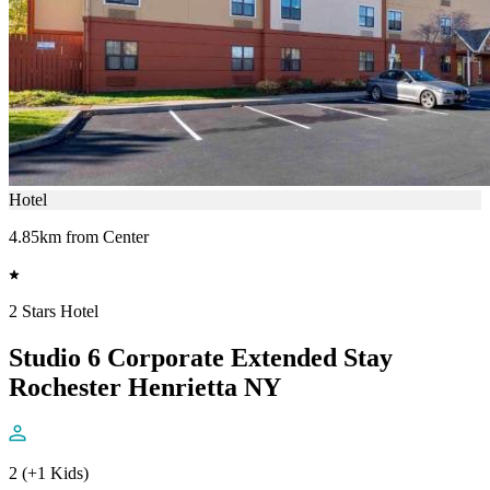
Hotel
4.85km from Center
2 Stars Hotel
Studio 6 Corporate Extended Stay
Rochester Henrietta NY
2 (+1 Kids)