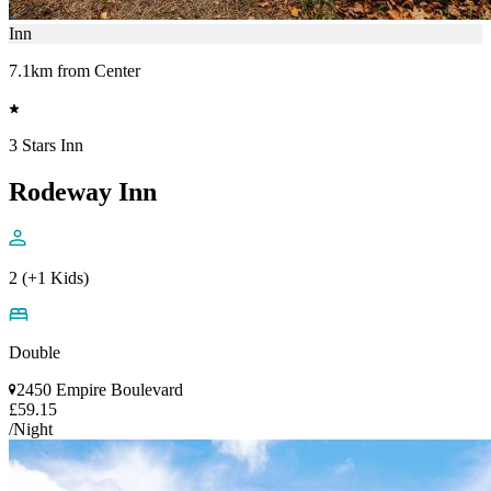
Inn
7.1km from Center
3 Stars Inn
Rodeway Inn
2 (+1 Kids)
Double
2450 Empire Boulevard
£59.15
/Night