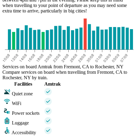
when travelling to your point of departure as you may need some
extra time to arrive, particularly in big cities!
Services on board Amtrak from Fremont, CA to Rochester, NY
Compare services on board when travelling from Fremont, CA to
Rochester, NY by train.
Facilities
Amtrak
Quiet zone
WiFi
Power sockets
Luggage
Accessibility