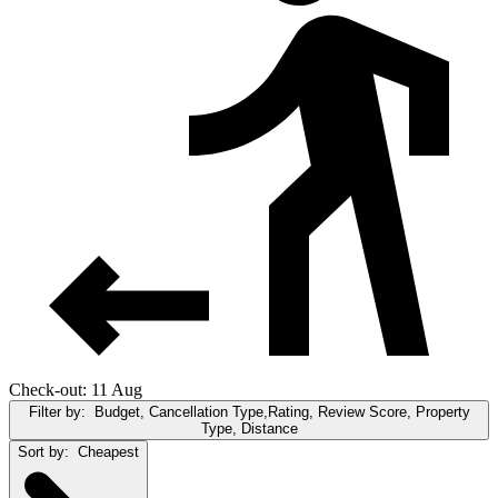
Check-out: 11 Aug
Filter by:
Budget, Cancellation Type,Rating, Review Score, Property
Type, Distance
Sort by:
Cheapest