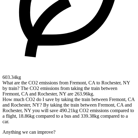
603.34kg
What are the CO2 emissions from Fremont, CA to Rochester, NY
by train?
The CO2 emissions from taking the train between
Fremont, CA and Rochester, NY are 263.96kg.
How much CO2 do I save by taking the train between Fremont, CA
and Rochester, NY?
By taking the train between Fremont, CA and
Rochester, NY you will save 490.21kg CO2 emissions compared to
a flight, 18.86kg compared to a bus and 339.38kg compared to a
car.
Anything we can improve?