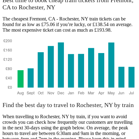
Best time to book cheap train tickets from Fremont,
CA to Rochester, NY
The cheapest Fremont, CA - Rochester, NY train tickets can be
Rochester, NY
found for as low as £75.06 if you’re lucky, or £138.54 on average.
The most expensive ticket can cost as much as £193.98.
Fremont, CA
Find the best day to travel to Rochester, NY by train
When travelling to Rochester, NY by train, if you want to avoid
crowds you can check how frequently our customers are travelling
in the next 30-days using the graph below. On average, the peak
hours to travel are between 6:30am and 9am in the morning, or
between 4pm and 7pm in the evening. Please keep this in mind