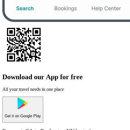
Download our App for free
All your travel needs in one place
Get it on
Google Play