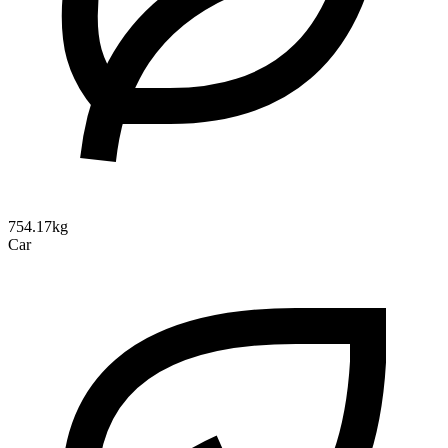
754.17kg
Car