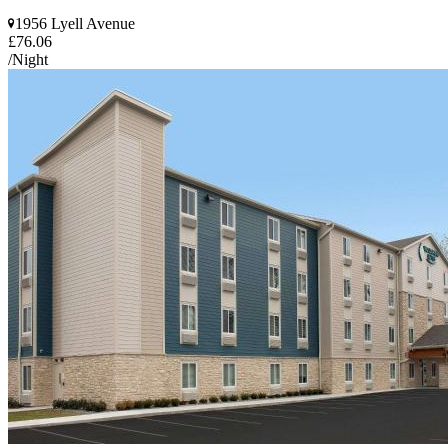
1956 Lyell Avenue
£76.06
/Night