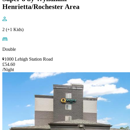
Henrietta/Rochester Area
2 (+1 Kids)
Double
1000 Lehigh Station Road
£54.60
/Night