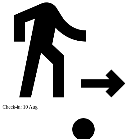
Check-in: 10 Aug