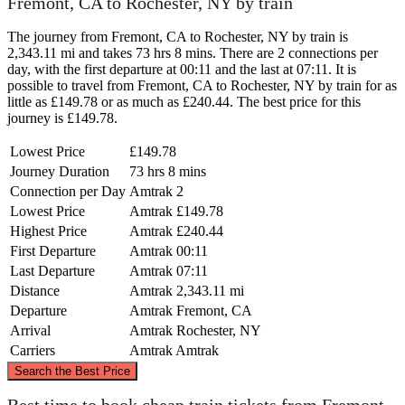
Fremont, CA to Rochester, NY by train
The journey from Fremont, CA to Rochester, NY by train is
2,343.11 mi and takes 73 hrs 8 mins. There are 2 connections per
day, with the first departure at 00:11 and the last at 07:11. It is
possible to travel from Fremont, CA to Rochester, NY by train for as
little as £149.78 or as much as £240.44. The best price for this
journey is £149.78.
Lowest Price
£149.78
Journey Duration
73 hrs 8 mins
Connection per Day
Amtrak
2
Lowest Price
Amtrak
£149.78
Highest Price
Amtrak
£240.44
First Departure
Amtrak
00:11
Last Departure
Amtrak
07:11
Distance
Amtrak
2,343.11 mi
Departure
Amtrak
Fremont, CA
Arrival
Amtrak
Rochester, NY
Carriers
Amtrak
Amtrak
©
CARTO
, ©
OpenStreetMap
contributors
Search the Best Price