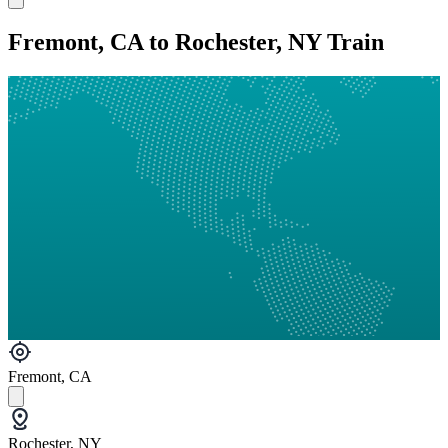
Fremont, CA to Rochester, NY Train
Fremont, CA
Rochester, NY