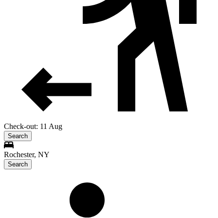
Check-out: 11 Aug
Search
Rochester, NY
Search