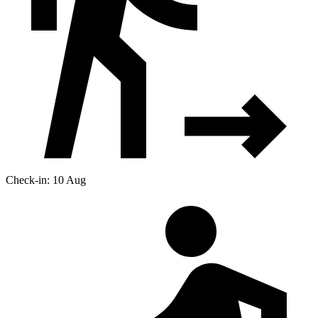
Check-in: 10 Aug