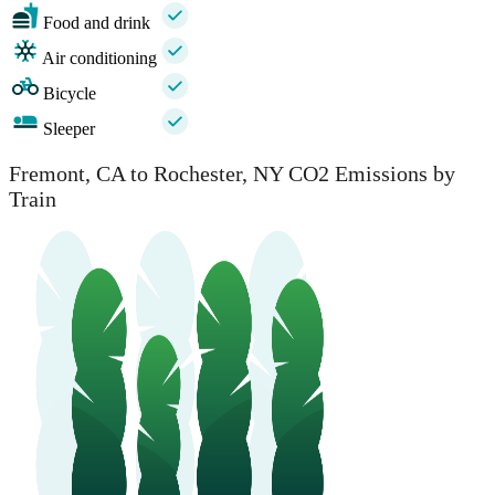
Food and drink
Air conditioning
Bicycle
Sleeper
Fremont, CA to Rochester, NY CO2 Emissions by
Train