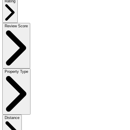
Rating
Review Score
Property Type
Distance