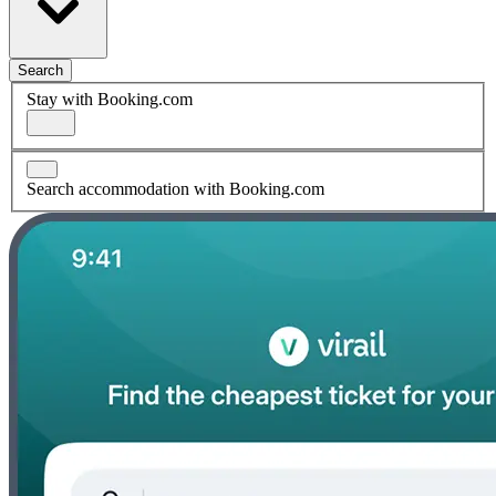
Search
Stay with Booking.com
Search accommodation with Booking.com