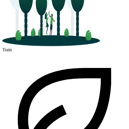
Train