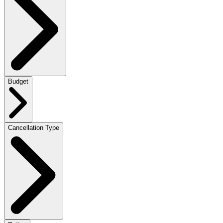
Budget
Cancellation Type