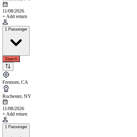
11/08/2026
+ Add return
1 Passenger
Search
Fremont, CA
Rochester, NY
11/08/2026
+ Add return
1 Passenger