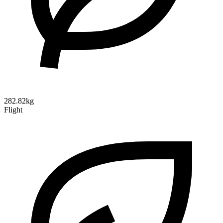
282.82kg
Flight