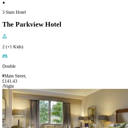
3 Stars Hotel
The Parkview Hotel
2 (+1 Kids)
Double
Main Street,
£141.43
/Night