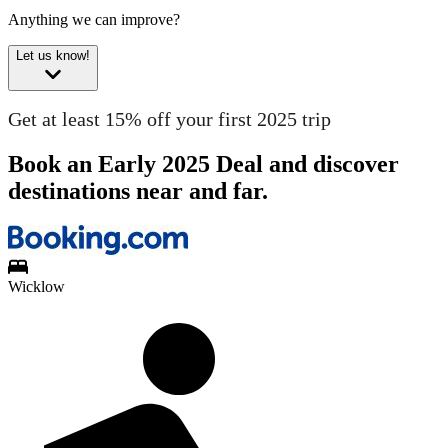
Anything we can improve?
Let us know!
Get at least 15% off your first 2025 trip
Book an Early 2025 Deal and discover
destinations near and far.
Wicklow