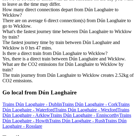
to leave as the time may differ.
How many direct connections depart from Dún Laoghaire to
Wicklow?
There are on average 6 direct connection(s) from Dún Laoghaire to
go to Wicklow.
What's the fastest journey time between Dún Laoghaire to Wicklow
by train?
The fastest journey time by train between Dún Laoghaire and
Wicklow is 0 hrs 47 mins.
Is there a direct train from Dún Laoghaire to Wicklow?
Yes, there is a direct train between Dún Laoghaire and Wicklow.
What are the CO2 emissions for Dún Laoghaire to Wicklow by
train?
The train journey from Dún Laoghaire to Wicklow creates 2.52kg of
CO2 emissions.
Go local from Dún Laoghaire
Trains Dún Laoghaire - Dublin
Trains Dún Laoghaire - Cork
Trains
Dún Laoghaire - Waterford
Trains Dún Laoghaire - Wexford
Trains
Dún Laoghaire - Arklow
Trains Dún Laoghaire - Enniscorthy
Trains
Dún Laoghaire - Howth
Trains Dún Laoghaire - Rush
Trains Dún
Laoghaire - Rosslare