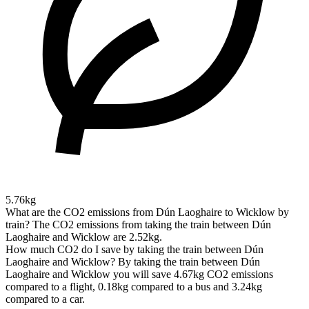
5.76kg
What are the CO2 emissions from Dún Laoghaire to Wicklow by
train?
The CO2 emissions from taking the train between Dún
Laoghaire and Wicklow are 2.52kg.
How much CO2 do I save by taking the train between Dún
Laoghaire and Wicklow?
By taking the train between Dún
Laoghaire and Wicklow you will save 4.67kg CO2 emissions
compared to a flight, 0.18kg compared to a bus and 3.24kg
compared to a car.