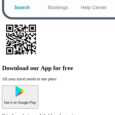
Download our App for free
All your travel needs in one place
Get it on
Google Play