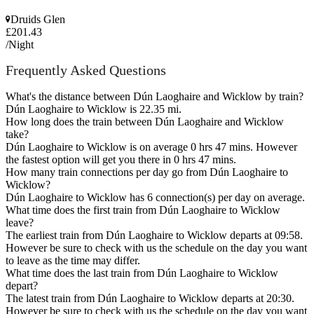
Druids Glen
£201.43
/Night
Frequently Asked Questions
What's the distance between Dún Laoghaire and Wicklow by train?
Dún Laoghaire to Wicklow is 22.35 mi.
How long does the train between Dún Laoghaire and Wicklow
take?
Dún Laoghaire to Wicklow is on average 0 hrs 47 mins. However
the fastest option will get you there in 0 hrs 47 mins.
How many train connections per day go from Dún Laoghaire to
Wicklow?
Dún Laoghaire to Wicklow has 6 connection(s) per day on average.
What time does the first train from Dún Laoghaire to Wicklow
leave?
The earliest train from Dún Laoghaire to Wicklow departs at 09:58.
However be sure to check with us the schedule on the day you want
to leave as the time may differ.
What time does the last train from Dún Laoghaire to Wicklow
depart?
The latest train from Dún Laoghaire to Wicklow departs at 20:30.
However be sure to check with us the schedule on the day you want