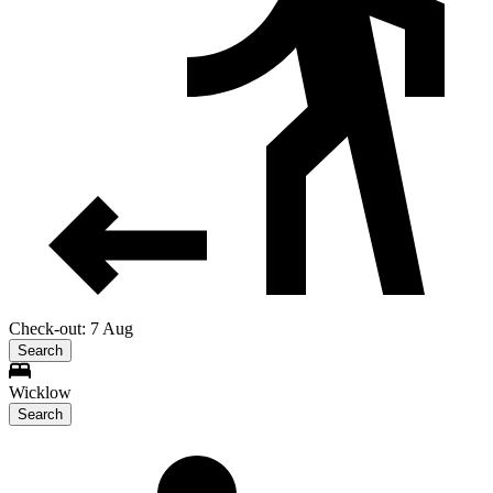
Check-out: 7 Aug
Search
Wicklow
Search