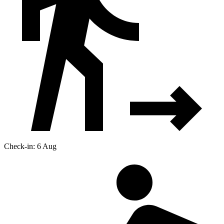
Check-in: 6 Aug