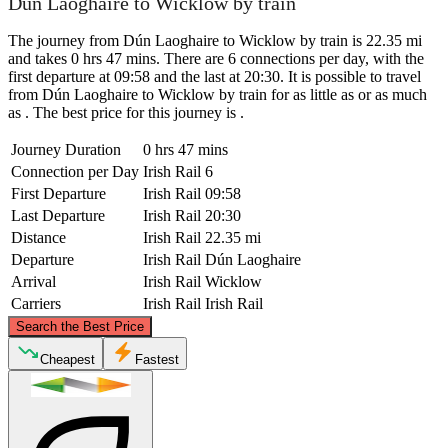
Dún Laoghaire to Wicklow by train
The journey from Dún Laoghaire to Wicklow by train is 22.35 mi
and takes 0 hrs 47 mins. There are 6 connections per day, with the
first departure at 09:58 and the last at 20:30. It is possible to travel
from Dún Laoghaire to Wicklow by train for as little as or as much
as . The best price for this journey is .
Journey Duration
0 hrs 47 mins
Connection per Day
Irish Rail
6
First Departure
Irish Rail
09:58
Last Departure
Irish Rail
20:30
Distance
Irish Rail
22.35 mi
Departure
Irish Rail
Dún Laoghaire
Arrival
Irish Rail
Wicklow
Carriers
Irish Rail
Irish Rail
©
CARTO
, ©
OpenStreetMap
contributors
Search the Best Price
Dún Laoghaire
Cheapest
Fastest