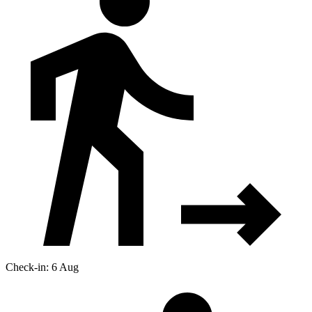
Check-in: 6 Aug