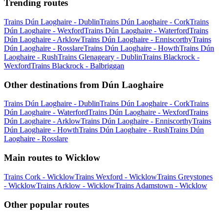
Trending routes
Trains Dún Laoghaire - Dublin
Trains Dún Laoghaire - Cork
Trains
Dún Laoghaire - Wexford
Trains Dún Laoghaire - Waterford
Trains
Dún Laoghaire - Arklow
Trains Dún Laoghaire - Enniscorthy
Trains
Dún Laoghaire - Rosslare
Trains Dún Laoghaire - Howth
Trains Dún
Laoghaire - Rush
Trains Glenageary - Dublin
Trains Blackrock -
Wexford
Trains Blackrock - Balbriggan
Other destinations from Dún Laoghaire
Trains Dún Laoghaire - Dublin
Trains Dún Laoghaire - Cork
Trains
Dún Laoghaire - Waterford
Trains Dún Laoghaire - Wexford
Trains
Dún Laoghaire - Arklow
Trains Dún Laoghaire - Enniscorthy
Trains
Dún Laoghaire - Howth
Trains Dún Laoghaire - Rush
Trains Dún
Laoghaire - Rosslare
Main routes to Wicklow
Trains Cork - Wicklow
Trains Wexford - Wicklow
Trains Greystones
- Wicklow
Trains Arklow - Wicklow
Trains Adamstown - Wicklow
Other popular routes