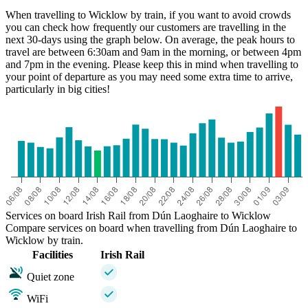
When travelling to Wicklow by train, if you want to avoid crowds
you can check how frequently our customers are travelling in the
next 30-days using the graph below. On average, the peak hours to
travel are between 6:30am and 9am in the morning, or between 4pm
and 7pm in the evening. Please keep this in mind when travelling to
your point of departure as you may need some extra time to arrive,
particularly in big cities!
Services on board Irish Rail from Dún Laoghaire to Wicklow
Compare services on board when travelling from Dún Laoghaire to
Wicklow by train.
Facilities
Irish Rail
Quiet zone
WiFi