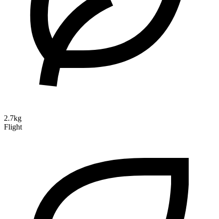
2.7kg
Flight