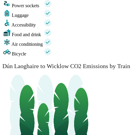
Power sockets
Luggage
Accessibility
Food and drink
Air conditioning
Bicycle
Dún Laoghaire to Wicklow CO2 Emissions by Train