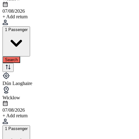
07/08/2026
+ Add return
1 Passenger
Search
Dún Laoghaire
Wicklow
07/08/2026
+ Add return
1 Passenger