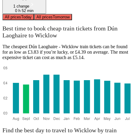
1 change
0 h 52 min
All prices
Today
All prices
Tomorrow
Best time to book cheap train tickets from Dún
Laoghaire to Wicklow
The cheapest Dún Laoghaire - Wicklow train tickets can be found
for as low as £3.83 if you’re lucky, or £4.39 on average. The most
expensive ticket can cost as much as £5.14.
Find the best day to travel to Wicklow by train