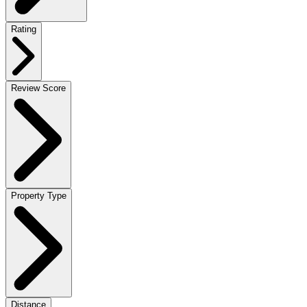
Rating
Review Score
Property Type
Distance