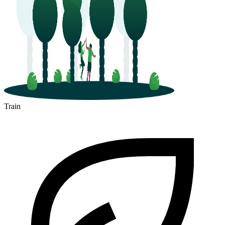
Train