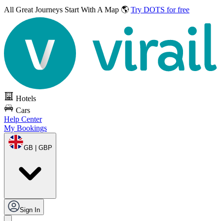
All Great Journeys
Start With A Map 🌎
Try DOTS for free
Hotels
Cars
Help Center
My Bookings
GB | GBP
Sign In