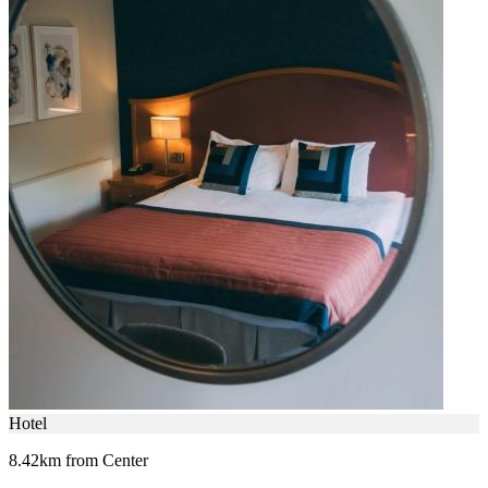
Hotel
8.42km from Center