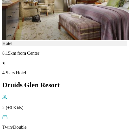
Hotel
8.15km from Center
4 Stars Hotel
Druids Glen Resort
2 (+0 Kids)
Twin/Double