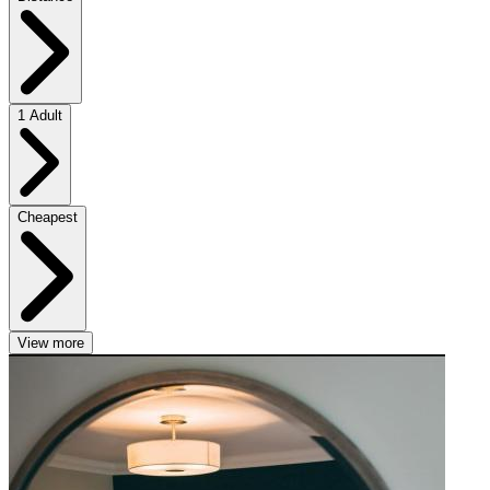
1 Adult
Cheapest
View more