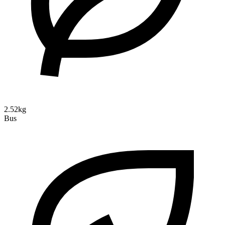
2.52kg
Bus