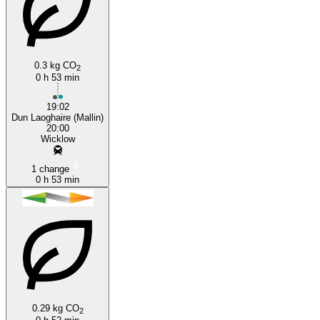
0.3 kg CO
2
Wicklow
0 h 53 min
19:02
Dun Laoghaire (Mallin)
20:00
Wicklow
1 change
0 h 53 min
0.29 kg CO
2