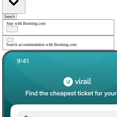
Search
Stay with Booking.com
Search accommodation with Booking.com