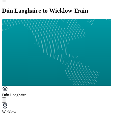
Dún Laoghaire to Wicklow Train
Dún Laoghaire
Wicklow