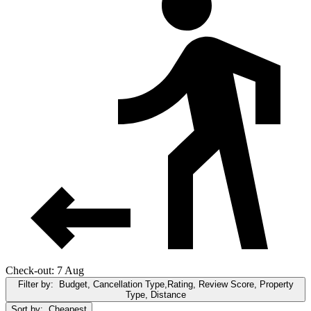
Check-out: 7 Aug
Filter by:
Budget, Cancellation Type,Rating, Review Score, Property
Type, Distance
Sort by:
Cheapest