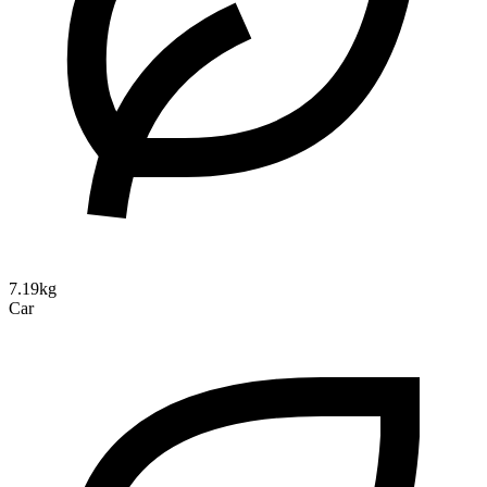
7.19kg
Car