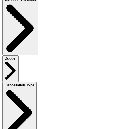
Budget
Cancellation Type