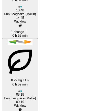
0 h 52 min
13:48
Dun Laoghaire (Mallin)
14:45
Wicklow
1 change
0 h 52 min
0.29 kg CO
2
0 h 52 min
08:18
Dun Laoghaire (Mallin)
09:15
Wicklow