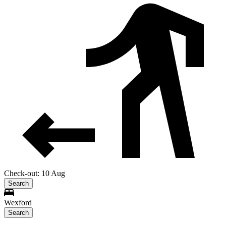
Check-out: 10 Aug
Search
Wexford
Search