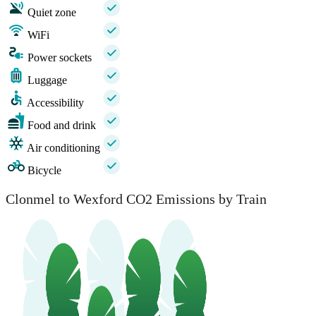
Quiet zone
WiFi
Power sockets
Luggage
Accessibility
Food and drink
Air conditioning
Bicycle
Clonmel to Wexford CO2 Emissions by Train