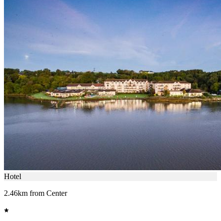
Hotel
2.46km from Center