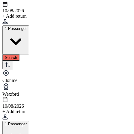
10/08/2026
+ Add return
1 Passenger
Search
Clonmel
Wexford
10/08/2026
+ Add return
1 Passenger