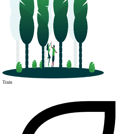
Train