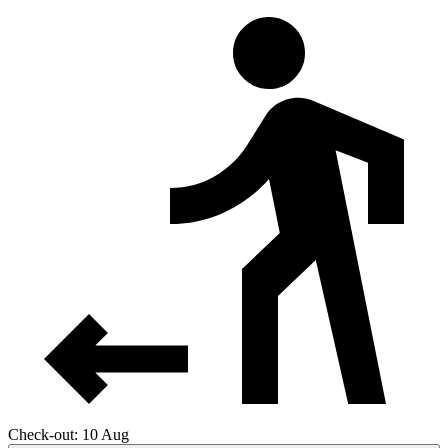
Check-out: 10 Aug