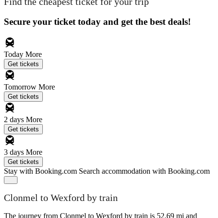
Find the cheapest ticket for your trip
Secure your ticket today and get the best deals!
Today
More
Get tickets
Tomorrow
More
Get tickets
2 days
More
Get tickets
3 days
More
Get tickets
Stay with Booking.com
Search accommodation with Booking.com
Clonmel to Wexford by train
The journey from Clonmel to Wexford by train is 52.69 mi and