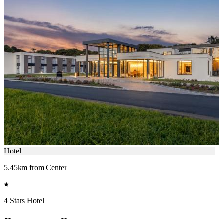
Hotel
5.45km from Center
4 Stars Hotel