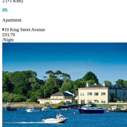
2 (+1 Kids)
Apartment
10 King Street Avenue
£93.79
/Night