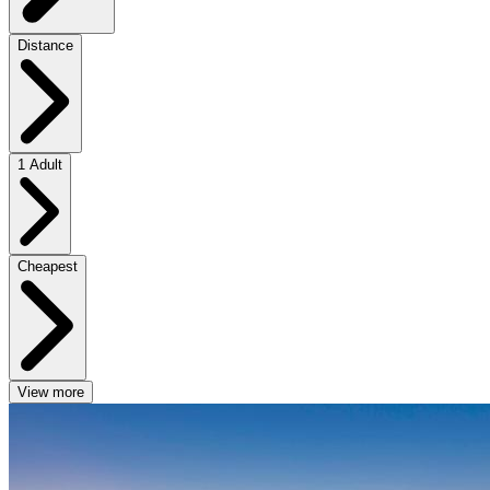
Distance
1 Adult
Cheapest
View more