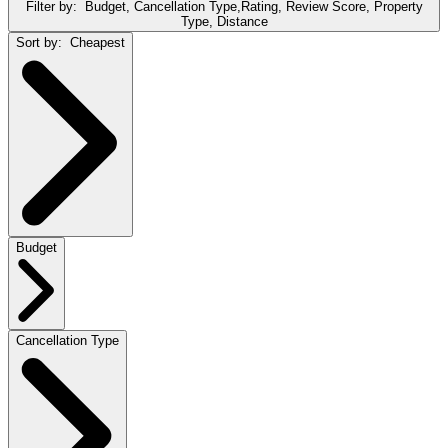
Filter by:
Budget, Cancellation Type,Rating, Review Score, Property
Type, Distance
Sort by:
Cheapest
Budget
Cancellation Type