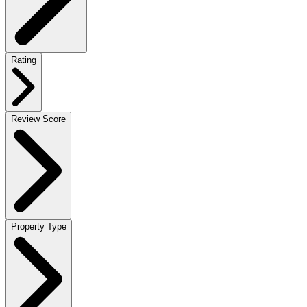
Rating
Review Score
Property Type