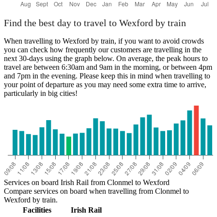
Find the best day to travel to Wexford by train
When travelling to Wexford by train, if you want to avoid crowds
you can check how frequently our customers are travelling in the
next 30-days using the graph below. On average, the peak hours to
travel are between 6:30am and 9am in the morning, or between 4pm
and 7pm in the evening. Please keep this in mind when travelling to
your point of departure as you may need some extra time to arrive,
particularly in big cities!
Services on board Irish Rail from Clonmel to Wexford
Compare services on board when travelling from Clonmel to
Wexford by train.
Facilities
Irish Rail