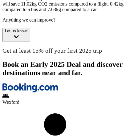
will save 11.02kg CO2 emissions compared to a flight, 0.42kg
compared to a bus and 7.63kg compared to a car.
Anything we can improve?
Let us know!
Get at least 15% off your first 2025 trip
Book an Early 2025 Deal and discover
destinations near and far.
Wexford