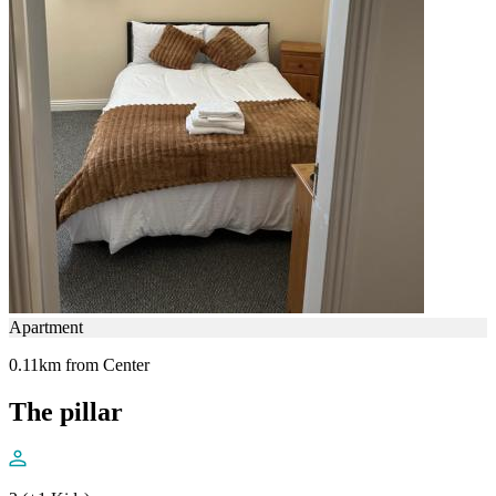
Apartment
0.11km from Center
The pillar