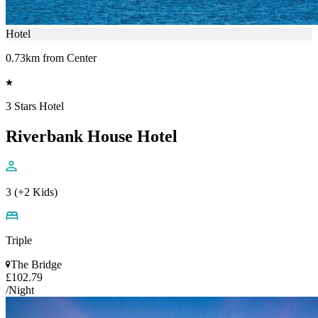
Hotel
0.73km from Center
3 Stars Hotel
Riverbank House Hotel
3 (+2 Kids)
Triple
The Bridge
£102.79
/Night