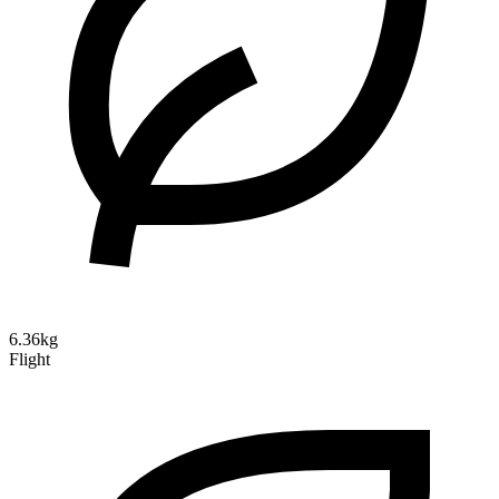
6.36kg
Flight