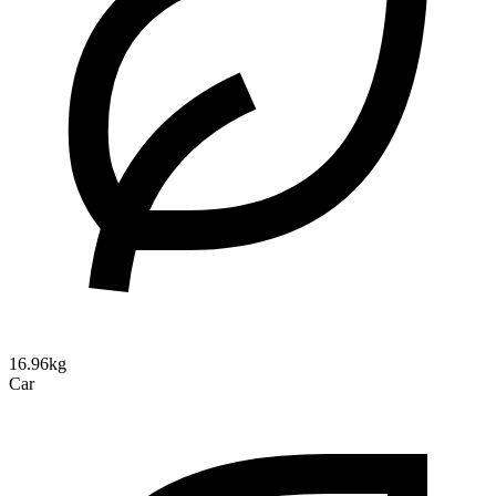
16.96kg
Car