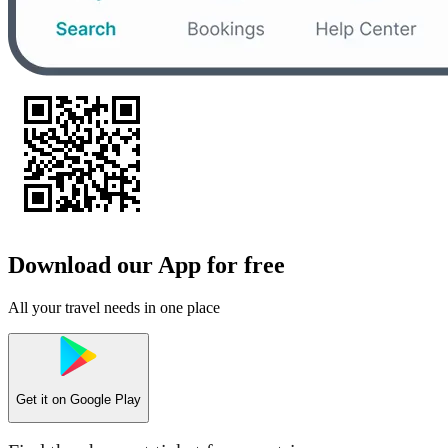
Download our App for free
All your travel needs in one place
Get it on
Google Play