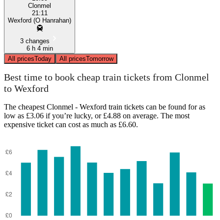
Clonmel
21:11
Wexford (O Hanrahan)
3 changes
6 h 4 min
All prices
Today
All prices
Tomorrow
Best time to book cheap train tickets from Clonmel
to Wexford
The cheapest Clonmel - Wexford train tickets can be found for as
low as £3.06 if you’re lucky, or £4.88 on average. The most
expensive ticket can cost as much as £6.60.