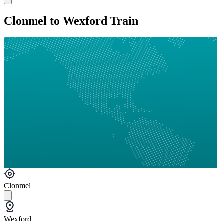
Clonmel to Wexford Train
Clonmel
Wexford