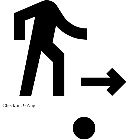
Check-in: 9 Aug