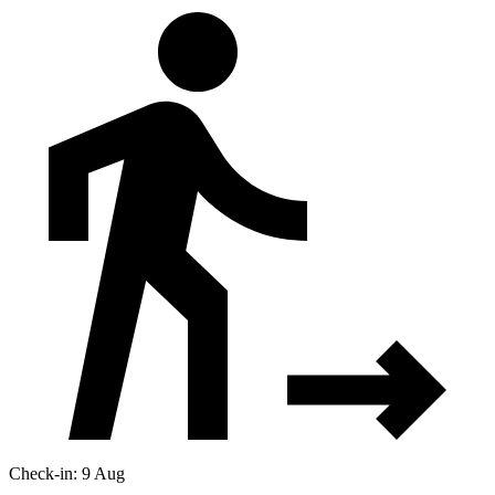
Check-in: 9 Aug