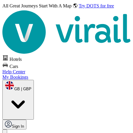
All Great Journeys
Start With A Map 🌎
Try DOTS for free
Hotels
Cars
Help Center
My Bookings
GB | GBP
Sign In