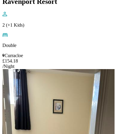
Ravenport Resort
2 (+1 Kids)
Double
Curracloe
£154.18
/Night