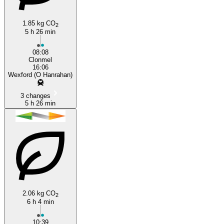
1.85 kg CO
2
5 h 26 min
08:08
Clonmel
16:06
Wexford (O Hanrahan)
3 changes
5 h 26 min
2.06 kg CO
2
6 h 4 min
10:39