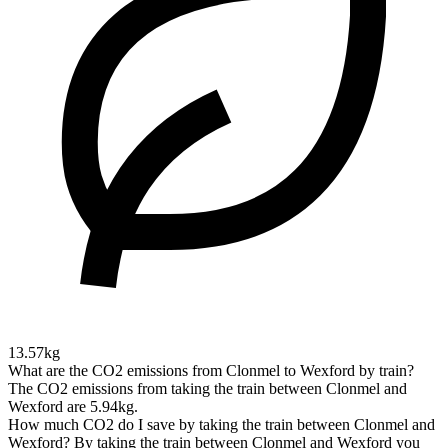
13.57kg
What are the CO2 emissions from Clonmel to Wexford by train?
The CO2 emissions from taking the train between Clonmel and
Wexford are 5.94kg.
How much CO2 do I save by taking the train between Clonmel and
Wexford?
By taking the train between Clonmel and Wexford you