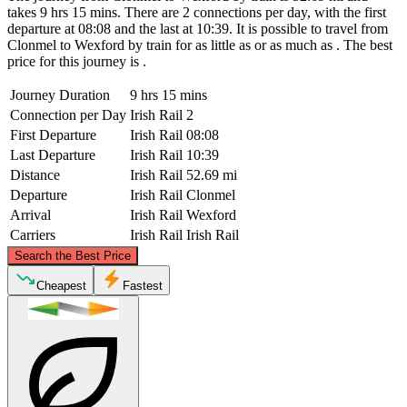
takes 9 hrs 15 mins. There are 2 connections per day, with the first
departure at 08:08 and the last at 10:39. It is possible to travel from
Clonmel to Wexford by train for as little as or as much as . The best
price for this journey is .
Journey Duration
9 hrs 15 mins
Connection per Day
Irish Rail
2
First Departure
Irish Rail
08:08
Last Departure
Irish Rail
10:39
Distance
Irish Rail
52.69 mi
Departure
Irish Rail
Clonmel
Arrival
Irish Rail
Wexford
Carriers
Irish Rail
Irish Rail
©
CARTO
, ©
OpenStreetMap
contributors
Search the Best Price
Cheapest
Fastest
Clonmel
Wexford