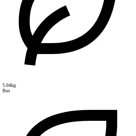
5.94kg
Bus