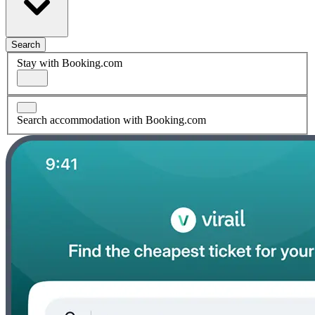
Search
Stay with Booking.com
Search accommodation with Booking.com