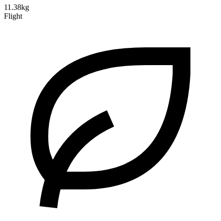
11.38kg
Flight