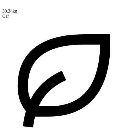
30.34kg
Car