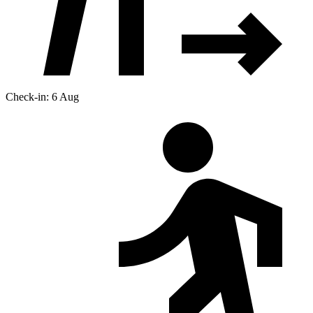
Check-in: 6 Aug