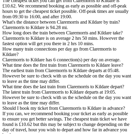
The cheapest ticket you can get from Claremorris to Kildare is
£10.62. We recommend booking as early as possible and off-peak
hours to get the cheapest ticket possible. Off-peak times are usually
from 09:30 to 16:00, and after 19:00.
What's the distance between Claremorris and Kildare by train?
Claremorris to Kildare is 94.28 mi.
How long does the train between Claremorris and Kildare take?
Claremorris to Kildare is on average 2 hrs 50 mins. However the
fastest option will get you there in 2 hrs 10 mins.
How many train connections per day go from Claremorris to
Kildare?
Claremorris to Kildare has 6 connection(s) per day on average.
What time does the first train from Claremorris to Kildare leave?
The earliest train from Claremorris to Kildare departs at 05:48.
However be sure to check with us the schedule on the day you want
to leave as the time may differ.
What time does the last train from Claremorris to Kildare depart?
The latest train from Claremorris to Kildare departs at 19:05.
However be sure to check with us the schedule on the day you want
to leave as the time may differ.
Should I book my ticket from Claremorris to Kildare in advance?
If you can, we recommend booking your ticket as early as possible
to ensure you get better savings. The cheapest train ticket we have
found is £10.62 but this may be subject to change depending on the
day of travel, hour you wish to depart and how far in advance you