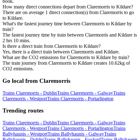
book.
How many direct connections depart from Claremorris to Kildare?
There are on average 1 direct connection(s) from Claremorris to go
to Kildare.
What's the fastest journey time between Claremorris to Kildare by
train?
The fastest journey time by train between Claremorris and Kildare is
2 hrs 10 mins.
Is there a direct train from Claremorris to Kildare?
Yes, there is a direct train between Claremorris and Kildare.
What are the CO2 emissions for Claremorris to Kildare by train?
The train journey from Claremorris to Kildare creates 10.62kg of
CO2 emissions.
Go local from Claremorris
Trains Claremorris - Dublin
Trains Claremorris - Galway
Trains
Claremorris - Westport
Trains Claremorris - Portarlington
Trending routes
Trains Claremorris - Dublin
Trains Claremorris - Galway
Trains
Claremorris - Westport
Trains Claremorris - Portarlington
Trains
Ballyhaunis - Westport
Trains Ballyhaunis - Galway
Trains
Ballyhaunis - Dublin
Trains Ballyhaunis - Foxford
Trains Ballyhaunis