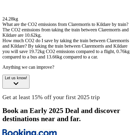
24.28kg
What are the CO2 emissions from Claremorris to Kildare by train?
The CO2 emissions from taking the train between Claremorris and
Kildare are 10.62kg.
How much CO2 do I save by taking the train between Claremorris
and Kildare?
By taking the train between Claremorris and Kildare
you will save 19.72kg CO2 emissions compared to a flight, 0.76kg
compared to a bus and 13.66kg compared to a car.
Anything we can improve?
Let us know!
Get at least 15% off your first 2025 trip
Book an Early 2025 Deal and discover
destinations near and far.