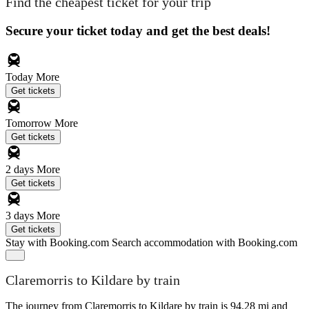
Find the cheapest ticket for your trip
Secure your ticket today and get the best deals!
Today
More
Get tickets
Tomorrow
More
Get tickets
2 days
More
Get tickets
3 days
More
Get tickets
Stay with Booking.com
Search accommodation with Booking.com
Claremorris to Kildare by train
The journey from Claremorris to Kildare by train is 94.28 mi and