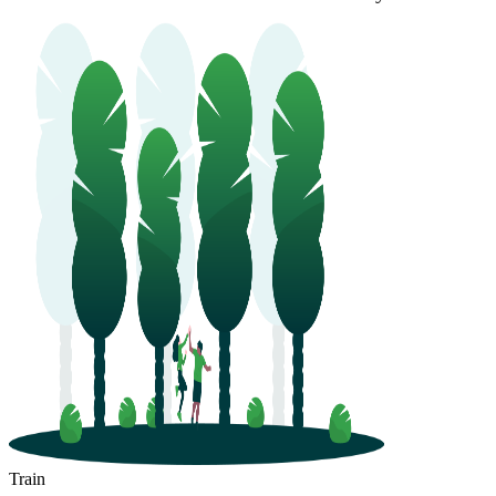
Train