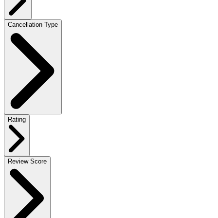
Cancellation Type
Rating
Review Score