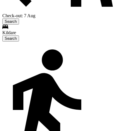
Check-out: 7 Aug
Search
Kildare
Search