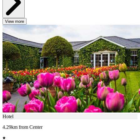
View more
Hotel
4.29km from Center