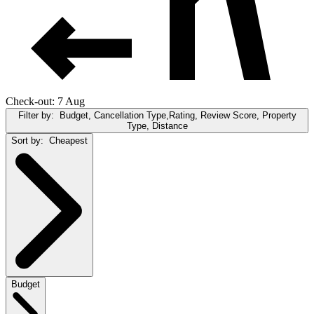
Check-out: 7 Aug
Filter by:
Budget, Cancellation Type,Rating, Review Score, Property
Type, Distance
Sort by:
Cheapest
Budget