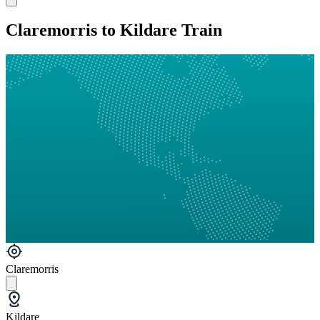
Claremorris to Kildare Train
Claremorris
Kildare