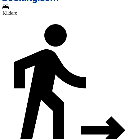
Kildare