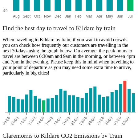
Find the best day to travel to Kildare by train
When travelling to Kildare by train, if you want to avoid crowds
you can check how frequently our customers are travelling in the
next 30-days using the graph below. On average, the peak hours to
travel are between 6:30am and 9am in the morning, or between 4pm
and 7pm in the evening. Please keep this in mind when travelling to
your point of departure as you may need some extra time to arrive,
particularly in big cities!
Claremorris to Kildare CO2 Emissions by Train