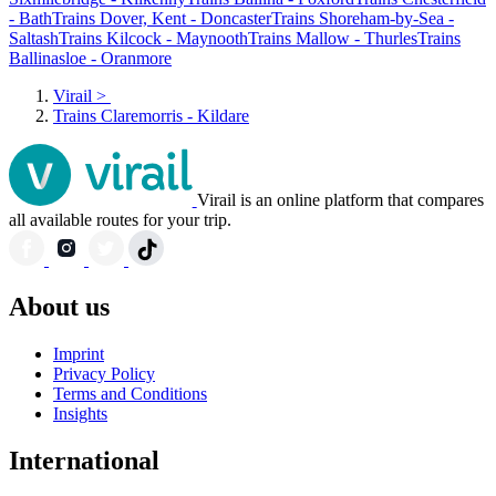
- Bath
Trains Dover, Kent - Doncaster
Trains Shoreham-by-Sea -
Saltash
Trains Kilcock - Maynooth
Trains Mallow - Thurles
Trains
Ballinasloe - Oranmore
Virail
>
Trains Claremorris - Kildare
Virail is an online platform that compares
all available routes for your trip.
About us
Imprint
Privacy Policy
Terms and Conditions
Insights
International