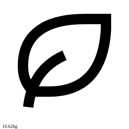
10.62kg