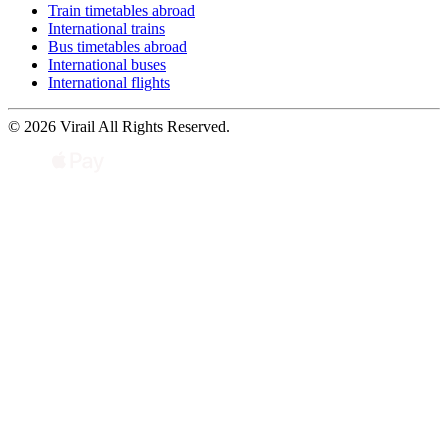
Train timetables abroad
International trains
Bus timetables abroad
International buses
International flights
© 2026 Virail All Rights Reserved.