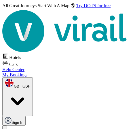
All Great Journeys
Start With A Map 🌎
Try DOTS for free
Hotels
Cars
Help Center
My Bookings
GB | GBP
Sign In