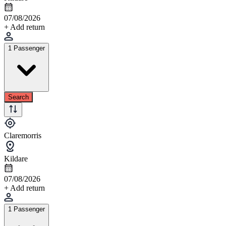
07/08/2026
+ Add return
1 Passenger
Search
Claremorris
Kildare
07/08/2026
+ Add return
1 Passenger