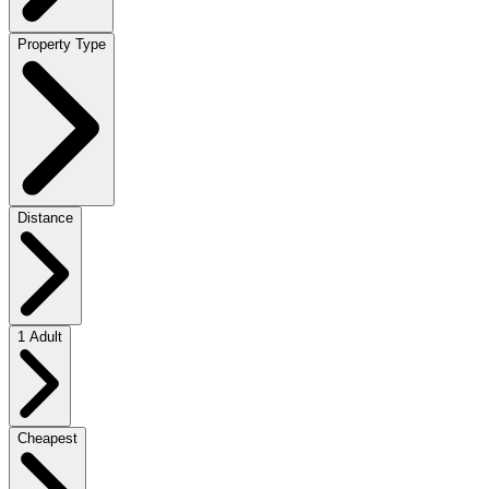
Property Type
Distance
1 Adult
Cheapest