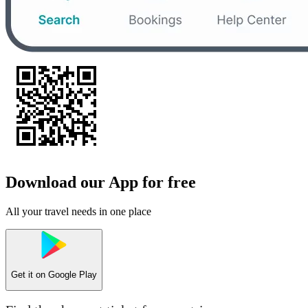
Download our App for free
All your travel needs in one place
Get it on
Google Play