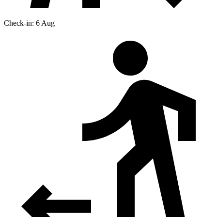
Check-in: 6 Aug