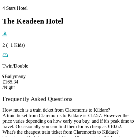
4 Stars Hotel
The Keadeen Hotel
2 (+1 Kids)
Twin/Double
Ballymany
£165.34
/Night
Frequently Asked Questions
How much is a train ticket from Claremorris to Kildare?
A train ticket from Claremorris to Kildare is £12.57. However the
price varies depending on how early you buy, and if it's peak time to
travel. Occasionally you can find them for as cheap as £10.62.
What's the cheapest train ticket from Claremorris to Kildare?