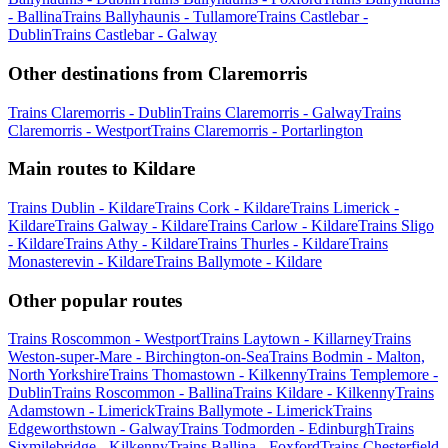
- Ballina
Trains Ballyhaunis - Tullamore
Trains Castlebar -
Dublin
Trains Castlebar - Galway
Other destinations from Claremorris
Trains Claremorris - Dublin
Trains Claremorris - Galway
Trains
Claremorris - Westport
Trains Claremorris - Portarlington
Main routes to Kildare
Trains Dublin - Kildare
Trains Cork - Kildare
Trains Limerick -
Kildare
Trains Galway - Kildare
Trains Carlow - Kildare
Trains Sligo
- Kildare
Trains Athy - Kildare
Trains Thurles - Kildare
Trains
Monasterevin - Kildare
Trains Ballymote - Kildare
Other popular routes
Trains Roscommon - Westport
Trains Laytown - Killarney
Trains
Weston-super-Mare - Birchington-on-Sea
Trains Bodmin - Malton,
North Yorkshire
Trains Thomastown - Kilkenny
Trains Templemore -
Dublin
Trains Roscommon - Ballina
Trains Kildare - Kilkenny
Trains
Adamstown - Limerick
Trains Ballymote - Limerick
Trains
Edgeworthstown - Galway
Trains Todmorden - Edinburgh
Trains
Sixmilebridge - Kilkenny
Trains Ballina - Foxford
Trains Chesterfield