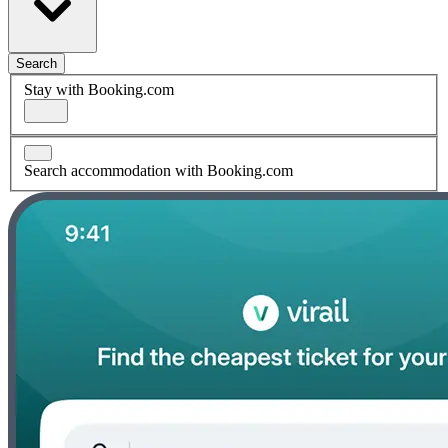
Search
Stay with Booking.com
Search accommodation with Booking.com