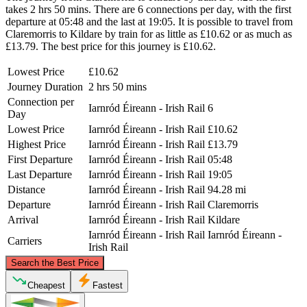
takes 2 hrs 50 mins. There are 6 connections per day, with the first
departure at 05:48 and the last at 19:05. It is possible to travel from
Claremorris to Kildare by train for as little as £10.62 or as much as
£13.79. The best price for this journey is £10.62.
Lowest Price
£10.62
Journey Duration
2 hrs 50 mins
Connection per
Iarnród Éireann - Irish Rail
6
Day
Lowest Price
Iarnród Éireann - Irish Rail
£10.62
Highest Price
Iarnród Éireann - Irish Rail
£13.79
First Departure
Iarnród Éireann - Irish Rail
05:48
Last Departure
Iarnród Éireann - Irish Rail
19:05
Distance
Iarnród Éireann - Irish Rail
94.28 mi
Departure
Iarnród Éireann - Irish Rail
Claremorris
Arrival
Iarnród Éireann - Irish Rail
Kildare
Iarnród Éireann - Irish Rail
Iarnród Éireann -
Carriers
Irish Rail
©
CARTO
, ©
OpenStreetMap
contributors
Search the Best Price
Cheapest
Fastest
Claremorris