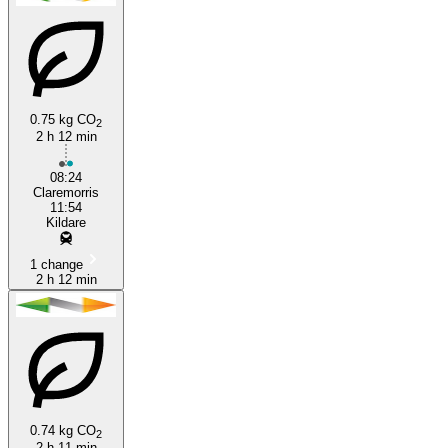
0.75 kg CO
2
2 h 12 min
Kildare
08:24
Claremorris
11:54
Kildare
1 change
2 h 12 min
0.74 kg CO
2
2 h 11 min