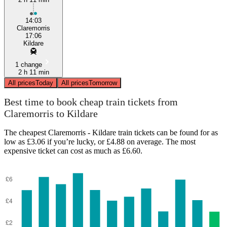
14:03
Claremorris
17:06
Kildare
1 change
2 h 11 min
All prices
Today
All prices
Tomorrow
Best time to book cheap train tickets from
Claremorris to Kildare
The cheapest Claremorris - Kildare train tickets can be found for as
low as £3.06 if you’re lucky, or £4.88 on average. The most
expensive ticket can cost as much as £6.60.