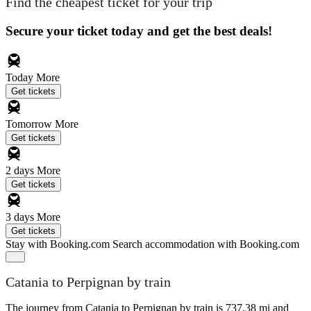
Find the cheapest ticket for your trip
Secure your ticket today and get the best deals!
Today
More
Get tickets
Tomorrow
More
Get tickets
2 days
More
Get tickets
3 days
More
Get tickets
Stay with Booking.com
Search accommodation with Booking.com
Catania to Perpignan by train
The journey from Catania to Perpignan by train is 737.38 mi and