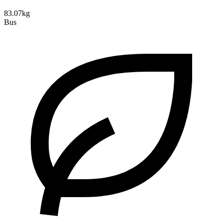
83.07kg
Bus