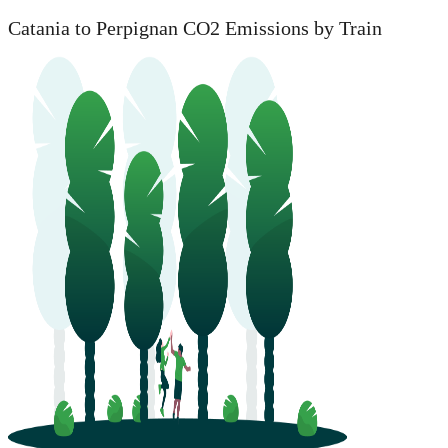
Catania to Perpignan CO2 Emissions by Train