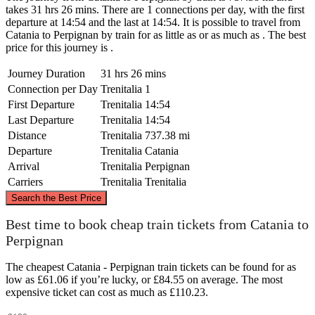
takes 31 hrs 26 mins. There are 1 connections per day, with the first
departure at 14:54 and the last at 14:54. It is possible to travel from
Catania to Perpignan by train for as little as or as much as . The best
price for this journey is .
Journey Duration
31 hrs 26 mins
Connection per Day
Trenitalia
1
First Departure
Trenitalia
14:54
Last Departure
Trenitalia
14:54
Distance
Trenitalia
737.38 mi
Departure
Trenitalia
Catania
Arrival
Trenitalia
Perpignan
Carriers
Trenitalia
Trenitalia
©
CARTO
, ©
OpenStreetMap
contributors
Search the Best Price
Best time to book cheap train tickets from Catania to
Perpignan
Perpignan
The cheapest Catania - Perpignan train tickets can be found for as
low as £61.06 if you’re lucky, or £84.55 on average. The most
expensive ticket can cost as much as £110.23.