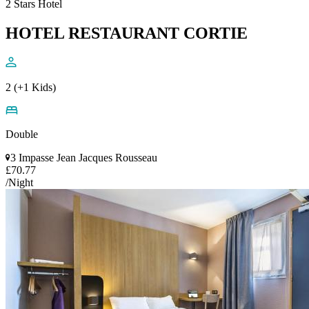
2 Stars Hotel
HOTEL RESTAURANT CORTIE
2 (+1 Kids)
Double
3 Impasse Jean Jacques Rousseau
£70.77
/Night