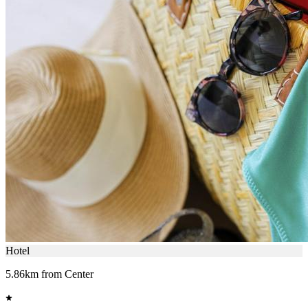
Hotel
5.86km from Center