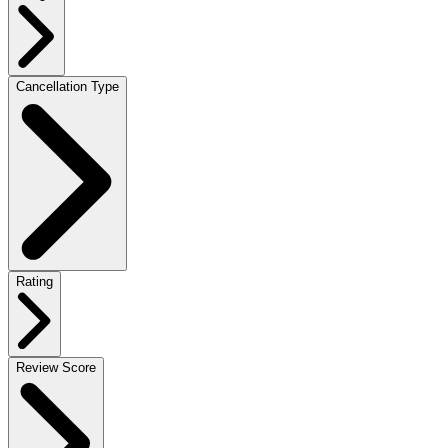
Cancellation Type
Rating
Review Score