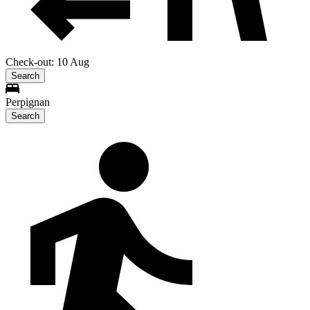
Check-out: 10 Aug
Search
Perpignan
Search