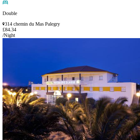
Double
314 chemin du Mas Palegry
£84.34
/Night