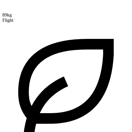
89kg
Flight