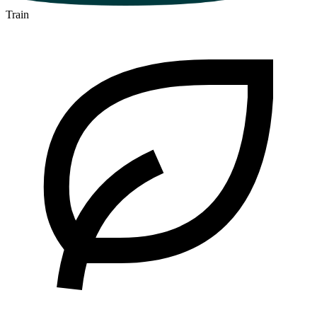
Train