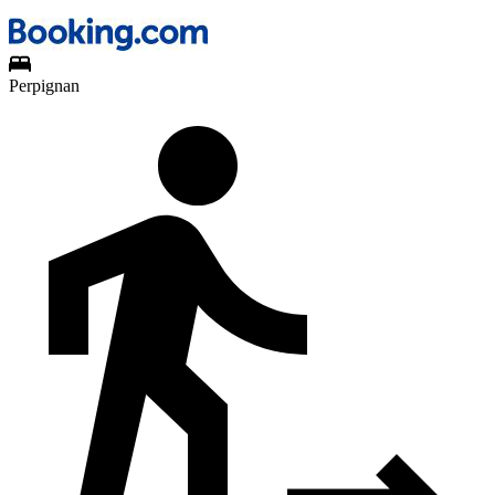
Perpignan