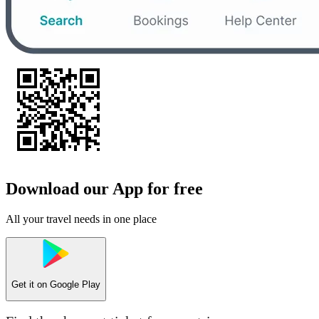
Download our App for free
All your travel needs in one place
Get it on
Google Play