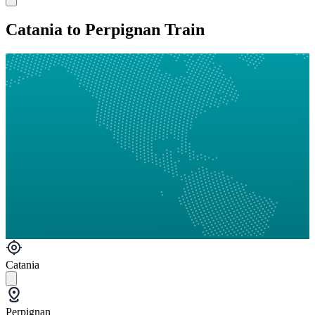
Catania to Perpignan Train
Catania
Perpignan