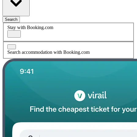
Search
Stay with Booking.com
Search accommodation with Booking.com