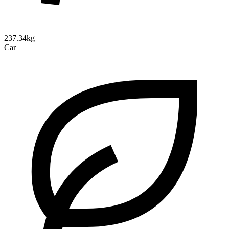
237.34kg
Car