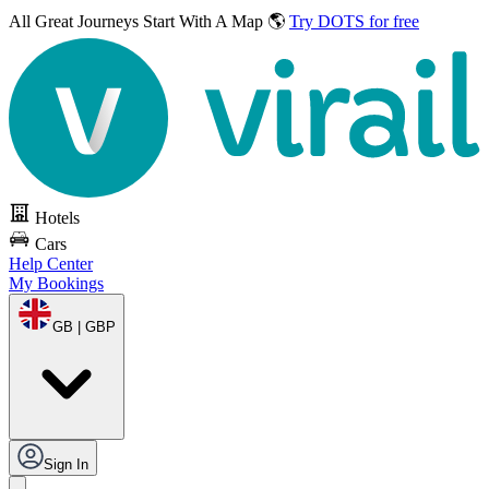
All Great Journeys
Start With A Map 🌎
Try DOTS for free
Hotels
Cars
Help Center
My Bookings
GB | GBP
Sign In