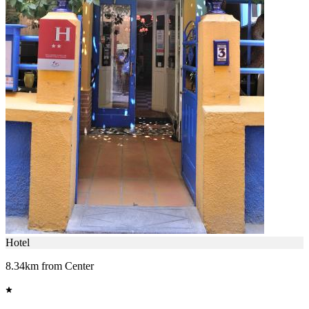
Hotel
8.34km from Center