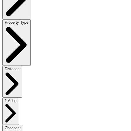
Property Type
Distance
1 Adult
Cheapest