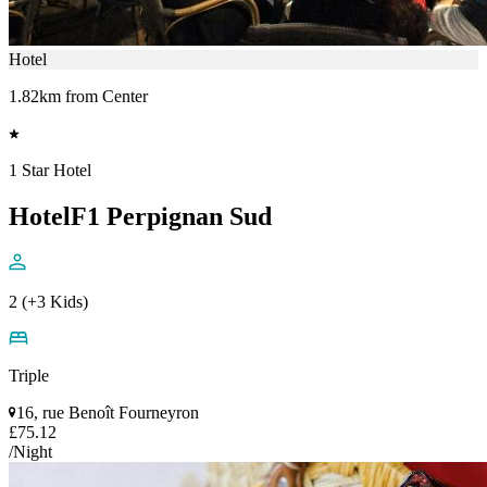
Hotel
1.82km from Center
1 Star Hotel
HotelF1 Perpignan Sud
2 (+3 Kids)
Triple
16, rue Benoît Fourneyron
£75.12
/Night