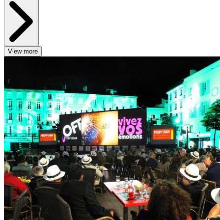
View more