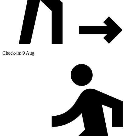
Check-in: 9 Aug