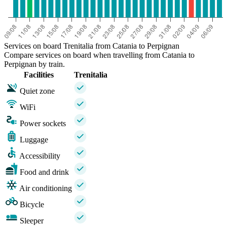
Services on board Trenitalia from Catania to Perpignan
Compare services on board when travelling from Catania to
Perpignan by train.
Facilities
Trenitalia
Quiet zone
WiFi
Power sockets
Luggage
Accessibility
Food and drink
Air conditioning
Bicycle
Sleeper