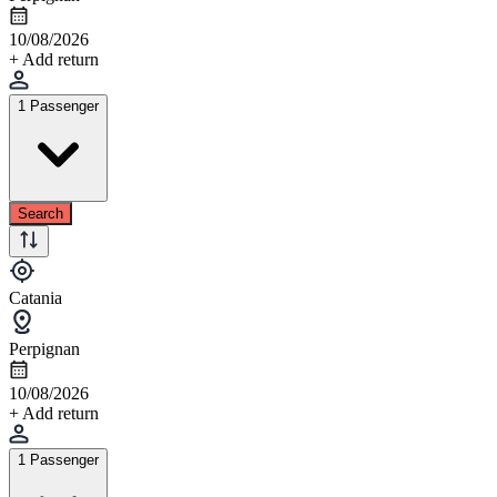
10/08/2026
+ Add return
1 Passenger
Search
Catania
Perpignan
10/08/2026
+ Add return
1 Passenger