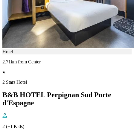
Hotel
2.71km from Center
2 Stars Hotel
B&B HOTEL Perpignan Sud Porte
d'Espagne
2 (+1 Kids)