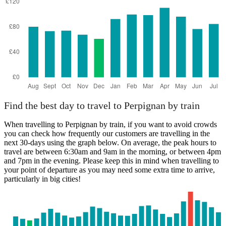
Catania
Find the best day to travel to Perpignan by train
When travelling to Perpignan by train, if you want to avoid crowds
you can check how frequently our customers are travelling in the
next 30-days using the graph below. On average, the peak hours to
travel are between 6:30am and 9am in the morning, or between 4pm
and 7pm in the evening. Please keep this in mind when travelling to
your point of departure as you may need some extra time to arrive,
particularly in big cities!