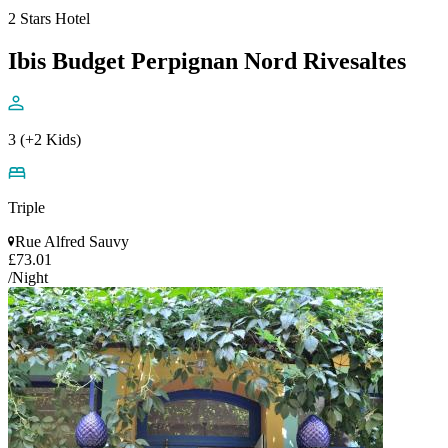
2 Stars Hotel
Ibis Budget Perpignan Nord Rivesaltes
3 (+2 Kids)
Triple
Rue Alfred Sauvy
£73.01
/Night