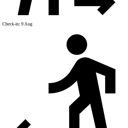
Check-in: 9 Aug