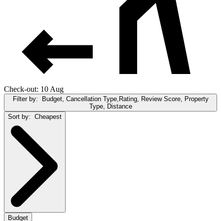
Check-out: 10 Aug
Filter by:
Budget, Cancellation Type,Rating, Review Score, Property
Type, Distance
Sort by:
Cheapest
Budget