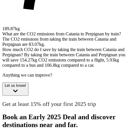
189.87kg
What are the CO2 emissions from Catania to Perpignan by train?
The CO2 emissions from taking the train between Catania and
Perpignan are 83.07kg.
How much CO2 do I save by taking the train between Catania and
Perpignan?
By taking the train between Catania and Perpignan you
will save 154.27kg CO2 emissions compared to a flight, 5.93kg
compared to a bus and 106.8kg compared to a car.
Anything we can improve?
Let us know!
Get at least 15% off your first 2025 trip
Book an Early 2025 Deal and discover
destinations near and far.