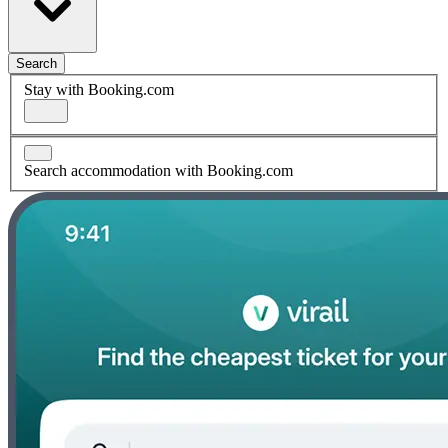
Search
Stay with Booking.com
Search accommodation with Booking.com