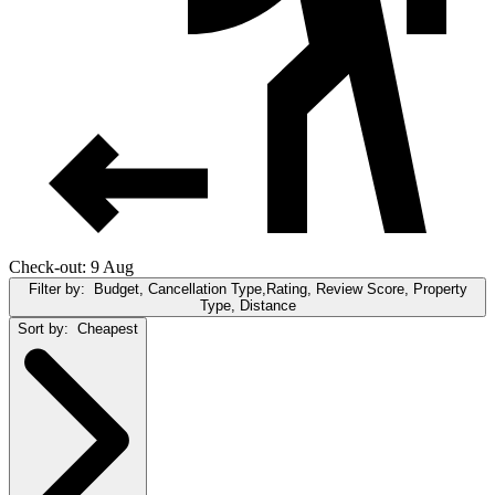
Check-out: 9 Aug
Filter by:
Budget, Cancellation Type,Rating, Review Score, Property
Type, Distance
Sort by:
Cheapest