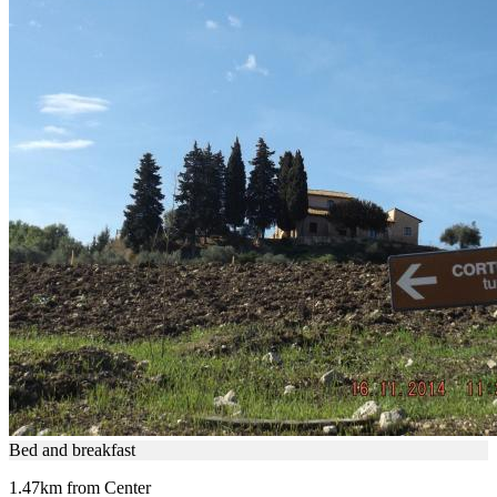
Bed and breakfast
1.47km from Center