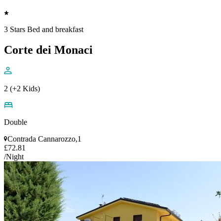
3 Stars Bed and breakfast
Corte dei Monaci
2 (+2 Kids)
Double
Contrada Cannarozzo,1
£72.81
/Night