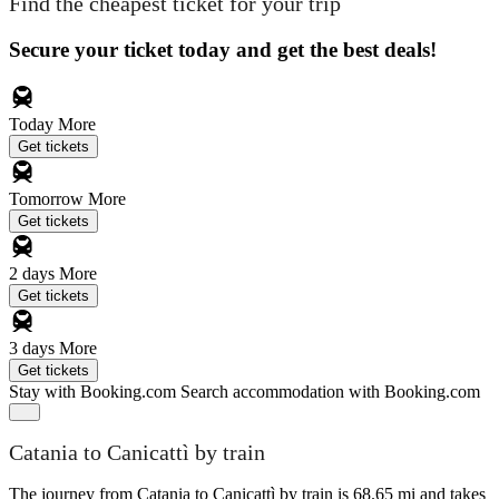
Find the cheapest ticket for your trip
Secure your ticket today and get the best deals!
Today
More
Get tickets
Tomorrow
More
Get tickets
2 days
More
Get tickets
3 days
More
Get tickets
Stay with Booking.com
Search accommodation with Booking.com
Catania to Canicattì by train
The journey from Catania to Canicattì by train is 68.65 mi and takes