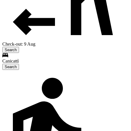
Check-out: 9 Aug
Search
Canicattì
Search