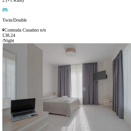
2 (+1 Kids)
Twin/Double
Contrada Cusatino n/n
£38.24
/Night