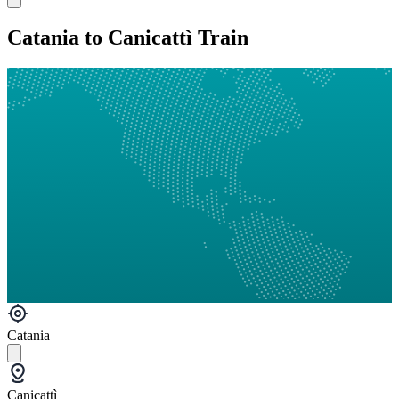
Catania to Canicattì Train
Catania
Canicattì