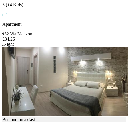
5 (+4 Kids)
Apartment
32 Via Manzoni
£34.26
/Night
Bed and breakfast