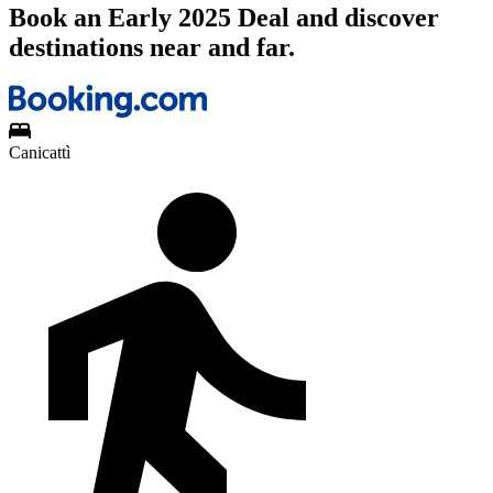
Book an Early 2025 Deal and discover
destinations near and far.
Canicattì