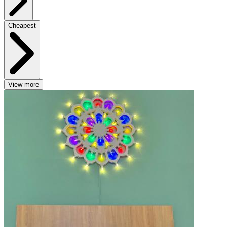
Cheapest
View more