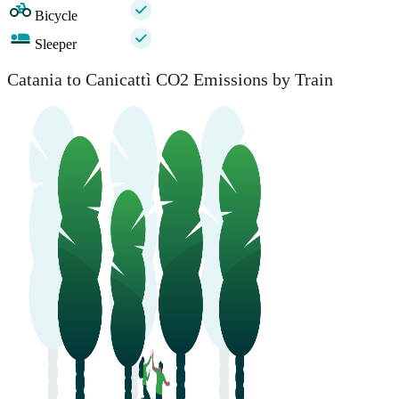
Bicycle
Sleeper
Catania to Canicattì CO2 Emissions by Train