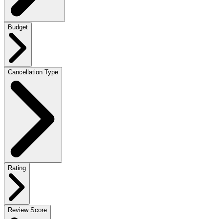
Budget
Cancellation Type
Rating
Review Score