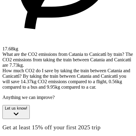
17.68kg
What are the CO2 emissions from Catania to Canicattì by train?
The
CO2 emissions from taking the train between Catania and Canicattì
are 7.73kg.
How much CO2 do I save by taking the train between Catania and
Canicattì?
By taking the train between Catania and Canicattì you
will save 14.37kg CO2 emissions compared to a flight, 0.56kg
compared to a bus and 9.95kg compared to a car.
Anything we can improve?
Let us know!
Get at least 15% off your first 2025 trip