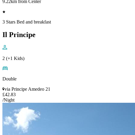
9.22km from Center
3 Stars Bed and breakfast
Il Principe
2 (+1 Kids)
Double
via Principe Amedeo 21
£42.83
/Night