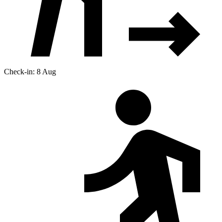
Check-in: 8 Aug