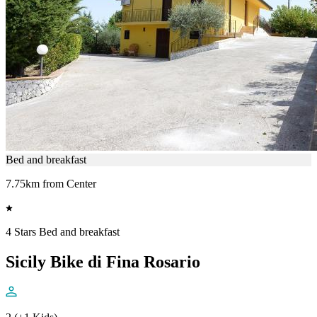
Bed and breakfast
7.75km from Center
4 Stars Bed and breakfast
Sicily Bike di Fina Rosario