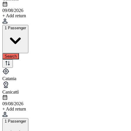
09/08/2026
+ Add return
1 Passenger
Search
Catania
Canicattì
09/08/2026
+ Add return
1 Passenger