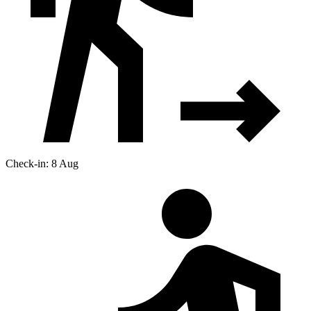
Check-in: 8 Aug