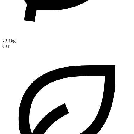
22.1kg
Car