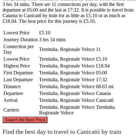
3 hrs 34 mins. There are 11 connections per day, with the first
departure at 05:00 and the last at 17:32. It is possible to travel from
Catania to Canicattì by train for as little as £5.10 or as much as
£18.94. The best price for this journey is £5.10.
Lowest Price
£5.10
Journey Duration
3 hrs 34 mins
Connection per
Trenitalia, Regionale Veloce
11
Day
Lowest Price
Trenitalia, Regionale Veloce
£5.10
Highest Price
Trenitalia, Regionale Veloce
£18.94
First Departure
Trenitalia, Regionale Veloce
05:00
Last Departure
Trenitalia, Regionale Veloce
17:32
Distance
Trenitalia, Regionale Veloce
68.65 mi
Departure
Trenitalia, Regionale Veloce
Catania
Arrival
Trenitalia, Regionale Veloce
Canicattì
Trenitalia, Regionale Veloce
Trenitalia,
Carriers
Regionale Veloce
©
CARTO
, ©
OpenStreetMap
contributors
Search the Best Price
Find the best day to travel to Canicattì by train