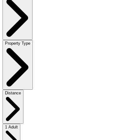
Property Type
Distance
1 Adult