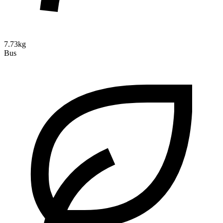
7.73kg
Bus