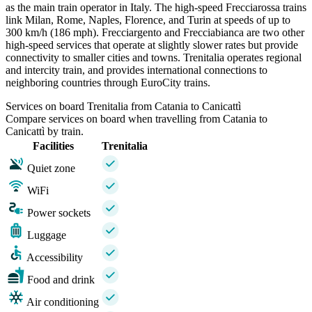
as the main train operator in Italy. The high-speed Frecciarossa trains
link Milan, Rome, Naples, Florence, and Turin at speeds of up to
300 km/h (186 mph). Frecciargento and Frecciabianca are two other
high-speed services that operate at slightly slower rates but provide
connectivity to smaller cities and towns. Trenitalia operates regional
and intercity train, and provides international connections to
neighboring countries through EuroCity trains.
Services on board Trenitalia from Catania to Canicattì
Compare services on board when travelling from Catania to
Canicattì by train.
Facilities
Trenitalia
Quiet zone
WiFi
Power sockets
Luggage
Accessibility
Food and drink
Air conditioning