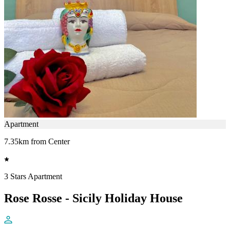
Apartment
7.35km from Center
3 Stars Apartment
Rose Rosse - Sicily Holiday House