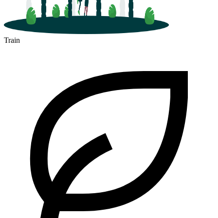
Train