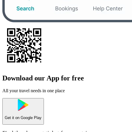
Download our App for free
All your travel needs in one place
Get it on
Google Play