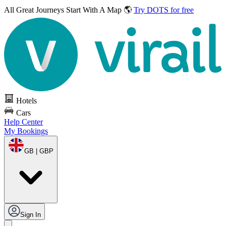
All Great Journeys
Start With A Map 🌎
Try DOTS for free
Hotels
Cars
Help Center
My Bookings
GB | GBP
Sign In