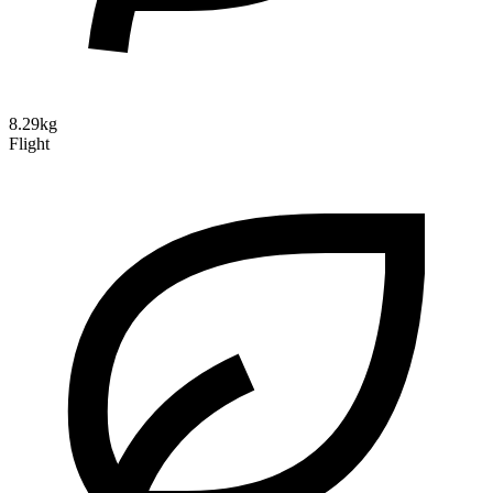
8.29kg
Flight