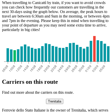
When travelling to Canicattì by train, if you want to avoid crowds
you can check how frequently our customers are travelling in the
Catania
next 30-days using the graph below. On average, the peak hours to
travel are between 6:30am and 9am in the morning, or between 4pm
and 7pm in the evening. Please keep this in mind when travelling to
Canicattì
your point of departure as you may need some extra time to arrive,
particularly in big cities!
Carriers on this route
Find out more about the carriers on this route.
Trenitalia
Ferrovie dello Stato Italiane is the owner of Trenitalia, which serves