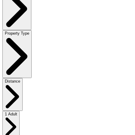
Property Type
Distance
1 Adult