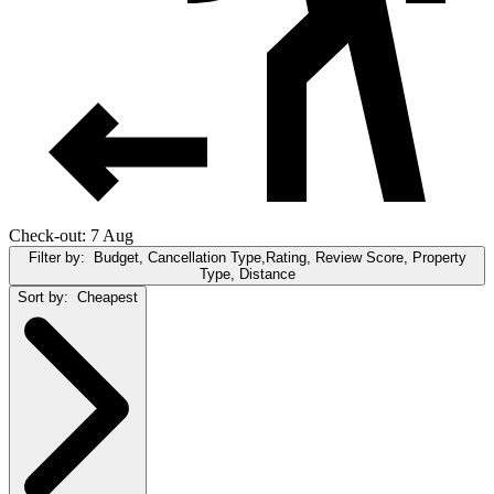
Check-out: 7 Aug
Filter by:
Budget, Cancellation Type,Rating, Review Score, Property
Type, Distance
Sort by:
Cheapest