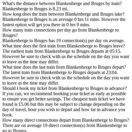
What's the distance between Blankenberge and Bruges by train?
Blankenberge to Bruges is 8.23 mi.
How long does the train between Blankenberge and Bruges take?
Blankenberge to Bruges is on average 0 hrs 11 mins. However the
fastest option will get you there in 0 hrs 9 mins.
How many train connections per day go from Blankenberge to
Bruges?
Blankenberge to Bruges has 19 connection(s) per day on average.
What time does the first train from Blankenberge to Bruges leave?
The earliest train from Blankenberge to Bruges departs at 05:15.
However be sure to check with us the schedule on the day you want
to leave as the time may differ.
What time does the last train from Blankenberge to Bruges depart?
The latest train from Blankenberge to Bruges departs at 23:04.
However be sure to check with us the schedule on the day you want
to leave as the time may differ.
Should I book my ticket from Blankenberge to Bruges in advance?
If you can, we recommend booking your ticket as early as possible
to ensure you get better savings. The cheapest train ticket we have
found is £5.06 but this may be subject to change depending on the
day of travel, hour you wish to depart and how far in advance you
book.
How many direct connections depart from Blankenberge to Bruges?
There are on average 19 direct connection(s) from Blankenberge to
go to Bruges.