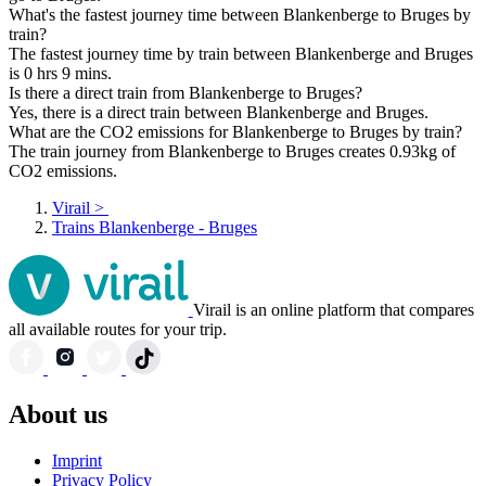
What's the fastest journey time between Blankenberge to Bruges by
train?
The fastest journey time by train between Blankenberge and Bruges
is 0 hrs 9 mins.
Is there a direct train from Blankenberge to Bruges?
Yes, there is a direct train between Blankenberge and Bruges.
What are the CO2 emissions for Blankenberge to Bruges by train?
The train journey from Blankenberge to Bruges creates 0.93kg of
CO2 emissions.
Virail
>
Trains Blankenberge - Bruges
Virail is an online platform that compares
all available routes for your trip.
About us
Imprint
Privacy Policy