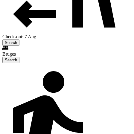
Check-out: 7 Aug
Search
Bruges
Search