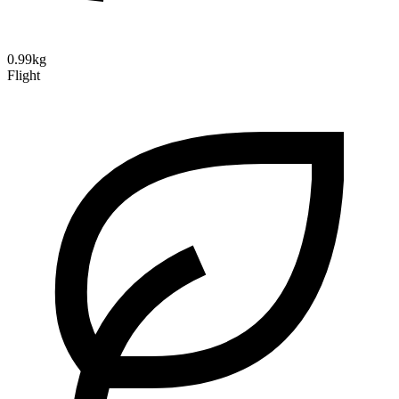
0.99kg
Flight