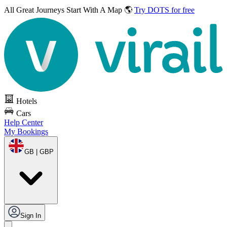
All Great Journeys
Start With A Map 🌎
Try DOTS for free
Hotels
Cars
Help Center
My Bookings
GB | GBP
Sign In