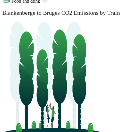
Food and drink
Blankenberge to Bruges CO2 Emissions by Train