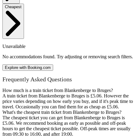
Cheapest
Unavailable
No accommodations found. Try adjusting or removing search filters.
Explore with Booking.com
Frequently Asked Questions
How much is a train ticket from Blankenberge to Bruges?
A train ticket from Blankenberge to Bruges is £5.06. However the
price varies depending on how early you buy, and if it's peak time to
travel. Occasionally you can find them for as cheap as £5.06.
What's the cheapest train ticket from Blankenberge to Bruges?
The cheapest ticket you can get from Blankenberge to Bruges is
£5.06. We recommend booking as early as possible and off-peak
hours to get the cheapest ticket possible. Off-peak times are usually
from 09:30 to 16:00, and after 19:00.