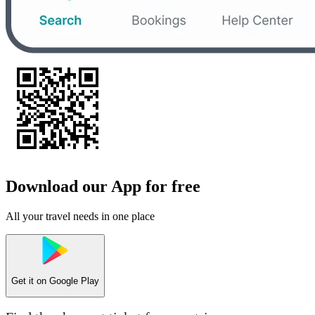
Download our App for free
All your travel needs in one place
Get it on
Google Play