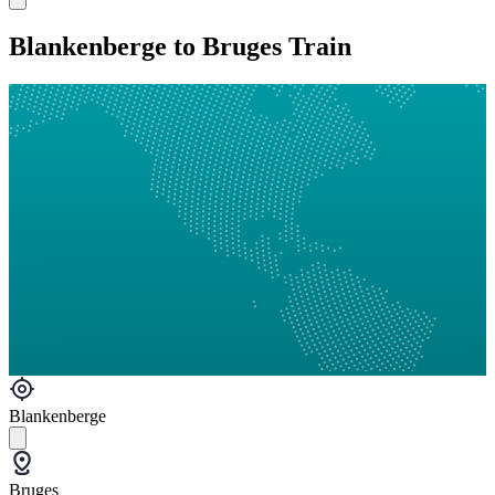
Blankenberge to Bruges Train
Blankenberge
Bruges