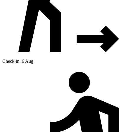
Check-in: 6 Aug