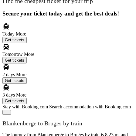
Find the cheapest ticket for your trip
Secure your ticket today and get the best deals!
Today
More
Get tickets
Tomorrow
More
Get tickets
2 days
More
Get tickets
3 days
More
Get tickets
Stay with Booking.com
Search accommodation with Booking.com
Blankenberge to Bruges by train
The journey from Blankenberge to Bruges by train is 8.23 mi and