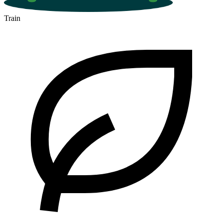
Train