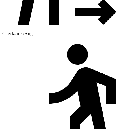
Check-in: 6 Aug