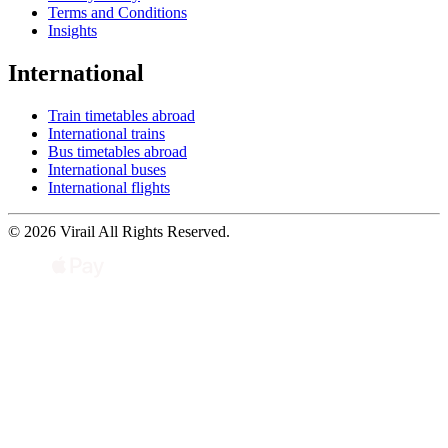
Terms and Conditions
Insights
International
Train timetables abroad
International trains
Bus timetables abroad
International buses
International flights
© 2026 Virail All Rights Reserved.