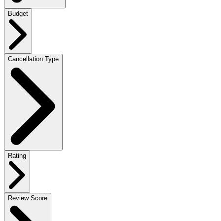
Budget
Cancellation Type
Rating
Review Score