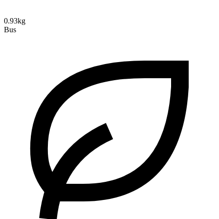
0.93kg
Bus