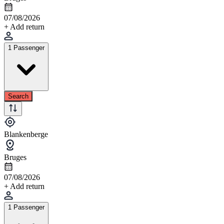
07/08/2026
+ Add return
1 Passenger
Search
Blankenberge
Bruges
07/08/2026
+ Add return
1 Passenger