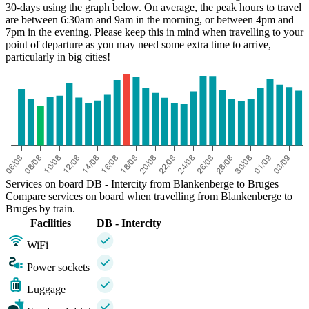
30-days using the graph below. On average, the peak hours to travel
are between 6:30am and 9am in the morning, or between 4pm and
7pm in the evening. Please keep this in mind when travelling to your
point of departure as you may need some extra time to arrive,
particularly in big cities!
Bruges
Services on board DB - Intercity from Blankenberge to Bruges
Compare services on board when travelling from Blankenberge to
Bruges by train.
Facilities
DB - Intercity
WiFi
Power sockets
Luggage