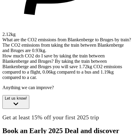
2.12kg
What are the CO2 emissions from Blankenberge to Bruges by train?
The CO2 emissions from taking the train between Blankenberge
and Bruges are 0.93kg.
How much CO2 do I save by taking the train between
Blankenberge and Bruges?
By taking the train between
Blankenberge and Bruges you will save 1.72kg CO2 emissions
compared to a flight, 0.06kg compared to a bus and 1.19kg
compared to a car.
Anything we can improve?
Let us know!
Get at least 15% off your first 2025 trip
Book an Early 2025 Deal and discover