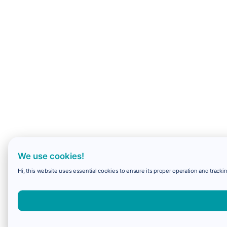
We use cookies!
Hi, this website uses essential cookies to ensure its proper operation and trackin