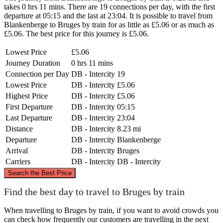
takes 0 hrs 11 mins. There are 19 connections per day, with the first
departure at 05:15 and the last at 23:04. It is possible to travel from
Blankenberge to Bruges by train for as little as £5.06 or as much as
£5.06. The best price for this journey is £5.06.
Lowest Price
£5.06
Journey Duration
0 hrs 11 mins
Connection per Day
DB - Intercity
19
Lowest Price
DB - Intercity
£5.06
Highest Price
DB - Intercity
£5.06
First Departure
DB - Intercity
05:15
Last Departure
DB - Intercity
23:04
Distance
DB - Intercity
8.23 mi
Departure
DB - Intercity
Blankenberge
Arrival
DB - Intercity
Bruges
Carriers
DB - Intercity
DB - Intercity
©
CARTO
, ©
OpenStreetMap
contributors
Search the Best Price
Blankenberge
Find the best day to travel to Bruges by train
When travelling to Bruges by train, if you want to avoid crowds you
can check how frequently our customers are travelling in the next