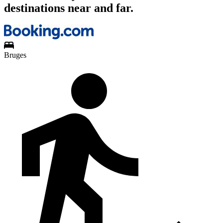
destinations near and far.
Bruges