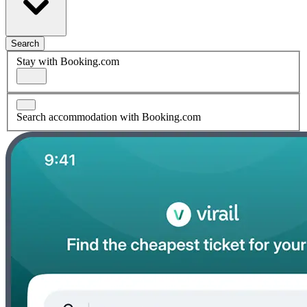
Search
Stay with Booking.com
Search accommodation with Booking.com