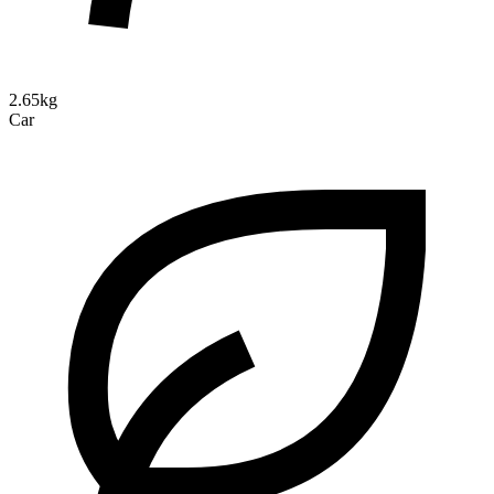
2.65kg
Car