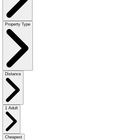
Property Type
Distance
1 Adult
Cheapest