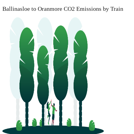
Ballinasloe to Oranmore CO2 Emissions by Train