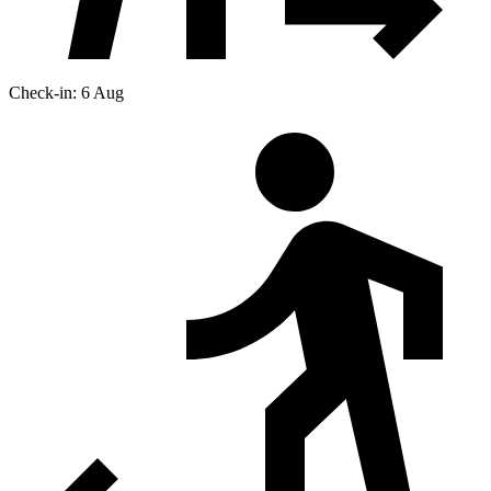
Check-in: 6 Aug