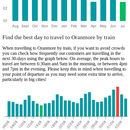
Find the best day to travel to Oranmore by train
When travelling to Oranmore by train, if you want to avoid crowds
you can check how frequently our customers are travelling in the
next 30-days using the graph below. On average, the peak hours to
travel are between 6:30am and 9am in the morning, or between 4pm
and 7pm in the evening. Please keep this in mind when travelling to
your point of departure as you may need some extra time to arrive,
particularly in big cities!