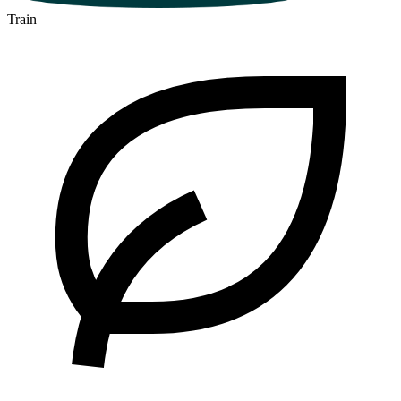
Train