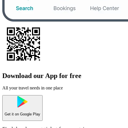
Download our App for free
All your travel needs in one place
Get it on
Google Play