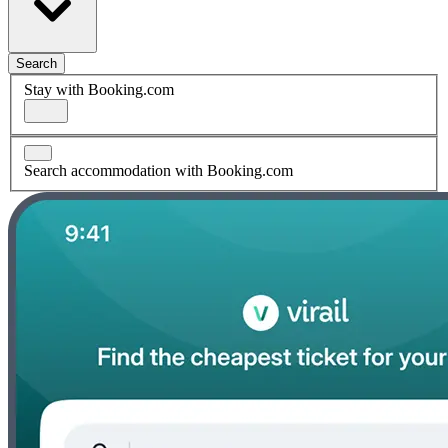
Search
Stay with Booking.com
Search accommodation with Booking.com