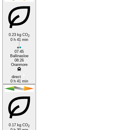
Ballinasloe
Oranmore
0.23 kg CO
2
0 h 41 min
07:45
Ballinasloe
08:26
Oranmore
direct
0 h 41 min
0.17 kg CO
2
0 h 30 min