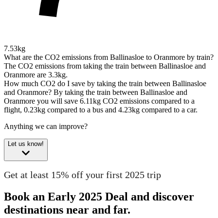
7.53kg
What are the CO2 emissions from Ballinasloe to Oranmore by train?
The CO2 emissions from taking the train between Ballinasloe and
Oranmore are 3.3kg.
How much CO2 do I save by taking the train between Ballinasloe
and Oranmore?
By taking the train between Ballinasloe and
Oranmore you will save 6.11kg CO2 emissions compared to a
flight, 0.23kg compared to a bus and 4.23kg compared to a car.
Anything we can improve?
Let us know!
Get at least 15% off your first 2025 trip
Book an Early 2025 Deal and discover
destinations near and far.