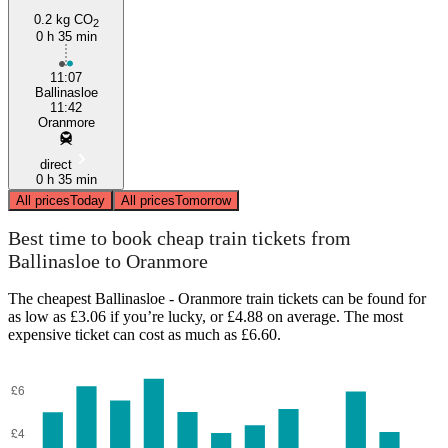
0.2 kg CO
2
0 h 35 min
11:07
Ballinasloe
11:42
Oranmore
direct
0 h 35 min
All prices
Today
All prices
Tomorrow
Best time to book cheap train tickets from
Ballinasloe to Oranmore
The cheapest Ballinasloe - Oranmore train tickets can be found for
as low as £3.06 if you’re lucky, or £4.88 on average. The most
expensive ticket can cost as much as £6.60.