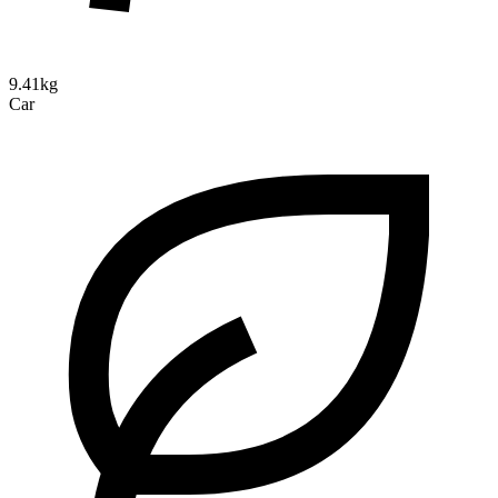
9.41kg
Car