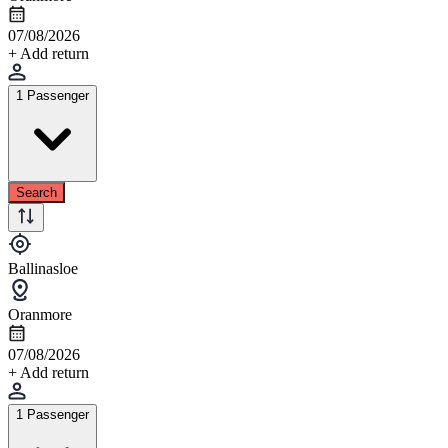
07/08/2026
+ Add return
1 Passenger
Search
Ballinasloe
Oranmore
07/08/2026
+ Add return
1 Passenger