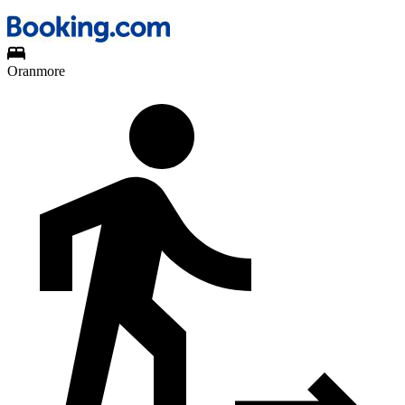
Oranmore