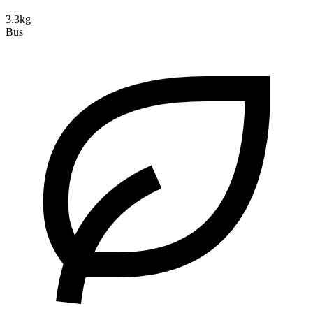
3.3kg
Bus