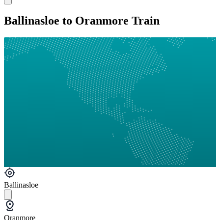
Ballinasloe to Oranmore Train
Ballinasloe
Oranmore