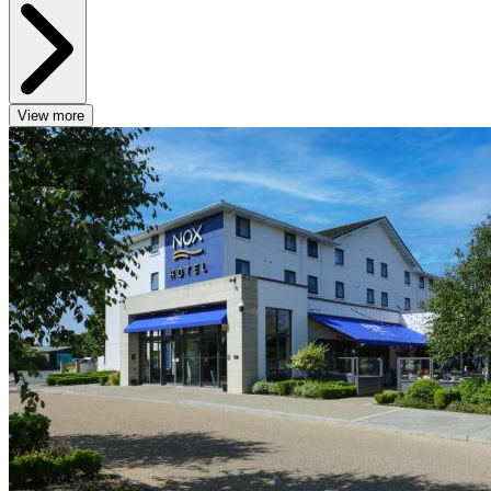
View more