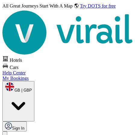
All Great Journeys
Start With A Map 🌎
Try DOTS for free
Hotels
Cars
Help Center
My Bookings
GB | GBP
Sign In