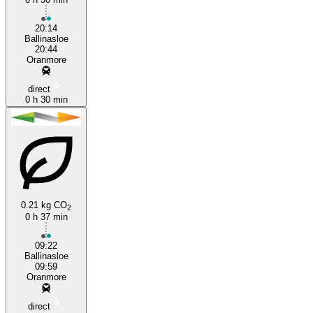
20:14
Ballinasloe
20:44
Oranmore
direct
0 h 30 min
0.21 kg CO
2
0 h 37 min
09:22
Ballinasloe
09:59
Oranmore
direct