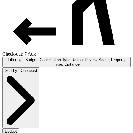
Check-out: 7 Aug
Filter by:
Budget, Cancellation Type,Rating, Review Score, Property
Type, Distance
Sort by:
Cheapest
Budget