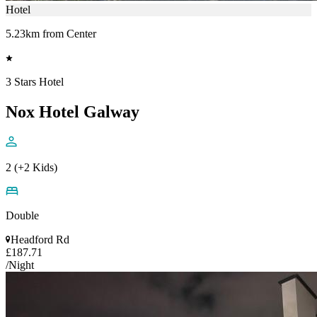
Hotel
5.23km from Center
3 Stars Hotel
Nox Hotel Galway
2 (+2 Kids)
Double
Headford Rd
£187.71
/Night