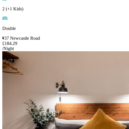
2 (+1 Kids)
Double
37 Newcastle Road
£184.29
/Night