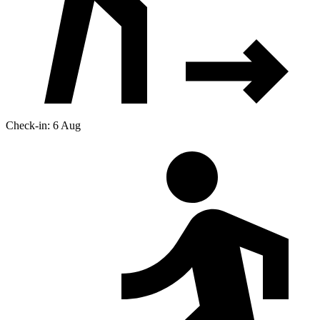
Check-in: 6 Aug