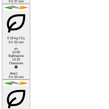
0 h 37 min
0.19 kg CO
2
0 h 33 min
13:00
Ballinasloe
13:33
Oranmore
direct
0 h 33 min