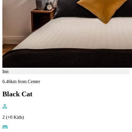
Inn
6.46km from Center
Black Cat
2 (+0 Kids)