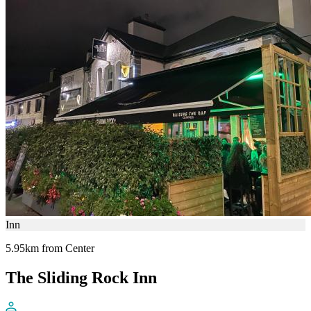
Inn
5.95km from Center
The Sliding Rock Inn