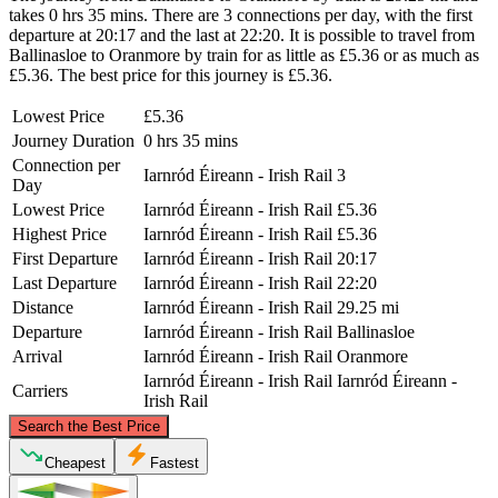
takes 0 hrs 35 mins. There are 3 connections per day, with the first
departure at 20:17 and the last at 22:20. It is possible to travel from
Ballinasloe to Oranmore by train for as little as £5.36 or as much as
£5.36. The best price for this journey is £5.36.
Lowest Price
£5.36
Journey Duration
0 hrs 35 mins
Connection per
Iarnród Éireann - Irish Rail
3
Day
Lowest Price
Iarnród Éireann - Irish Rail
£5.36
Highest Price
Iarnród Éireann - Irish Rail
£5.36
First Departure
Iarnród Éireann - Irish Rail
20:17
Last Departure
Iarnród Éireann - Irish Rail
22:20
Distance
Iarnród Éireann - Irish Rail
29.25 mi
Departure
Iarnród Éireann - Irish Rail
Ballinasloe
Arrival
Iarnród Éireann - Irish Rail
Oranmore
Iarnród Éireann - Irish Rail
Iarnród Éireann -
Carriers
Irish Rail
©
CARTO
, ©
OpenStreetMap
contributors
Search the Best Price
Cheapest
Fastest