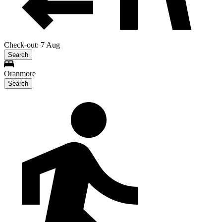
Check-out: 7 Aug
Search
Oranmore
Search