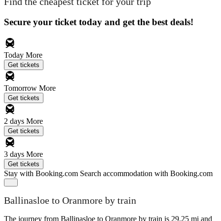
Find the cheapest ticket for your trip
Secure your ticket today and get the best deals!
Today
More
Get tickets
Tomorrow
More
Get tickets
2 days
More
Get tickets
3 days
More
Get tickets
Stay with Booking.com
Search accommodation with Booking.com
Ballinasloe to Oranmore by train
The journey from Ballinasloe to Oranmore by train is 29.25 mi and