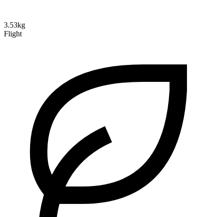
3.53kg
Flight