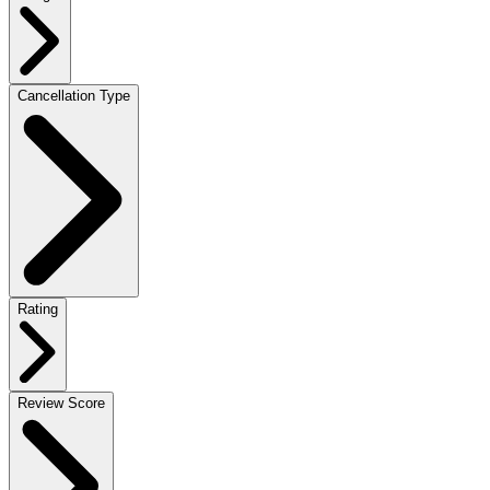
Cancellation Type
Rating
Review Score