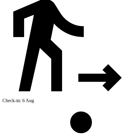
Check-in: 6 Aug