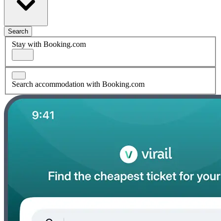
Search
Stay with Booking.com
Search accommodation with Booking.com