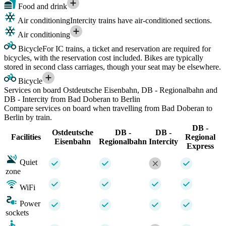
Food and drink
Air conditioning
Intercity trains have air-conditioned sections.
Air conditioning
Bicycle
For IC trains, a ticket and reservation are required for
bicycles, with the reservation cost included. Bikes are typically
stored in second class carriages, though your seat may be elsewhere.
Bicycle
Services on board Ostdeutsche Eisenbahn, DB - Regionalbahn and
DB - Intercity from Bad Doberan to Berlin
Compare services on board when travelling from Bad Doberan to
Berlin by train.
DB -
Ostdeutsche
DB -
DB -
Facilities
Regional
Eisenbahn
Regionalbahn
Intercity
Express
Quiet
zone
WiFi
Power
sockets