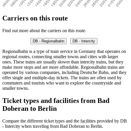
Carriers on this route
Find out more about the carriers on this route.
DB - Regionalbahn
DB - Intercity
Regionalbahn is a type of train service in Germany that operates on
regional routes, connecting smaller towns and cities with larger
ones. These trains are usually slower than intercity trains, but they
make more stops and are more affordable. Regionalbahn trains are
operated by various companies, including Deutsche Bahn, and they
offer single and multiple-day tickets. The trains are often used by
commuters and tourists who want to explore the countryside and
smaller towns.
Ticket types and facilities from Bad
Doberan to Berlin
Compare the different ticket types and the facilities provided by DB
- Intercity when traveling from Bad Doberan to Berlin.