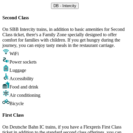
DB - Intercity
Second Class
On SBB Intercity trains, in addition to basic amenities for Second
Class ticket, there's a Family Zone specially designed to offer
comfort for families with children. If you get hungry during the
journey, you can enjoy tasty meals in the restaurant carriage.
WiFi
Power sockets
Luggage
Accessibility
Food and drink
Air conditioning
Bicycle
First Class
On Deutsche Bahn IC trains, if you have a Flexpreis First Class
ticket in addition to the standard second class offerings, you can