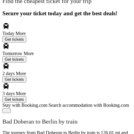
Find the cheapest ticket for your trip
Secure your ticket today and get the best deals!
Today
More
Get tickets
Tomorrow
More
Get tickets
2 days
More
Get tickets
3 days
More
Get tickets
Stay with Booking.com
Search accommodation with Booking.com
Bad Doberan to Berlin by train
The journey from Bad Doberan to Berlin by train is 126.01 mi and