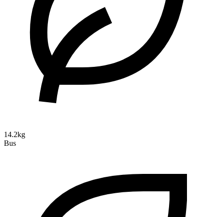
14.2kg
Bus