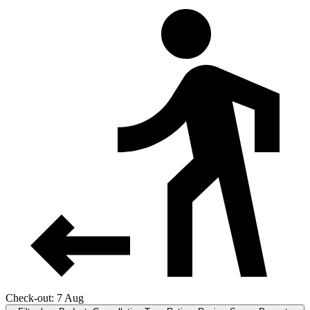
Check-out: 7 Aug