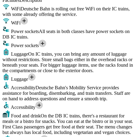
Facilities
Description
WiFi
Deutsche Bahn is rolling out free WiFi on their IC trains,
with some already offering the service.
WiFi
Power sockets
All seats in both classes have power sockets on
DB IC trains.
Power sockets
Luggage
On IC trains, you can bring any amount of luggage
without restrictions. Store small bags either in the overhead racks or
beneath your seats. For bigger luggage items, use the racks found in
the compartments or close to the exterior doors.
Luggage
Accessibility
Deutsche Bahn's Mobility Service provides
assistance for boarding, disembarking, and train transfers. Staff are
on hand to address questions and ensure a smooth trip.
Accessibility
Food and drink
On the DB IC trains, there's a restaurant for
meals or a bistro for snacks. You can eat at the bistro or in your seat.
First Class passengers get free food at their seat. The menu changes
but always has local food, including vegetarian and vegan choices.