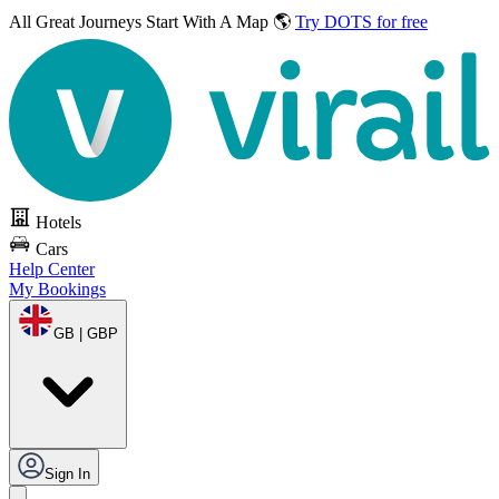
All Great Journeys
Start With A Map 🌎
Try DOTS for free
Hotels
Cars
Help Center
My Bookings
GB | GBP
Sign In