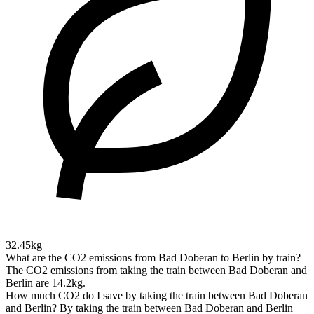
32.45kg
What are the CO2 emissions from Bad Doberan to Berlin by train?
The CO2 emissions from taking the train between Bad Doberan and
Berlin are 14.2kg.
How much CO2 do I save by taking the train between Bad Doberan
and Berlin?
By taking the train between Bad Doberan and Berlin