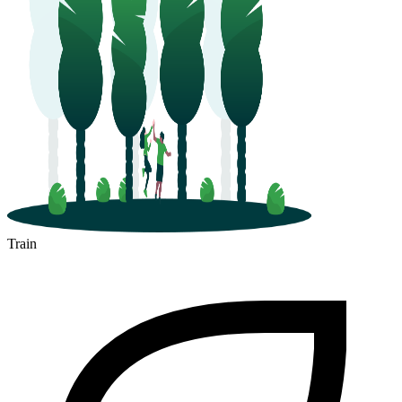
Train