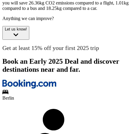
you will save 26.36kg CO2 emissions compared to a flight, 1.01kg
compared to a bus and 18.25kg compared to a car.
Anything we can improve?
Let us know!
Get at least 15% off your first 2025 trip
Book an Early 2025 Deal and discover
destinations near and far.
Berlin