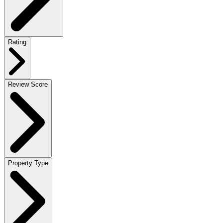
Rating
Review Score
Property Type