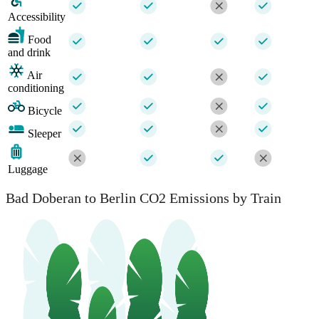
Accessibility
Food
and drink
Air
conditioning
Bicycle
Sleeper
Luggage
Bad Doberan to Berlin CO2 Emissions by Train