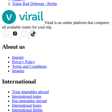
Trains Bad Doberan - Berlin
Virail is an online platform that compares
all available routes for your trip.
About us
Imprint
Privacy Policy
Terms and Conditions
Insights
International
Train timetables abroad
International trains
Bus timetables abroad
International buses
International flights