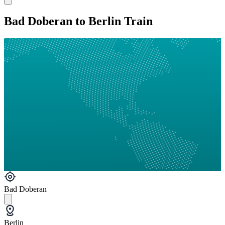
Bad Doberan to Berlin Train
Bad Doberan
Berlin