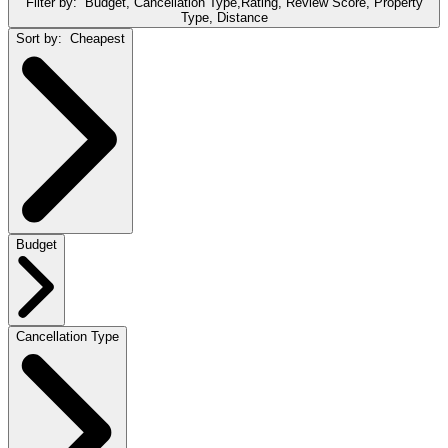
Filter by:
Budget, Cancellation Type,Rating, Review Score, Property
Type, Distance
Sort by:
Cheapest
Budget
Cancellation Type