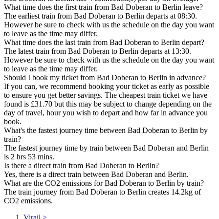
What time does the first train from Bad Doberan to Berlin leave?
The earliest train from Bad Doberan to Berlin departs at 08:30.
However be sure to check with us the schedule on the day you want
to leave as the time may differ.
What time does the last train from Bad Doberan to Berlin depart?
The latest train from Bad Doberan to Berlin departs at 13:30.
However be sure to check with us the schedule on the day you want
to leave as the time may differ.
Should I book my ticket from Bad Doberan to Berlin in advance?
If you can, we recommend booking your ticket as early as possible
to ensure you get better savings. The cheapest train ticket we have
found is £31.70 but this may be subject to change depending on the
day of travel, hour you wish to depart and how far in advance you
book.
What's the fastest journey time between Bad Doberan to Berlin by
train?
The fastest journey time by train between Bad Doberan and Berlin
is 2 hrs 53 mins.
Is there a direct train from Bad Doberan to Berlin?
Yes, there is a direct train between Bad Doberan and Berlin.
What are the CO2 emissions for Bad Doberan to Berlin by train?
The train journey from Bad Doberan to Berlin creates 14.2kg of
CO2 emissions.
Virail
>