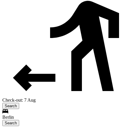
Check-out: 7 Aug
Search
Berlin
Search