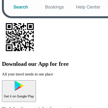
Download our App for free
All your travel needs in one place
Get it on
Google Play