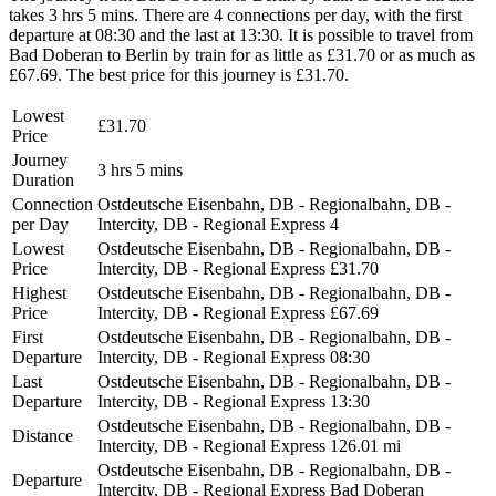
takes 3 hrs 5 mins. There are 4 connections per day, with the first
departure at 08:30 and the last at 13:30. It is possible to travel from
Bad Doberan to Berlin by train for as little as £31.70 or as much as
£67.69. The best price for this journey is £31.70.
Lowest
£31.70
Price
Journey
3 hrs 5 mins
Duration
Connection
Ostdeutsche Eisenbahn, DB - Regionalbahn, DB -
per Day
Intercity, DB - Regional Express
4
Lowest
Ostdeutsche Eisenbahn, DB - Regionalbahn, DB -
Price
Intercity, DB - Regional Express
£31.70
Highest
Ostdeutsche Eisenbahn, DB - Regionalbahn, DB -
Price
Intercity, DB - Regional Express
£67.69
First
Ostdeutsche Eisenbahn, DB - Regionalbahn, DB -
Departure
Intercity, DB - Regional Express
08:30
Last
Ostdeutsche Eisenbahn, DB - Regionalbahn, DB -
Departure
Intercity, DB - Regional Express
13:30
Ostdeutsche Eisenbahn, DB - Regionalbahn, DB -
Distance
Intercity, DB - Regional Express
126.01 mi
Ostdeutsche Eisenbahn, DB - Regionalbahn, DB -
Departure
Intercity, DB - Regional Express
Bad Doberan