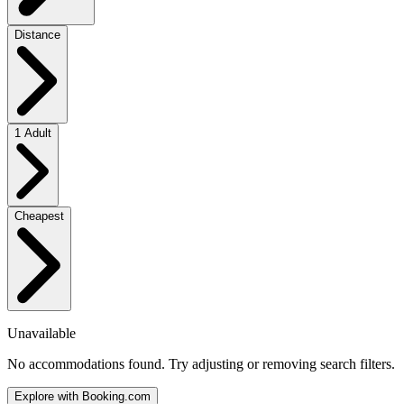
Distance
1 Adult
Cheapest
Unavailable
No accommodations found. Try adjusting or removing search filters.
Explore with Booking.com