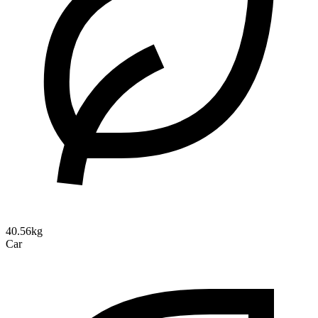
40.56kg
Car