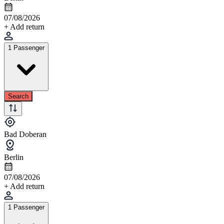
07/08/2026
+ Add return
1 Passenger
Search
Bad Doberan
Berlin
07/08/2026
+ Add return
1 Passenger