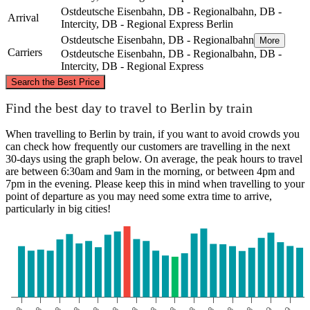
Ostdeutsche Eisenbahn, DB - Regionalbahn, DB -
Arrival
Intercity, DB - Regional Express
Berlin
Ostdeutsche Eisenbahn, DB - Regionalbahn
More
Carriers
Ostdeutsche Eisenbahn, DB - Regionalbahn, DB -
Intercity, DB - Regional Express
©
CARTO
, ©
OpenStreetMap
contributors
Search the Best Price
Bad Doberan
Find the best day to travel to Berlin by train
When travelling to Berlin by train, if you want to avoid crowds you
can check how frequently our customers are travelling in the next
30-days using the graph below. On average, the peak hours to travel
are between 6:30am and 9am in the morning, or between 4pm and
7pm in the evening. Please keep this in mind when travelling to your
point of departure as you may need some extra time to arrive,
particularly in big cities!
Berlin