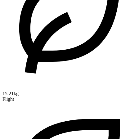
15.21kg
Flight