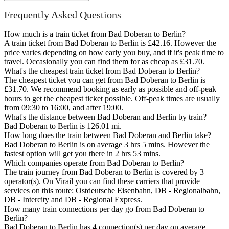
Frequently Asked Questions
How much is a train ticket from Bad Doberan to Berlin?
A train ticket from Bad Doberan to Berlin is £42.16. However the
price varies depending on how early you buy, and if it's peak time to
travel. Occasionally you can find them for as cheap as £31.70.
What's the cheapest train ticket from Bad Doberan to Berlin?
The cheapest ticket you can get from Bad Doberan to Berlin is
£31.70. We recommend booking as early as possible and off-peak
hours to get the cheapest ticket possible. Off-peak times are usually
from 09:30 to 16:00, and after 19:00.
What's the distance between Bad Doberan and Berlin by train?
Bad Doberan to Berlin is 126.01 mi.
How long does the train between Bad Doberan and Berlin take?
Bad Doberan to Berlin is on average 3 hrs 5 mins. However the
fastest option will get you there in 2 hrs 53 mins.
Which companies operate from Bad Doberan to Berlin?
The train journey from Bad Doberan to Berlin is covered by 3
operator(s). On Virail you can find these carriers that provide
services on this route: Ostdeutsche Eisenbahn, DB - Regionalbahn,
DB - Intercity and DB - Regional Express.
How many train connections per day go from Bad Doberan to
Berlin?
Bad Doberan to Berlin has 4 connection(s) per day on average.