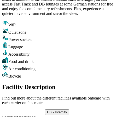
access Fast Track and DB lounges at some German stations for free
and enjoy the complimentary refreshments. Plus, experience a
quieter travel environment and savor the view.
WiFi
Quiet zone
Power sockets
Luggage
Accessibility
Food and drink
Air conditioning
Bicycle
Facility Description
Find out more about the different facilities available onboard with
each carrier on this route.
DB - Intercity