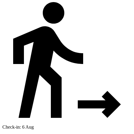
Check-in: 6 Aug