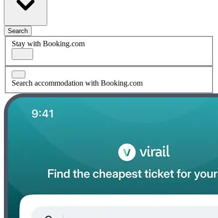
Search
Stay with Booking.com
Search accommodation with Booking.com