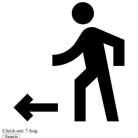
Check-out: 7 Aug
Search