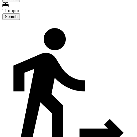
Tiruppur
Search