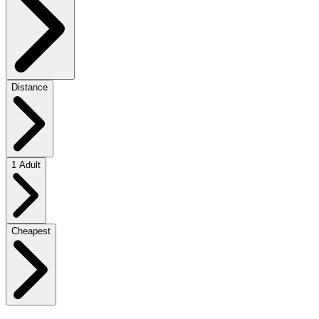
Distance
1 Adult
Cheapest