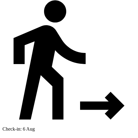
Check-in: 6 Aug