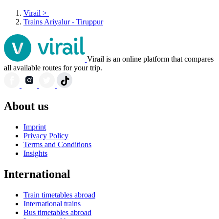
Virail
>
Trains Ariyalur - Tiruppur
Virail is an online platform that compares
all available routes for your trip.
About us
Imprint
Privacy Policy
Terms and Conditions
Insights
International
Train timetables abroad
International trains
Bus timetables abroad