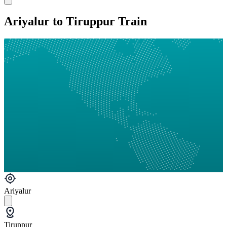
Ariyalur to Tiruppur Train
Ariyalur
Tiruppur