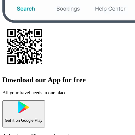
Download our App for free
All your travel needs in one place
Get it on
Google Play