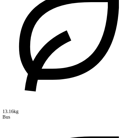
13.16kg
Bus