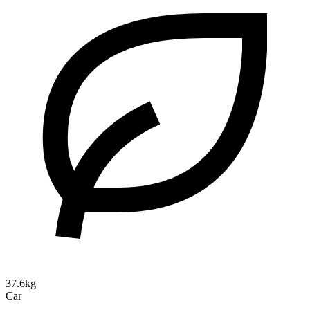
37.6kg
Car