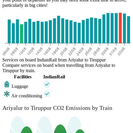
particularly in big cities!
Services on board IndianRail from Ariyalur to Tiruppur
Compare services on board when travelling from Ariyalur to
Tiruppur by train.
Facilities
IndianRail
Luggage
Air conditioning
Ariyalur to Tiruppur CO2 Emissions by Train