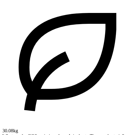
30.08kg