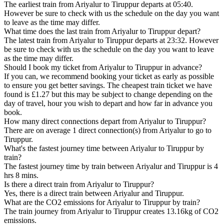
The earliest train from Ariyalur to Tiruppur departs at 05:40.
However be sure to check with us the schedule on the day you want
to leave as the time may differ.
What time does the last train from Ariyalur to Tiruppur depart?
The latest train from Ariyalur to Tiruppur departs at 23:32. However
be sure to check with us the schedule on the day you want to leave
as the time may differ.
Should I book my ticket from Ariyalur to Tiruppur in advance?
If you can, we recommend booking your ticket as early as possible
to ensure you get better savings. The cheapest train ticket we have
found is £1.27 but this may be subject to change depending on the
day of travel, hour you wish to depart and how far in advance you
book.
How many direct connections depart from Ariyalur to Tiruppur?
There are on average 1 direct connection(s) from Ariyalur to go to
Tiruppur.
What's the fastest journey time between Ariyalur to Tiruppur by
train?
The fastest journey time by train between Ariyalur and Tiruppur is 4
hrs 8 mins.
Is there a direct train from Ariyalur to Tiruppur?
Yes, there is a direct train between Ariyalur and Tiruppur.
What are the CO2 emissions for Ariyalur to Tiruppur by train?
The train journey from Ariyalur to Tiruppur creates 13.16kg of CO2
emissions.