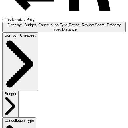
Check-out: 7 Aug
Filter by:
Budget, Cancellation Type,Rating, Review Score, Property
Type, Distance
Sort by:
Cheapest
Budget
Cancellation Type