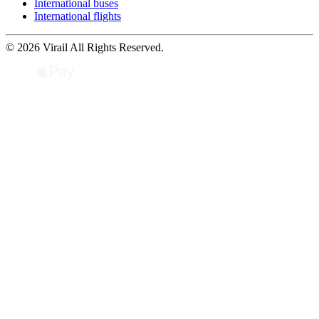
International buses
International flights
© 2026 Virail All Rights Reserved.