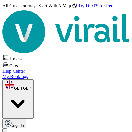
All Great Journeys
Start With A Map 🌎
Try DOTS for free
Hotels
Cars
Help Center
My Bookings
GB | GBP
Sign In