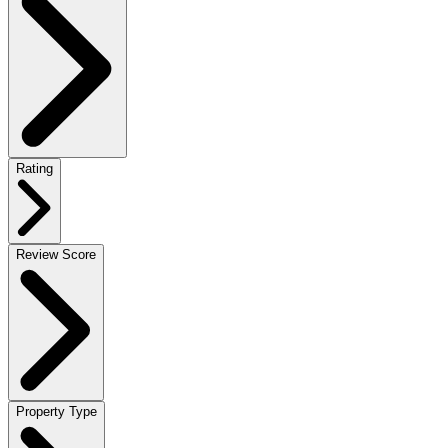
Rating
Review Score
Property Type