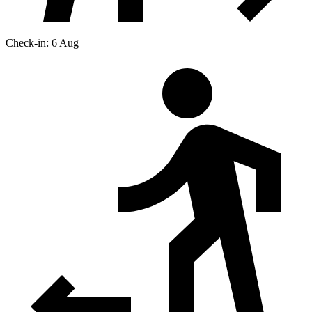
Check-in: 6 Aug