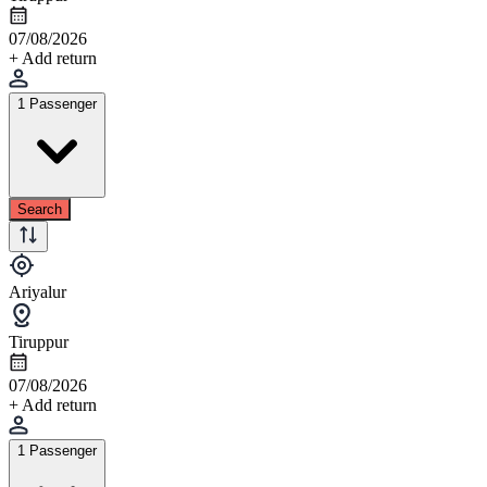
07/08/2026
+ Add return
1 Passenger
Search
Ariyalur
Tiruppur
07/08/2026
+ Add return
1 Passenger