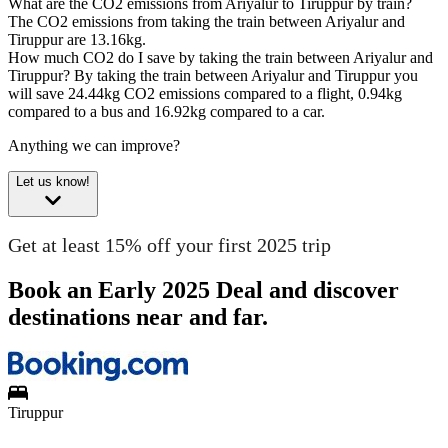
What are the CO2 emissions from Ariyalur to Tiruppur by train?
The CO2 emissions from taking the train between Ariyalur and
Tiruppur are 13.16kg.
How much CO2 do I save by taking the train between Ariyalur and
Tiruppur?
By taking the train between Ariyalur and Tiruppur you
will save 24.44kg CO2 emissions compared to a flight, 0.94kg
compared to a bus and 16.92kg compared to a car.
Anything we can improve?
Let us know!
Get at least 15% off your first 2025 trip
Book an Early 2025 Deal and discover
destinations near and far.
Tiruppur