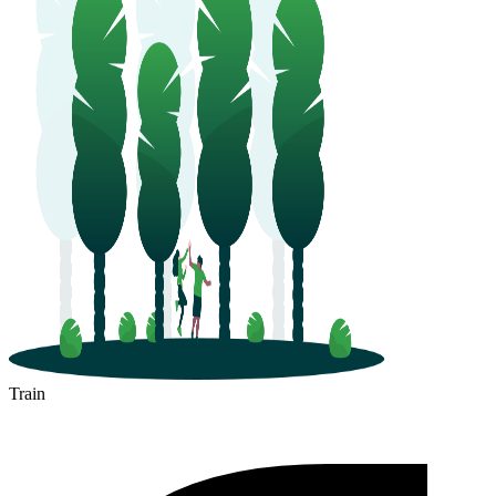
Train