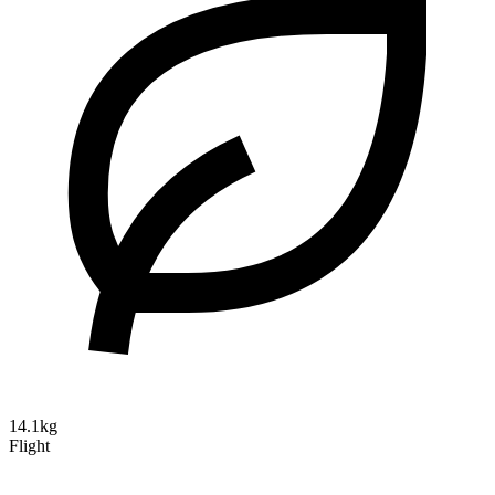
14.1kg
Flight