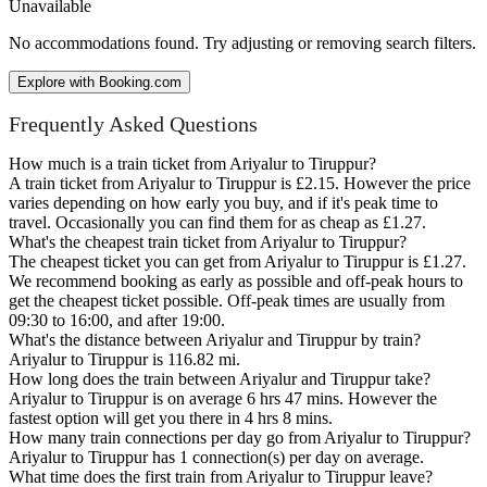
Unavailable
No accommodations found. Try adjusting or removing search filters.
Explore with Booking.com
Frequently Asked Questions
How much is a train ticket from Ariyalur to Tiruppur?
A train ticket from Ariyalur to Tiruppur is £2.15. However the price
varies depending on how early you buy, and if it's peak time to
travel. Occasionally you can find them for as cheap as £1.27.
What's the cheapest train ticket from Ariyalur to Tiruppur?
The cheapest ticket you can get from Ariyalur to Tiruppur is £1.27.
We recommend booking as early as possible and off-peak hours to
get the cheapest ticket possible. Off-peak times are usually from
09:30 to 16:00, and after 19:00.
What's the distance between Ariyalur and Tiruppur by train?
Ariyalur to Tiruppur is 116.82 mi.
How long does the train between Ariyalur and Tiruppur take?
Ariyalur to Tiruppur is on average 6 hrs 47 mins. However the
fastest option will get you there in 4 hrs 8 mins.
How many train connections per day go from Ariyalur to Tiruppur?
Ariyalur to Tiruppur has 1 connection(s) per day on average.
What time does the first train from Ariyalur to Tiruppur leave?