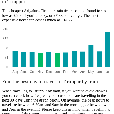
to Tiruppur
The cheapest Ariyalur - Tiruppur train tickets can be found for as
low as £6.04 if you’re lucky, or £7.38 on average. The most
Ariyalur
Tiruppur
expensive ticket can cost as much as £14.72.
Find the best day to travel to Tiruppur by train
When travelling to Tiruppur by train, if you want to avoid crowds
you can check how frequently our customers are travelling in the
next 30-days using the graph below. On average, the peak hours to
travel are between 6:30am and 9am in the morning, or between 4pm
and 7pm in the evening. Please keep this in mind when travelling to
your point of departure as you may need some extra time to arrive,