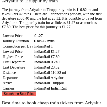
Ariyalur to Tiruppur by train
The journey from Ariyalur to Tiruppur by train is 116.82 mi and
takes 6 hrs 47 mins. There are 1 connections per day, with the first
departure at 05:40 and the last at 23:32. It is possible to travel from
Ariyalur to Tiruppur by train for as little as £1.27 or as much as
£7.60. The best price for this journey is £1.27.
Lowest Price
£1.27
Journey Duration
6 hrs 47 mins
Connection per Day
IndianRail
1
Lowest Price
IndianRail
£1.27
Highest Price
IndianRail
£7.60
First Departure
IndianRail
05:40
Last Departure
IndianRail
23:32
Distance
IndianRail
116.82 mi
Departure
IndianRail
Ariyalur
Arrival
IndianRail
Tiruppur
Carriers
IndianRail
IndianRail
©
CARTO
, ©
OpenStreetMap
contributors
Search the Best Price
Best time to book cheap train tickets from Ariyalur