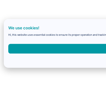
We use cookies!
Hi, this website uses essential cookies to ensure its proper operation and trackin