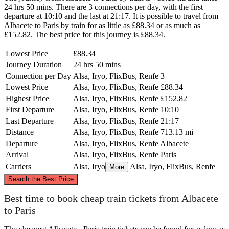
24 hrs 50 mins. There are 3 connections per day, with the first
departure at 10:10 and the last at 21:17. It is possible to travel from
Albacete to Paris by train for as little as £88.34 or as much as
£152.82. The best price for this journey is £88.34.
Lowest Price
£88.34
Journey Duration
24 hrs 50 mins
Connection per Day
Alsa, Iryo, FlixBus, Renfe
3
Lowest Price
Alsa, Iryo, FlixBus, Renfe
£88.34
Highest Price
Alsa, Iryo, FlixBus, Renfe
£152.82
First Departure
Alsa, Iryo, FlixBus, Renfe
10:10
Last Departure
Alsa, Iryo, FlixBus, Renfe
21:17
Distance
Alsa, Iryo, FlixBus, Renfe
713.13 mi
Departure
Alsa, Iryo, FlixBus, Renfe
Albacete
Arrival
Alsa, Iryo, FlixBus, Renfe
Paris
Carriers
Alsa, Iryo
Alsa, Iryo, FlixBus, Renfe
More
©
CARTO
, ©
OpenStreetMap
contributors
Search the Best Price
Paris
Best time to book cheap train tickets from Albacete
to Paris