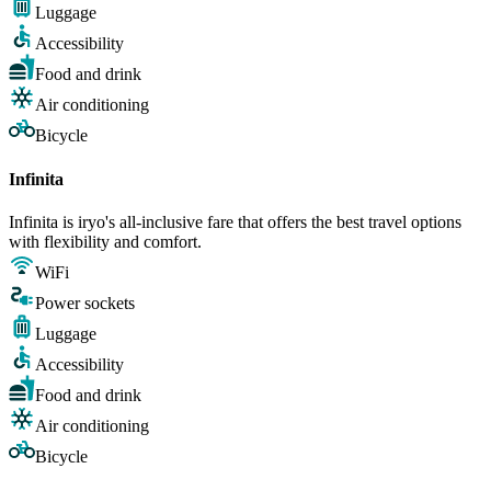
Luggage
Accessibility
Food and drink
Air conditioning
Bicycle
Infinita
Infinita is iryo's all-inclusive fare that offers the best travel options
with flexibility and comfort.
WiFi
Power sockets
Luggage
Accessibility
Food and drink
Air conditioning
Bicycle