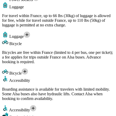
Luggage
For travel within France, up to 66 lbs (30kg) of luggage is allowed
for free, while for travel outside France, up to 110 lbs (50kg) of
luggage is permitted at no extra charge.
Luggage
Bicycle
Bicycles are free within France (limited to 4 per bus, one per ticket);
a fee applies for trips outside France on Alsa buses. Advance
booking is required.
Bicycle
Accessibility
Boarding assistance is available for travelers with limited mobility.
Some Alsa buses also have hydraulic lifts. Contact Alsa when
booking to confirm availability.
Accessibility