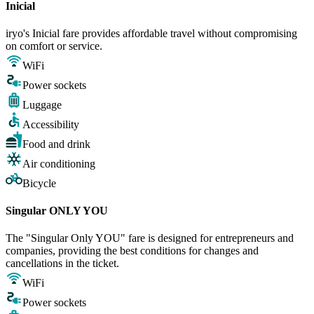
Inicial
iryo's Inicial fare provides affordable travel without compromising
on comfort or service.
WiFi
Power sockets
Luggage
Accessibility
Food and drink
Air conditioning
Bicycle
Singular ONLY YOU
The "Singular Only YOU" fare is designed for entrepreneurs and
companies, providing the best conditions for changes and
cancellations in the ticket.
WiFi
Power sockets