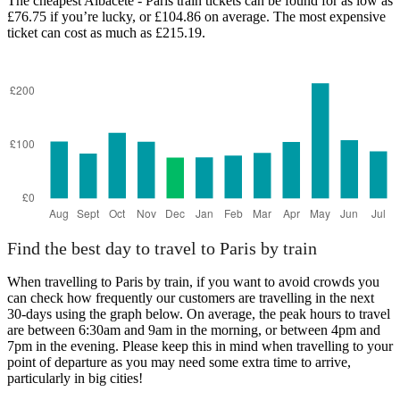
The cheapest Albacete - Paris train tickets can be found for as low as
£76.75 if you’re lucky, or £104.86 on average. The most expensive
ticket can cost as much as £215.19.
Albacete
Find the best day to travel to Paris by train
When travelling to Paris by train, if you want to avoid crowds you
can check how frequently our customers are travelling in the next
30-days using the graph below. On average, the peak hours to travel
are between 6:30am and 9am in the morning, or between 4pm and
7pm in the evening. Please keep this in mind when travelling to your
point of departure as you may need some extra time to arrive,
particularly in big cities!