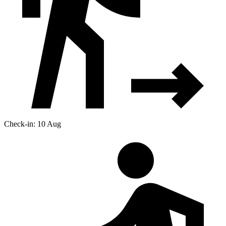
Check-in: 10 Aug