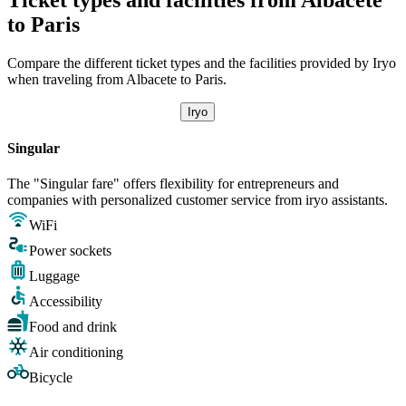
to Paris
Compare the different ticket types and the facilities provided by Iryo
when traveling from Albacete to Paris.
Iryo
Singular
The "Singular fare" offers flexibility for entrepreneurs and
companies with personalized customer service from iryo assistants.
WiFi
Power sockets
Luggage
Accessibility
Food and drink
Air conditioning
Bicycle