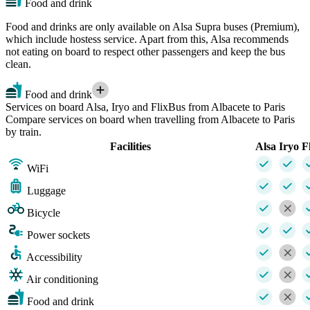
Food and drink
Food and drinks are only available on Alsa Supra buses (Premium),
which include hostess service. Apart from this, Alsa recommends
not eating on board to respect other passengers and keep the bus
clean.
Food and drink
Services on board Alsa, Iryo and FlixBus from Albacete to Paris
Compare services on board when travelling from Albacete to Paris
by train.
Facilities
Alsa
Iryo
F
WiFi
Luggage
Bicycle
Power sockets
Accessibility
Air conditioning
Food and drink