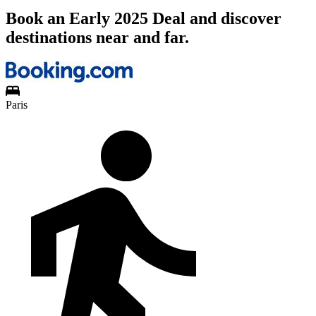
Book an Early 2025 Deal and discover
destinations near and far.
Paris