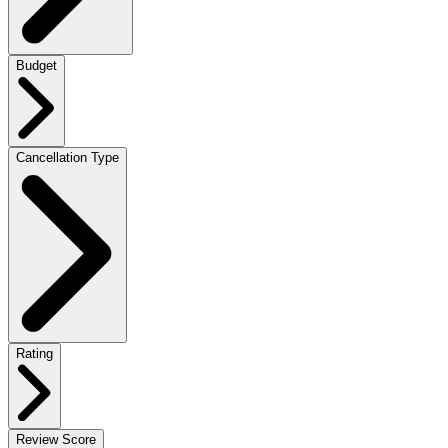
Budget
Cancellation Type
Rating
Review Score