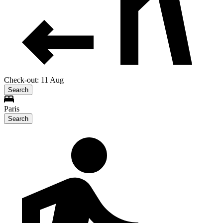
Check-out: 11 Aug
Search
Paris
Search