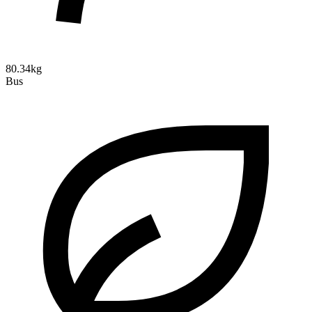
80.34kg
Bus