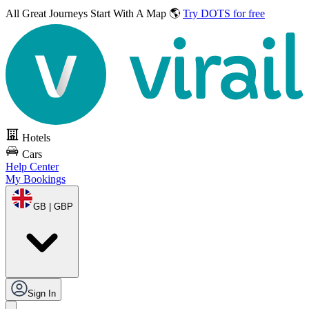
All Great Journeys
Start With A Map 🌎
Try DOTS for free
Hotels
Cars
Help Center
My Bookings
GB | GBP
Sign In