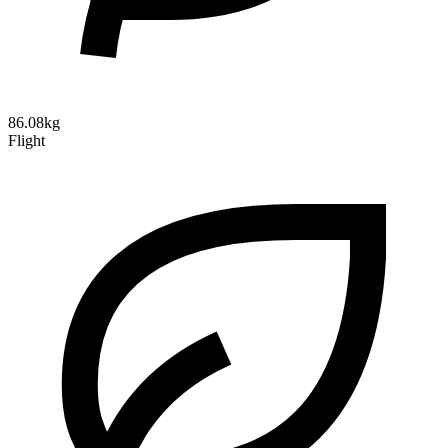
86.08kg
Flight