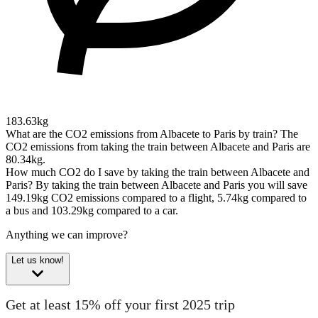
183.63kg
What are the CO2 emissions from Albacete to Paris by train?
The
CO2 emissions from taking the train between Albacete and Paris are
80.34kg.
How much CO2 do I save by taking the train between Albacete and
Paris?
By taking the train between Albacete and Paris you will save
149.19kg CO2 emissions compared to a flight, 5.74kg compared to
a bus and 103.29kg compared to a car.
Anything we can improve?
Let us know!
Get at least 15% off your first 2025 trip