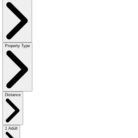
Property Type
Distance
1 Adult