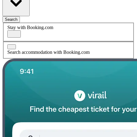
Search
Stay with Booking.com
Search accommodation with Booking.com