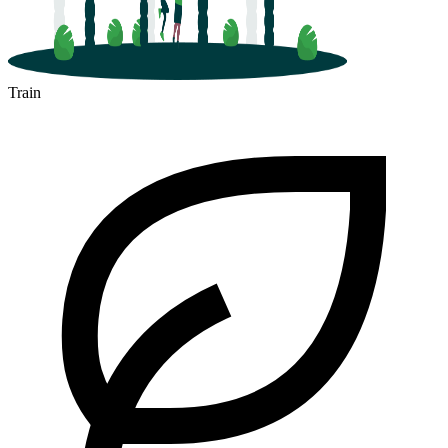
Train