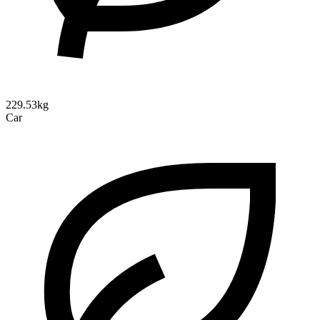
229.53kg
Car