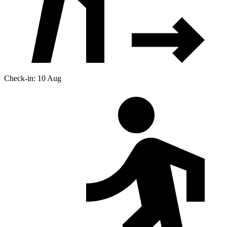
Check-in: 10 Aug