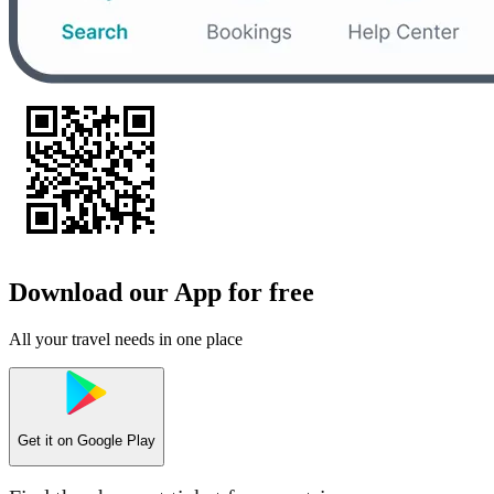
Download our App for free
All your travel needs in one place
Get it on
Google Play