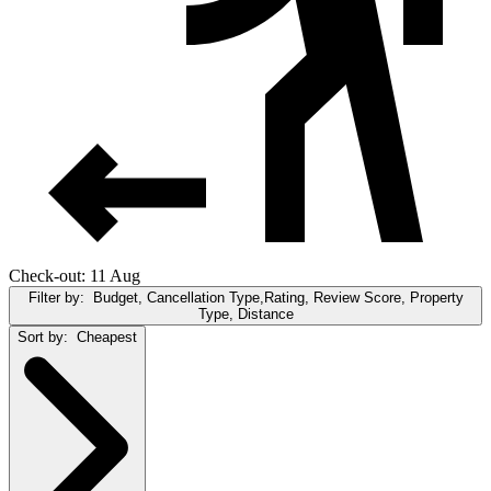
Check-out: 11 Aug
Filter by:
Budget, Cancellation Type,Rating, Review Score, Property
Type, Distance
Sort by:
Cheapest