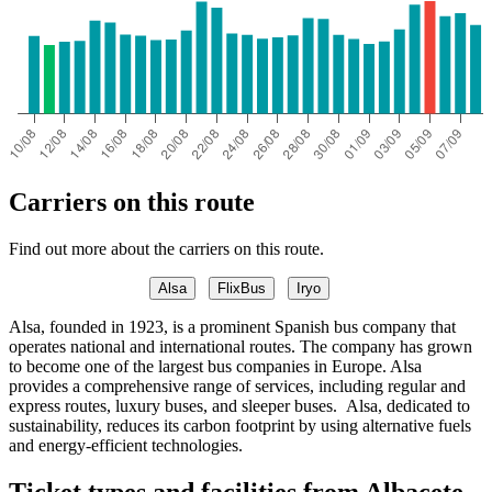
Carriers on this route
Find out more about the carriers on this route.
Alsa
FlixBus
Iryo
Alsa, founded in 1923, is a prominent Spanish bus company that
operates national and international routes. The company has grown
to become one of the largest bus companies in Europe. Alsa
provides a comprehensive range of services, including regular and
express routes, luxury buses, and sleeper buses. Alsa, dedicated to
sustainability, reduces its carbon footprint by using alternative fuels
and energy-efficient technologies.
Ticket types and facilities from Albacete