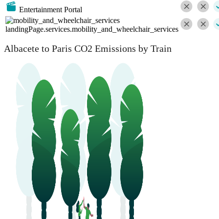
Entertainment Portal
landingPage.services.mobility_and_wheelchair_services
Albacete to Paris CO2 Emissions by Train