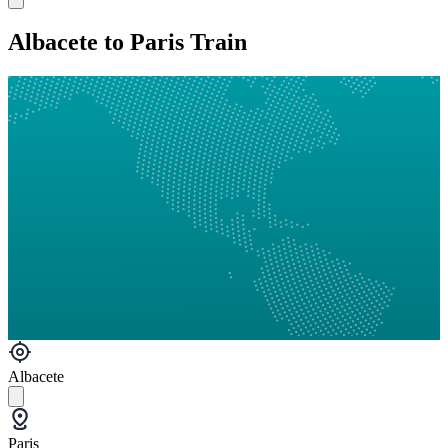
Albacete to Paris Train
Albacete
Paris