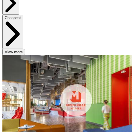
Cheapest
View more