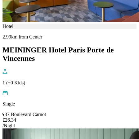
Hotel
2.99km from Center
MEININGER Hotel Paris Porte de
Vincennes
1 (+0 Kids)
Single
37 Boulevard Carnot
£26.34
/Night