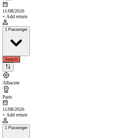
11/08/2026
+ Add return
1 Passenger
Search
Albacete
Paris
11/08/2026
+ Add return
1 Passenger