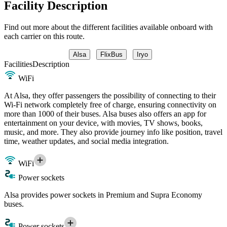
Facility Description
Find out more about the different facilities available onboard with
each carrier on this route.
Alsa
FlixBus
Iryo
Facilities
Description
WiFi
At Alsa, they offer passengers the possibility of connecting to their
Wi-Fi network completely free of charge, ensuring connectivity on
more than 1000 of their buses. Alsa buses also offers an app for
entertainment on your device, with movies, TV shows, books,
music, and more. They also provide journey info like position, travel
time, weather updates, and social media integration.
WiFi
Power sockets
Alsa provides power sockets in Premium and Supra Economy
buses.
Power sockets