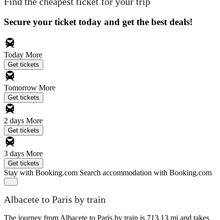
Find the cheapest ticket for your trip
Secure your ticket today and get the best deals!
Today
More
Get tickets
Tomorrow
More
Get tickets
2 days
More
Get tickets
3 days
More
Get tickets
Stay with Booking.com
Search accommodation with Booking.com
Albacete to Paris by train
The journey from Albacete to Paris by train is 713.13 mi and takes