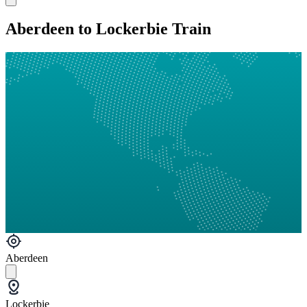
Aberdeen to Lockerbie Train
Aberdeen
Lockerbie