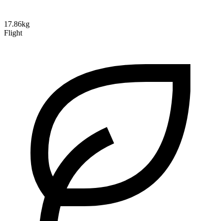
17.86kg
Flight