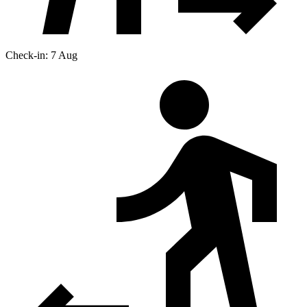
Check-in: 7 Aug