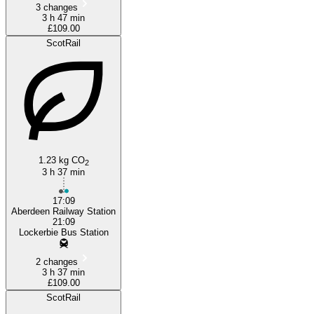
3 changes
3 h 47 min
£109.00
ScotRail
1.23 kg CO
2
3 h 37 min
17:09
Aberdeen Railway Station
21:09
Lockerbie Bus Station
2 changes
3 h 37 min
£109.00
ScotRail