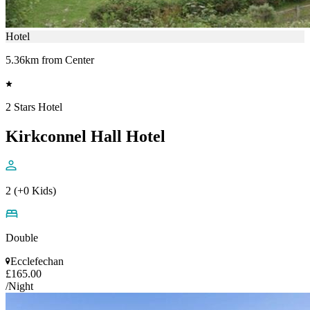
Hotel
5.36km from Center
2 Stars Hotel
Kirkconnel Hall Hotel
2 (+0 Kids)
Double
Ecclefechan
£165.00
/Night