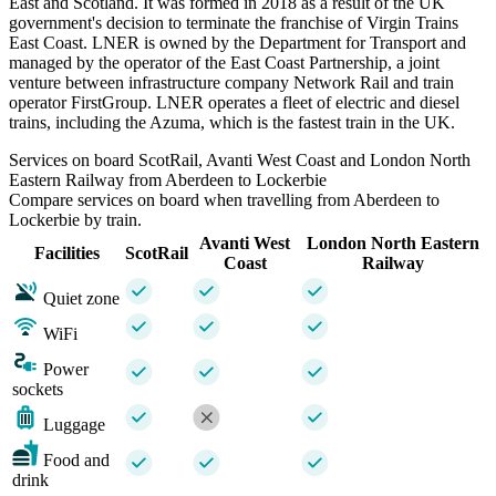
East and Scotland. It was formed in 2018 as a result of the UK
government's decision to terminate the franchise of Virgin Trains
East Coast. LNER is owned by the Department for Transport and
managed by the operator of the East Coast Partnership, a joint
venture between infrastructure company Network Rail and train
operator FirstGroup. LNER operates a fleet of electric and diesel
trains, including the Azuma, which is the fastest train in the UK.
Services on board ScotRail, Avanti West Coast and London North
Eastern Railway from Aberdeen to Lockerbie
Compare services on board when travelling from Aberdeen to
Lockerbie by train.
Avanti West
London North Eastern
Facilities
ScotRail
Coast
Railway
Quiet zone
WiFi
Power
sockets
Luggage
Food and
drink