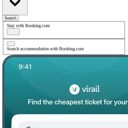
Search
Stay with Booking.com
Search accommodation with Booking.com