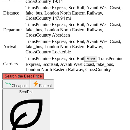
CrossCountry
19:14
TransPennine Express, ScotRail, Avanti West Coast,
Distance
fake_bus, London North Eastern Railway,
CrossCountry
147.94 mi
TransPennine Express, ScotRail, Avanti West Coast,
Departure
fake_bus, London North Eastern Railway,
CrossCountry
Aberdeen
TransPennine Express, ScotRail, Avanti West Coast,
Arrival
fake_bus, London North Eastern Railway,
CrossCountry
Lockerbie
TransPennine Express, ScotRail
TransPennine
More
Carriers
Express, ScotRail, Avanti West Coast, fake_bus,
London North Eastern Railway, CrossCountry
©
CARTO
, ©
OpenStreetMap
contributors
Search the Best Price
Aberdeen
Cheapest
Fastest
ScotRail