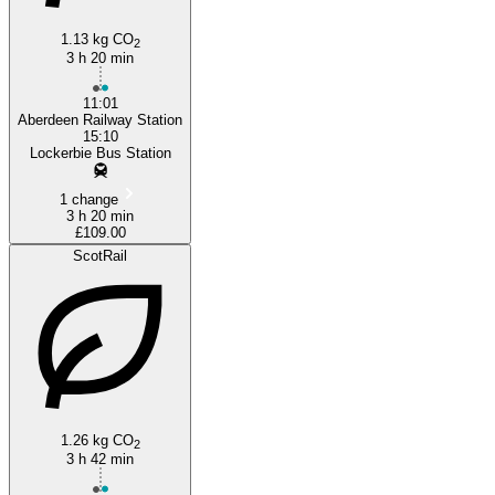
1.13 kg CO
2
Lockerbie
3 h 20 min
11:01
Aberdeen Railway Station
15:10
Lockerbie Bus Station
1 change
3 h 20 min
£109.00
ScotRail
1.26 kg CO
2
3 h 42 min