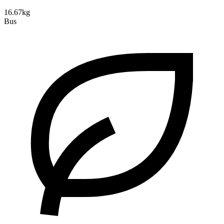
16.67kg
Bus