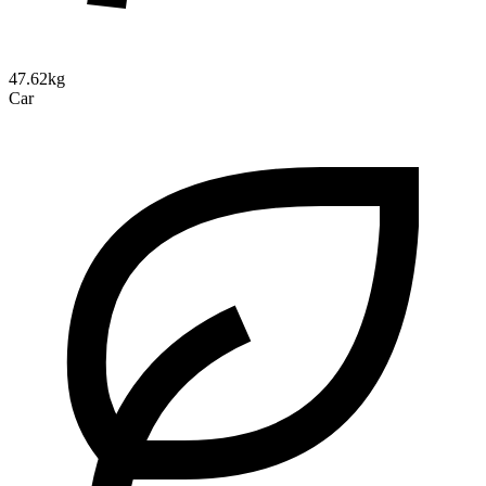
47.62kg
Car