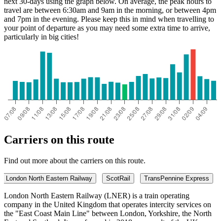
next 30-days using the graph below. On average, the peak hours to
travel are between 6:30am and 9am in the morning, or between 4pm
and 7pm in the evening. Please keep this in mind when travelling to
your point of departure as you may need some extra time to arrive,
particularly in big cities!
Carriers on this route
Find out more about the carriers on this route.
London North Eastern Railway
ScotRail
TransPennine Express
London North Eastern Railway (LNER) is a train operating
company in the United Kingdom that operates intercity services on
the "East Coast Main Line" between London, Yorkshire, the North