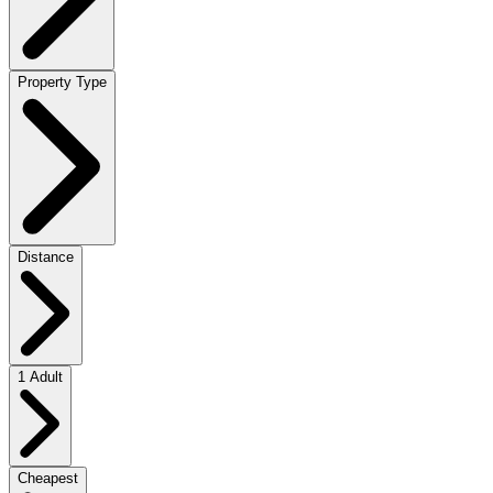
Property Type
Distance
1 Adult
Cheapest