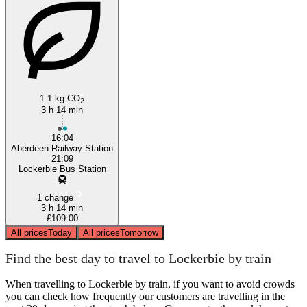
1.1 kg CO
2
3 h 14 min
16:04
Aberdeen Railway Station
21:09
Lockerbie Bus Station
1 change
3 h 14 min
£109.00
All prices
Today
All prices
Tomorrow
Find the best day to travel to Lockerbie by train
When travelling to Lockerbie by train, if you want to avoid crowds
you can check how frequently our customers are travelling in the