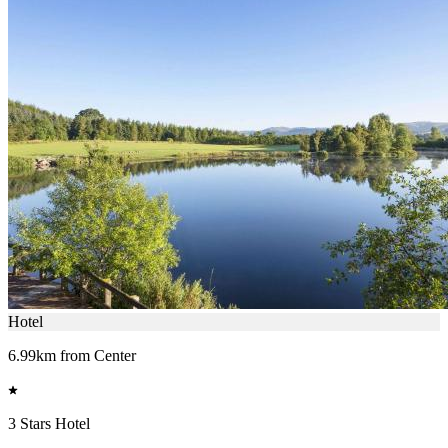
Hotel
6.99km from Center
3 Stars Hotel