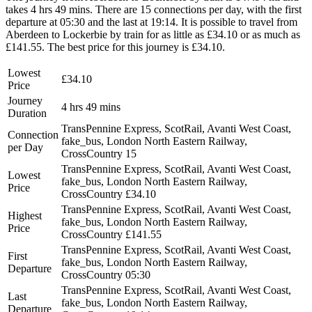
takes 4 hrs 49 mins. There are 15 connections per day, with the first
departure at 05:30 and the last at 19:14. It is possible to travel from
Aberdeen to Lockerbie by train for as little as £34.10 or as much as
£141.55. The best price for this journey is £34.10.
Lowest
£34.10
Price
Journey
4 hrs 49 mins
Duration
TransPennine Express, ScotRail, Avanti West Coast,
Connection
fake_bus, London North Eastern Railway,
per Day
CrossCountry
15
TransPennine Express, ScotRail, Avanti West Coast,
Lowest
fake_bus, London North Eastern Railway,
Price
CrossCountry
£34.10
TransPennine Express, ScotRail, Avanti West Coast,
Highest
fake_bus, London North Eastern Railway,
Price
CrossCountry
£141.55
TransPennine Express, ScotRail, Avanti West Coast,
First
fake_bus, London North Eastern Railway,
Departure
CrossCountry
05:30
TransPennine Express, ScotRail, Avanti West Coast,
Last
fake_bus, London North Eastern Railway,
Departure