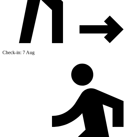
Check-in: 7 Aug