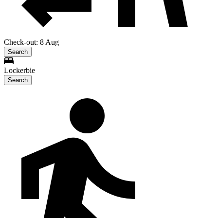
Check-out: 8 Aug
Search
Lockerbie
Search