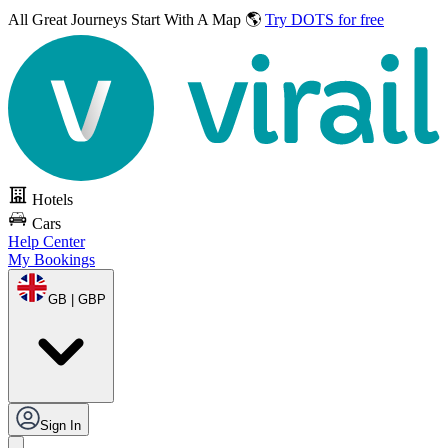
All Great Journeys
Start With A Map 🌎
Try DOTS for free
Hotels
Cars
Help Center
My Bookings
GB | GBP
Sign In