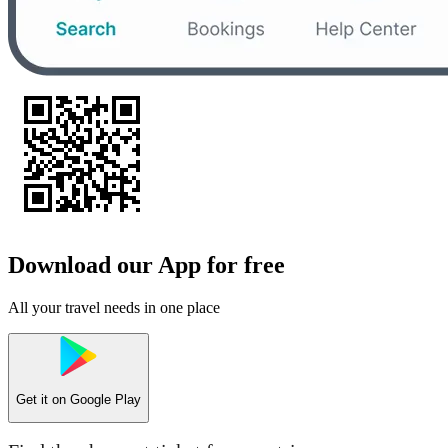
Download our App for free
All your travel needs in one place
Get it on
Google Play