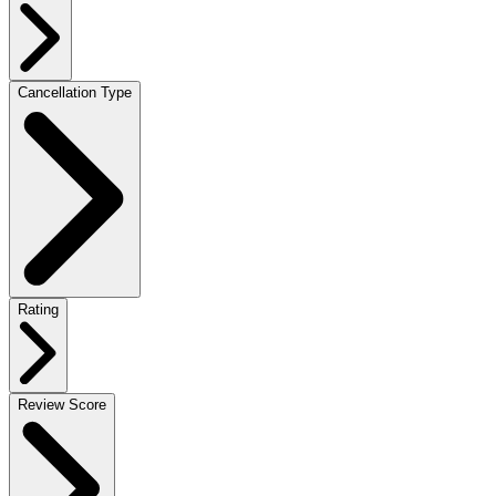
Cancellation Type
Rating
Review Score