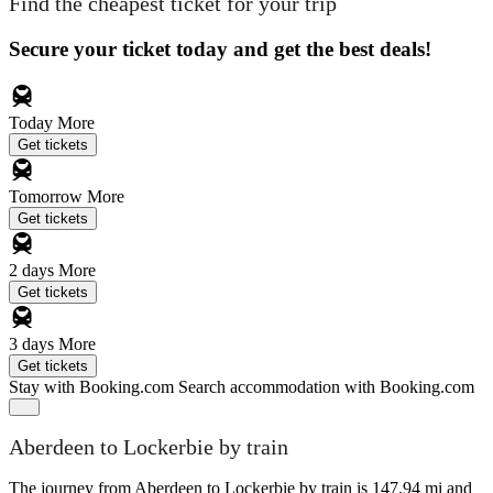
Find the cheapest ticket for your trip
Secure your ticket today and get the best deals!
Today
More
Get tickets
Tomorrow
More
Get tickets
2 days
More
Get tickets
3 days
More
Get tickets
Stay with Booking.com
Search accommodation with Booking.com
Aberdeen to Lockerbie by train
The journey from Aberdeen to Lockerbie by train is 147.94 mi and