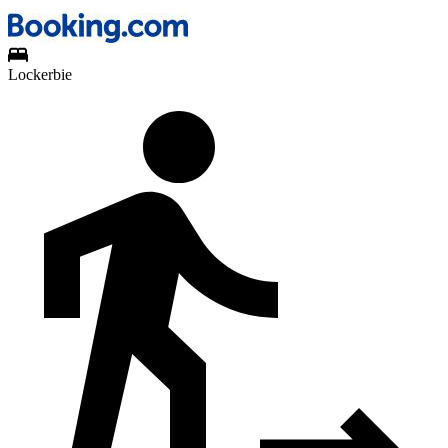
Lockerbie