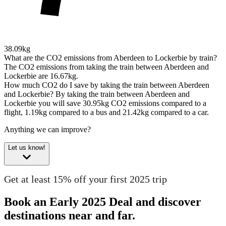
38.09kg
What are the CO2 emissions from Aberdeen to Lockerbie by train?
The CO2 emissions from taking the train between Aberdeen and
Lockerbie are 16.67kg.
How much CO2 do I save by taking the train between Aberdeen
and Lockerbie?
By taking the train between Aberdeen and
Lockerbie you will save 30.95kg CO2 emissions compared to a
flight, 1.19kg compared to a bus and 21.42kg compared to a car.
Anything we can improve?
Let us know!
Get at least 15% off your first 2025 trip
Book an Early 2025 Deal and discover
destinations near and far.