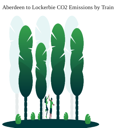
Aberdeen to Lockerbie CO2 Emissions by Train