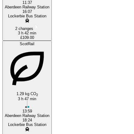
11:37
Aberdeen Railway Station
16:07
Lockerbie Bus Station
2 changes
3 h 42 min
£109.00
ScotRail
1.29 kg CO
2
3 h 47 min
13:59
Aberdeen Railway Station
18:24
Lockerbie Bus Station