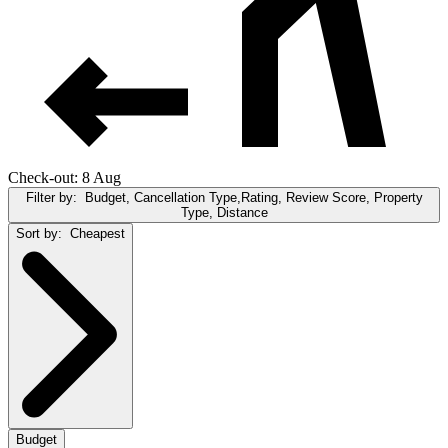
Check-out: 8 Aug
Filter by:
Budget, Cancellation Type,Rating, Review Score, Property
Type, Distance
Sort by:
Cheapest
Budget