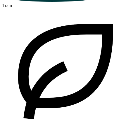
Train