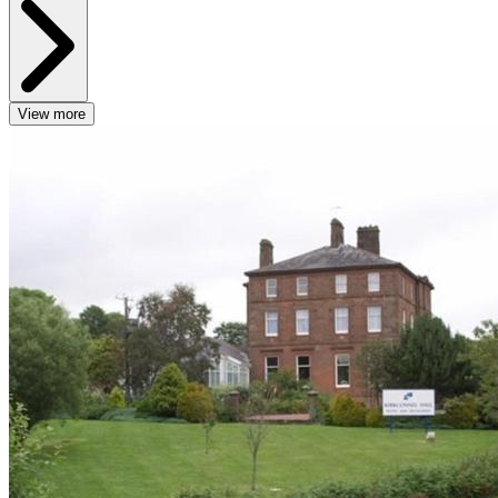
View more