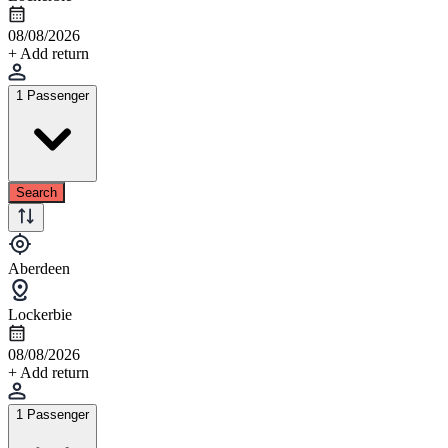
08/08/2026
+ Add return
1 Passenger
Search
Aberdeen
Lockerbie
08/08/2026
+ Add return
1 Passenger