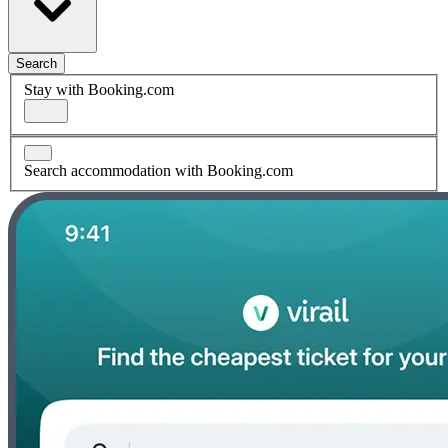
Search
Stay with Booking.com
Search accommodation with Booking.com