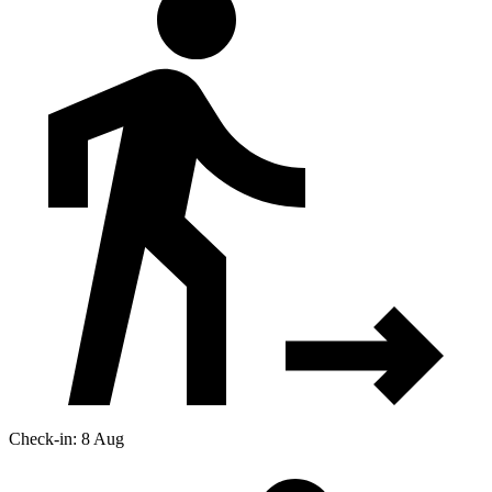
Check-in: 8 Aug