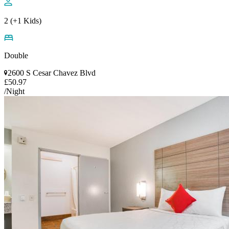
2 (+1 Kids)
Double
2600 S Cesar Chavez Blvd
£50.97
/Night