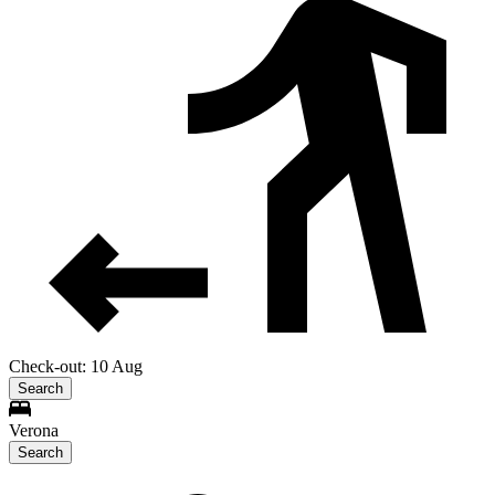
Check-out: 10 Aug
Search
Verona
Search