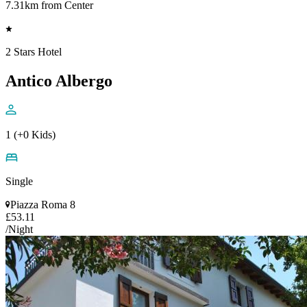
7.31km from Center
2 Stars Hotel
Antico Albergo
1 (+0 Kids)
Single
Piazza Roma 8
£53.11
/Night