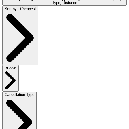
Type, Distance
Sort by:
Cheapest
Budget
Cancellation Type