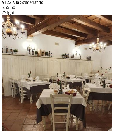
122 Via Scuderlando
£55.50
/Night