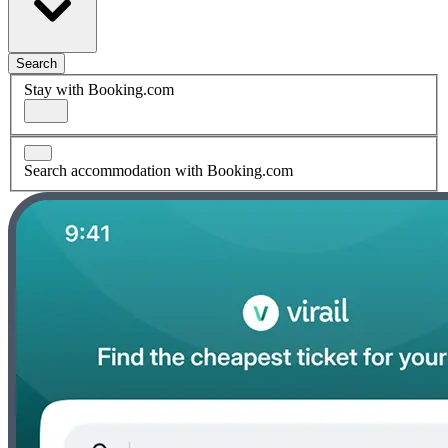
Search
Stay with Booking.com
Search accommodation with Booking.com