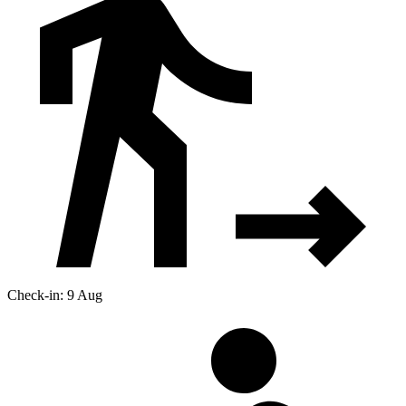
Check-in: 9 Aug