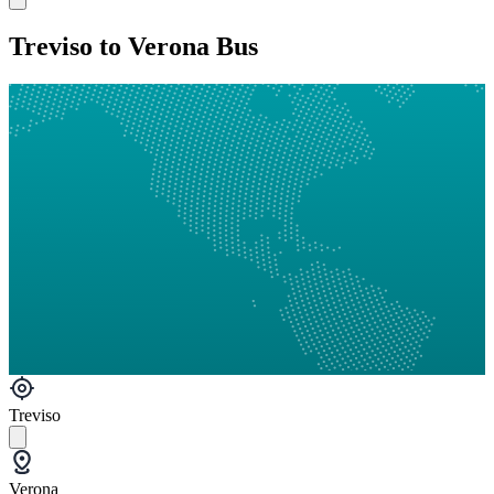
Treviso to Verona Bus
Treviso
Verona