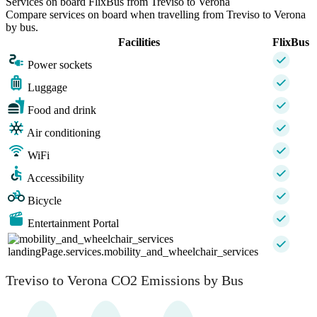
Services on board FlixBus from Treviso to Verona
Compare services on board when travelling from Treviso to Verona
by bus.
Facilities
FlixBus
Power sockets
Luggage
Food and drink
Air conditioning
WiFi
Accessibility
Bicycle
Entertainment Portal
landingPage.services.mobility_and_wheelchair_services
Treviso to Verona CO2 Emissions by Bus