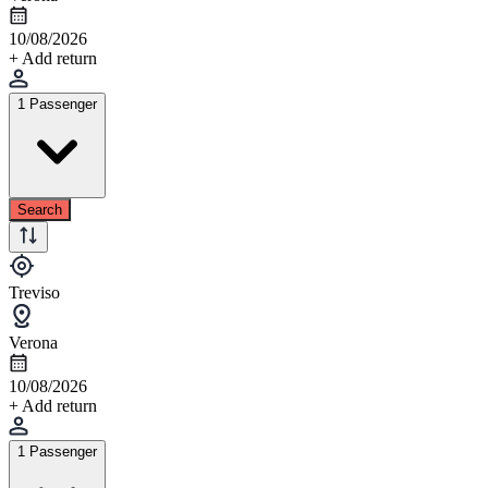
10/08/2026
+ Add return
1 Passenger
Search
Treviso
Verona
10/08/2026
+ Add return
1 Passenger