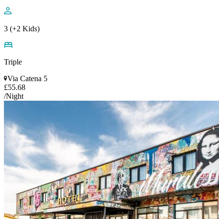
3 (+2 Kids)
Triple
Via Catena 5
£55.68
/Night