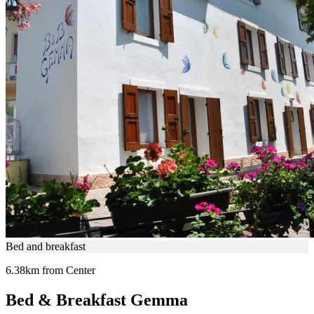
Bed and breakfast
6.38km from Center
Bed & Breakfast Gemma