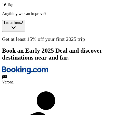
16.1kg
Anything we can improve?
Let us know!
Get at least 15% off your first 2025 trip
Book an Early 2025 Deal and discover
destinations near and far.
Verona