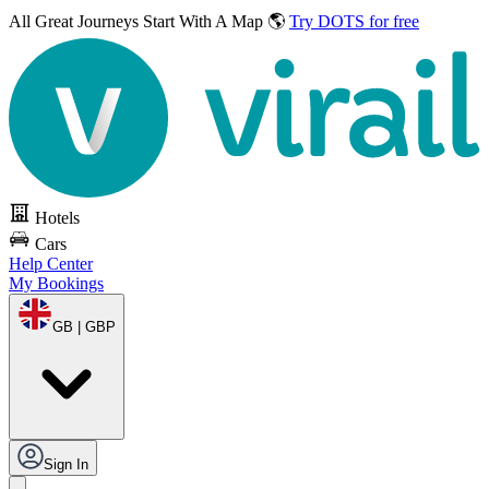
All Great Journeys
Start With A Map 🌎
Try DOTS for free
Hotels
Cars
Help Center
My Bookings
GB | GBP
Sign In