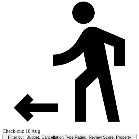
Check-out: 10 Aug
Filter by:
Budget, Cancellation Type,Rating, Review Score, Property