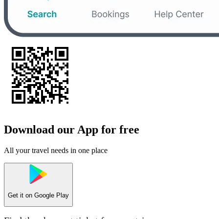
Download our App for free
All your travel needs in one place
Get it on
Google Play