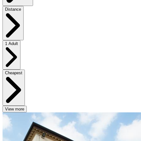
Distance
1 Adult
Cheapest
View more