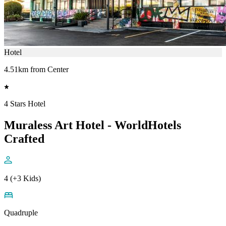
Hotel
4.51km from Center
4 Stars Hotel
Muraless Art Hotel - WorldHotels
Crafted
4 (+3 Kids)
Quadruple