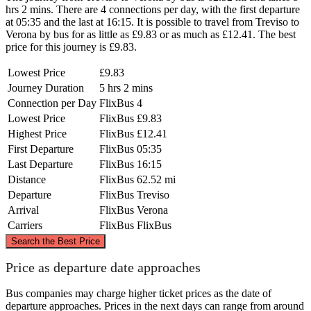
hrs 2 mins. There are 4 connections per day, with the first departure
at 05:35 and the last at 16:15. It is possible to travel from Treviso to
Verona by bus for as little as £9.83 or as much as £12.41. The best
price for this journey is £9.83.
Lowest Price
£9.83
Journey Duration
5 hrs 2 mins
Connection per Day
FlixBus
4
Lowest Price
FlixBus
£9.83
Highest Price
FlixBus
£12.41
First Departure
FlixBus
05:35
Last Departure
FlixBus
16:15
Distance
FlixBus
62.52 mi
Departure
FlixBus
Treviso
Arrival
FlixBus
Verona
Carriers
FlixBus
FlixBus
©
CARTO
, ©
OpenStreetMap
contributors
Search the Best Price
Price as departure date approaches
Bus companies may charge higher ticket prices as the date of
Treviso
departure approaches. Prices in the next days can range from around