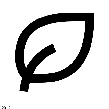
20.12kg