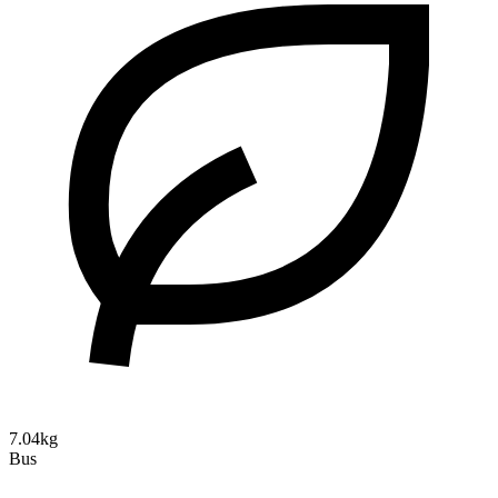
7.04kg
Bus