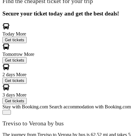
Find the cheapest ticket for your trip
Secure your ticket today and get the best deals!
Today
More
Get tickets
Tomorrow
More
Get tickets
2 days
More
Get tickets
3 days
More
Get tickets
Stay with Booking.com
Search accommodation with Booking.com
Treviso to Verona by bus
The journey from Treviso to Verona by bus is 62.52 mi and takes 5