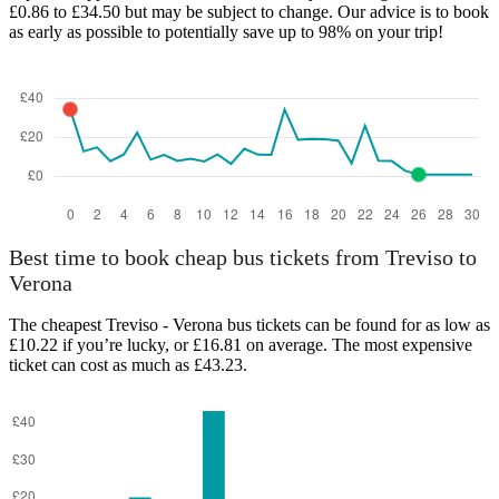
£0.86 to £34.50 but may be subject to change. Our advice is to book
as early as possible to potentially save up to 98% on your trip!
Verona
Best time to book cheap bus tickets from Treviso to
Verona
The cheapest Treviso - Verona bus tickets can be found for as low as
£10.22 if you’re lucky, or £16.81 on average. The most expensive
ticket can cost as much as £43.23.