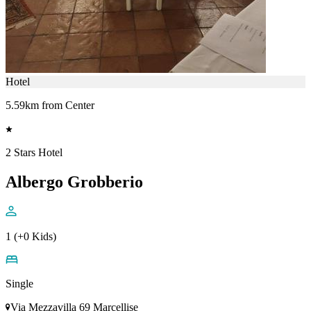
Hotel
5.59km from Center
2 Stars Hotel
Albergo Grobberio
1 (+0 Kids)
Single
Via Mezzavilla 69 Marcellise