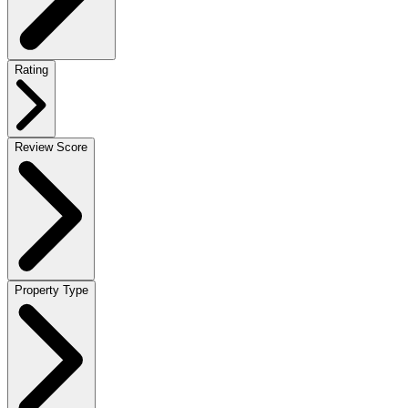
Rating
Review Score
Property Type