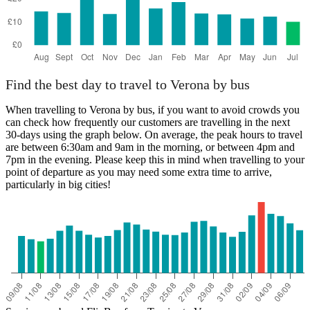
Find the best day to travel to Verona by bus
When travelling to Verona by bus, if you want to avoid crowds you
can check how frequently our customers are travelling in the next
30-days using the graph below. On average, the peak hours to travel
are between 6:30am and 9am in the morning, or between 4pm and
7pm in the evening. Please keep this in mind when travelling to your
point of departure as you may need some extra time to arrive,
particularly in big cities!