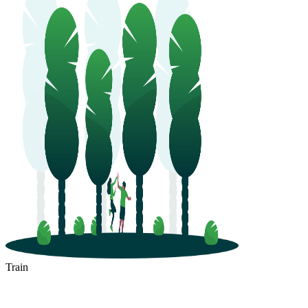
Train