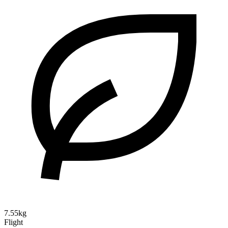
7.55kg
Flight