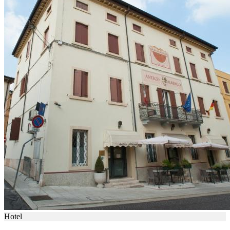
Hotel