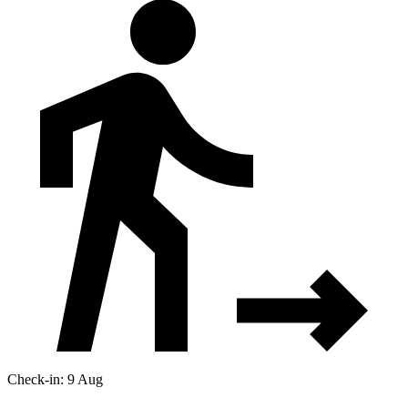
Check-in: 9 Aug