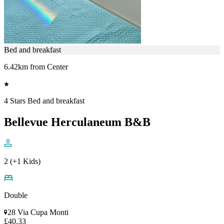
Bed and breakfast
6.42km from Center
4 Stars Bed and breakfast
Bellevue Herculaneum B&B
2 (+1 Kids)
Double
28 Via Cupa Monti
£40.33