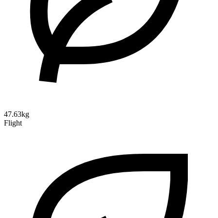
47.63kg
Flight