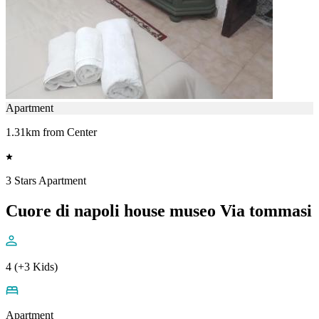
Apartment
1.31km from Center
3 Stars Apartment
Cuore di napoli house museo Via tommasi
4 (+3 Kids)
Apartment