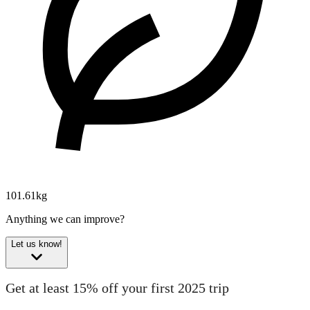
101.61kg
Anything we can improve?
Let us know!
Get at least 15% off your first 2025 trip