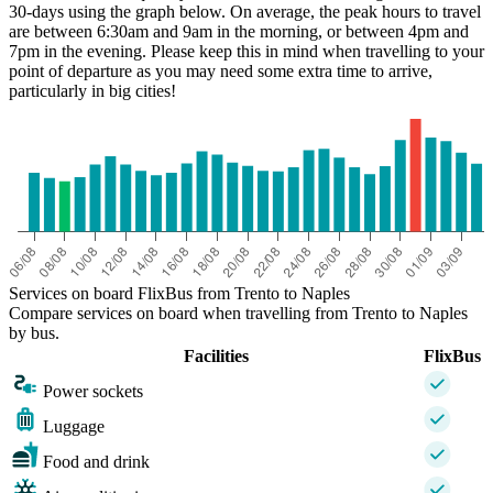
30-days using the graph below. On average, the peak hours to travel
are between 6:30am and 9am in the morning, or between 4pm and
7pm in the evening. Please keep this in mind when travelling to your
point of departure as you may need some extra time to arrive,
particularly in big cities!
Naples
Services on board FlixBus from Trento to Naples
Compare services on board when travelling from Trento to Naples
by bus.
Facilities
FlixBus
Power sockets
Luggage
Food and drink