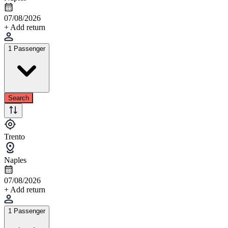
07/08/2026
+ Add return
1 Passenger
Search
Trento
Naples
07/08/2026
+ Add return
1 Passenger