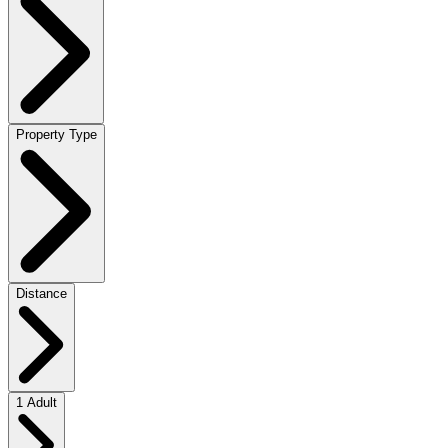
Property Type
Distance
1 Adult