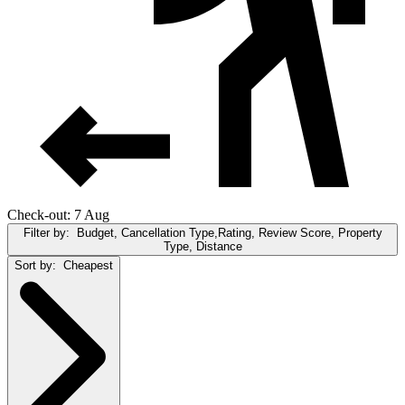
Check-out: 7 Aug
Filter by:
Budget, Cancellation Type,Rating, Review Score, Property
Type, Distance
Sort by:
Cheapest