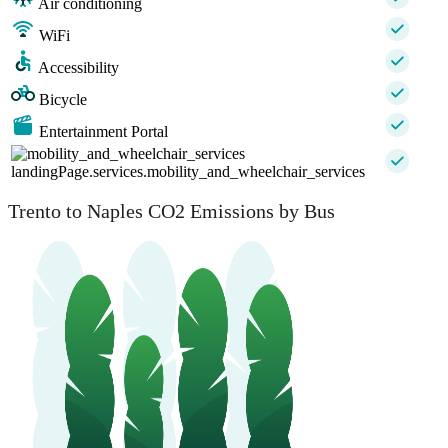
Air conditioning
WiFi
Accessibility
Bicycle
Entertainment Portal
landingPage.services.mobility_and_wheelchair_services
Trento to Naples CO2 Emissions by Bus