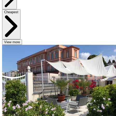
Cheapest
View more