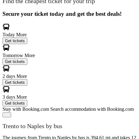
Find the cheapest ticket for your trip
Secure your ticket today and get the best deals!
Today
More
Get tickets
Tomorrow
More
Get tickets
2 days
More
Get tickets
3 days
More
Get tickets
Stay with Booking.com
Search accommodation with Booking.com
Trento to Naples by bus
The journey from Trento to Naples by bus is 394.61 mi and takes 12