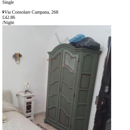
Single
Via Consolare Campana, 268
£42.86
/Night