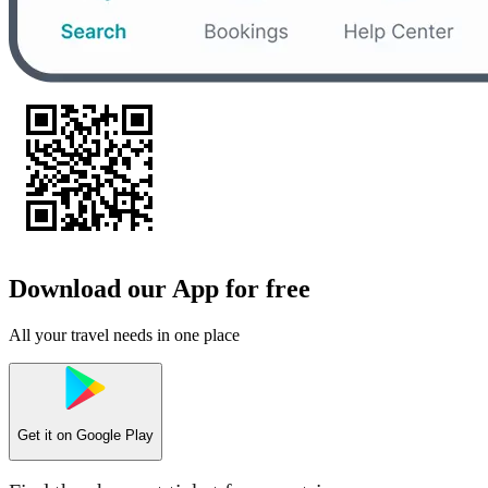
Download our App for free
All your travel needs in one place
Get it on
Google Play