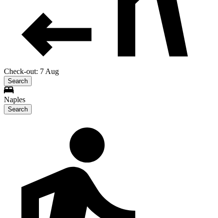
Check-out: 7 Aug
Search
Naples
Search