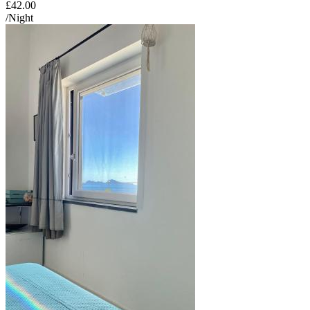
£42.00
/Night