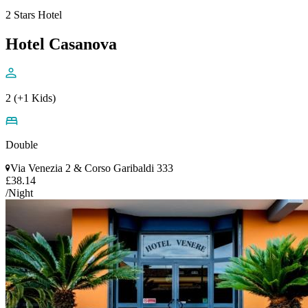
2 Stars Hotel
Hotel Casanova
2 (+1 Kids)
Double
Via Venezia 2 & Corso Garibaldi 333
£38.14
/Night