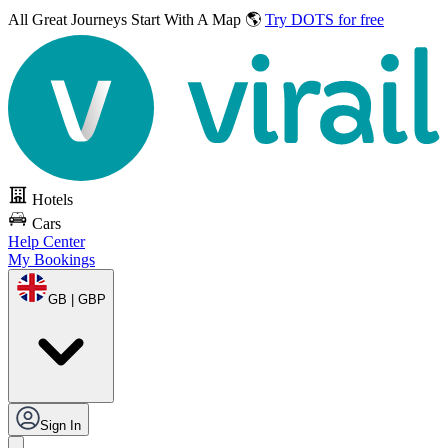
All Great Journeys
Start With A Map 🌎
Try DOTS for free
Hotels
Cars
Help Center
My Bookings
GB | GBP
Sign In