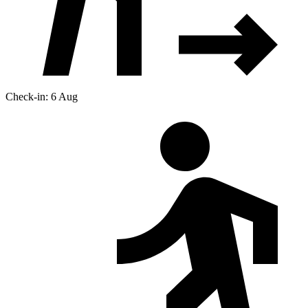
Check-in: 6 Aug