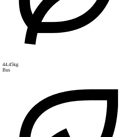
44.45kg
Bus