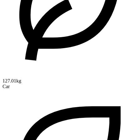
127.01kg
Car