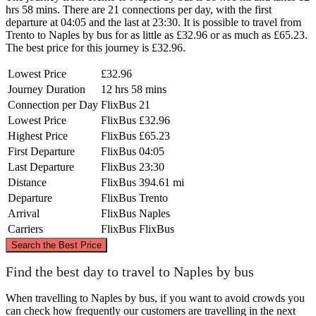
hrs 58 mins. There are 21 connections per day, with the first
departure at 04:05 and the last at 23:30. It is possible to travel from
Trento to Naples by bus for as little as £32.96 or as much as £65.23.
The best price for this journey is £32.96.
Lowest Price
£32.96
Journey Duration
12 hrs 58 mins
Connection per Day
FlixBus
21
Lowest Price
FlixBus
£32.96
Highest Price
FlixBus
£65.23
First Departure
FlixBus
04:05
Last Departure
FlixBus
23:30
Distance
FlixBus
394.61 mi
Departure
FlixBus
Trento
Arrival
FlixBus
Naples
Carriers
FlixBus
FlixBus
©
CARTO
, ©
OpenStreetMap
contributors
Search the Best Price
Trento
Find the best day to travel to Naples by bus
When travelling to Naples by bus, if you want to avoid crowds you
can check how frequently our customers are travelling in the next