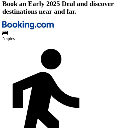
Book an Early 2025 Deal and discover
destinations near and far.
Naples