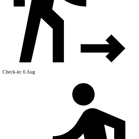
Check-in: 6 Aug