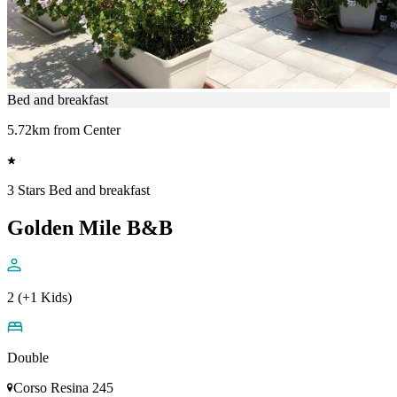
Bed and breakfast
5.72km from Center
3 Stars Bed and breakfast
Golden Mile B&B
2 (+1 Kids)
Double
Corso Resina 245