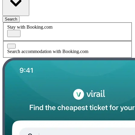
Search
Stay with Booking.com
Search accommodation with Booking.com