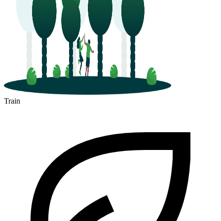
Train