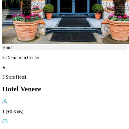
Hotel
8.15km from Center
3 Stars Hotel
Hotel Venere
1 (+0 Kids)