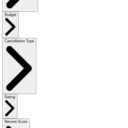
Budget
Cancellation Type
Rating
Review Score