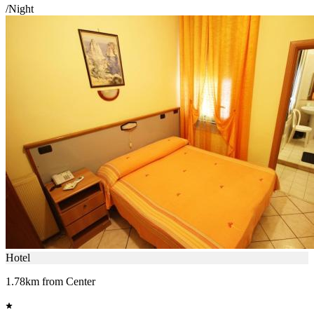
/Night
Hotel
1.78km from Center