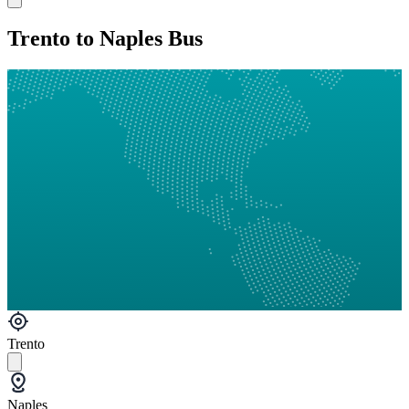
Trento to Naples Bus
Trento
Naples