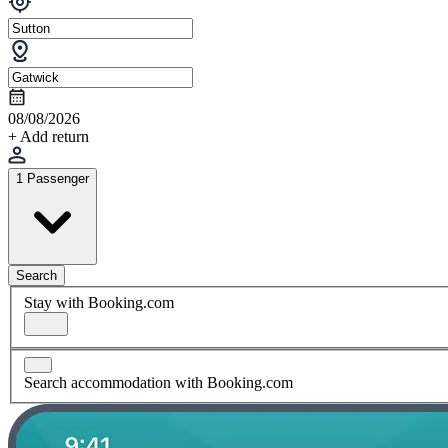
08/08/2026
+ Add return
1 Passenger
Search
Stay with Booking.com
Search accommodation with Booking.com