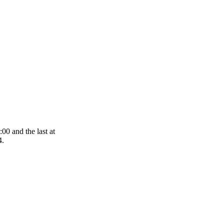
00 and the last at
4.