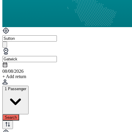
08/08/2026
+ Add return
1 Passenger
Search