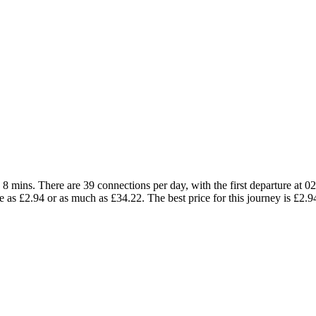
 mins. There are 39 connections per day, with the first departure at 02:
tle as £2.94 or as much as £34.22. The best price for this journey is £2.9