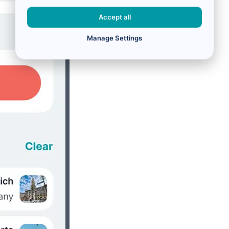
Accept all
Manage Settings