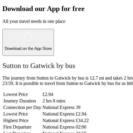
Download our App for free
All your travel needs in one place
Download on the
App Store
Sutton to Gatwick by bus
The journey from Sutton to Gatwick by bus is 12.7 mi and takes 2 hrs 8
23:59. It is possible to travel from Sutton to Gatwick by bus for as lit
Lowest Price
£2.94
Journey Duration
2 hrs 8 mins
Connection per Day
National Express
39
Lowest Price
National Express
£2.94
Highest Price
National Express
£34.22
First Departure
National Express
02:00