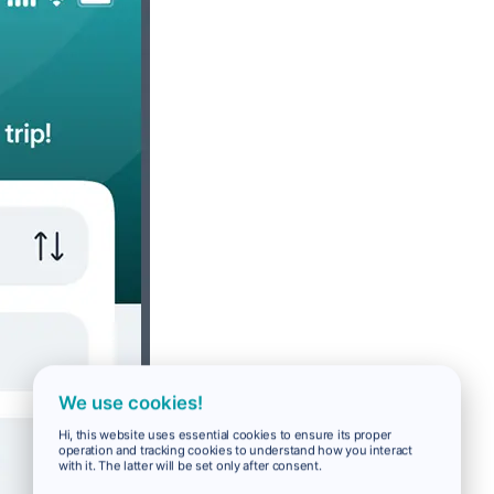
We use cookies!
Hi, this website uses essential cookies to ensure its proper
operation and tracking cookies to understand how you interact
with it. The latter will be set only after consent.