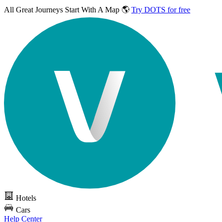
All Great Journeys
Start With A Map 🌎
Try DOTS for free
Hotels
Cars
Help Center