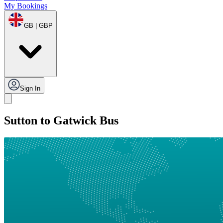
My Bookings
GB | GBP
Sign In
Sutton to Gatwick Bus