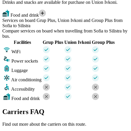
Drinks and snacks are available for purchase on Union Ivkoni.
Food and drink
Services on board Grup Plus, Union Ivkoni and Group Plus from
Sofia to Silistra
Compare services on board when travelling from Sofia to Silistra by
bus.
Facilities
Grup Plus
Union Ivkoni
Group Plus
WiFi
Power sockets
Luggage
Air conditioning
Accessibility
Food and drink
Carriers FAQ
Find out more about the carriers on this route.