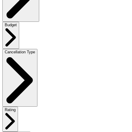
Budget
Cancellation Type
Rating