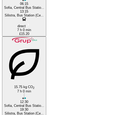
06:15
Sofia, Central Bus Statio...
13:15
Silistra, Bus Station (Си...
direct
7 h 0 min
£15.20
15.75 kg CO
2
7 h 0 min
12:30
Sofia, Central Bus Statio...
19:30
Silistra, Bus Station (Си...