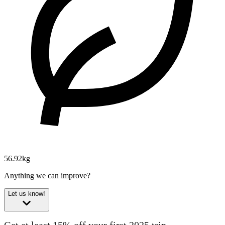
56.92kg
Anything we can improve?
Let us know!