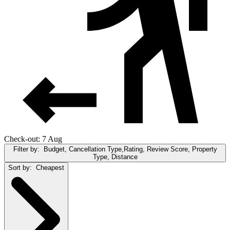
Check-out: 7 Aug
Filter by:
Budget, Cancellation Type,Rating, Review Score, Property
Type, Distance
Sort by:
Cheapest