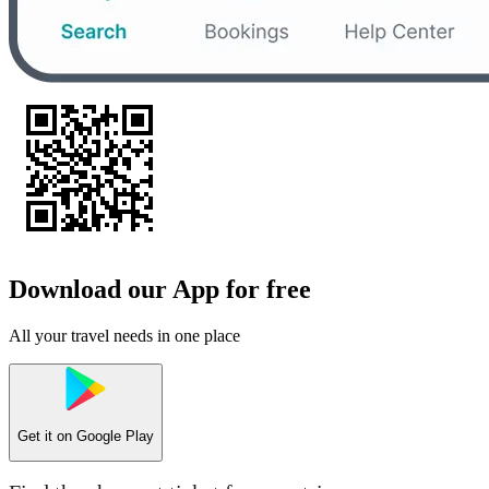
Download our App for free
All your travel needs in one place
Get it on
Google Play