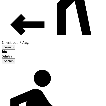
Check-out: 7 Aug
Search
Silistra
Search