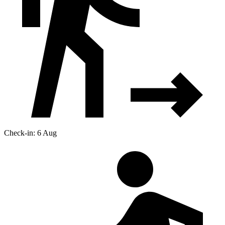
Check-in: 6 Aug