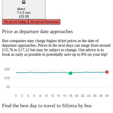
direct
7 h 0 min
£15.59
All prices
Today
All prices
Tomorrow
Price as departure date approaches
Bus companies may charge higher ticket prices as the date of
departure approaches. Prices in the next days can range from around
£15.76 to £17.12 but may be subject to change. Our advice is to
book as early as possible to potentially save up to 8% on your trip!
Find the best day to travel to Silistra by bus