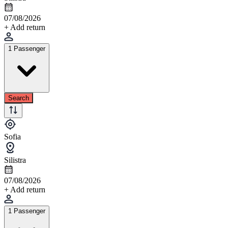
07/08/2026
+ Add return
1 Passenger
Search
Sofia
Silistra
07/08/2026
+ Add return
1 Passenger