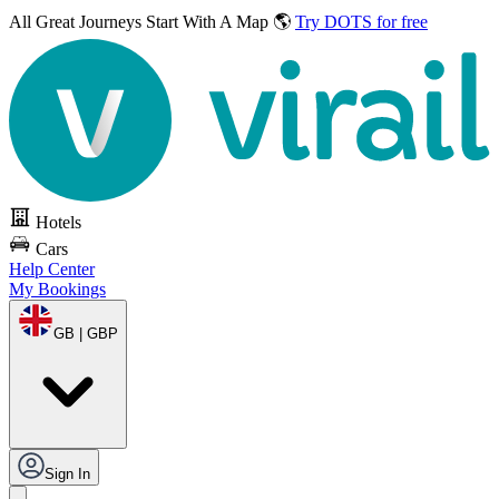
All Great Journeys
Start With A Map 🌎
Try DOTS for free
Hotels
Cars
Help Center
My Bookings
GB | GBP
Sign In