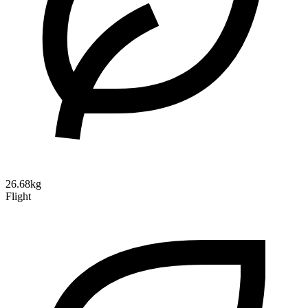
26.68kg
Flight