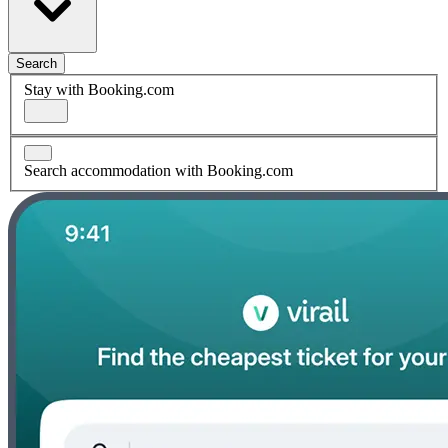
Search
Stay with Booking.com
Search accommodation with Booking.com