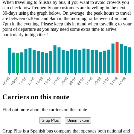
When travelling to Silistra by bus, if you want to avoid crowds you
can check how frequently our customers are travelling in the next
30-days using the graph below. On average, the peak hours to travel
are between 6:30am and 9am in the morning, or between 4pm and
7pm in the evening. Please keep this in mind when travelling to your
point of departure as you may need some extra time to arrive,
particularly in big cities!
Carriers on this route
Find out more about the carriers on this route.
Grup Plus
Union Ivkoni
Grup Plus is a Spanish bus company that operates both national and