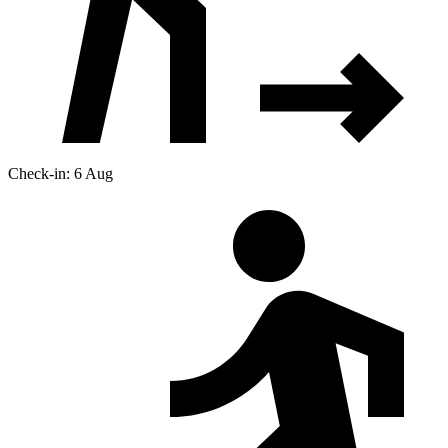
Check-in: 6 Aug