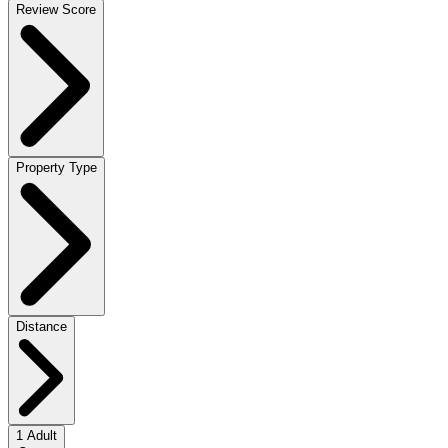
Review Score
Property Type
Distance
1 Adult