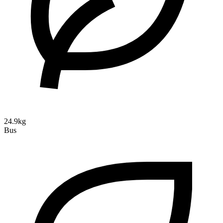
24.9kg
Bus