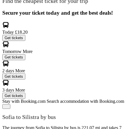
Find the cheapest ticket for your trip
Secure your ticket today and get the best deals!
Today
£18.20
Get tickets
Tomorrow
More
Get tickets
2 days
More
Get tickets
3 days
More
Get tickets
Stay with Booking.com
Search accommodation with Booking.com
Sofia to Silistra by bus
The journey from Sofia to Silistra by bus is 221.07 mi and takes 7