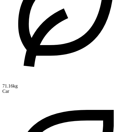
71.16kg
Car