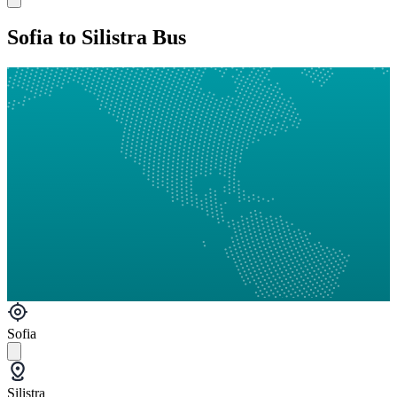
Sofia to Silistra Bus
Sofia
Silistra