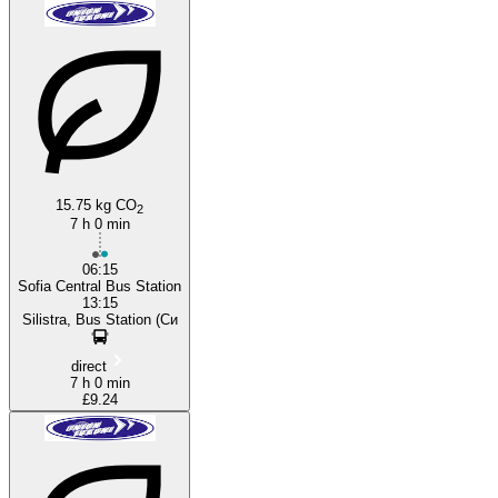
Sofia
15.75 kg CO
2
7 h 0 min
06:15
Sofia Central Bus Station
13:15
Silistra, Bus Station (Си
direct
7 h 0 min
£9.24