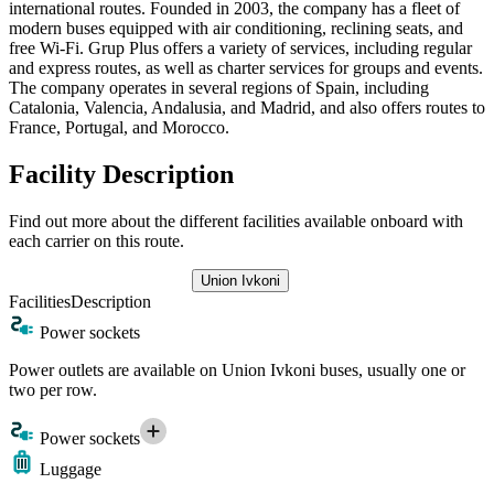
international routes. Founded in 2003, the company has a fleet of
modern buses equipped with air conditioning, reclining seats, and
free Wi-Fi. Grup Plus offers a variety of services, including regular
and express routes, as well as charter services for groups and events.
The company operates in several regions of Spain, including
Catalonia, Valencia, Andalusia, and Madrid, and also offers routes to
France, Portugal, and Morocco.
Facility Description
Find out more about the different facilities available onboard with
each carrier on this route.
Union Ivkoni
Facilities
Description
Power sockets
Power outlets are available on Union Ivkoni buses, usually one or
two per row.
Power sockets
Luggage