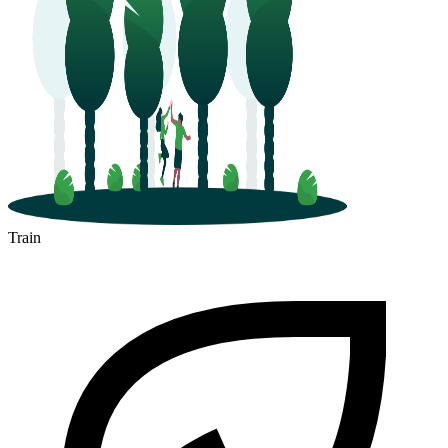
Train