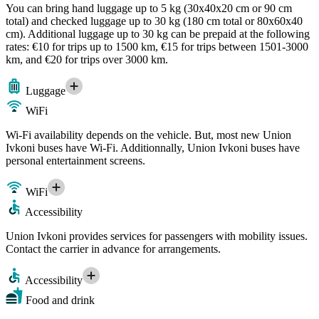
You can bring hand luggage up to 5 kg (30x40x20 cm or 90 cm
total) and checked luggage up to 30 kg (180 cm total or 80x60x40
cm). Additional luggage up to 30 kg can be prepaid at the following
rates: €10 for trips up to 1500 km, €15 for trips between 1501-3000
km, and €20 for trips over 3000 km.
Luggage
WiFi
Wi-Fi availability depends on the vehicle. But, most new Union
Ivkoni buses have Wi-Fi. Additionnally, Union Ivkoni buses have
personal entertainment screens.
WiFi
Accessibility
Union Ivkoni provides services for passengers with mobility issues.
Contact the carrier in advance for arrangements.
Accessibility
Food and drink