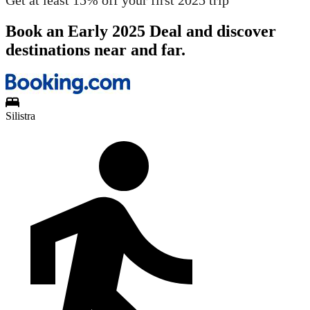
Get at least 15% off your first 2025 trip
Book an Early 2025 Deal and discover
destinations near and far.
Silistra