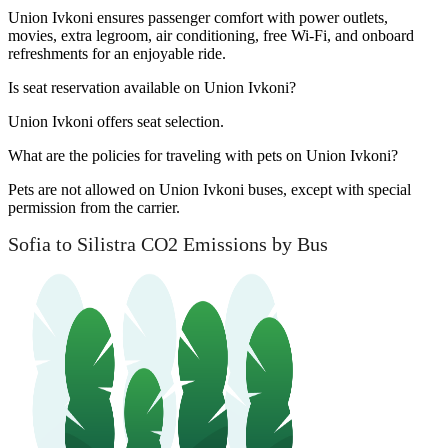
Union Ivkoni ensures passenger comfort with power outlets,
movies, extra legroom, air conditioning, free Wi-Fi, and onboard
refreshments for an enjoyable ride.
Is seat reservation available on Union Ivkoni?
Union Ivkoni offers seat selection.
What are the policies for traveling with pets on Union Ivkoni?
Pets are not allowed on Union Ivkoni buses, except with special
permission from the carrier.
Sofia to Silistra CO2 Emissions by Bus