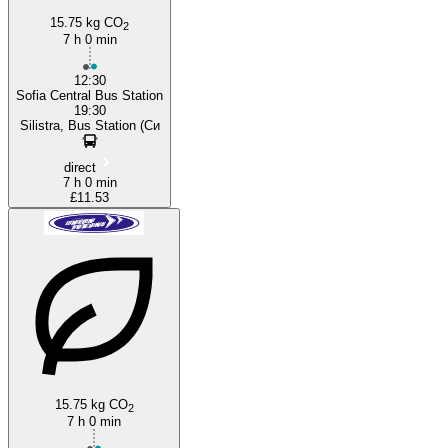
15.75 kg CO
2
7 h 0 min
12:30
Sofia Central Bus Station
19:30
Silistra, Bus Station (Си
direct
7 h 0 min
£11.53
15.75 kg CO
2
7 h 0 min