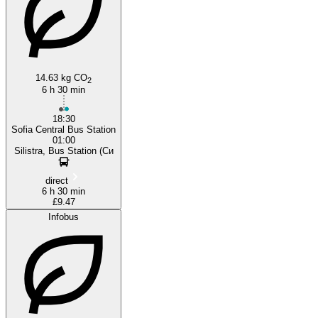
14.63 kg CO
2
6 h 30 min
18:30
Sofia Central Bus Station
01:00
Silistra, Bus Station (Си
direct
6 h 30 min
£9.47
Infobus