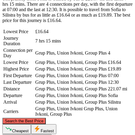
hrs 15 mins. There are 4 connections per day, with the first departure
at 07:00 and the last at 12:30. It is possible to travel from Sofia to
Silistra by bus for as little as £16.64 or as much as £19.89. The best
price for this journey is £16.64.
Lowest Price
£16.64
Journey
7 hrs 15 mins
Duration
Connection per
Grup Plus, Union Ivkoni, Group Plus
4
Day
Lowest Price
Grup Plus, Union Ivkoni, Group Plus
£16.64
Highest Price
Grup Plus, Union Ivkoni, Group Plus
£19.89
First Departure
Grup Plus, Union Ivkoni, Group Plus
07:00
Last Departure
Grup Plus, Union Ivkoni, Group Plus
12:30
Distance
Grup Plus, Union Ivkoni, Group Plus
221.07 mi
Departure
Grup Plus, Union Ivkoni, Group Plus
Sofia
Arrival
Grup Plus, Union Ivkoni, Group Plus
Silistra
Grup Plus, Union Ivkoni
Grup Plus, Union
Carriers
Ivkoni, Group Plus
©
CARTO
, ©
OpenStreetMap
contributors
Search the Best Price
Cheapest
Fastest
Silistra