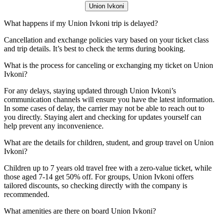
Union Ivkoni
What happens if my Union Ivkoni trip is delayed?
Cancellation and exchange policies vary based on your ticket class
and trip details. It’s best to check the terms during booking.
What is the process for canceling or exchanging my ticket on Union
Ivkoni?
For any delays, staying updated through Union Ivkoni’s
communication channels will ensure you have the latest information.
In some cases of delay, the carrier may not be able to reach out to
you directly. Staying alert and checking for updates yourself can
help prevent any inconvenience.
What are the details for children, student, and group travel on Union
Ivkoni?
Children up to 7 years old travel free with a zero-value ticket, while
those aged 7-14 get 50% off. For groups, Union Ivkoni offers
tailored discounts, so checking directly with the company is
recommended.
What amenities are there on board Union Ivkoni?