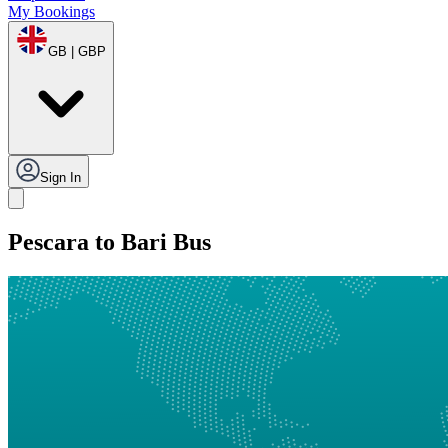
My Bookings
GB | GBP
Sign In
Pescara to Bari Bus