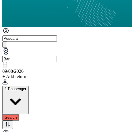
09/08/2026
+ Add return
1 Passenger
Search