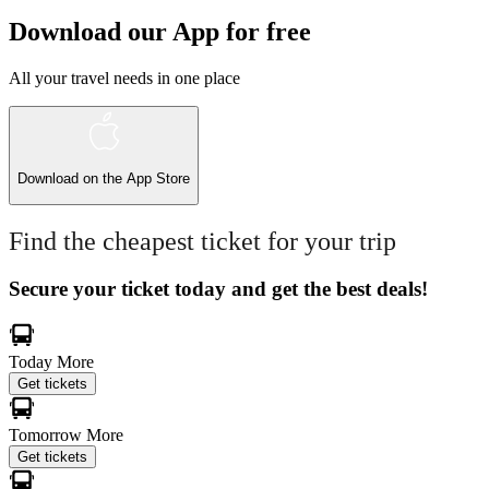
Download our App for free
All your travel needs in one place
Download on the
App Store
Find the cheapest ticket for your trip
Secure your ticket today and get the best deals!
Today
More
Get tickets
Tomorrow
More
Get tickets