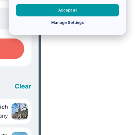
Accept all
Manage Settings