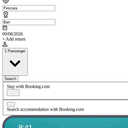
09/08/2026
+ Add return
1 Passenger
Search
Stay with Booking.com
Search accommodation with Booking.com