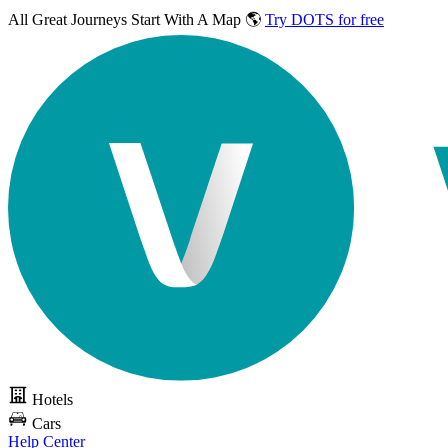
All Great Journeys
Start With A Map 🌎
Try DOTS for free
Hotels
Cars
Help Center