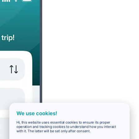
We use cookies!
Hi, this website uses essential cookies to ensure its proper
operation and tracking cookies to understand how you interact
with it. The latter will be set only after consent.