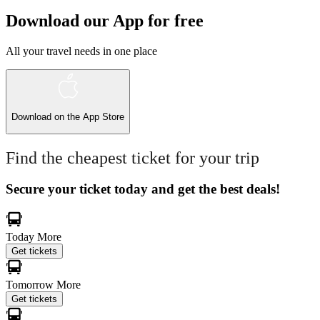
Download our App for free
All your travel needs in one place
Download on the
App Store
Find the cheapest ticket for your trip
Secure your ticket today and get the best deals!
Today
More
Get tickets
Tomorrow
More
Get tickets