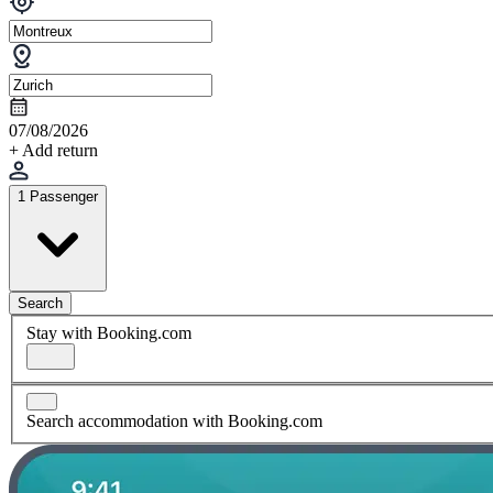
07/08/2026
+ Add return
1 Passenger
Search
Stay with Booking.com
Search accommodation with Booking.com