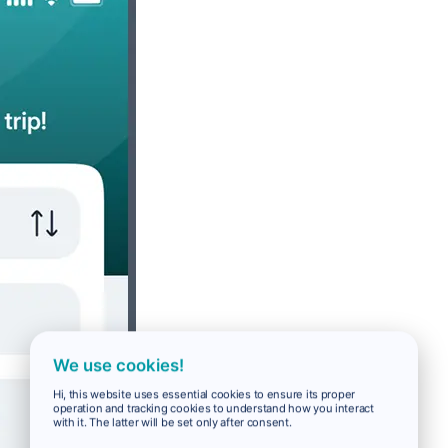
We use cookies!
Hi, this website uses essential cookies to ensure its proper
operation and tracking cookies to understand how you interact
with it. The latter will be set only after consent.