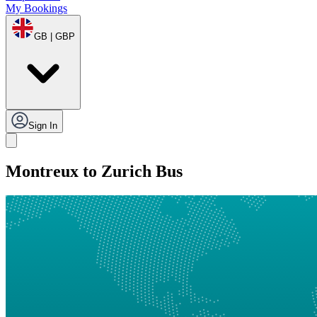
My Bookings
GB | GBP
Sign In
Montreux to Zurich Bus