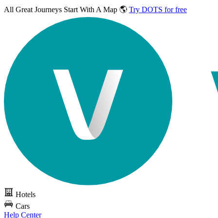
All Great Journeys
Start With A Map 🌎
Try DOTS for free
Hotels
Cars
Help Center