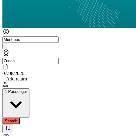
07/08/2026
+ Add return
1 Passenger
Search