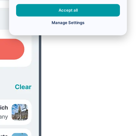
Accept all
Manage Settings