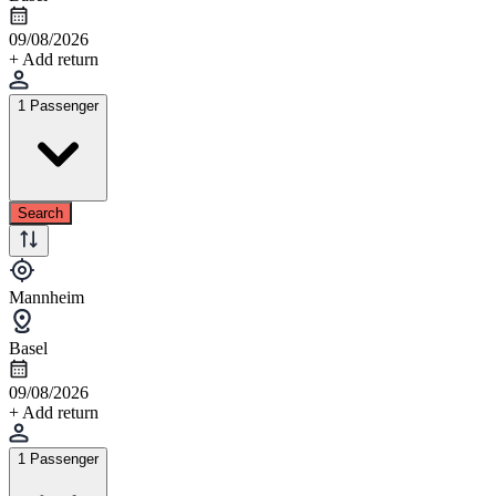
09/08/2026
+ Add return
1 Passenger
Search
Mannheim
Basel
09/08/2026
+ Add return
1 Passenger