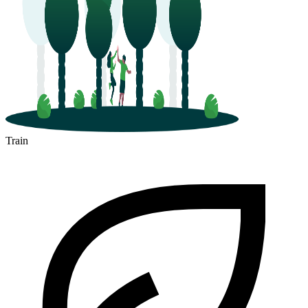
Train