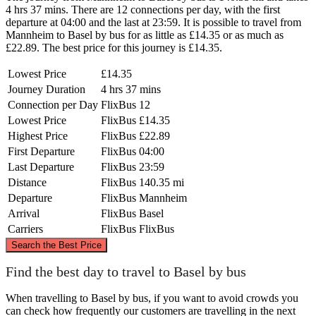
4 hrs 37 mins. There are 12 connections per day, with the first
departure at 04:00 and the last at 23:59. It is possible to travel from
Mannheim to Basel by bus for as little as £14.35 or as much as
£22.89. The best price for this journey is £14.35.
Lowest Price
£14.35
Journey Duration
4 hrs 37 mins
Connection per Day
FlixBus
12
Lowest Price
FlixBus
£14.35
Highest Price
FlixBus
£22.89
First Departure
FlixBus
04:00
Last Departure
FlixBus
23:59
Distance
FlixBus
140.35 mi
Departure
FlixBus
Mannheim
Arrival
FlixBus
Basel
Carriers
FlixBus
FlixBus
©
CARTO
, ©
OpenStreetMap
contributors
Search the Best Price
Mannheim
Find the best day to travel to Basel by bus
When travelling to Basel by bus, if you want to avoid crowds you
can check how frequently our customers are travelling in the next