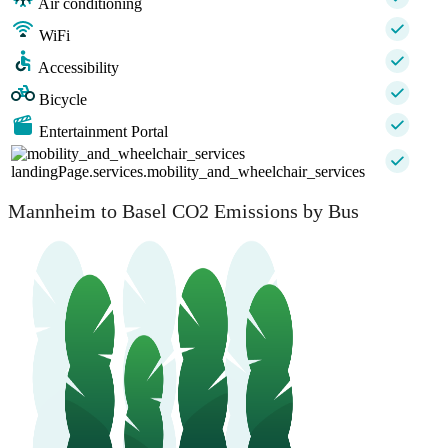
Air conditioning
WiFi
Accessibility
Bicycle
Entertainment Portal
landingPage.services.mobility_and_wheelchair_services
Mannheim to Basel CO2 Emissions by Bus