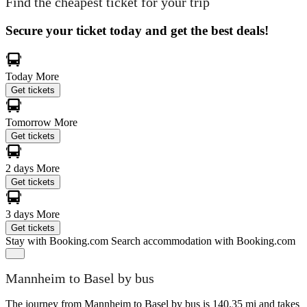
Find the cheapest ticket for your trip
Secure your ticket today and get the best deals!
Today
More
Get tickets
Tomorrow
More
Get tickets
2 days
More
Get tickets
3 days
More
Get tickets
Stay with Booking.com
Search accommodation with Booking.com
Mannheim to Basel by bus
The journey from Mannheim to Basel by bus is 140.35 mi and takes