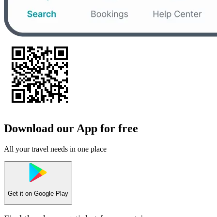
Download our App for free
All your travel needs in one place
Get it on
Google Play