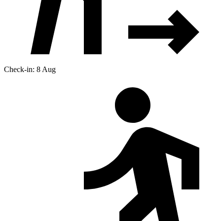
Check-in: 8 Aug