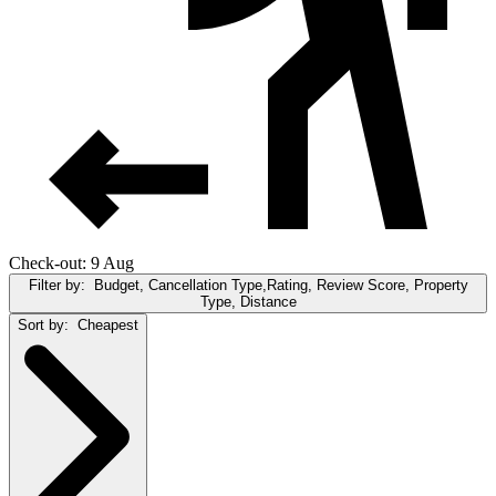
Check-out: 9 Aug
Filter by:
Budget, Cancellation Type,Rating, Review Score, Property
Type, Distance
Sort by:
Cheapest