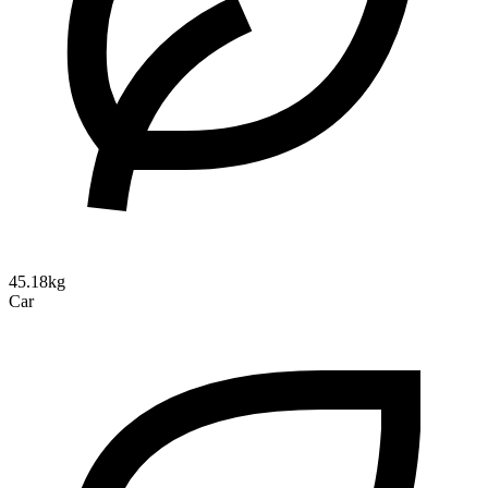
45.18kg
Car