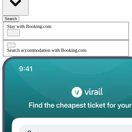
Search
Stay with Booking.com
Search accommodation with Booking.com