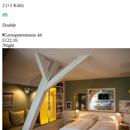
2 (+1 Kids)
Double
Grosspeterstrasse 44
£122.16
/Night