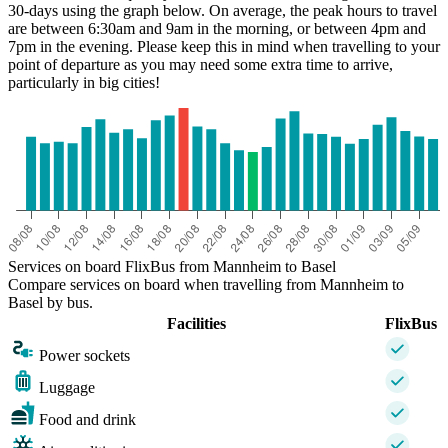
30-days using the graph below. On average, the peak hours to travel
are between 6:30am and 9am in the morning, or between 4pm and
7pm in the evening. Please keep this in mind when travelling to your
point of departure as you may need some extra time to arrive,
particularly in big cities!
Basel
Services on board FlixBus from Mannheim to Basel
Compare services on board when travelling from Mannheim to
Basel by bus.
Facilities
FlixBus
Power sockets
Luggage
Food and drink