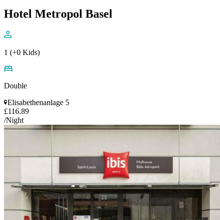
Hotel Metropol Basel
1 (+0 Kids)
Double
Elisabethenanlage 5
£116.89
/Night