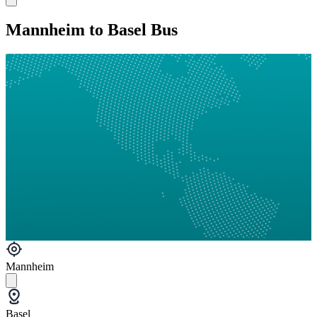
Mannheim to Basel Bus
Mannheim
Basel