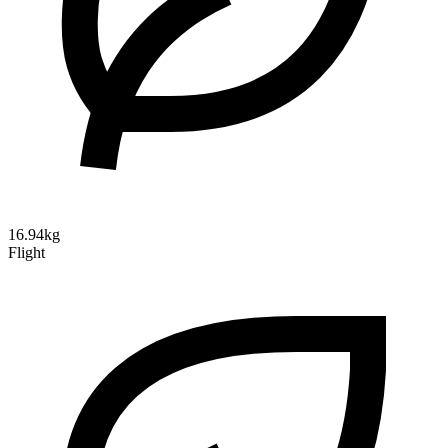
16.94kg
Flight