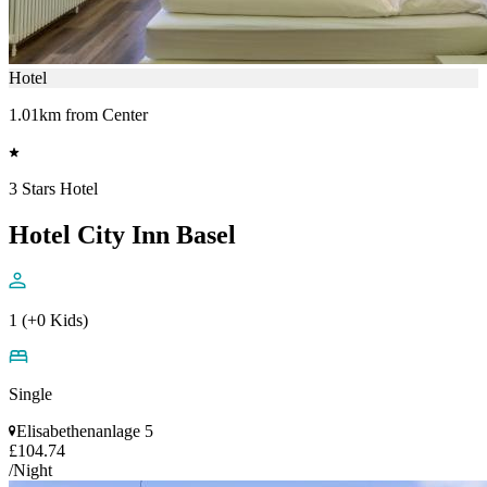
Hotel
1.01km from Center
3 Stars Hotel
Hotel City Inn Basel
1 (+0 Kids)
Single
Elisabethenanlage 5
£104.74
/Night