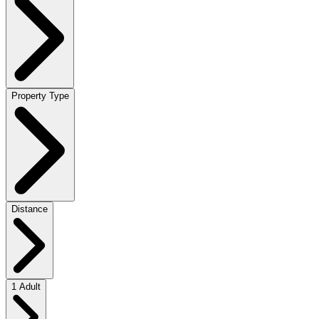
Property Type
Distance
1 Adult