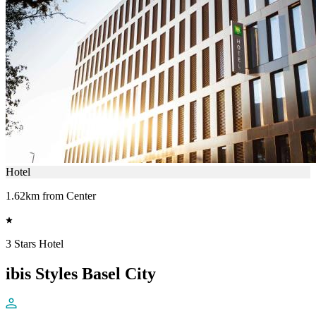
Hotel
1.62km from Center
3 Stars Hotel
ibis Styles Basel City