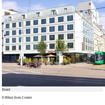
Hotel
0.96km from Center