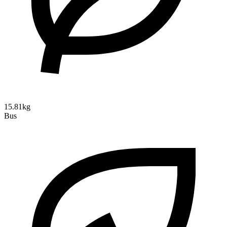
15.81kg
Bus