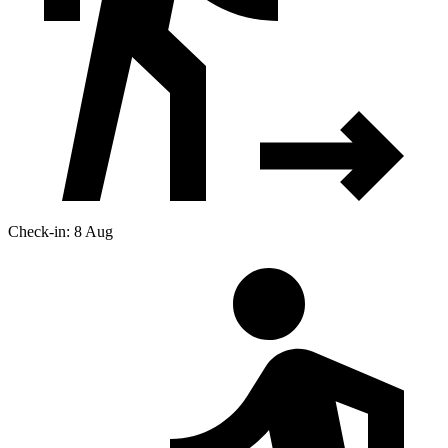
Check-in: 8 Aug