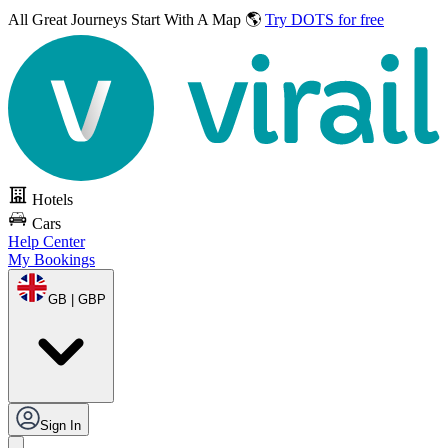
All Great Journeys
Start With A Map 🌎
Try DOTS for free
Hotels
Cars
Help Center
My Bookings
GB | GBP
Sign In