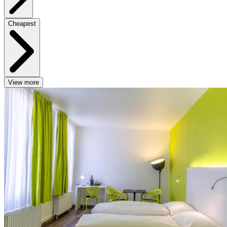
Cheapest
View more