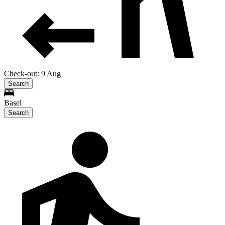
Check-out: 9 Aug
Search
Basel
Search