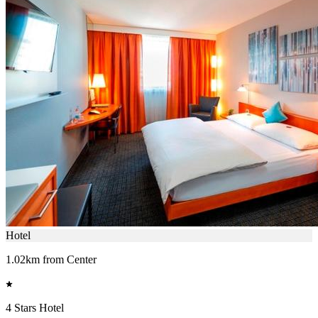
Hotel
1.02km from Center
4 Stars Hotel