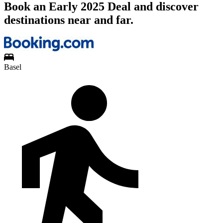
Book an Early 2025 Deal and discover
destinations near and far.
Basel