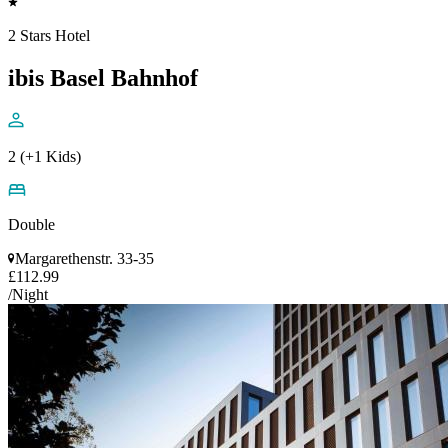
2 Stars Hotel
ibis Basel Bahnhof
2 (+1 Kids)
Double
Margarethenstr. 33-35
£112.99
/Night