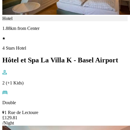
Hotel
1.88km from Center
4 Stars Hotel
Hôtel et Spa La Villa K - Basel Airport
2 (+1 Kids)
Double
1 Rue de Lectoure
£129.81
/Night