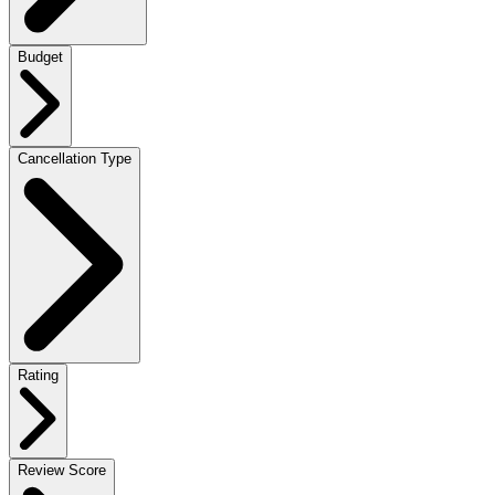
Budget
Cancellation Type
Rating
Review Score