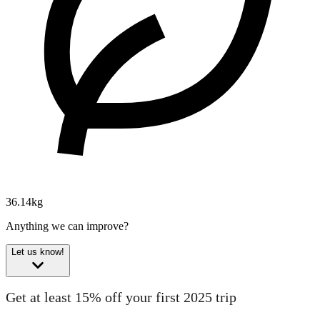
36.14kg
Anything we can improve?
Let us know!
Get at least 15% off your first 2025 trip