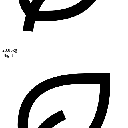
28.85kg
Flight