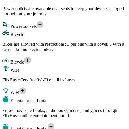
Power outlets are available near seats to keep your devices charged
throughout your journey.
Power sockets
Bicycle
Bikes are allowed with restrictions: 3 per bus with a cover, 5 with a
carrier, but no electric bikes.
Bicycle
WiFi
FlixBus offers free Wi-Fi on all its buses.
WiFi
Entertainment Portal
Enjoy movies, e-books, audiobooks, music, and games through
FlixBus's online entertainment portal.
Entertainment Portal