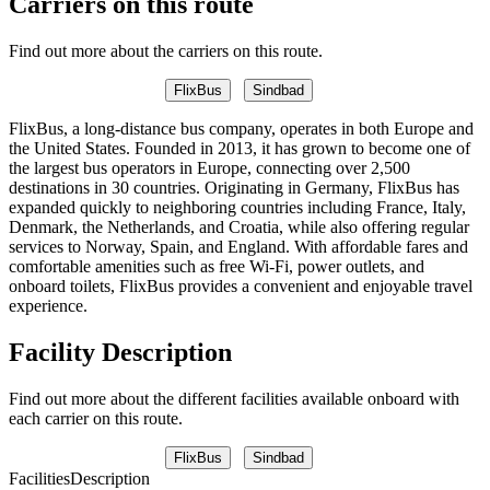
Carriers on this route
Find out more about the carriers on this route.
FlixBus
Sindbad
FlixBus, a long-distance bus company, operates in both Europe and
the United States. Founded in 2013, it has grown to become one of
the largest bus operators in Europe, connecting over 2,500
destinations in 30 countries. Originating in Germany, FlixBus has
expanded quickly to neighboring countries including France, Italy,
Denmark, the Netherlands, and Croatia, while also offering regular
services to Norway, Spain, and England. With affordable fares and
comfortable amenities such as free Wi-Fi, power outlets, and
onboard toilets, FlixBus provides a convenient and enjoyable travel
experience.
Facility Description
Find out more about the different facilities available onboard with
each carrier on this route.
FlixBus
Sindbad
Facilities
Description