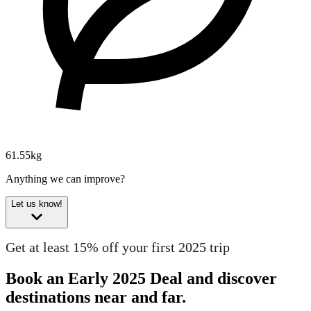
61.55kg
Anything we can improve?
Let us know!
Get at least 15% off your first 2025 trip
Book an Early 2025 Deal and discover
destinations near and far.