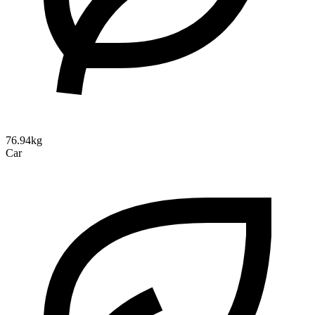
76.94kg
Car