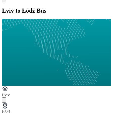
Lviv to Łódź Bus
Lviv
Łódź