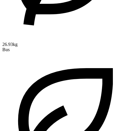
26.93kg
Bus