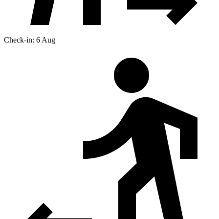
Check-in: 6 Aug