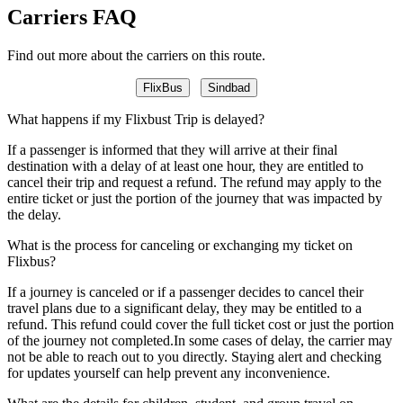
Carriers FAQ
Find out more about the carriers on this route.
FlixBus
Sindbad
What happens if my Flixbust Trip is delayed?
If a passenger is informed that they will arrive at their final
destination with a delay of at least one hour, they are entitled to
cancel their trip and request a refund. The refund may apply to the
entire ticket or just the portion of the journey that was impacted by
the delay.
What is the process for canceling or exchanging my ticket on
Flixbus?
If a journey is canceled or if a passenger decides to cancel their
travel plans due to a significant delay, they may be entitled to a
refund. This refund could cover the full ticket cost or just the portion
of the journey not completed.In some cases of delay, the carrier may
not be able to reach out to you directly. Staying alert and checking
for updates yourself can help prevent any inconvenience.