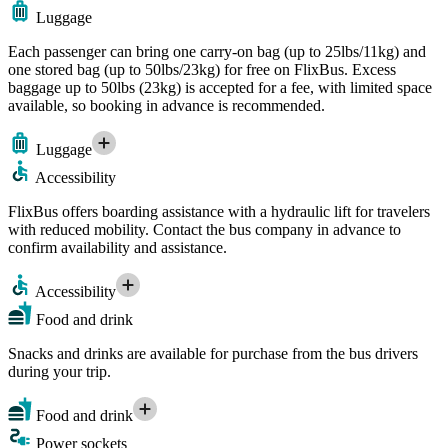
Luggage
Each passenger can bring one carry-on bag (up to 25lbs/11kg) and
one stored bag (up to 50lbs/23kg) for free on FlixBus. Excess
baggage up to 50lbs (23kg) is accepted for a fee, with limited space
available, so booking in advance is recommended.
Luggage
Accessibility
FlixBus offers boarding assistance with a hydraulic lift for travelers
with reduced mobility. Contact the bus company in advance to
confirm availability and assistance.
Accessibility
Food and drink
Snacks and drinks are available for purchase from the bus drivers
during your trip.
Food and drink
Power sockets