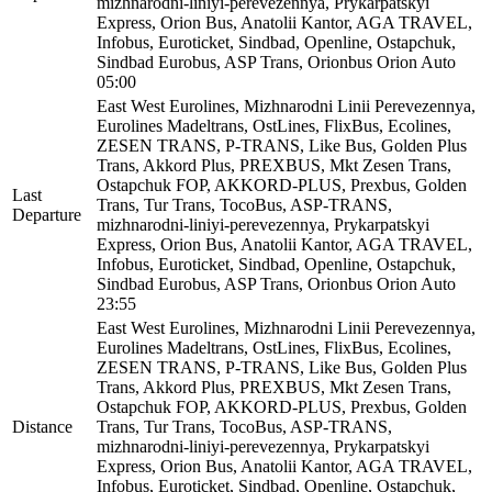
mizhnarodni-liniyi-perevezennya, Prykarpatskyi
Express, Orion Bus, Anatolii Kantor, AGA TRAVEL,
Infobus, Euroticket, Sindbad, Openline, Ostapchuk,
Sindbad Eurobus, ASP Trans, Orionbus Orion Auto
05:00
East West Eurolines, Mizhnarodni Linii Perevezennya,
Eurolines Madeltrans, OstLines, FlixBus, Ecolines,
ZESEN TRANS, P-TRANS, Like Bus, Golden Plus
Trans, Akkord Plus, PREXBUS, Mkt Zesen Trans,
Ostapchuk FOP, AKKORD-PLUS, Prexbus, Golden
Last
Trans, Tur Trans, TocoBus, ASP-TRANS,
Departure
mizhnarodni-liniyi-perevezennya, Prykarpatskyi
Express, Orion Bus, Anatolii Kantor, AGA TRAVEL,
Infobus, Euroticket, Sindbad, Openline, Ostapchuk,
Sindbad Eurobus, ASP Trans, Orionbus Orion Auto
23:55
East West Eurolines, Mizhnarodni Linii Perevezennya,
Eurolines Madeltrans, OstLines, FlixBus, Ecolines,
ZESEN TRANS, P-TRANS, Like Bus, Golden Plus
Trans, Akkord Plus, PREXBUS, Mkt Zesen Trans,
Ostapchuk FOP, AKKORD-PLUS, Prexbus, Golden
Distance
Trans, Tur Trans, TocoBus, ASP-TRANS,
mizhnarodni-liniyi-perevezennya, Prykarpatskyi
Express, Orion Bus, Anatolii Kantor, AGA TRAVEL,
Infobus, Euroticket, Sindbad, Openline, Ostapchuk,