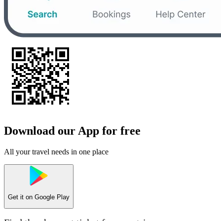
Download our App for free
All your travel needs in one place
Get it on
Google Play