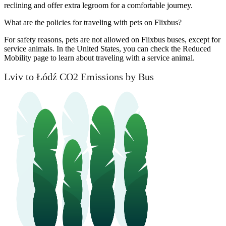
reclining and offer extra legroom for a comfortable journey.
What are the policies for traveling with pets on Flixbus?
For safety reasons, pets are not allowed on Flixbus buses, except for
service animals. In the United States, you can check the Reduced
Mobility page to learn about traveling with a service animal.
Lviv to Łódź CO2 Emissions by Bus