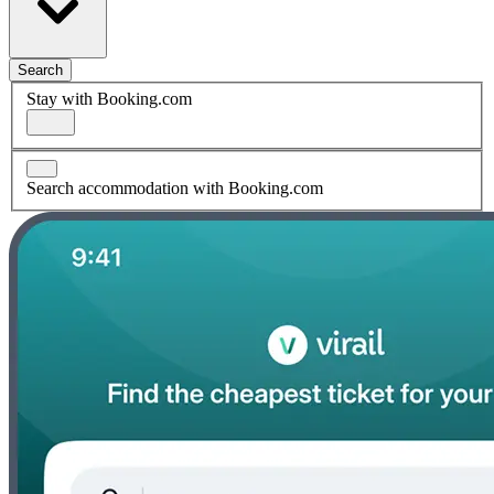
Search
Stay with Booking.com
Search accommodation with Booking.com