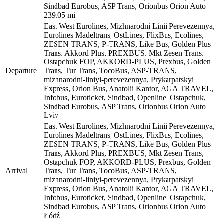
Sindbad Eurobus, ASP Trans, Orionbus Orion Auto
239.05 mi
East West Eurolines, Mizhnarodni Linii Perevezennya,
Eurolines Madeltrans, OstLines, FlixBus, Ecolines,
ZESEN TRANS, P-TRANS, Like Bus, Golden Plus
Trans, Akkord Plus, PREXBUS, Mkt Zesen Trans,
Ostapchuk FOP, AKKORD-PLUS, Prexbus, Golden
Departure
Trans, Tur Trans, TocoBus, ASP-TRANS,
mizhnarodni-liniyi-perevezennya, Prykarpatskyi
Express, Orion Bus, Anatolii Kantor, AGA TRAVEL,
Infobus, Euroticket, Sindbad, Openline, Ostapchuk,
Sindbad Eurobus, ASP Trans, Orionbus Orion Auto
Lviv
East West Eurolines, Mizhnarodni Linii Perevezennya,
Eurolines Madeltrans, OstLines, FlixBus, Ecolines,
ZESEN TRANS, P-TRANS, Like Bus, Golden Plus
Trans, Akkord Plus, PREXBUS, Mkt Zesen Trans,
Ostapchuk FOP, AKKORD-PLUS, Prexbus, Golden
Arrival
Trans, Tur Trans, TocoBus, ASP-TRANS,
mizhnarodni-liniyi-perevezennya, Prykarpatskyi
Express, Orion Bus, Anatolii Kantor, AGA TRAVEL,
Infobus, Euroticket, Sindbad, Openline, Ostapchuk,
Sindbad Eurobus, ASP Trans, Orionbus Orion Auto
Łódź