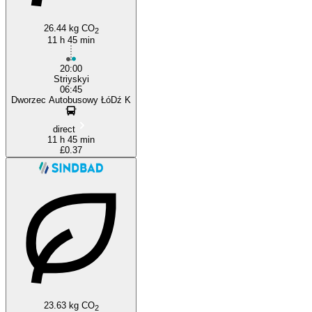
Lviv
26.44 kg CO
2
11 h 45 min
20:00
Striyskyi
06:45
Dworzec Autobusowy ŁóDź K
direct
11 h 45 min
£0.37
23.63 kg CO
2