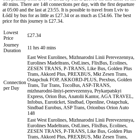
40 mins. There are 148 connections per day, with the first departure
at 05:00 and the last at 23:55. It is possible to travel from Lviv to
Łódź by bus for as little as £27.34 or as much as £54.66. The best
price for this journey is £27.34.
Lowest
£27.34
Price
Journey
11 hrs 40 mins
Duration
East West Eurolines, Mizhnarodni Linii Perevezennya,
Eurolines Madeltrans, OstLines, FlixBus, Ecolines,
ZESEN TRANS, P-TRANS, Like Bus, Golden Plus
Trans, Akkord Plus, PREXBUS, Mkt Zesen Trans,
Ostapchuk FOP, AKKORD-PLUS, Prexbus, Golden
Connection
Trans, Tur Trans, TocoBus, ASP-TRANS,
per Day
mizhnarodni-liniyi-perevezennya, Prykarpatskyi
Express, Orion Bus, Anatolii Kantor, AGA TRAVEL,
Infobus, Euroticket, Sindbad, Openline, Ostapchuk,
Sindbad Eurobus, ASP Trans, Orionbus Orion Auto
148
East West Eurolines, Mizhnarodni Linii Perevezennya,
Eurolines Madeltrans, OstLines, FlixBus, Ecolines,
ZESEN TRANS, P-TRANS, Like Bus, Golden Plus
Trans, Akkord Plus, PREXBUS, Mkt Zesen Trans,