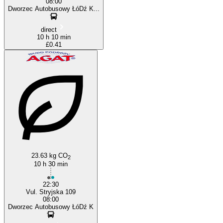
08:00
Dworzec Autobusowy ŁóDź K...
direct
10 h 10 min
£0.41
23.63 kg CO
2
10 h 30 min
22:30
Vul. Stryjska 109
08:00
Dworzec Autobusowy ŁóDź K