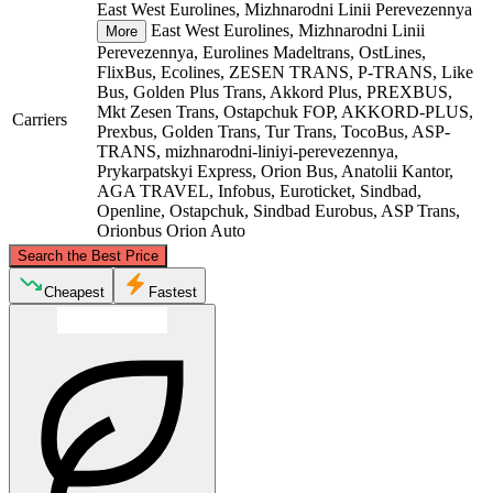
East West Eurolines, Mizhnarodni Linii Perevezennya
East West Eurolines, Mizhnarodni Linii
More
Perevezennya, Eurolines Madeltrans, OstLines,
FlixBus, Ecolines, ZESEN TRANS, P-TRANS, Like
Bus, Golden Plus Trans, Akkord Plus, PREXBUS,
Mkt Zesen Trans, Ostapchuk FOP, AKKORD-PLUS,
Carriers
Prexbus, Golden Trans, Tur Trans, TocoBus, ASP-
TRANS, mizhnarodni-liniyi-perevezennya,
Prykarpatskyi Express, Orion Bus, Anatolii Kantor,
AGA TRAVEL, Infobus, Euroticket, Sindbad,
Openline, Ostapchuk, Sindbad Eurobus, ASP Trans,
Orionbus Orion Auto
©
CARTO
, ©
OpenStreetMap
contributors
Search the Best Price
Łódź
Cheapest
Fastest