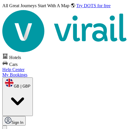
All Great Journeys
Start With A Map 🌎
Try DOTS for free
Hotels
Cars
Help Center
My Bookings
GB | GBP
Sign In