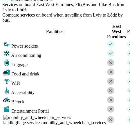
Services on board East West Eurolines, FlixBus and Like Bus from
Lviv to Łódź
Compare services on board when travelling from Lviv to Łódź by
bus.
East
Facilities
West
F
Eurolines
Power sockets
Air conditioning
Luggage
Food and drink
WiFi
Accessibility
Bicycle
Entertainment Portal
landingPage.services.mobility_and_wheelchair_services