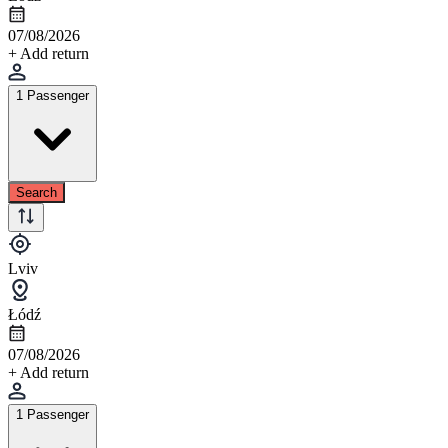
07/08/2026
+ Add return
1 Passenger
Search
Lviv
Łódź
07/08/2026
+ Add return
1 Passenger