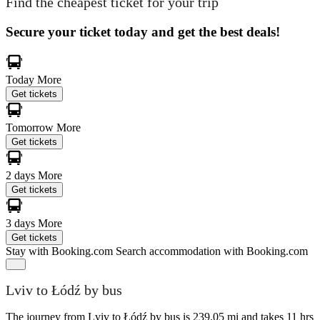
Find the cheapest ticket for your trip
Secure your ticket today and get the best deals!
Today
More
Get tickets
Tomorrow
More
Get tickets
2 days
More
Get tickets
3 days
More
Get tickets
Stay with Booking.com
Search accommodation with Booking.com
Lviv to Łódź by bus
The journey from Lviv to Łódź by bus is 239.05 mi and takes 11 hrs