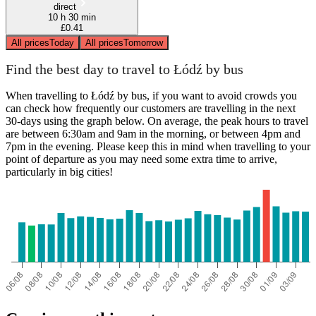
direct
10 h 30 min
£0.41
All prices
Today
All prices
Tomorrow
Find the best day to travel to Łódź by bus
When travelling to Łódź by bus, if you want to avoid crowds you
can check how frequently our customers are travelling in the next
30-days using the graph below. On average, the peak hours to travel
are between 6:30am and 9am in the morning, or between 4pm and
7pm in the evening. Please keep this in mind when travelling to your
point of departure as you may need some extra time to arrive,
particularly in big cities!