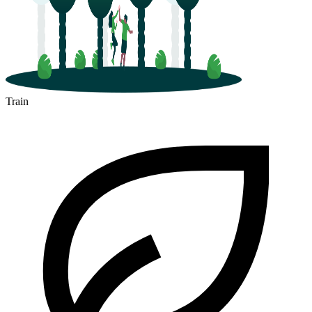
Train