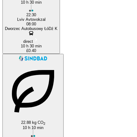
10 h 30 min
22:30
Lviv Avtovokzal
08:00
Dworzec Autobusowy ŁóDź K
direct
10 h 30 min
£0.40
22.88 kg CO
2
10 h 10 min