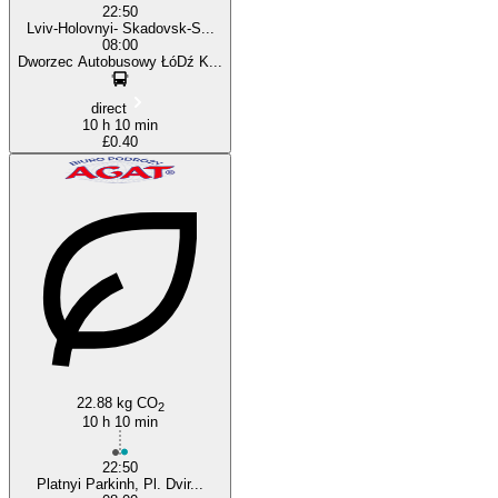
22:50
Lviv-Holovnyi- Skadovsk-S...
08:00
Dworzec Autobusowy ŁóDź K...
direct
10 h 10 min
£0.40
22.88 kg CO
2
10 h 10 min
22:50
Platnyi Parkinh, Pl. Dvir...