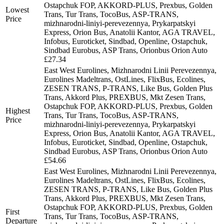
Ostapchuk FOP, AKKORD-PLUS, Prexbus, Golden
Lowest
Trans, Tur Trans, TocoBus, ASP-TRANS,
Price
mizhnarodni-liniyi-perevezennya, Prykarpatskyi
Express, Orion Bus, Anatolii Kantor, AGA TRAVEL,
Infobus, Euroticket, Sindbad, Openline, Ostapchuk,
Sindbad Eurobus, ASP Trans, Orionbus Orion Auto
£27.34
East West Eurolines, Mizhnarodni Linii Perevezennya,
Eurolines Madeltrans, OstLines, FlixBus, Ecolines,
ZESEN TRANS, P-TRANS, Like Bus, Golden Plus
Trans, Akkord Plus, PREXBUS, Mkt Zesen Trans,
Ostapchuk FOP, AKKORD-PLUS, Prexbus, Golden
Highest
Trans, Tur Trans, TocoBus, ASP-TRANS,
Price
mizhnarodni-liniyi-perevezennya, Prykarpatskyi
Express, Orion Bus, Anatolii Kantor, AGA TRAVEL,
Infobus, Euroticket, Sindbad, Openline, Ostapchuk,
Sindbad Eurobus, ASP Trans, Orionbus Orion Auto
£54.66
East West Eurolines, Mizhnarodni Linii Perevezennya,
Eurolines Madeltrans, OstLines, FlixBus, Ecolines,
ZESEN TRANS, P-TRANS, Like Bus, Golden Plus
Trans, Akkord Plus, PREXBUS, Mkt Zesen Trans,
Ostapchuk FOP, AKKORD-PLUS, Prexbus, Golden
First
Trans, Tur Trans, TocoBus, ASP-TRANS,
Departure