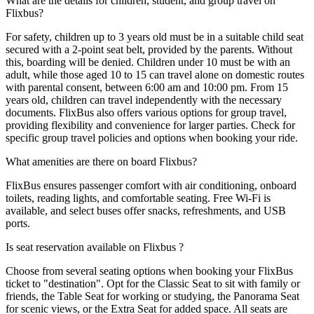
What are the details for children, student, and group travel on
Flixbus?
For safety, children up to 3 years old must be in a suitable child seat
secured with a 2-point seat belt, provided by the parents. Without
this, boarding will be denied. Children under 10 must be with an
adult, while those aged 10 to 15 can travel alone on domestic routes
with parental consent, between 6:00 am and 10:00 pm. From 15
years old, children can travel independently with the necessary
documents. FlixBus also offers various options for group travel,
providing flexibility and convenience for larger parties. Check for
specific group travel policies and options when booking your ride.
What amenities are there on board Flixbus?
FlixBus ensures passenger comfort with air conditioning, onboard
toilets, reading lights, and comfortable seating. Free Wi-Fi is
available, and select buses offer snacks, refreshments, and USB
ports.
Is seat reservation available on Flixbus ?
Choose from several seating options when booking your FlixBus
ticket to "destination". Opt for the Classic Seat to sit with family or
friends, the Table Seat for working or studying, the Panorama Seat
for scenic views, or the Extra Seat for added space. All seats are