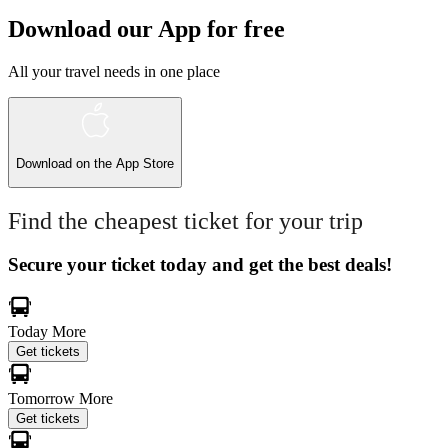
Download our App for free
All your travel needs in one place
Download on the
App Store
Find the cheapest ticket for your trip
Secure your ticket today and get the best deals!
Today
More
Get tickets
Tomorrow
More
Get tickets