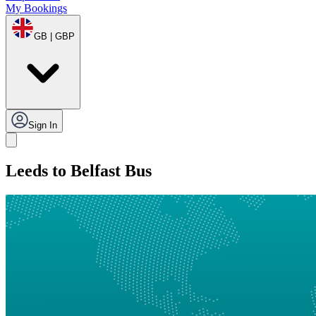
My Bookings
GB | GBP
Sign In
Leeds to Belfast Bus