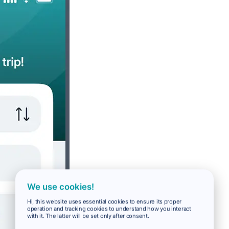
We use cookies!
Hi, this website uses essential cookies to ensure its proper
operation and tracking cookies to understand how you interact
with it. The latter will be set only after consent.