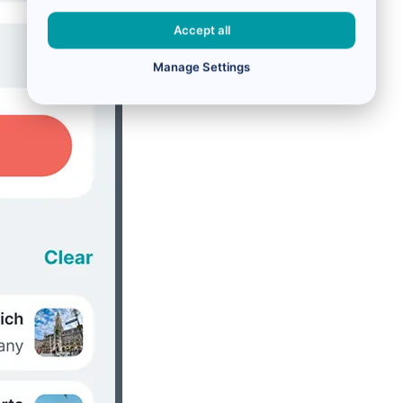
Accept all
Manage Settings