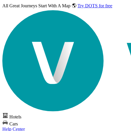
All Great Journeys
Start With A Map 🌎
Try DOTS for free
Hotels
Cars
Help Center