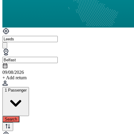
09/08/2026
+ Add return
1 Passenger
Search