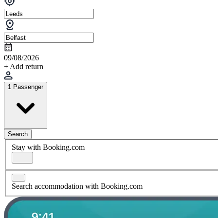
09/08/2026
+ Add return
1 Passenger
Search
Stay with Booking.com
Search accommodation with Booking.com